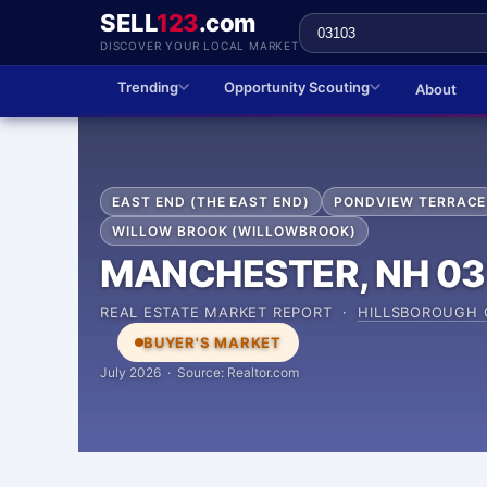
SELL
123
.com
DISCOVER YOUR LOCAL MARKET
Trending
Opportunity Scouting
About
EAST END (THE EAST END)
PONDVIEW TERRACE
WILLOW BROOK (WILLOWBROOK)
MANCHESTER, NH 03
REAL ESTATE MARKET REPORT ·
HILLSBOROUGH
BUYER'S MARKET
July 2026 · Source: Realtor.com