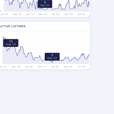
ACTIVE LISTINGS