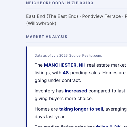
NEIGHBORHOODS IN ZIP 03103
East End (The East End) · Pondview Terrace · 
(Willowbrook)
MARKET ANALYSIS
Data as of July 2026. Source: Realtor.com.
The
MANCHESTER, NH
real estate market
listings, with
48
pending sales. Homes are
going under contract.
Inventory has
increased
compared to last 
giving buyers more choice.
Homes are
taking longer to sell
, averagin
days last year.