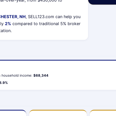
ar-over-year, from $430,000 to
HESTER, NH
, SELL123.com can help you
lly
2%
compared to traditional 5% broker
tation.
 household income:
$68,344
8.9%