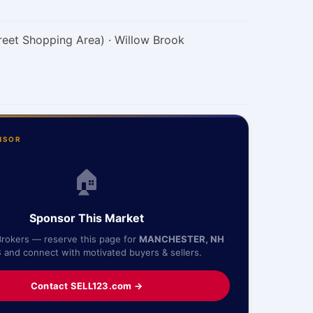
reet Shopping Area) · Willow Brook
NSOR
🏠
Sponsor This Market
Brokers — reserve this page for
MANCHESTER, NH
3
and connect with motivated buyers & sellers.
Contact SELL123.com →