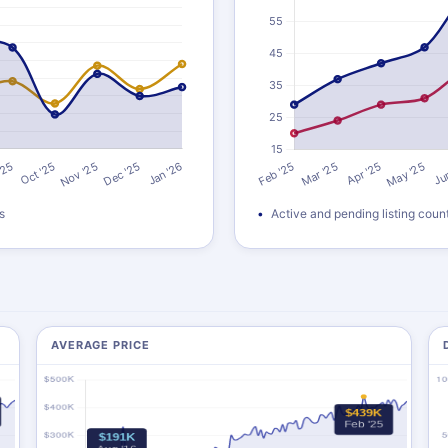
s
Active and pending listing coun
AVERAGE PRICE