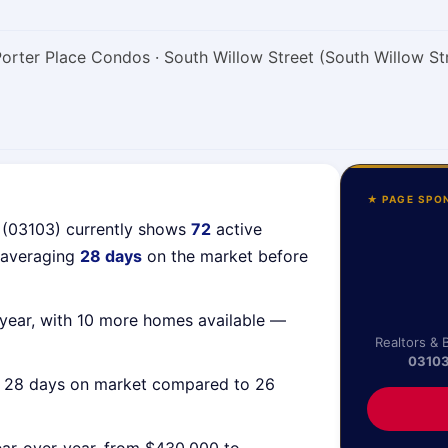
Porter Place Condos · South Willow Street (South Willow St
★ PAGE SPO
 (03103) currently shows
72
active
 averaging
28 days
on the market before
year, with 10 more homes available —
Realtors & 
0310
g 28 days on market compared to 26