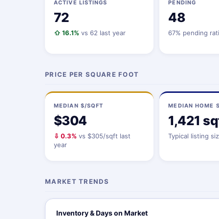
ACTIVE LISTINGS
PENDING
72
48
⇧ 16.1%
vs 62 last year
67% pending rat
PRICE PER SQUARE FOOT
MEDIAN $/SQFT
MEDIAN HOME S
$304
1,421 sq
⇩ 0.3%
vs $305/sqft last
Typical listing si
year
MARKET TRENDS
Inventory & Days on Market