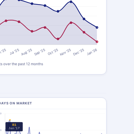
ts over the past 12 months
DAYS ON MARKET