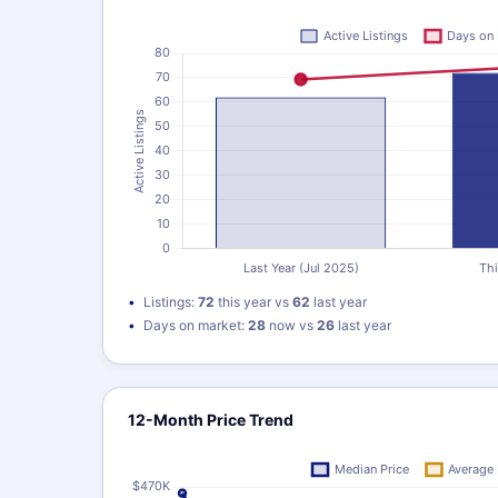
Listings:
72
this year vs
62
last year
Days on market:
28
now vs
26
last year
12-Month Price Trend