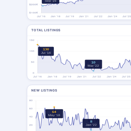
TOTAL LISTINGS
NEW LISTINGS