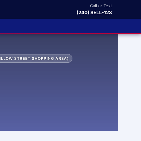
Call or Text
(240) SELL-123
ILLOW STREET SHOPPING AREA)