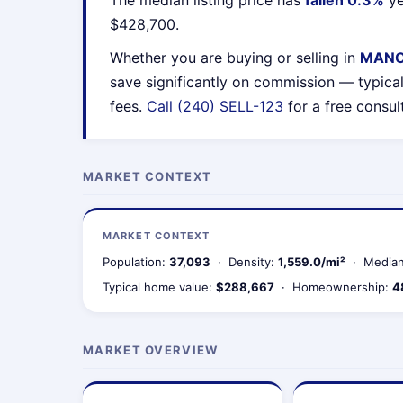
The median listing price has
fallen 0.3%
ye
$428,700.
Whether you are buying or selling in
MANC
save significantly on commission — typica
fees.
Call (240) SELL-123
for a free consul
MARKET CONTEXT
MARKET CONTEXT
Population:
37,093
· Density:
1,559.0/mi²
· Median
Typical home value:
$288,667
· Homeownership:
4
MARKET OVERVIEW