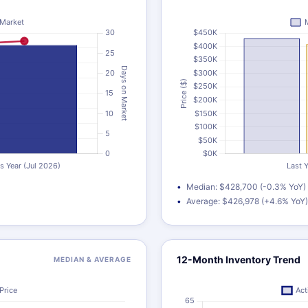
Median: $428,700 (-0.3% YoY)
Average: $426,978 (+4.6% YoY)
12-Month Inventory Trend
MEDIAN & AVERAGE