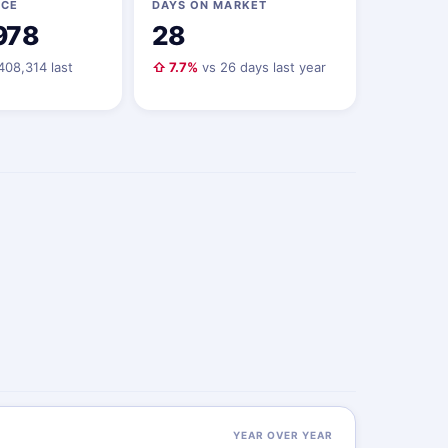
ICE
DAYS ON MARKET
978
28
408,314 last
⇧ 7.7%
vs 26 days last year
YEAR OVER YEAR