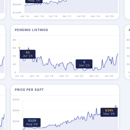
PENDING LISTINGS
PRICE PER SQFT