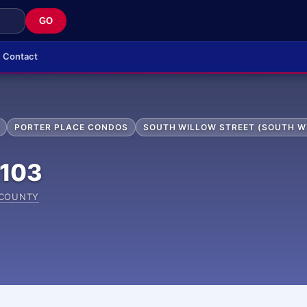
GO
Contact
PORTER PLACE CONDOS
SOUTH WILLOW STREET (SOUTH W
103
 COUNTY