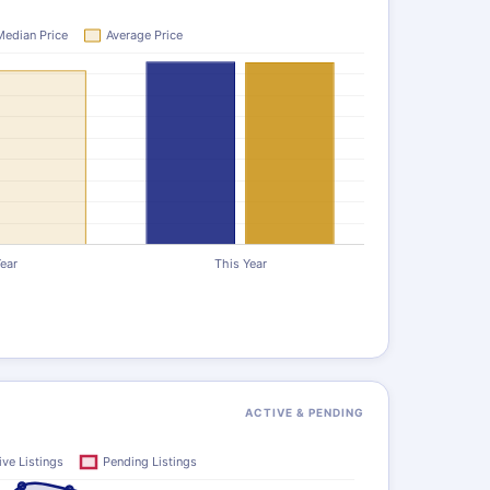
ACTIVE & PENDING