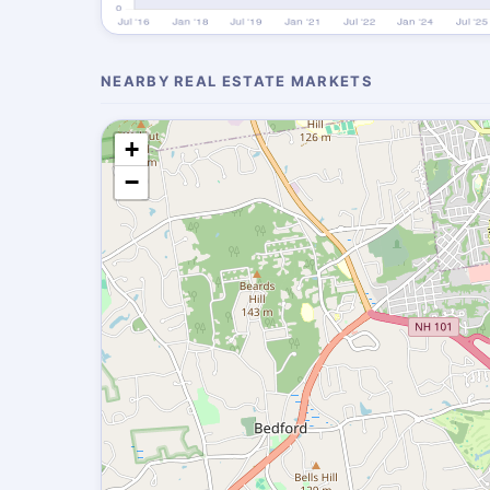
NEARBY REAL ESTATE MARKETS
+
−