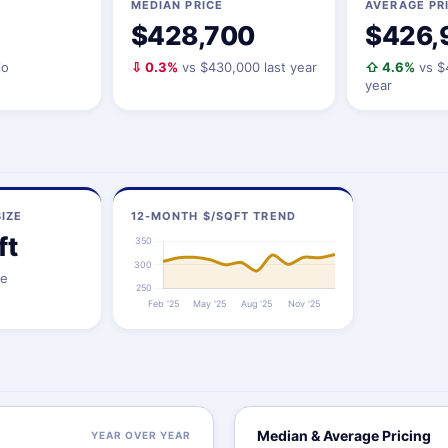
MEDIAN PRICE
AVERAGE PR
$428,700
$426,
io
⇩ 0.3%
vs $430,000 last year
⇧ 4.6%
vs $
year
IZE
12-MONTH $/SQFT TREND
ft
ze
Median & Average Pricing
YEAR OVER YEAR