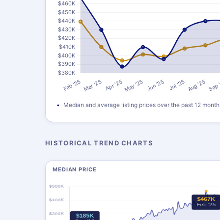
Median and average listing prices over the past 12 month
HISTORICAL TREND CHARTS
MEDIAN PRICE