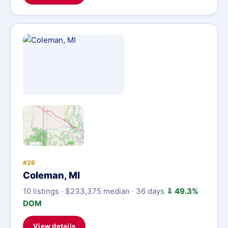
#26
Coleman, MI
10 listings · $233,375 median · 36 days
⇩ 49.3%
DOM
View details