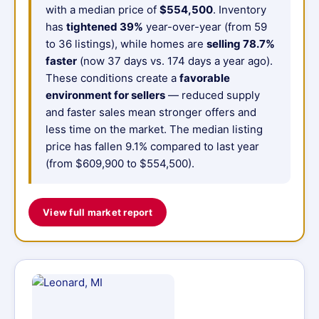
with a median price of
$554,500
. Inventory
has
tightened 39%
year-over-year (from 59
to 36 listings), while homes are
selling 78.7%
faster
(now 37 days vs. 174 days a year ago).
These conditions create a
favorable
environment for sellers
— reduced supply
and faster sales mean stronger offers and
less time on the market. The median listing
price has fallen 9.1% compared to last year
(from $609,900 to $554,500).
View full market report