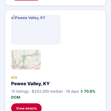
#25
Pewee Valley, KY
10 listings · $342,000 median · 16 days
⇩ 70.9%
DOM
View details