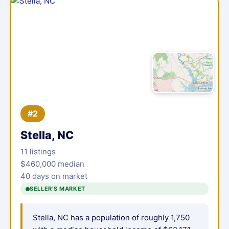
#2
Stella, NC
11 listings
$460,000 median
40 days on market
SELLER'S MARKET
Stella, NC has a population of roughly 1,750