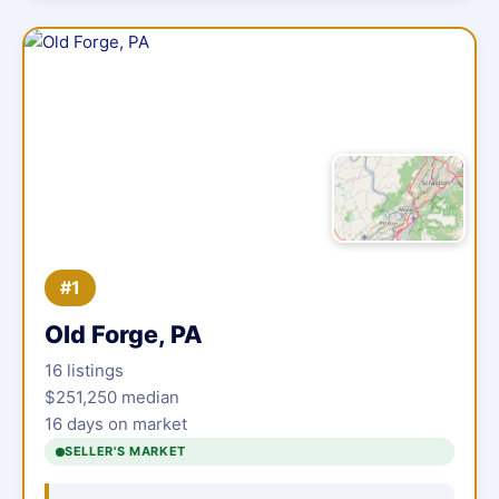
#1
Old Forge, PA
16 listings
$251,250 median
16 days on market
SELLER'S MARKET