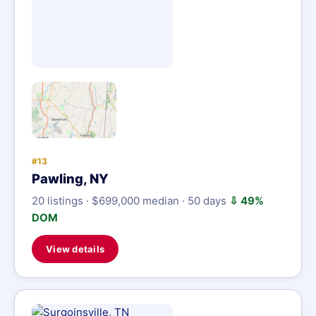
#13
Pawling, NY
20 listings · $699,000 median · 50 days
⇩ 49%
DOM
View details