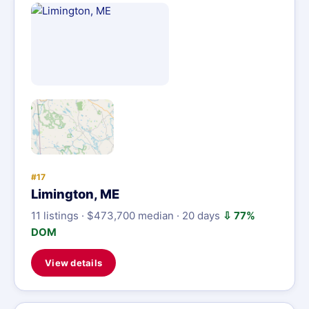
#17
Limington, ME
11 listings · $473,700 median · 20 days
⇩ 77%
DOM
View details