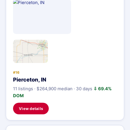
#16
Pierceton, IN
11 listings · $264,900 median · 30 days
⇩ 69.4%
DOM
View details