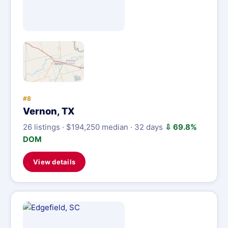
#8
Vernon, TX
26 listings · $194,250 median · 32 days
⇩ 69.8%
DOM
View details