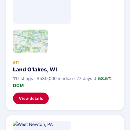
#11
Land O'lakes, WI
11 listings · $539,000 median · 27 days
⇩ 58.5%
DOM
View details