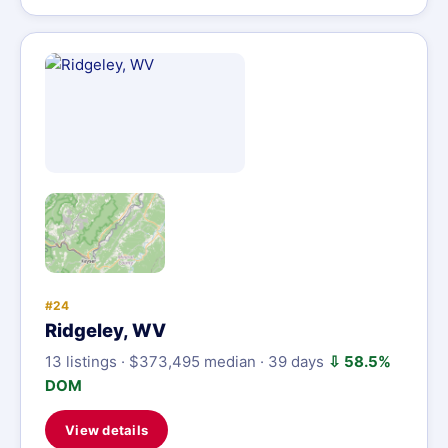
#24
Ridgeley, WV
13 listings · $373,495 median · 39 days
⇩ 58.5%
DOM
View details