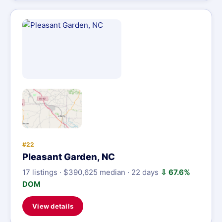
#22
Pleasant Garden, NC
17 listings · $390,625 median · 22 days
⇩ 67.6%
DOM
View details