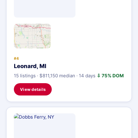
#4
Leonard, MI
15 listings · $811,150 median · 14 days
⇩ 75% DOM
View details