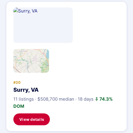
#20
Surry, VA
11 listings · $508,700 median · 18 days
⇩ 74.3%
DOM
View details