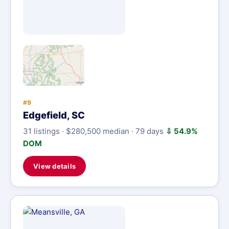
#9
Edgefield, SC
31 listings · $280,500 median · 79 days
⇩ 54.9%
DOM
View details