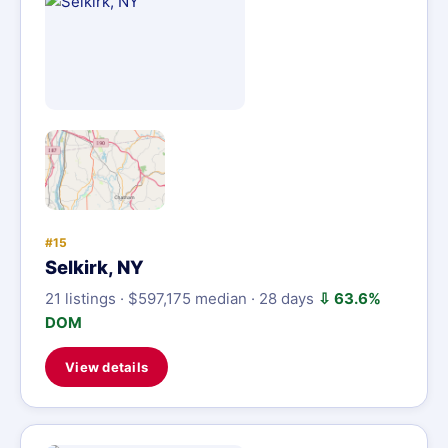
#15
Selkirk, NY
21 listings · $597,175 median · 28 days
⇩ 63.6%
DOM
View details