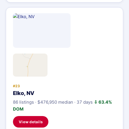
#23
Elko, NV
86 listings · $476,950 median · 37 days
⇩ 63.4%
DOM
View details