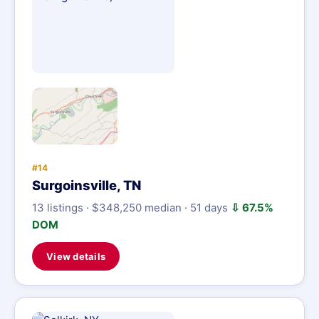
#14
Surgoinsville, TN
13 listings · $348,250 median · 51 days
⇩ 67.5%
DOM
View details