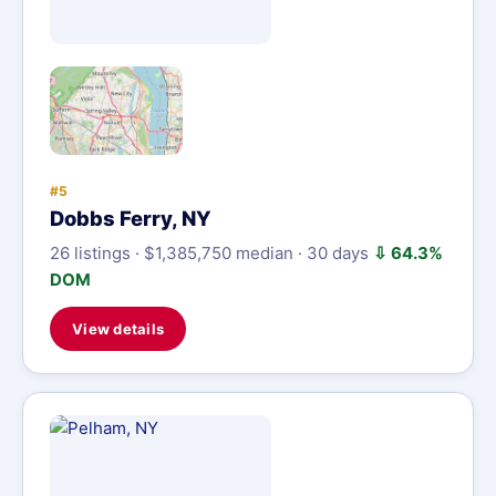
#5
Dobbs Ferry, NY
26 listings · $1,385,750 median · 30 days
⇩ 64.3%
DOM
View details