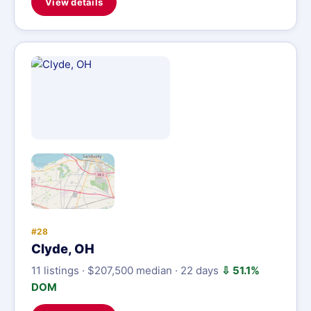
View details
#28
Clyde, OH
11 listings · $207,500 median · 22 days
⇩ 51.1%
DOM