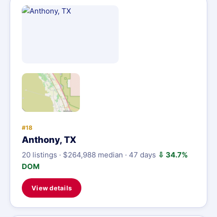
#18
Anthony, TX
20 listings · $264,988 median · 47 days
⇩ 34.7%
DOM
View details