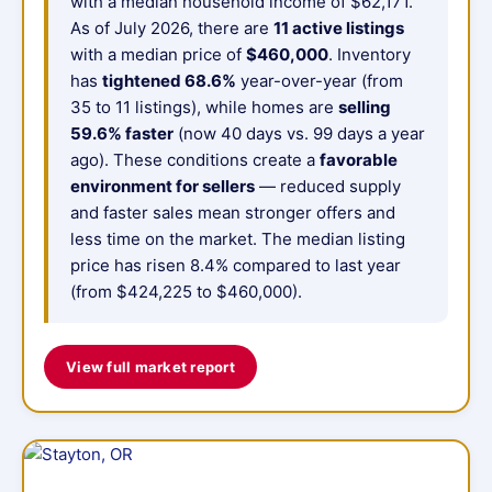
with a median household income of $62,171.
As of July 2026, there are
11 active listings
with a median price of
$460,000
. Inventory
has
tightened 68.6%
year-over-year (from
35 to 11 listings), while homes are
selling
59.6% faster
(now 40 days vs. 99 days a year
ago). These conditions create a
favorable
environment for sellers
— reduced supply
and faster sales mean stronger offers and
less time on the market. The median listing
price has risen 8.4% compared to last year
(from $424,225 to $460,000).
View full market report