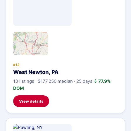
#12
West Newton, PA
13 listings · $177,250 median · 25 days
⇩ 77.9%
DOM
View details