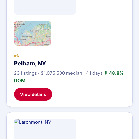
#6
Pelham, NY
23 listings · $1,075,500 median · 41 days
⇩ 48.8%
DOM
View details