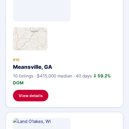
#10
Meansville, GA
10 listings · $415,000 median · 40 days
⇩ 59.2%
DOM
View details