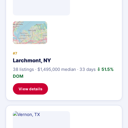
#7
Larchmont, NY
38 listings · $1,495,000 median · 33 days
⇩ 51.5%
DOM
View details