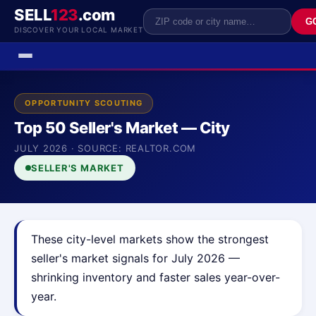
SELL
123
.com
G
DISCOVER YOUR LOCAL MARKET
OPPORTUNITY SCOUTING
Top 50 Seller's Market — City
JULY 2026 · SOURCE: REALTOR.COM
SELLER'S MARKET
These city-level markets show the strongest
seller's market signals for July 2026 —
shrinking inventory and faster sales year-over-
year.