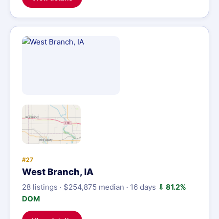
#27
West Branch, IA
28 listings · $254,875 median · 16 days
⇩ 81.2%
DOM