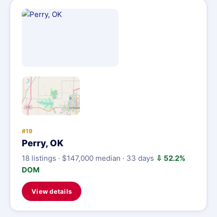
#19
Perry, OK
18 listings · $147,000 median · 33 days
⇩ 52.2%
DOM
View details