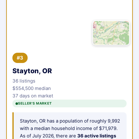
#3
Stayton, OR
36 listings
$554,500 median
37 days on market
SELLER'S MARKET
Stayton, OR has a population of roughly 9,992
with a median household income of $71,979.
As of July 2026, there are
36 active listings