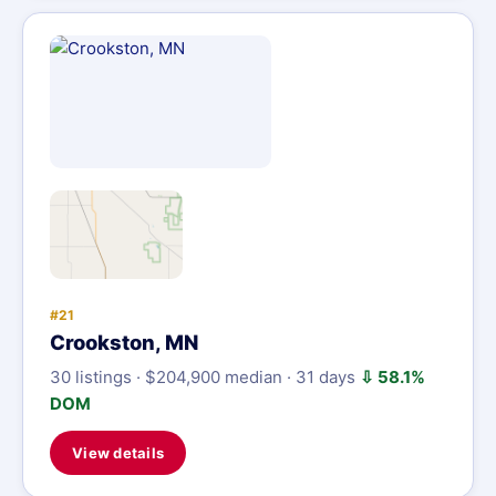
#21
Crookston, MN
30 listings · $204,900 median · 31 days
⇩ 58.1%
DOM
View details