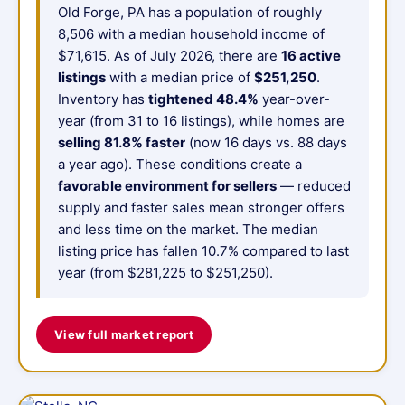
Old Forge, PA has a population of roughly
8,506 with a median household income of
$71,615. As of July 2026, there are
16 active
listings
with a median price of
$251,250
.
Inventory has
tightened 48.4%
year-over-
year (from 31 to 16 listings), while homes are
selling 81.8% faster
(now 16 days vs. 88 days
a year ago). These conditions create a
favorable environment for sellers
— reduced
supply and faster sales mean stronger offers
and less time on the market. The median
listing price has fallen 10.7% compared to last
year (from $281,225 to $251,250).
View full market report