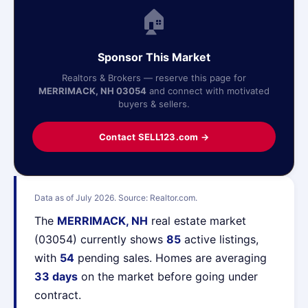
🏠
Sponsor This Market
Realtors & Brokers — reserve this page for
MERRIMACK, NH 03054
and connect with motivated
buyers & sellers.
Contact SELL123.com →
Data as of July 2026. Source: Realtor.com.
The
MERRIMACK, NH
real estate market
(03054) currently shows
85
active listings,
with
54
pending sales. Homes are averaging
33 days
on the market before going under
contract.