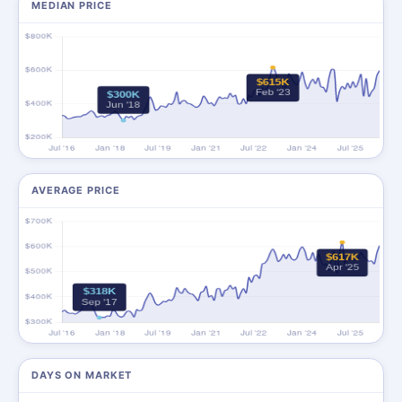
MEDIAN PRICE
AVERAGE PRICE
DAYS ON MARKET