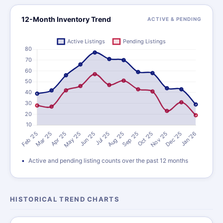
12-Month Inventory Trend
ACTIVE & PENDING
Active and pending listing counts over the past 12 months
HISTORICAL TREND CHARTS