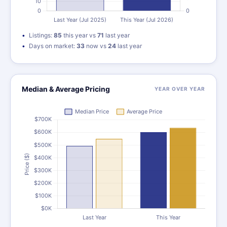
Listings:
85
this year vs
71
last year
Days on market:
33
now vs
24
last year
Median & Average Pricing
YEAR OVER YEAR