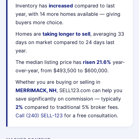
Inventory has
increased
compared to last
year, with 14 more homes available — giving
buyers more choice.
Homes are
taking longer to sell
, averaging 33
days on market compared to 24 days last
year.
The median listing price has
risen 21.6%
year-
over-year, from $493,500 to $600,000.
Whether you are buying or selling in
MERRIMACK, NH
, SELL123.com can help you
save significantly on commission — typically
2%
compared to traditional 5% broker fees.
Call (240) SELL-123
for a free consultation.