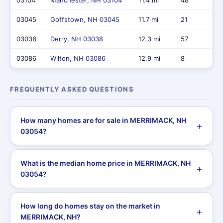
03104
Manchester, NH 03104
11.4 mi
48
03045
Goffstown, NH 03045
11.7 mi
21
03038
Derry, NH 03038
12.3 mi
57
03086
Wilton, NH 03086
12.9 mi
8
FREQUENTLY ASKED QUESTIONS
How many homes are for sale in MERRIMACK, NH
03054?
What is the median home price in MERRIMACK, NH
03054?
How long do homes stay on the market in
MERRIMACK, NH?