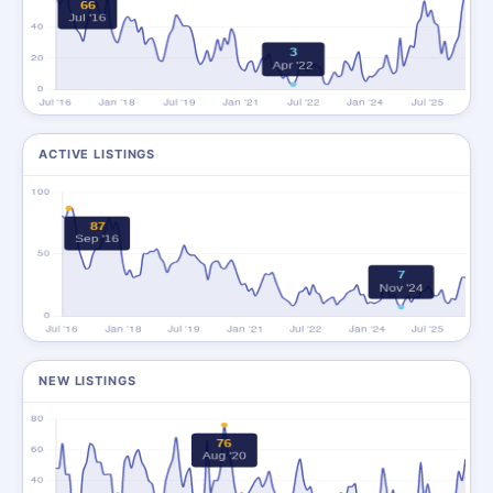
ACTIVE LISTINGS
NEW LISTINGS