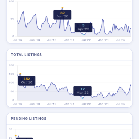
TOTAL LISTINGS
PENDING LISTINGS