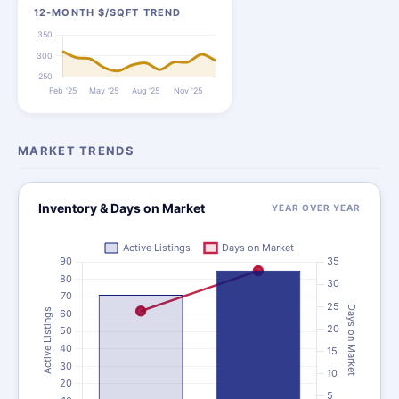
12-MONTH $/SQFT TREND
MARKET TRENDS
Inventory & Days on Market
YEAR OVER YEAR