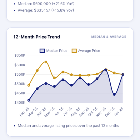
Median: $600,000 (+21.6% YoY)
Average: $635,157 (+15.8% YoY)
12-Month Price Trend
MEDIAN & AVERAGE
Median and average listing prices over the past 12 months