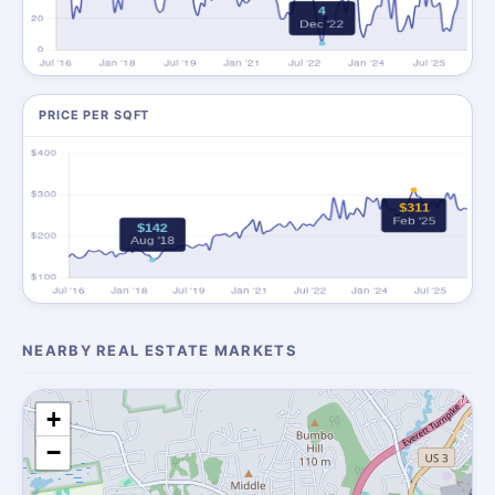
PRICE PER SQFT
NEARBY REAL ESTATE MARKETS
+
−