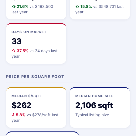
⇧ 21.6%
vs $493,500
⇧ 15.8%
vs $548,731 last
last year
year
DAYS ON MARKET
33
⇧ 37.5%
vs 24 days last
year
PRICE PER SQUARE FOOT
MEDIAN $/SQFT
MEDIAN HOME SIZE
$262
2,106 sqft
⇩ 5.8%
vs $278/sqft last
Typical listing size
year