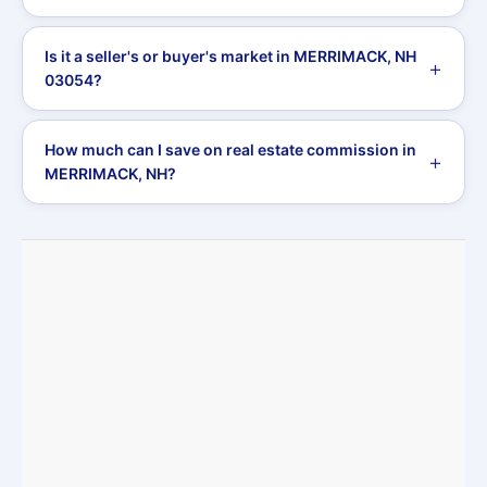
Is it a seller's or buyer's market in MERRIMACK, NH
03054?
How much can I save on real estate commission in
MERRIMACK, NH?