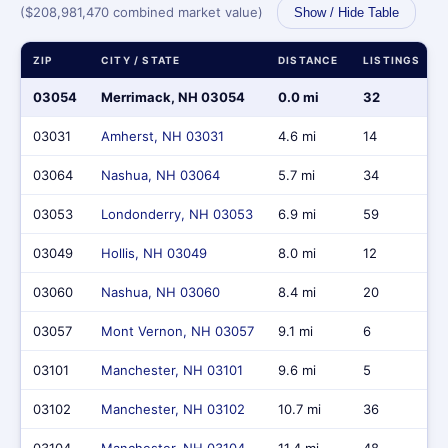
($208,981,470 combined market value)
Show / Hide Table
ZIP
CITY / STATE
DISTANCE
LISTINGS
03054
Merrimack, NH 03054
0.0 mi
32
03031
Amherst, NH 03031
4.6 mi
14
03064
Nashua, NH 03064
5.7 mi
34
03053
Londonderry, NH 03053
6.9 mi
59
03049
Hollis, NH 03049
8.0 mi
12
03060
Nashua, NH 03060
8.4 mi
20
03057
Mont Vernon, NH 03057
9.1 mi
6
03101
Manchester, NH 03101
9.6 mi
5
03102
Manchester, NH 03102
10.7 mi
36