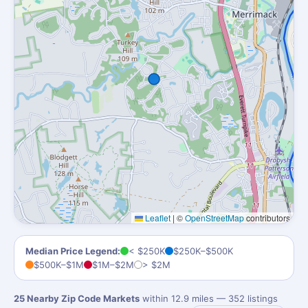
Leaflet
|
©
OpenStreetMap
contributors
Median Price Legend:
< $250K
$250K–$500K
$500K–$1M
$1M–$2M
> $2M
25 Nearby Zip Code Markets
within 12.9 miles — 352 listings