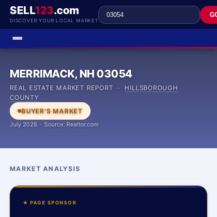
SELL
123
.com
G
DISCOVER YOUR LOCAL MARKET
MERRIMACK, NH 03054
REAL ESTATE MARKET REPORT ·
HILLSBOROUGH
COUNTY
BUYER'S MARKET
July 2026 · Source: Realtor.com
MARKET ANALYSIS
★ PAGE SPONSOR