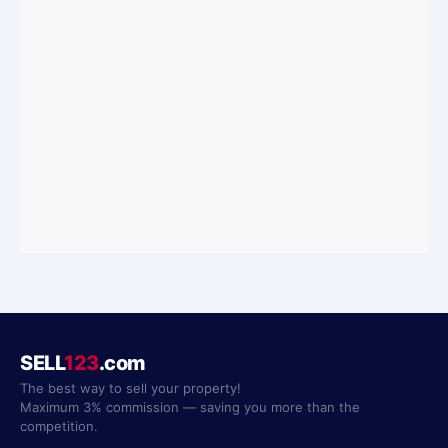
SELL
123
.com
The best way to sell your property!
Maximum 3% commission — saving you more than the
competition.