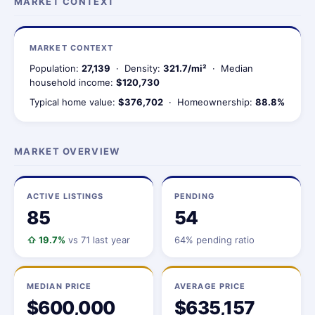
MARKET CONTEXT
MARKET CONTEXT
Population:
27,139
· Density:
321.7/mi²
· Median
household income:
$120,730
Typical home value:
$376,702
· Homeownership:
88.8%
MARKET OVERVIEW
ACTIVE LISTINGS
PENDING
85
54
⇧ 19.7%
vs 71 last year
64% pending ratio
MEDIAN PRICE
AVERAGE PRICE
$600,000
$635,157