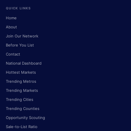
QUICK LINKS
Home
About
Join Our Network
Before You List
Contact
National Dashboard
Hottest Markets
Trending Metros
Trending Markets
Trending Cities
Trending Counties
Opportunity Scouting
Sale-to-List Ratio