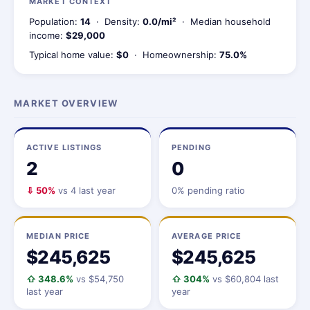
MARKET CONTEXT
Population:
14
· Density:
0.0/mi²
· Median household
income:
$29,000
Typical home value:
$0
· Homeownership:
75.0%
MARKET OVERVIEW
ACTIVE LISTINGS
PENDING
2
0
⇩ 50%
vs 4 last year
0% pending ratio
MEDIAN PRICE
AVERAGE PRICE
$245,625
$245,625
⇧ 348.6%
vs $54,750
⇧ 304%
vs $60,804 last
last year
year