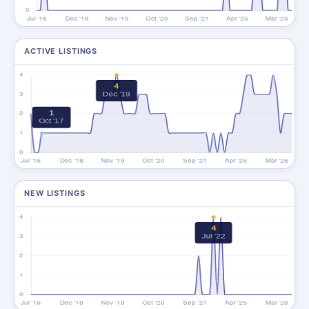
ACTIVE LISTINGS
NEW LISTINGS