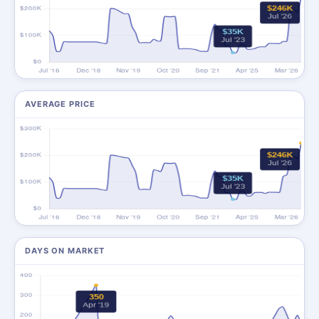
AVERAGE PRICE
DAYS ON MARKET