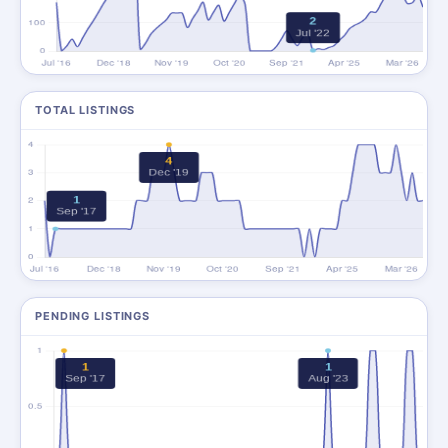
TOTAL LISTINGS
PENDING LISTINGS