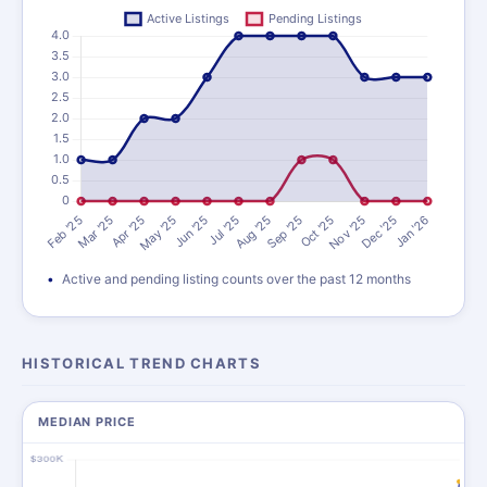
Active and pending listing counts over the past 12 months
HISTORICAL TREND CHARTS
MEDIAN PRICE