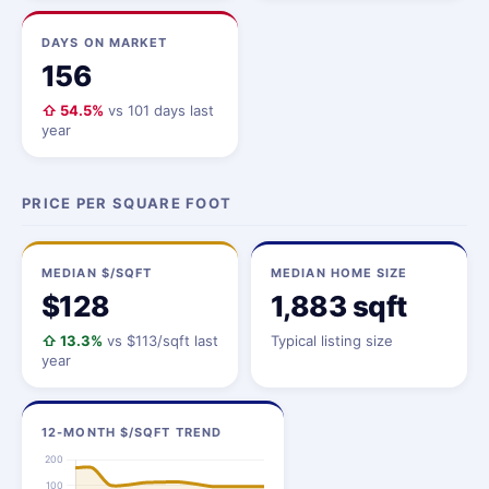
DAYS ON MARKET
156
⇧ 54.5%
vs 101 days last
year
PRICE PER SQUARE FOOT
MEDIAN $/SQFT
MEDIAN HOME SIZE
$128
1,883 sqft
⇧ 13.3%
vs $113/sqft last
Typical listing size
year
12-MONTH $/SQFT TREND