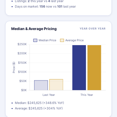
Listings:
2
this year vs
4
last year
Days on market:
156
now vs
101
last year
Median & Average Pricing
YEAR OVER YEAR
Median: $245,625 (+348.6% YoY)
Average: $245,625 (+304% YoY)