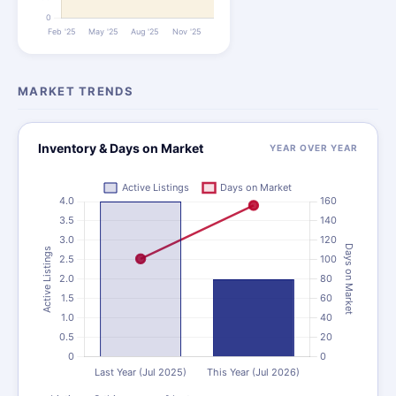
MARKET TRENDS
Inventory & Days on Market
YEAR OVER YEAR