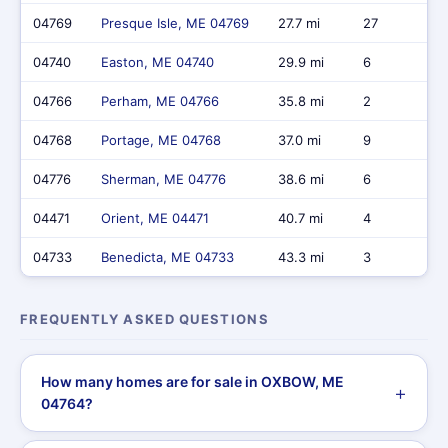
04769
Presque Isle, ME 04769
27.7 mi
27
04740
Easton, ME 04740
29.9 mi
6
04766
Perham, ME 04766
35.8 mi
2
04768
Portage, ME 04768
37.0 mi
9
04776
Sherman, ME 04776
38.6 mi
6
04471
Orient, ME 04471
40.7 mi
4
04733
Benedicta, ME 04733
43.3 mi
3
FREQUENTLY ASKED QUESTIONS
How many homes are for sale in OXBOW, ME
04764?