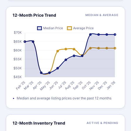
12-Month Price Trend
MEDIAN & AVERAGE
Median and average listing prices over the past 12 months
12-Month Inventory Trend
ACTIVE & PENDING