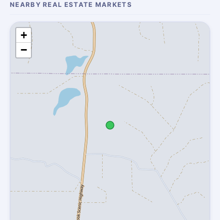
NEARBY REAL ESTATE MARKETS
+
−