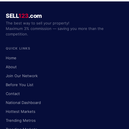
SELL
123
.com
The best way to sell your property!
Maximum 3% commission — saving you more than the
competition.
QUICK LINKS
Home
About
Join Our Network
Before You List
Contact
National Dashboard
Hottest Markets
Trending Metros