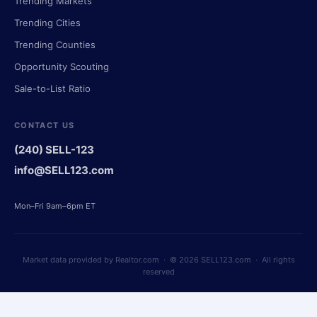
Trending Markets
Trending Cities
Trending Counties
Opportunity Scouting
Sale-to-List Ratio
CONTACT US
(240) SELL-123
info@SELL123.com
Mon–Fri 9am–6pm ET
Market data provided by Realtor.com · © 2026 SELL123.com · All rights
reserved