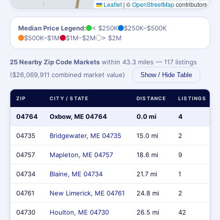
Leaflet
|
©
OpenStreetMap
contributors
Median Price Legend:
< $250K
$250K–$500K
$500K–$1M
$1M–$2M
> $2M
25 Nearby Zip Code Markets
within 43.3 miles — 117 listings
($26,069,911 combined market value)
Show / Hide Table
ZIP
CITY / STATE
DISTANCE
LISTINGS
04764
Oxbow, ME 04764
0.0 mi
4
04735
Bridgewater, ME 04735
15.0 mi
2
04757
Mapleton, ME 04757
18.6 mi
9
04734
Blaine, ME 04734
21.7 mi
1
04761
New Limerick, ME 04761
24.8 mi
2
04730
Houlton, ME 04730
26.5 mi
42