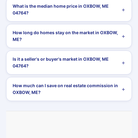
What is the median home price in OXBOW, ME
04764?
How long do homes stay on the market in OXBOW,
ME?
Is it a seller's or buyer's market in OXBOW, ME
04764?
How much can I save on real estate commission in
OXBOW, ME?