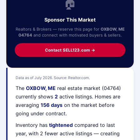
🏠
Sponsor This Market
Realtors & Brokers — reserve this page for
OXBOW, ME
04764
and connect with motivated buyers & sellers.
Contact SELL123.com →
Data as of July 2026. Source: Realtor.com.
The
OXBOW, ME
real estate market (04764)
currently shows
2
active listings. Homes are
averaging
156 days
on the market before
going under contract.
Inventory has
tightened
compared to last
year, with 2 fewer active listings — creating