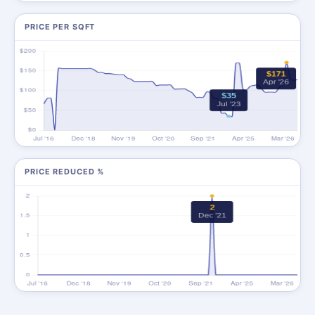
PRICE PER SQFT
PRICE REDUCED %