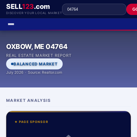
SELL
123
.com
G
DISCOVER YOUR LOCAL MARKET
OXBOW, ME 04764
REAL ESTATE MARKET REPORT
BALANCED MARKET
July 2026 · Source: Realtor.com
MARKET ANALYSIS
★ PAGE SPONSOR