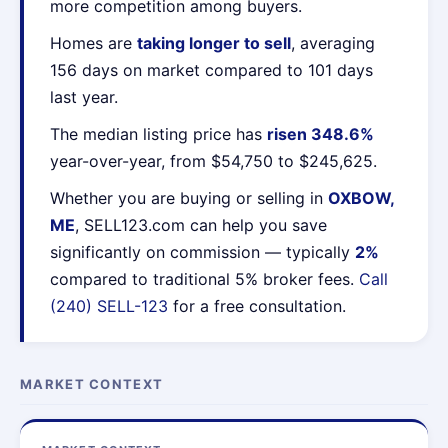
more competition among buyers.
Homes are
taking longer to sell
, averaging
156 days on market compared to 101 days
last year.
The median listing price has
risen 348.6%
year-over-year, from $54,750 to $245,625.
Whether you are buying or selling in
OXBOW,
ME
, SELL123.com can help you save
significantly on commission — typically
2%
compared to traditional 5% broker fees.
Call
(240) SELL-123
for a free consultation.
MARKET CONTEXT