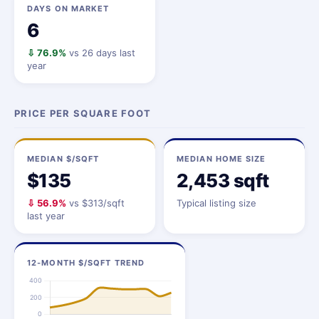
DAYS ON MARKET
6
⇩ 76.9%
vs 26 days last
year
PRICE PER SQUARE FOOT
MEDIAN $/SQFT
MEDIAN HOME SIZE
$135
2,453 sqft
⇩ 56.9%
vs $313/sqft
Typical listing size
last year
12-MONTH $/SQFT TREND