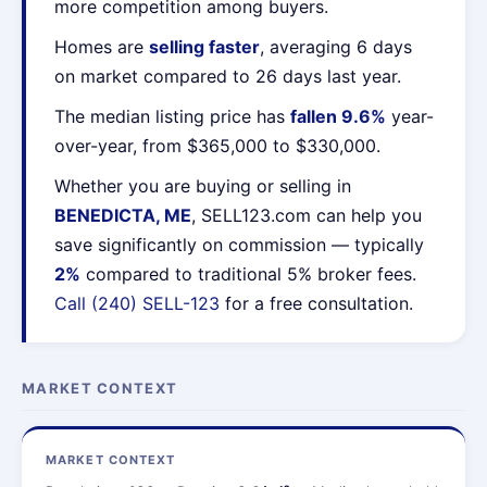
more competition among buyers.
Homes are
selling faster
, averaging 6 days
on market compared to 26 days last year.
The median listing price has
fallen 9.6%
year-
over-year, from $365,000 to $330,000.
Whether you are buying or selling in
BENEDICTA, ME
, SELL123.com can help you
save significantly on commission — typically
2%
compared to traditional 5% broker fees.
Call (240) SELL-123
for a free consultation.
MARKET CONTEXT
MARKET CONTEXT