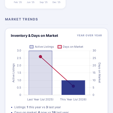
MARKET TRENDS
Inventory & Days on Market
YEAR OVER YEAR
Listings:
1
this year vs
3
last year
Days on market:
6
now vs
26
last year