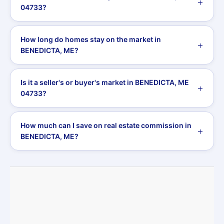
04733?
How long do homes stay on the market in
BENEDICTA, ME?
Is it a seller's or buyer's market in BENEDICTA, ME
04733?
How much can I save on real estate commission in
BENEDICTA, ME?