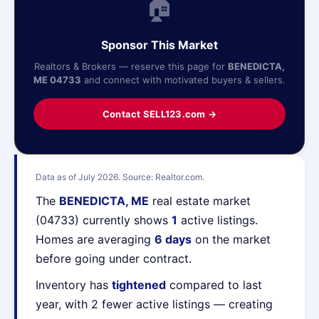
🏠
Sponsor This Market
Realtors & Brokers — reserve this page for
BENEDICTA,
ME 04733
and connect with motivated buyers & sellers.
Contact SELL123.com →
Data as of July 2026. Source: Realtor.com.
The
BENEDICTA, ME
real estate market
(04733) currently shows
1
active listings.
Homes are averaging
6 days
on the market
before going under contract.
Inventory has
tightened
compared to last
year, with 2 fewer active listings — creating