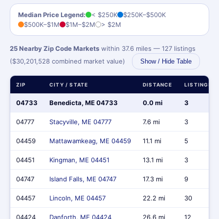
Median Price Legend:
< $250K
$250K–$500K
$500K–$1M
$1M–$2M
> $2M
25 Nearby Zip Code Markets
within 37.6 miles — 127 listings
($30,201,528 combined market value)
Show / Hide Table
ZIP
CITY / STATE
DISTANCE
LISTINGS
04733
Benedicta, ME 04733
0.0 mi
3
04777
Stacyville, ME 04777
7.6 mi
3
04459
Mattawamkeag, ME 04459
11.1 mi
5
04451
Kingman, ME 04451
13.1 mi
3
04747
Island Falls, ME 04747
17.3 mi
9
04457
Lincoln, ME 04457
22.2 mi
30
04424
Danforth, ME 04424
26.6 mi
12