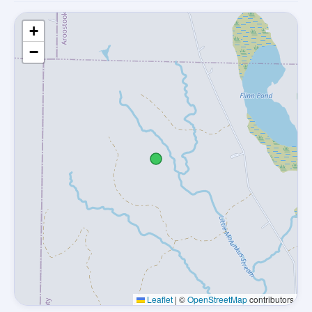
+
−
Leaflet
|
©
OpenStreetMap
contributors