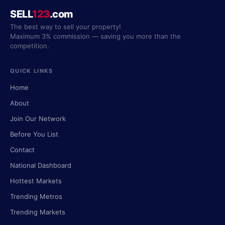
SELL
123
.com
The best way to sell your property!
Maximum 3% commission — saving you more than the
competition.
QUICK LINKS
Home
About
Join Our Network
Before You List
Contact
National Dashboard
Hottest Markets
Trending Metros
Trending Markets