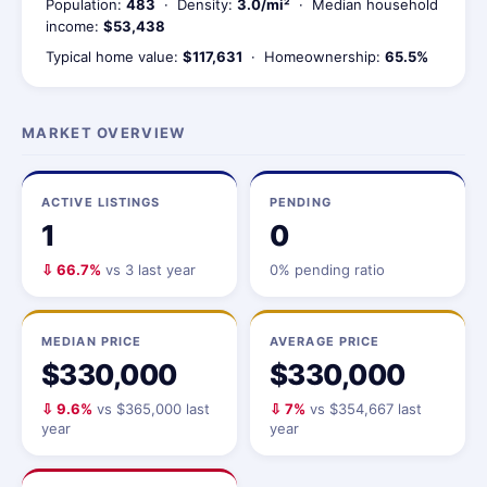
Population:
483
· Density:
3.0/mi²
· Median household
income:
$53,438
Typical home value:
$117,631
· Homeownership:
65.5%
MARKET OVERVIEW
ACTIVE LISTINGS
PENDING
1
0
⇩ 66.7%
vs 3 last year
0% pending ratio
MEDIAN PRICE
AVERAGE PRICE
$330,000
$330,000
⇩ 9.6%
vs $365,000 last
⇩ 7%
vs $354,667 last
year
year