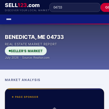
SELL
123
.com
G
DISCOVER YOUR LOCAL MARKET
BENEDICTA, ME 04733
REAL ESTATE MARKET REPORT
SELLER'S MARKET
July 2026 · Source: Realtor.com
MARKET ANALYSIS
★ PAGE SPONSOR