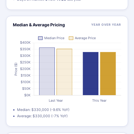
Median & Average Pricing
YEAR OVER YEAR
Median: $330,000 (-9.6% YoY)
Average: $330,000 (-7% YoY)