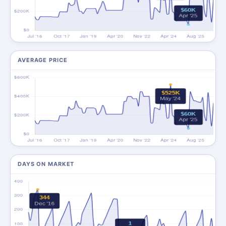
AVERAGE PRICE
DAYS ON MARKET