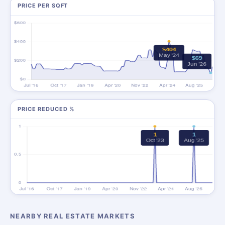
PRICE PER SQFT
PRICE REDUCED %
NEARBY REAL ESTATE MARKETS