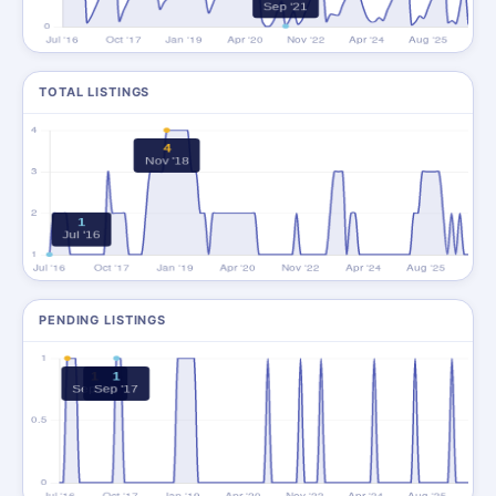
TOTAL LISTINGS
PENDING LISTINGS