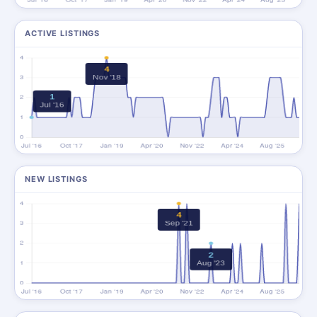
ACTIVE LISTINGS
NEW LISTINGS