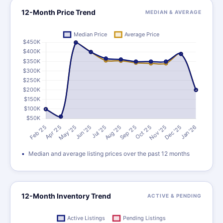
12-Month Price Trend
MEDIAN & AVERAGE
Median and average listing prices over the past 12 months
12-Month Inventory Trend
ACTIVE & PENDING