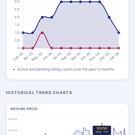
Active and pending listing counts over the past 12 months
HISTORICAL TREND CHARTS
MEDIAN PRICE