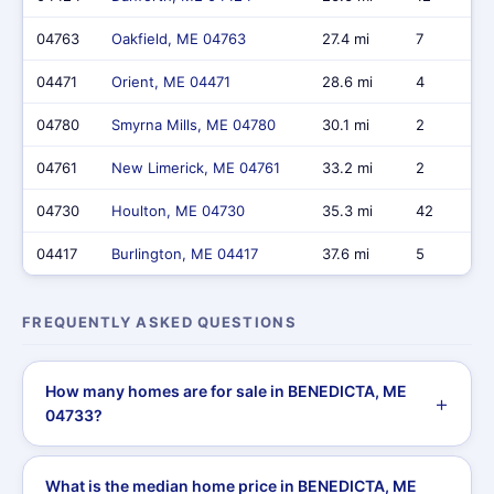
04763
Oakfield, ME 04763
27.4 mi
7
04471
Orient, ME 04471
28.6 mi
4
04780
Smyrna Mills, ME 04780
30.1 mi
2
04761
New Limerick, ME 04761
33.2 mi
2
04730
Houlton, ME 04730
35.3 mi
42
04417
Burlington, ME 04417
37.6 mi
5
FREQUENTLY ASKED QUESTIONS
How many homes are for sale in BENEDICTA, ME
04733?
What is the median home price in BENEDICTA, ME