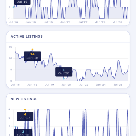
ACTIVE LISTINGS
NEW LISTINGS