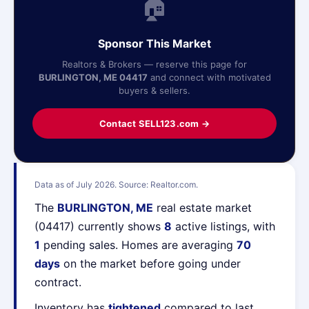
🏠
Sponsor This Market
Realtors & Brokers — reserve this page for
BURLINGTON, ME 04417
and connect with motivated
buyers & sellers.
Contact SELL123.com →
Data as of July 2026. Source: Realtor.com.
The
BURLINGTON, ME
real estate market
(04417) currently shows
8
active listings, with
1
pending sales. Homes are averaging
70
days
on the market before going under
contract.
Inventory has
tightened
compared to last