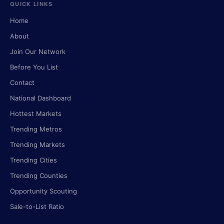
QUICK LINKS
Home
About
Join Our Network
Before You List
Contact
National Dashboard
Hottest Markets
Trending Metros
Trending Markets
Trending Cities
Trending Counties
Opportunity Scouting
Sale-to-List Ratio