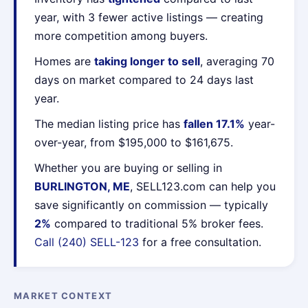
year, with 3 fewer active listings — creating
more competition among buyers.
Homes are
taking longer to sell
, averaging 70
days on market compared to 24 days last
year.
The median listing price has
fallen 17.1%
year-
over-year, from $195,000 to $161,675.
Whether you are buying or selling in
BURLINGTON, ME
, SELL123.com can help you
save significantly on commission — typically
2%
compared to traditional 5% broker fees.
Call (240) SELL-123
for a free consultation.
MARKET CONTEXT