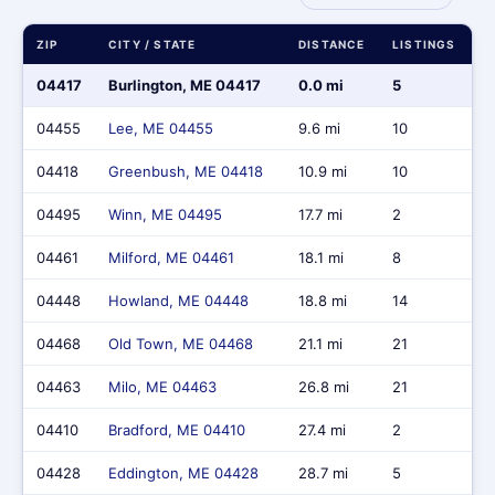
ZIP
CITY / STATE
DISTANCE
LISTINGS
M
04417
Burlington, ME 04417
0.0 mi
5
$
04455
Lee, ME 04455
9.6 mi
10
$
04418
Greenbush, ME 04418
10.9 mi
10
$
04495
Winn, ME 04495
17.7 mi
2
$
04461
Milford, ME 04461
18.1 mi
8
$
04448
Howland, ME 04448
18.8 mi
14
$
04468
Old Town, ME 04468
21.1 mi
21
$
04463
Milo, ME 04463
26.8 mi
21
$
04410
Bradford, ME 04410
27.4 mi
2
$
04428
Eddington, ME 04428
28.7 mi
5
$