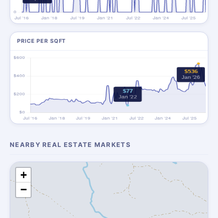
PRICE PER SQFT
NEARBY REAL ESTATE MARKETS
+
−