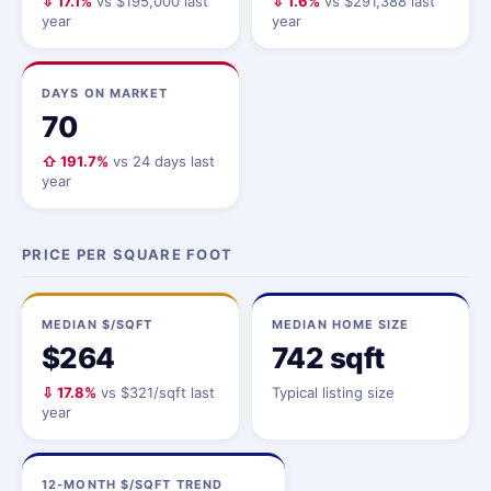
⇩ 17.1%
vs $195,000 last
⇩ 1.6%
vs $291,388 last
year
year
DAYS ON MARKET
70
⇧ 191.7%
vs 24 days last
year
PRICE PER SQUARE FOOT
MEDIAN $/SQFT
MEDIAN HOME SIZE
$264
742 sqft
⇩ 17.8%
vs $321/sqft last
Typical listing size
year
12-MONTH $/SQFT TREND