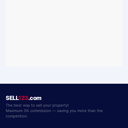
SELL
123
.com
The best way to sell your property!
Maximum 3% commission — saving you more than the
competition.