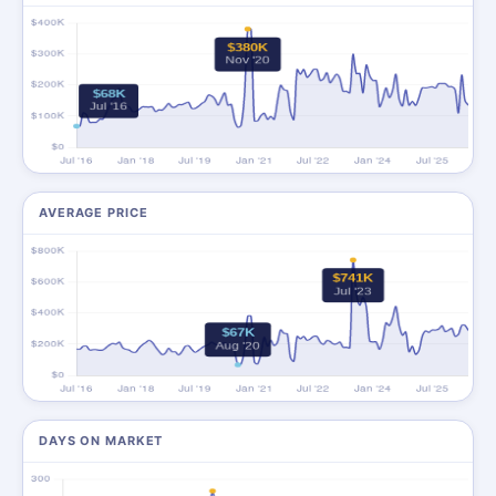
AVERAGE PRICE
DAYS ON MARKET