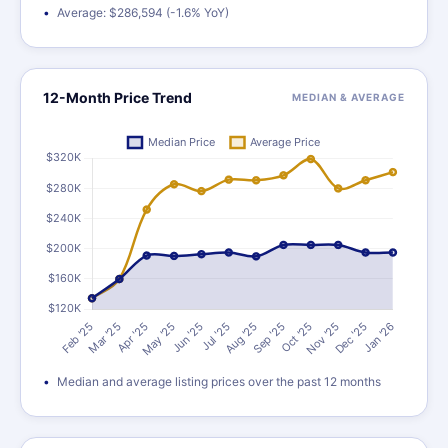
Average: $286,594 (-1.6% YoY)
12-Month Price Trend
MEDIAN & AVERAGE
Median and average listing prices over the past 12 months