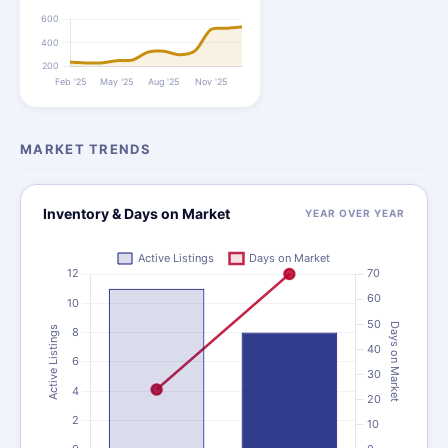
MARKET TRENDS
Inventory & Days on Market
YEAR OVER YEAR