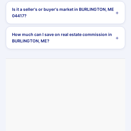
Is it a seller's or buyer's market in BURLINGTON, ME
04417?
How much can I save on real estate commission in
BURLINGTON, ME?