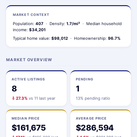
MARKET CONTEXT
Population:
407
· Density:
1.7/mi²
· Median household
income:
$34,201
Typical home value:
$98,012
· Homeownership:
96.7%
MARKET OVERVIEW
ACTIVE LISTINGS
PENDING
8
1
⇩ 27.3%
vs 11 last year
13% pending ratio
MEDIAN PRICE
AVERAGE PRICE
$161,675
$286,594