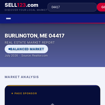
SELL
123
.com
G
DISCOVER YOUR LOCAL MARKET
BURLINGTON, ME 04417
REAL ESTATE MARKET REPORT
BALANCED MARKET
July 2026 · Source: Realtor.com
MARKET ANALYSIS
★ PAGE SPONSOR