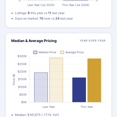
Listings:
8
this year vs
11
last year
Days on market:
70
now vs
24
last year
Median & Average Pricing
YEAR OVER YEAR
Median: $161,675 (-17.1% YoY)