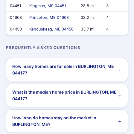
04451
Kingman, ME 04451
28.8 mi
3
$
04668
Princeton, ME 04668
32.2 mi
4
$
04450
Kenduskeag, ME 04450
33.7 mi
4
$
FREQUENTLY ASKED QUESTIONS
How many homes are for sale in BURLINGTON, ME
04417?
What is the median home price in BURLINGTON, ME
04417?
How long do homes stay on the market in
BURLINGTON, ME?