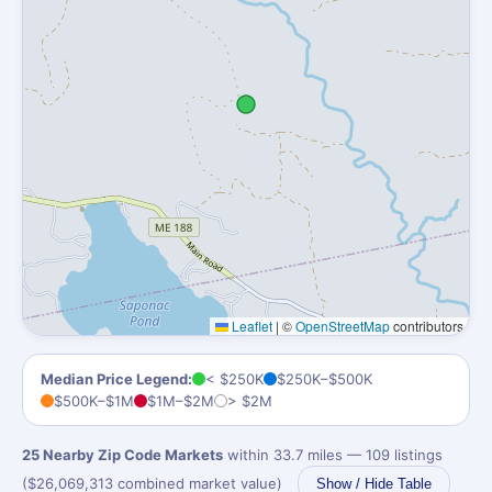
Leaflet
|
©
OpenStreetMap
contributors
Median Price Legend:
< $250K
$250K–$500K
$500K–$1M
$1M–$2M
> $2M
25 Nearby Zip Code Markets
within 33.7 miles — 109 listings
($26,069,313 combined market value)
Show / Hide Table