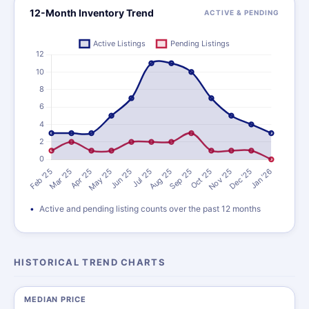
12-Month Inventory Trend
ACTIVE & PENDING
Active and pending listing counts over the past 12 months
HISTORICAL TREND CHARTS
MEDIAN PRICE