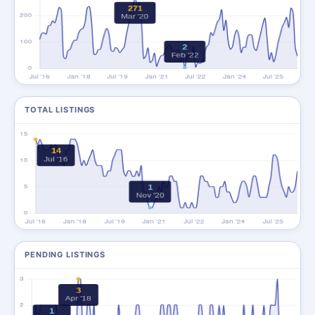
TOTAL LISTINGS
PENDING LISTINGS