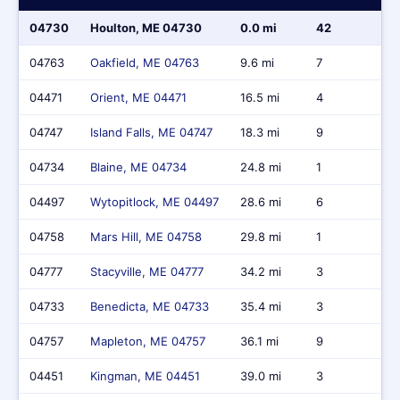
04730
Houlton, ME 04730
0.0 mi
42
$
04763
Oakfield, ME 04763
9.6 mi
7
$
04471
Orient, ME 04471
16.5 mi
4
$
04747
Island Falls, ME 04747
18.3 mi
9
$
04734
Blaine, ME 04734
24.8 mi
1
$
04497
Wytopitlock, ME 04497
28.6 mi
6
$
04758
Mars Hill, ME 04758
29.8 mi
1
$
04777
Stacyville, ME 04777
34.2 mi
3
$
04733
Benedicta, ME 04733
35.4 mi
3
$
04757
Mapleton, ME 04757
36.1 mi
9
$
04451
Kingman, ME 04451
39.0 mi
3
$