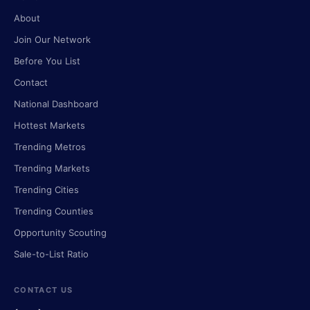
About
Join Our Network
Before You List
Contact
National Dashboard
Hottest Markets
Trending Metros
Trending Markets
Trending Cities
Trending Counties
Opportunity Scouting
Sale-to-List Ratio
CONTACT US