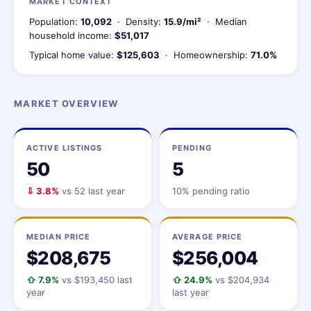
MARKET CONTEXT
Population:
10,092
· Density:
15.9/mi²
· Median
household income:
$51,017
Typical home value:
$125,603
· Homeownership:
71.0%
MARKET OVERVIEW
ACTIVE LISTINGS
PENDING
50
5
⇩ 3.8%
vs 52 last year
10% pending ratio
MEDIAN PRICE
AVERAGE PRICE
$208,675
$256,004
⇧ 7.9%
vs $193,450 last
⇧ 24.9%
vs $204,934
year
last year