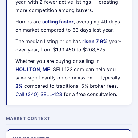
year, with 2 fewer active listings — creating
more competition among buyers.
Homes are
selling faster
, averaging 49 days
on market compared to 63 days last year.
The median listing price has
risen 7.9%
year-
over-year, from $193,450 to $208,675.
Whether you are buying or selling in
HOULTON, ME
, SELL123.com can help you
save significantly on commission — typically
2%
compared to traditional 5% broker fees.
Call (240) SELL-123
for a free consultation.
MARKET CONTEXT