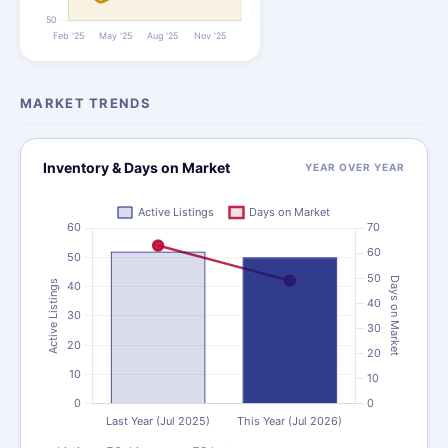
MARKET TRENDS
Inventory & Days on Market
YEAR OVER YEAR