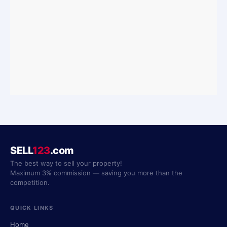
SELL
123
.com
The best way to sell your property!
Maximum 3% commission — saving you more than the
competition.
QUICK LINKS
Home