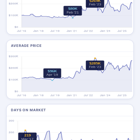
AVERAGE PRICE
DAYS ON MARKET