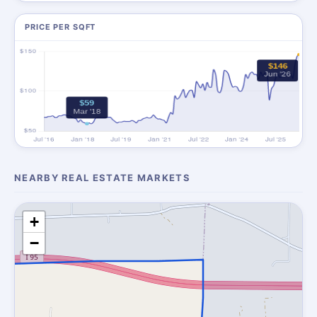
PRICE PER SQFT
NEARBY REAL ESTATE MARKETS
+
−