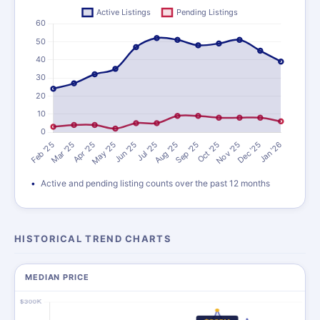
Active and pending listing counts over the past 12 months
HISTORICAL TREND CHARTS
MEDIAN PRICE