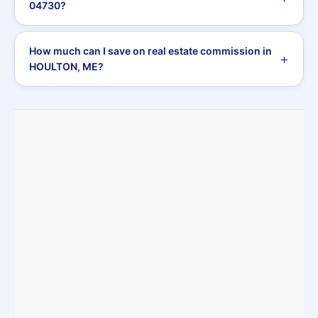
04730?
How much can I save on real estate commission in
HOULTON, ME?