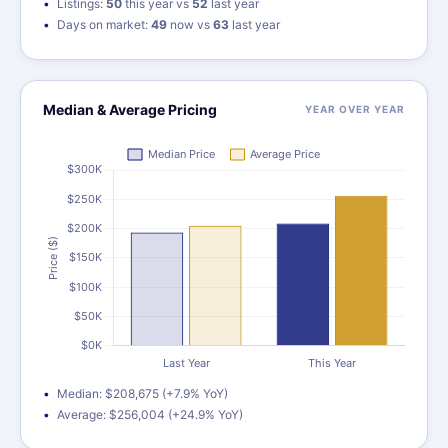
Listings:
50
this year vs
52
last year
Days on market:
49
now vs
63
last year
Median & Average Pricing
YEAR OVER YEAR
Median: $208,675 (+7.9% YoY)
Average: $256,004 (+24.9% YoY)