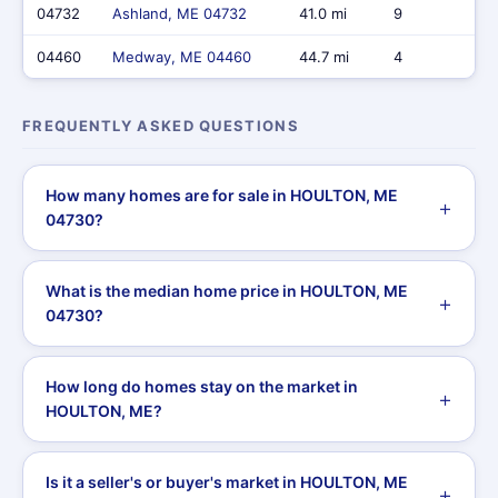
04732
Ashland, ME 04732
41.0 mi
9
$
04460
Medway, ME 04460
44.7 mi
4
$
FREQUENTLY ASKED QUESTIONS
How many homes are for sale in HOULTON, ME
04730?
What is the median home price in HOULTON, ME
04730?
How long do homes stay on the market in
HOULTON, ME?
Is it a seller's or buyer's market in HOULTON, ME