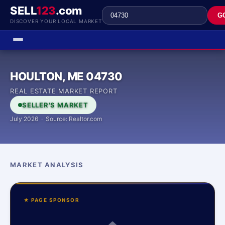
SELL
123
.com
G
DISCOVER YOUR LOCAL MARKET
HOULTON, ME 04730
REAL ESTATE MARKET REPORT
SELLER'S MARKET
July 2026 · Source: Realtor.com
MARKET ANALYSIS
★ PAGE SPONSOR