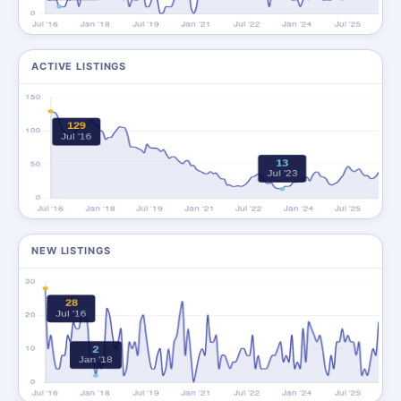
ACTIVE LISTINGS
NEW LISTINGS