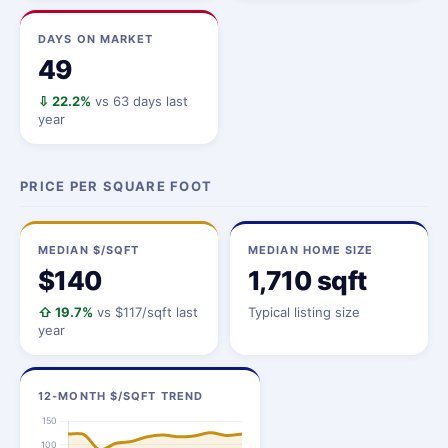
DAYS ON MARKET
49
⇩ 22.2%
vs 63 days last
year
PRICE PER SQUARE FOOT
MEDIAN $/SQFT
MEDIAN HOME SIZE
$140
1,710 sqft
⇧ 19.7%
vs $117/sqft last
Typical listing size
year
12-MONTH $/SQFT TREND