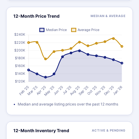
12-Month Price Trend
MEDIAN & AVERAGE
Median and average listing prices over the past 12 months
12-Month Inventory Trend
ACTIVE & PENDING