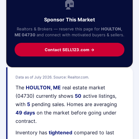
🏠
Sponsor This Market
Realtors & Brokers — reserve this page for
HOULTON,
ME 04730
and connect with motivated buyers & sellers.
Contact SELL123.com →
Data as of July 2026. Source: Realtor.com.
The
HOULTON, ME
real estate market
(04730) currently shows
50
active listings,
with
5
pending sales. Homes are averaging
49 days
on the market before going under
contract.
Inventory has
tightened
compared to last