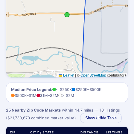
Leaflet
|
©
OpenStreetMap
contributors
Median Price Legend:
< $250K
$250K–$500K
$500K–$1M
$1M–$2M
> $2M
25 Nearby Zip Code Markets
within 44.7 miles — 101 listings
($21,730,670 combined market value)
Show / Hide Table
ZIP
CITY / STATE
DISTANCE
LISTINGS
M