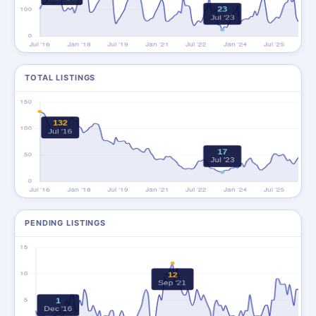
TOTAL LISTINGS
PENDING LISTINGS