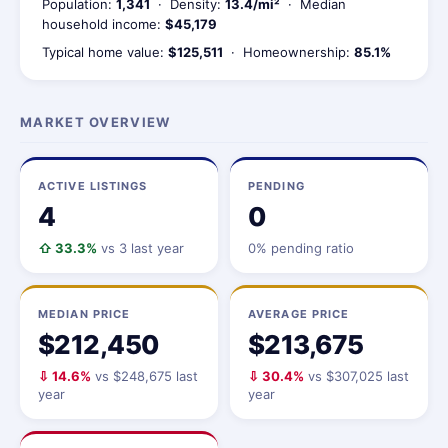
Population:
1,341
· Density:
13.4/mi²
· Median
household income:
$45,179
Typical home value:
$125,511
· Homeownership:
85.1%
MARKET OVERVIEW
ACTIVE LISTINGS
PENDING
4
0
⇧ 33.3%
vs 3 last year
0% pending ratio
MEDIAN PRICE
AVERAGE PRICE
$212,450
$213,675
⇩ 14.6%
vs $248,675 last
⇩ 30.4%
vs $307,025 last
year
year