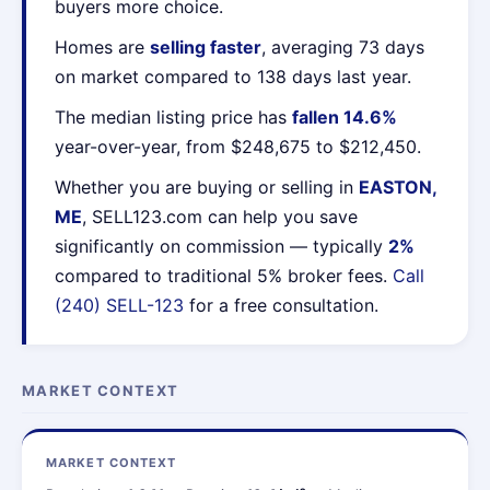
buyers more choice.
Homes are
selling faster
, averaging 73 days
on market compared to 138 days last year.
The median listing price has
fallen 14.6%
year-over-year, from $248,675 to $212,450.
Whether you are buying or selling in
EASTON,
ME
, SELL123.com can help you save
significantly on commission — typically
2%
compared to traditional 5% broker fees.
Call
(240) SELL-123
for a free consultation.
MARKET CONTEXT
MARKET CONTEXT