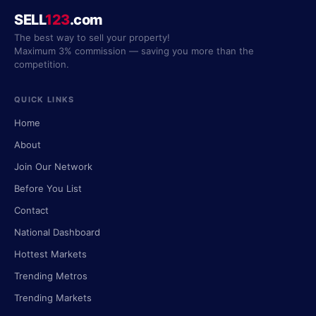
SELL
123
.com
The best way to sell your property!
Maximum 3% commission — saving you more than the
competition.
QUICK LINKS
Home
About
Join Our Network
Before You List
Contact
National Dashboard
Hottest Markets
Trending Metros
Trending Markets