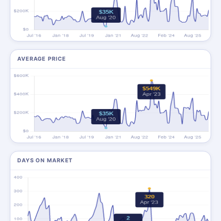
AVERAGE PRICE
DAYS ON MARKET