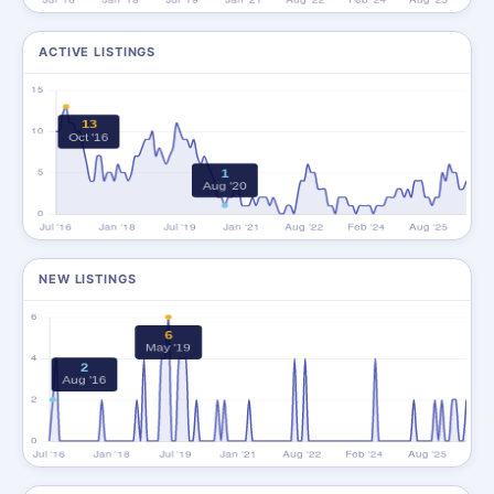
ACTIVE LISTINGS
NEW LISTINGS