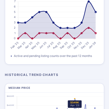
Active and pending listing counts over the past 12 months
HISTORICAL TREND CHARTS
MEDIAN PRICE