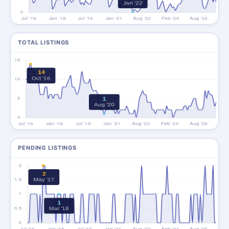
TOTAL LISTINGS
PENDING LISTINGS