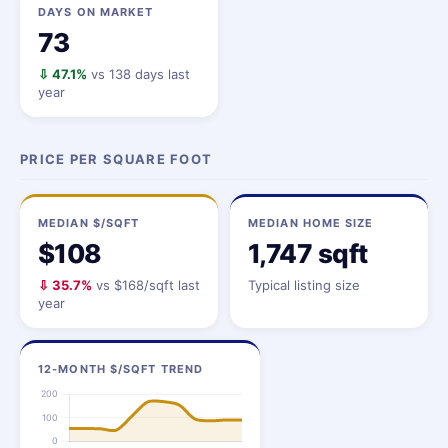
DAYS ON MARKET
73
⇩ 47.1%
vs 138 days last
year
PRICE PER SQUARE FOOT
MEDIAN $/SQFT
MEDIAN HOME SIZE
$108
1,747 sqft
⇩ 35.7%
vs $168/sqft last
Typical listing size
year
12-MONTH $/SQFT TREND