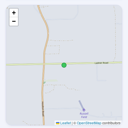
+
−
Leaflet
|
©
OpenStreetMap
contributors