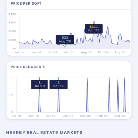
PRICE PER SQFT
PRICE REDUCED %
NEARBY REAL ESTATE MARKETS