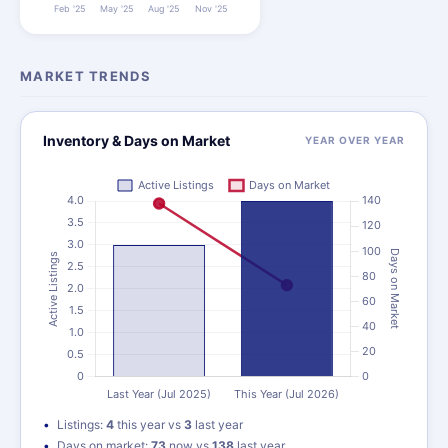
MARKET TRENDS
Inventory & Days on Market
YEAR OVER YEAR
Listings:
4
this year vs
3
last year
Days on market:
73
now vs
138
last year