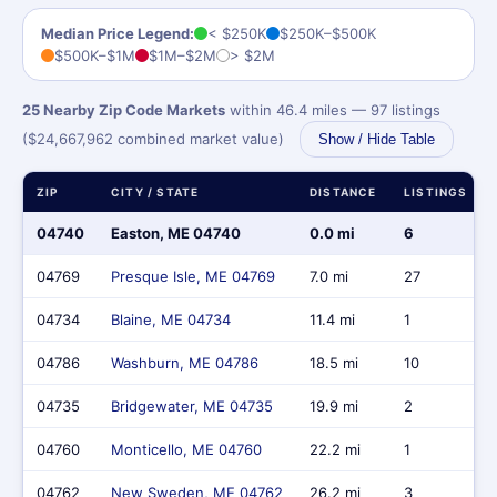
Median Price Legend:
< $250K
$250K–$500K
$500K–$1M
$1M–$2M
> $2M
25 Nearby Zip Code Markets
within 46.4 miles — 97 listings
($24,667,962 combined market value)
Show / Hide Table
ZIP
CITY / STATE
DISTANCE
LISTINGS
04740
Easton, ME 04740
0.0 mi
6
04769
Presque Isle, ME 04769
7.0 mi
27
04734
Blaine, ME 04734
11.4 mi
1
04786
Washburn, ME 04786
18.5 mi
10
04735
Bridgewater, ME 04735
19.9 mi
2
04760
Monticello, ME 04760
22.2 mi
1
04762
New Sweden, ME 04762
26.2 mi
3