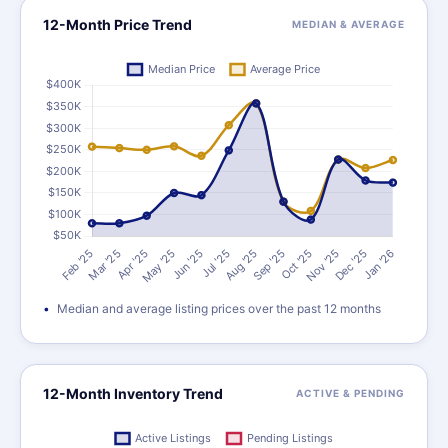
12-Month Price Trend
MEDIAN & AVERAGE
Median and average listing prices over the past 12 months
12-Month Inventory Trend
ACTIVE & PENDING