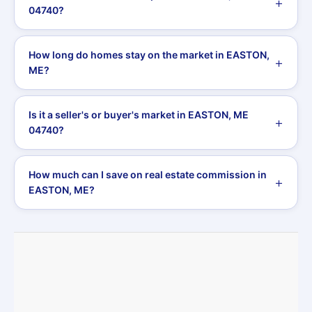
04740?
How long do homes stay on the market in EASTON,
ME?
Is it a seller's or buyer's market in EASTON, ME
04740?
How much can I save on real estate commission in
EASTON, ME?