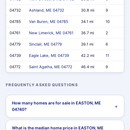
04732
Ashland, ME 04732
30.8 mi
9
04785
Van Buren, ME 04785
34.1 mi
10
04761
New Limerick, ME 04761
36.7 mi
2
04779
Sinclair, ME 04779
39.1 mi
6
04739
Eagle Lake, ME 04739
42.2 mi
11
04772
Saint Agatha, ME 04772
46.4 mi
9
FREQUENTLY ASKED QUESTIONS
How many homes are for sale in EASTON, ME
04740?
What is the median home price in EASTON, ME