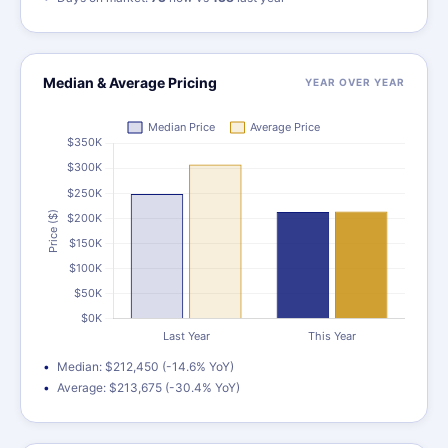
Median & Average Pricing
YEAR OVER YEAR
Median: $212,450 (-14.6% YoY)
Average: $213,675 (-30.4% YoY)