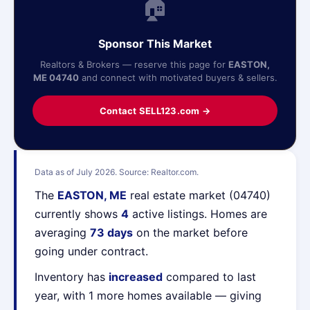
🏠
Sponsor This Market
Realtors & Brokers — reserve this page for
EASTON,
ME 04740
and connect with motivated buyers & sellers.
Contact SELL123.com →
Data as of July 2026. Source: Realtor.com.
The
EASTON, ME
real estate market (04740)
currently shows
4
active listings. Homes are
averaging
73 days
on the market before
going under contract.
Inventory has
increased
compared to last
year, with 1 more homes available — giving