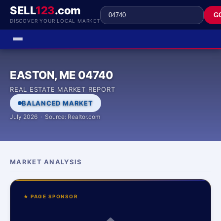
SELL
123
.com
G
DISCOVER YOUR LOCAL MARKET
EASTON, ME 04740
REAL ESTATE MARKET REPORT
BALANCED MARKET
July 2026 · Source: Realtor.com
MARKET ANALYSIS
★ PAGE SPONSOR