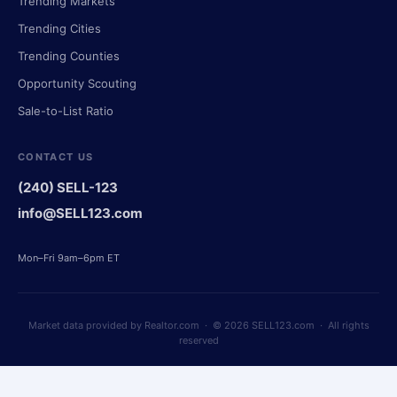
Trending Markets
Trending Cities
Trending Counties
Opportunity Scouting
Sale-to-List Ratio
CONTACT US
(240) SELL-123
info@SELL123.com
Mon–Fri 9am–6pm ET
Market data provided by Realtor.com · © 2026 SELL123.com · All rights
reserved