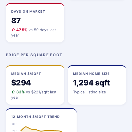
DAYS ON MARKET
87
⇧ 47.5%
vs 59 days last
year
PRICE PER SQUARE FOOT
MEDIAN $/SQFT
MEDIAN HOME SIZE
$294
1,294 sqft
⇧ 33%
vs $221/sqft last
Typical listing size
year
12-MONTH $/SQFT TREND