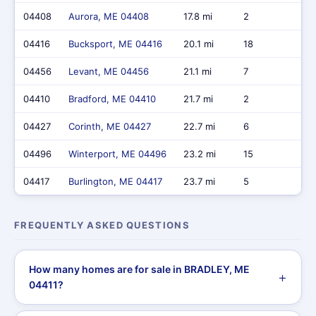
04408
Aurora, ME 04408
17.8 mi
2
$2
04416
Bucksport, ME 04416
20.1 mi
18
$7,
04456
Levant, ME 04456
21.1 mi
7
$2,
04410
Bradford, ME 04410
21.7 mi
2
$6
04427
Corinth, ME 04427
22.7 mi
6
$1,
04496
Winterport, ME 04496
23.2 mi
15
$5
04417
Burlington, ME 04417
23.7 mi
5
$1,
FREQUENTLY ASKED QUESTIONS
How many homes are for sale in BRADLEY, ME
04411?