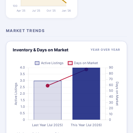
MARKET TRENDS
Inventory & Days on Market
YEAR OVER YEAR