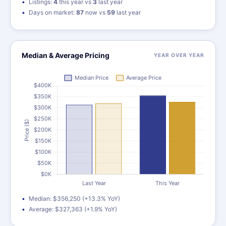
Listings:
4
this year vs
3
last year
Days on market:
87
now vs
59
last year
Median & Average Pricing
YEAR OVER YEAR
Median: $356,250 (+13.3% YoY)
Average: $327,363 (+1.9% YoY)