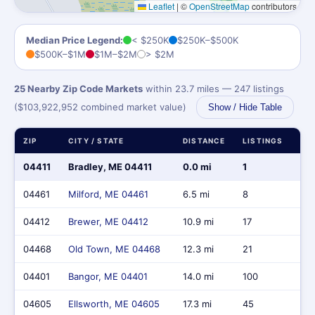
Leaflet
|
©
OpenStreetMap
contributors
Median Price Legend:
< $250K
$250K–$500K
$500K–$1M
$1M–$2M
> $2M
25 Nearby Zip Code Markets
within 23.7 miles — 247 listings
($103,922,952 combined market value)
Show / Hide Table
ZIP
CITY / STATE
DISTANCE
LISTINGS
MA
04411
Bradley, ME 04411
0.0 mi
1
$4
04461
Milford, ME 04461
6.5 mi
8
$2
04412
Brewer, ME 04412
10.9 mi
17
$6,
04468
Old Town, ME 04468
12.3 mi
21
$6
04401
Bangor, ME 04401
14.0 mi
100
$39
04605
Ellsworth, ME 04605
17.3 mi
45
$3