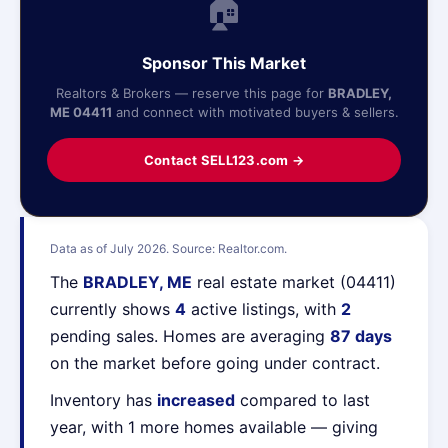
🏠
Sponsor This Market
Realtors & Brokers — reserve this page for
BRADLEY,
ME 04411
and connect with motivated buyers & sellers.
Contact SELL123.com →
Data as of July 2026. Source: Realtor.com.
The
BRADLEY, ME
real estate market (04411)
currently shows
4
active listings, with
2
pending sales. Homes are averaging
87 days
on the market before going under contract.
Inventory has
increased
compared to last
year, with 1 more homes available — giving