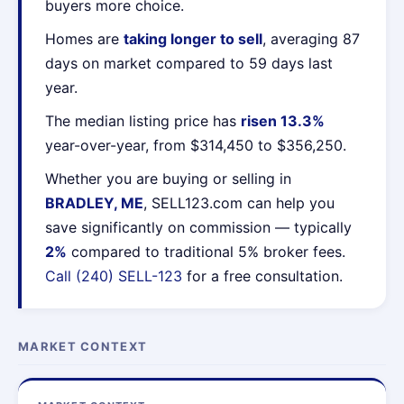
buyers more choice.
Homes are
taking longer to sell
, averaging 87
days on market compared to 59 days last
year.
The median listing price has
risen 13.3%
year-over-year, from $314,450 to $356,250.
Whether you are buying or selling in
BRADLEY, ME
, SELL123.com can help you
save significantly on commission — typically
2%
compared to traditional 5% broker fees.
Call (240) SELL-123
for a free consultation.
MARKET CONTEXT