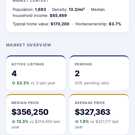
MARKET CONTEXT
Population:
1,693
· Density:
13.2/mi²
· Median
household income:
$85,469
Typical home value:
$170,200
· Homeownership:
83.7%
MARKET OVERVIEW
ACTIVE LISTINGS
PENDING
4
2
⇧ 33.3%
vs 3 last year
50% pending ratio
MEDIAN PRICE
AVERAGE PRICE
$356,250
$327,363
⇧ 13.3%
vs $314,450 last
⇧ 1.9%
vs $321,117 last
year
year