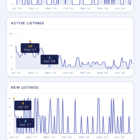
ACTIVE LISTINGS
NEW LISTINGS