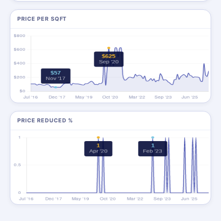
PRICE PER SQFT
PRICE REDUCED %