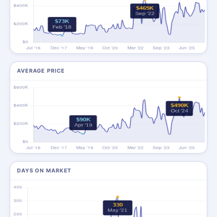
AVERAGE PRICE
DAYS ON MARKET