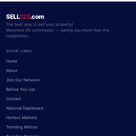
SELL
123
.com
The best way to sell your property!
Maximum 3% commission — saving you more than the
competition.
QUICK LINKS
Home
About
Join Our Network
Before You List
Contact
National Dashboard
Hottest Markets
Trending Metros