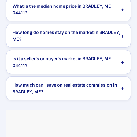
What is the median home price in BRADLEY, ME
04411?
How long do homes stay on the market in BRADLEY,
ME?
Is it a seller's or buyer's market in BRADLEY, ME
04411?
How much can I save on real estate commission in
BRADLEY, ME?