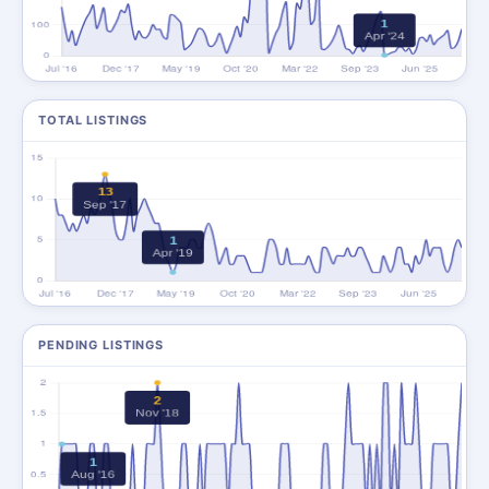
TOTAL LISTINGS
PENDING LISTINGS