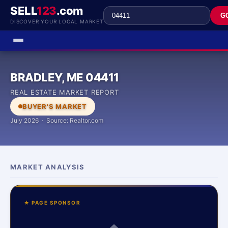
SELL
123
.com
G
DISCOVER YOUR LOCAL MARKET
BRADLEY, ME 04411
REAL ESTATE MARKET REPORT
BUYER'S MARKET
July 2026 · Source: Realtor.com
MARKET ANALYSIS
★ PAGE SPONSOR