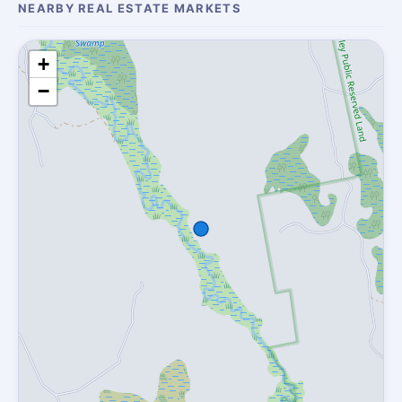
NEARBY REAL ESTATE MARKETS
+
−