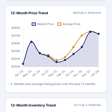
12-Month Price Trend
MEDIAN & AVERAGE
Median and average listing prices over the past 12 months
12-Month Inventory Trend
ACTIVE & PENDING