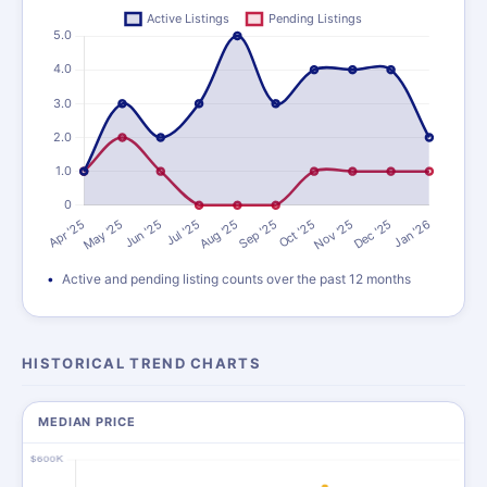
Active and pending listing counts over the past 12 months
HISTORICAL TREND CHARTS
MEDIAN PRICE