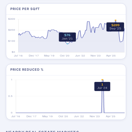
PRICE PER SQFT
PRICE REDUCED %