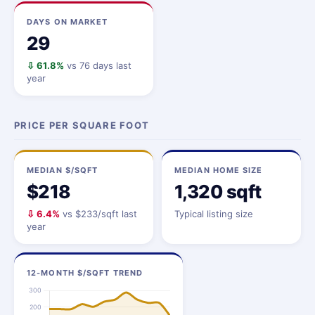
DAYS ON MARKET
29
⇩ 61.8%
vs 76 days last
year
PRICE PER SQUARE FOOT
MEDIAN $/SQFT
MEDIAN HOME SIZE
$218
1,320 sqft
⇩ 6.4%
vs $233/sqft last
Typical listing size
year
12-MONTH $/SQFT TREND