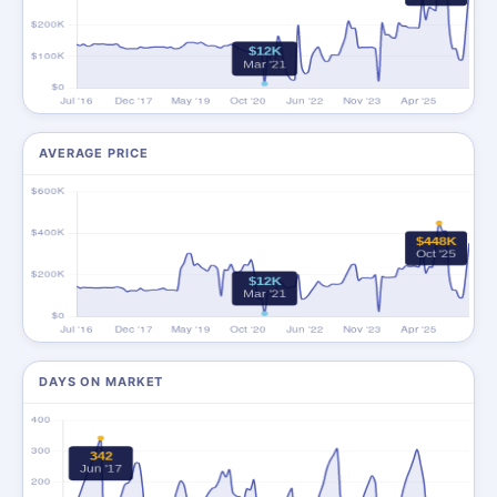
AVERAGE PRICE
DAYS ON MARKET