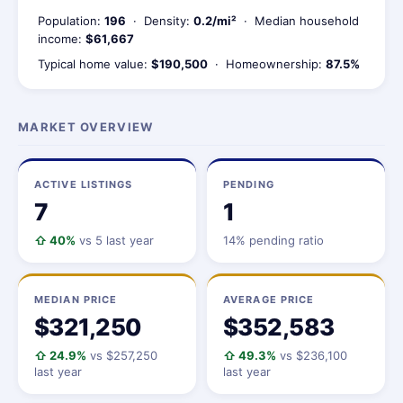
Population:
196
· Density:
0.2/mi²
· Median household
income:
$61,667
Typical home value:
$190,500
· Homeownership:
87.5%
MARKET OVERVIEW
ACTIVE LISTINGS
PENDING
7
1
⇧ 40%
vs 5 last year
14% pending ratio
MEDIAN PRICE
AVERAGE PRICE
$321,250
$352,583
⇧ 24.9%
vs $257,250
⇧ 49.3%
vs $236,100
last year
last year