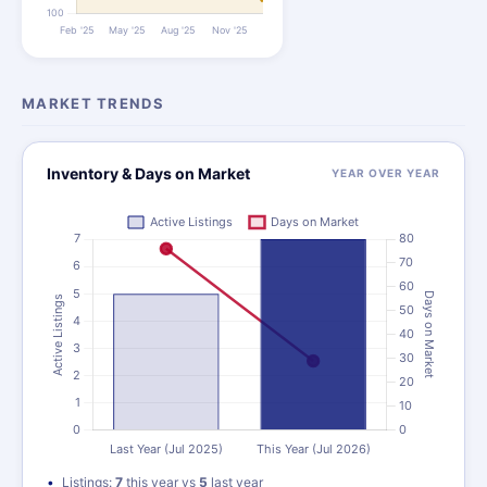
MARKET TRENDS
Inventory & Days on Market
YEAR OVER YEAR
Listings:
7
this year vs
5
last year