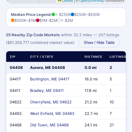
Leaflet
|
©
OpenStreetMap
contributors
Median Price Legend:
< $250K
$250K–$500K
$500K–$1M
$1M–$2M
> $2M
25 Nearby Zip Code Markets
within 32.2 miles — 207 listings
($81,359,777 combined market value)
Show / Hide Table
ZIP
CITY / STATE
DISTANCE
LISTINGS
04408
Aurora, ME 04408
0.0 mi
2
04417
Burlington, ME 04417
16.0 mi
5
04411
Bradley, ME 04411
17.8 mi
1
04622
Cherryfield, ME 04622
21.2 mi
10
04493
West Enfield, ME 04493
22.7 mi
7
04468
Old Town, ME 04468
24.1 mi
21