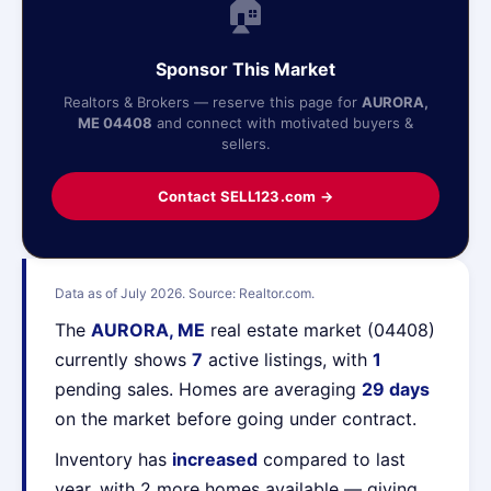
🏠
Sponsor This Market
Realtors & Brokers — reserve this page for
AURORA,
ME 04408
and connect with motivated buyers &
sellers.
Contact SELL123.com →
Data as of July 2026. Source: Realtor.com.
The
AURORA, ME
real estate market (04408)
currently shows
7
active listings, with
1
pending sales. Homes are averaging
29 days
on the market before going under contract.
Inventory has
increased
compared to last
year, with 2 more homes available — giving