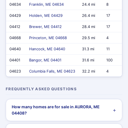
04634
Franklin, ME 04634
24.4 mi
8
04429
Holden, ME 04429
26.4 mi
17
04412
Brewer, ME 04412
28.4 mi
17
04668
Princeton, ME 04668
29.5 mi
4
04640
Hancock, ME 04640
31.3 mi
11
04401
Bangor, ME 04401
31.6 mi
100
04623
Columbia Falls, ME 04623
32.2 mi
4
FREQUENTLY ASKED QUESTIONS
How many homes are for sale in AURORA, ME
04408?