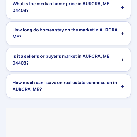
What is the median home price in AURORA, ME
04408?
How long do homes stay on the market in AURORA,
ME?
Is it a seller's or buyer's market in AURORA, ME
04408?
How much can I save on real estate commission in
AURORA, ME?