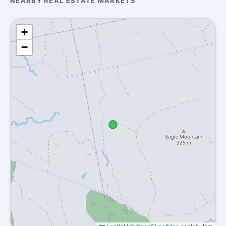
NEARBY REAL ESTATE MARKETS
+
−