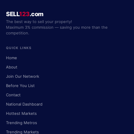
SELL
123
.com
The best way to sell your property!
Maximum 3% commission — saving you more than the
competition.
QUICK LINKS
Home
About
Join Our Network
Before You List
Contact
National Dashboard
Hottest Markets
Trending Metros
Trending Markets