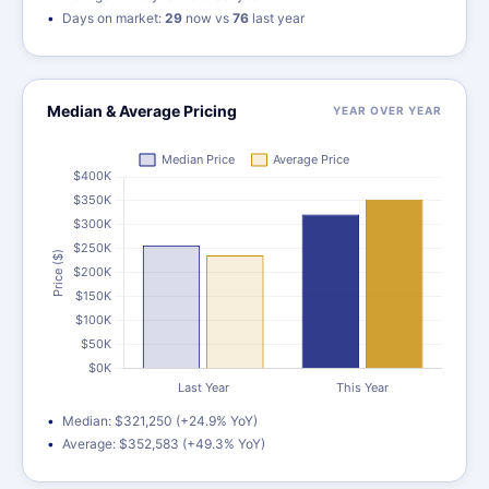
Days on market:
29
now vs
76
last year
Median & Average Pricing
YEAR OVER YEAR
Median: $321,250 (+24.9% YoY)
Average: $352,583 (+49.3% YoY)