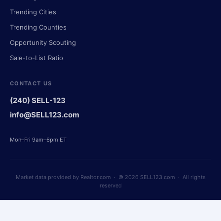
Trending Cities
Trending Counties
Opportunity Scouting
Sale-to-List Ratio
CONTACT US
(240) SELL-123
info@SELL123.com
Mon–Fri 9am–6pm ET
Market data provided by Realtor.com · © 2026 SELL123.com · All rights
reserved