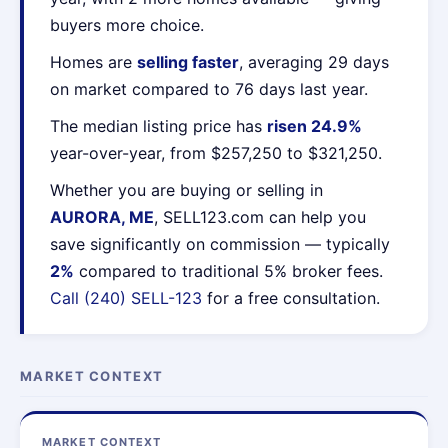
buyers more choice.
Homes are
selling faster
, averaging 29 days
on market compared to 76 days last year.
The median listing price has
risen 24.9%
year-over-year, from $257,250 to $321,250.
Whether you are buying or selling in
AURORA, ME
, SELL123.com can help you
save significantly on commission — typically
2%
compared to traditional 5% broker fees.
Call (240) SELL-123
for a free consultation.
MARKET CONTEXT
MARKET CONTEXT