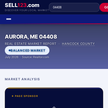
SELL
123
.com
G
DISCOVER YOUR LOCAL MARKET
AURORA, ME 04408
REAL ESTATE MARKET REPORT ·
HANCOCK COUNTY
BALANCED MARKET
July 2026 · Source: Realtor.com
MARKET ANALYSIS
★ PAGE SPONSOR