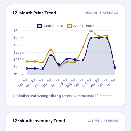
12-Month Price Trend
MEDIAN & AVERAGE
Median and average listing prices over the past 12 months
12-Month Inventory Trend
ACTIVE & PENDING