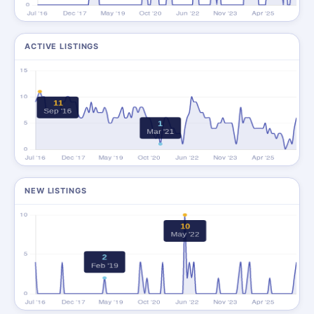
ACTIVE LISTINGS
NEW LISTINGS