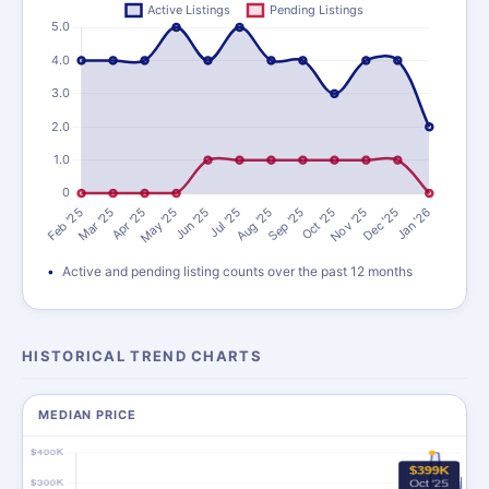
Active and pending listing counts over the past 12 months
HISTORICAL TREND CHARTS
MEDIAN PRICE