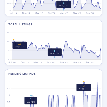
TOTAL LISTINGS
PENDING LISTINGS