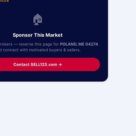
NSOR
🏠
Sponsor This Market
Brokers — reserve this page for
POLAND, ME 04274
d connect with motivated buyers & sellers.
Contact SELL123.com →