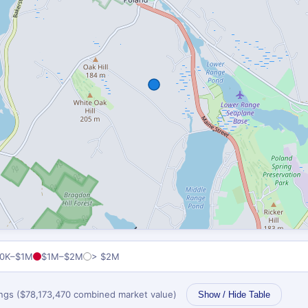
0K–$1M
$1M–$2M
> $2M
tings ($78,173,470 combined market value)
Show / Hide Table