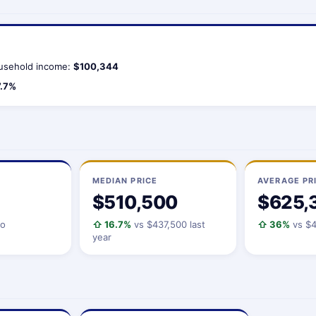
usehold income:
$100,344
7.7%
MEDIAN PRICE
AVERAGE PR
$510,500
$625,
io
⇧ 16.7%
vs $437,500 last
⇧ 36%
vs $4
year