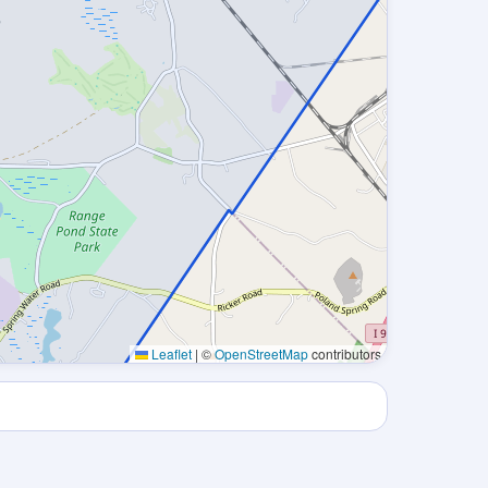
Leaflet
|
©
OpenStreetMap
contributors