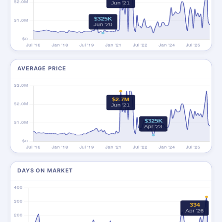
AVERAGE PRICE
DAYS ON MARKET