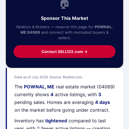
🏠
Sponsor This Market
Realtors & Brokers — reserve this page for
POWNAL,
ME 04069
and connect with motivated buyers &
sellers.
Contact SELL123.com →
Data as of July 2026. Source: Realtor.com.
The
POWNAL, ME
real estate market (04069)
currently shows
4
active listings, with
3
pending sales. Homes are averaging
4 days
on the market before going under contract.
Inventory has
tightened
compared to last
year, with 2 fewer active listings — creating