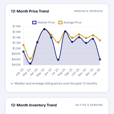
12-Month Price Trend
MEDIAN & AVERAGE
Median and average listing prices over the past 12 months
12-Month Inventory Trend
ACTIVE & PENDING