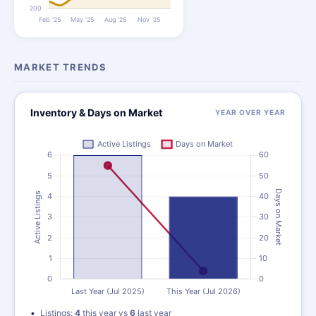
MARKET TRENDS
Inventory & Days on Market
YEAR OVER YEAR
Listings:
4
this year vs
6
last year