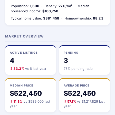
Population:
1,600
· Density:
27.0/mi²
· Median
household income:
$100,750
Typical home value:
$381,458
· Homeownership:
88.2%
MARKET OVERVIEW
ACTIVE LISTINGS
PENDING
4
3
⇩ 33.3%
vs 6 last year
75% pending ratio
MEDIAN PRICE
AVERAGE PRICE
$522,450
$522,450
⇩ 11.3%
vs $589,000 last
⇩ 57.1%
vs $1,217,829 last
year
year