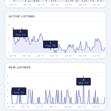
ACTIVE LISTINGS
NEW LISTINGS