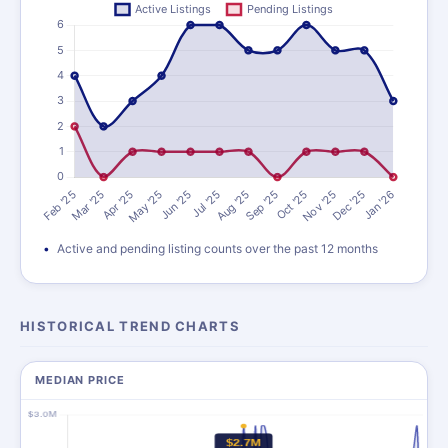
Active and pending listing counts over the past 12 months
HISTORICAL TREND CHARTS
MEDIAN PRICE