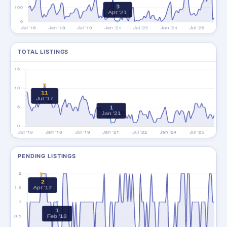
TOTAL LISTINGS
PENDING LISTINGS