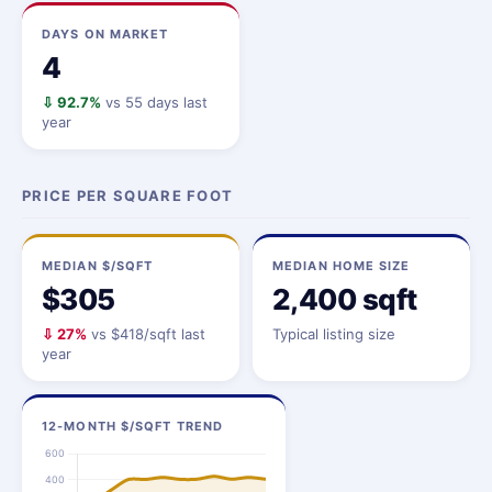
DAYS ON MARKET
4
⇩ 92.7%
vs 55 days last
year
PRICE PER SQUARE FOOT
MEDIAN $/SQFT
MEDIAN HOME SIZE
$305
2,400 sqft
⇩ 27%
vs $418/sqft last
Typical listing size
year
12-MONTH $/SQFT TREND