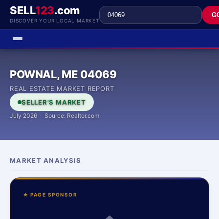
SELL
123
.com
G
DISCOVER YOUR LOCAL MARKET
POWNAL, ME 04069
REAL ESTATE MARKET REPORT
SELLER'S MARKET
July 2026 · Source: Realtor.com
MARKET ANALYSIS
★ PAGE SPONSOR