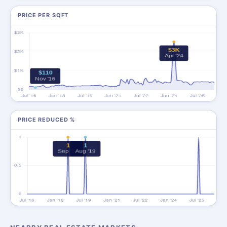
PRICE PER SQFT
PRICE REDUCED %