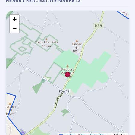
NEARBY REAL ESTATE MARKETS
+
−