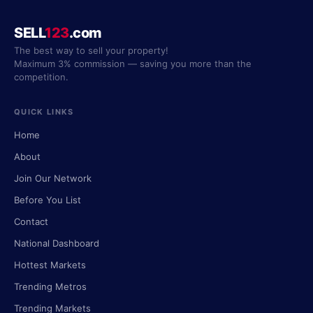
SELL
123
.com
The best way to sell your property!
Maximum 3% commission — saving you more than the
competition.
QUICK LINKS
Home
About
Join Our Network
Before You List
Contact
National Dashboard
Hottest Markets
Trending Metros
Trending Markets