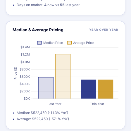
Days on market:
4
now vs
55
last year
Median & Average Pricing
YEAR OVER YEAR
Median: $522,450 (-11.3% YoY)
Average: $522,450 (-57.1% YoY)