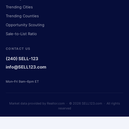
Trending Cities
Trending Counties
Opportunity Scouting
Sale-to-List Ratio
CONTACT US
(240) SELL-123
info@SELL123.com
Mon–Fri 9am–6pm ET
Market data provided by Realtor.com · © 2026 SELL123.com · All rights
reserved