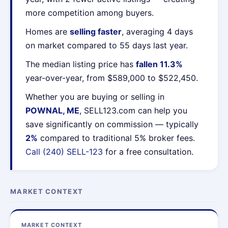
more competition among buyers.
Homes are
selling faster
, averaging 4 days
on market compared to 55 days last year.
The median listing price has
fallen 11.3%
year-over-year, from $589,000 to $522,450.
Whether you are buying or selling in
POWNAL, ME
, SELL123.com can help you
save significantly on commission — typically
2%
compared to traditional 5% broker fees.
Call (240) SELL-123
for a free consultation.
MARKET CONTEXT
MARKET CONTEXT