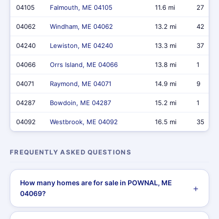
04105
Falmouth, ME 04105
11.6 mi
27
04062
Windham, ME 04062
13.2 mi
42
04240
Lewiston, ME 04240
13.3 mi
37
04066
Orrs Island, ME 04066
13.8 mi
1
04071
Raymond, ME 04071
14.9 mi
9
04287
Bowdoin, ME 04287
15.2 mi
1
04092
Westbrook, ME 04092
16.5 mi
35
FREQUENTLY ASKED QUESTIONS
How many homes are for sale in POWNAL, ME
04069?