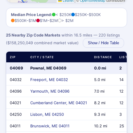
Leaflet
|
©
OpenStreetMap
contributors
Median Price Legend:
< $250K
$250K–$500K
$500K–$1M
$1M–$2M
> $2M
25 Nearby Zip Code Markets
within 16.5 miles — 220 listings
($158,250,049 combined market value)
Show / Hide Table
ZIP
CITY / STATE
DISTANCE
LISTIN
04069
Pownal, ME 04069
0.0 mi
2
04032
Freeport, ME 04032
5.0 mi
14
04096
Yarmouth, ME 04096
7.0 mi
12
04021
Cumberland Center, ME 04021
8.2 mi
12
04250
Lisbon, ME 04250
9.3 mi
3
04011
Brunswick, ME 04011
10.2 mi
25