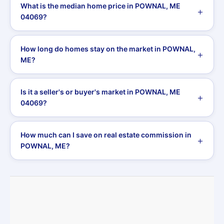
What is the median home price in POWNAL, ME
04069?
How long do homes stay on the market in POWNAL,
ME?
Is it a seller's or buyer's market in POWNAL, ME
04069?
How much can I save on real estate commission in
POWNAL, ME?