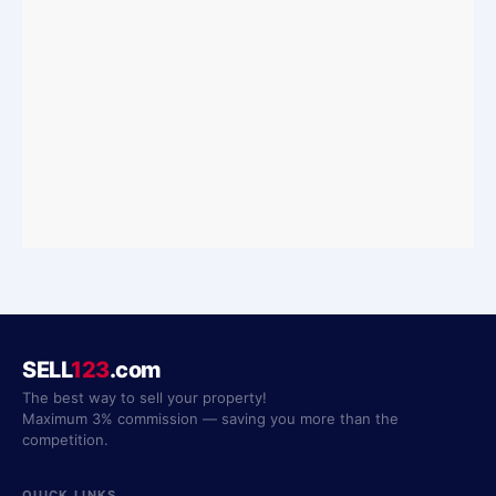
SELL
123
.com
The best way to sell your property!
Maximum 3% commission — saving you more than the
competition.
QUICK LINKS