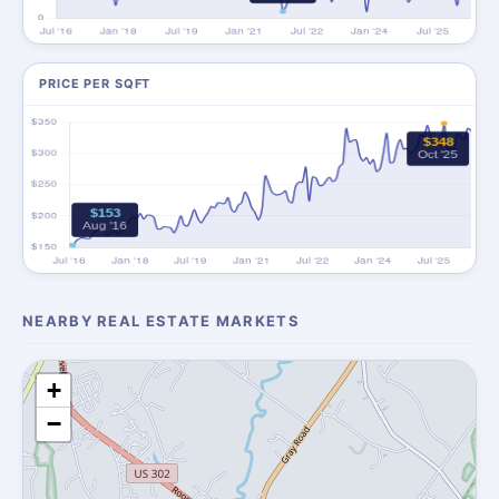
PRICE PER SQFT
NEARBY REAL ESTATE MARKETS
+
−