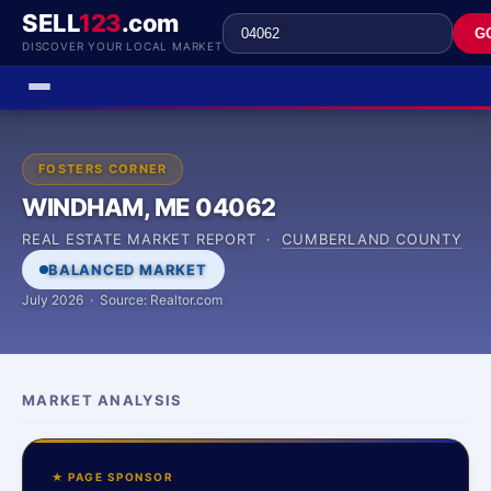
SELL
123
.com
G
DISCOVER YOUR LOCAL MARKET
FOSTERS CORNER
WINDHAM, ME 04062
REAL ESTATE MARKET REPORT ·
CUMBERLAND COUNTY
BALANCED MARKET
July 2026 · Source: Realtor.com
MARKET ANALYSIS
★ PAGE SPONSOR