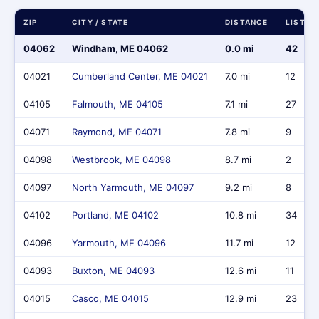
ZIP
CITY / STATE
DISTANCE
LISTIN
04062
Windham, ME 04062
0.0 mi
42
04021
Cumberland Center, ME 04021
7.0 mi
12
04105
Falmouth, ME 04105
7.1 mi
27
04071
Raymond, ME 04071
7.8 mi
9
04098
Westbrook, ME 04098
8.7 mi
2
04097
North Yarmouth, ME 04097
9.2 mi
8
04102
Portland, ME 04102
10.8 mi
34
04096
Yarmouth, ME 04096
11.7 mi
12
04093
Buxton, ME 04093
12.6 mi
11
04015
Casco, ME 04015
12.9 mi
23