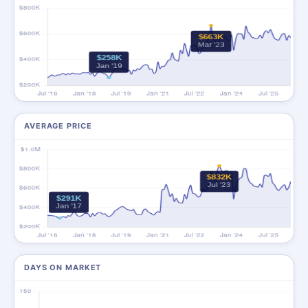
AVERAGE PRICE
DAYS ON MARKET