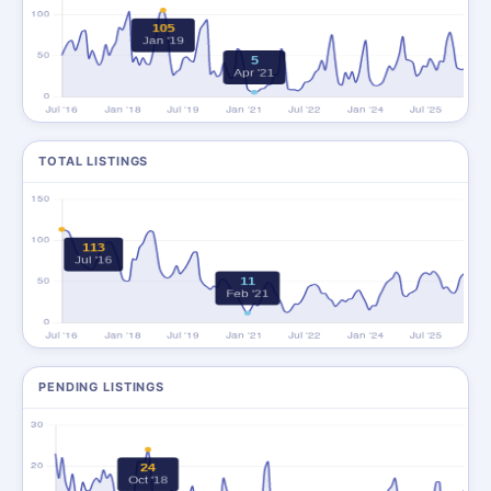
TOTAL LISTINGS
PENDING LISTINGS