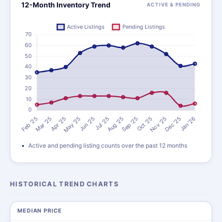
12-Month Inventory Trend
ACTIVE & PENDING
Active and pending listing counts over the past 12 months
HISTORICAL TREND CHARTS
MEDIAN PRICE