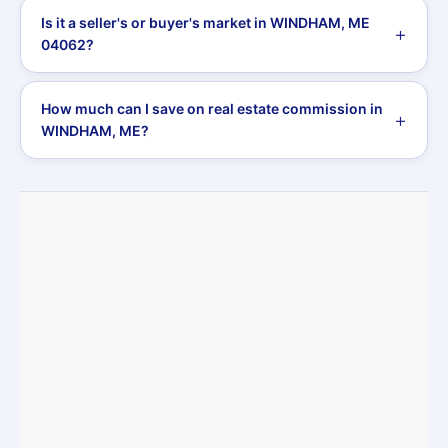
Is it a seller's or buyer's market in WINDHAM, ME
04062?
How much can I save on real estate commission in
WINDHAM, ME?