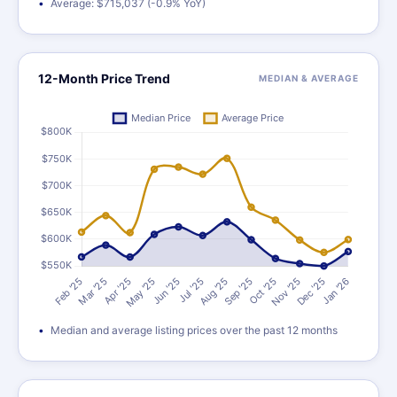
Average: $715,037 (-0.9% YoY)
12-Month Price Trend
MEDIAN & AVERAGE
Median and average listing prices over the past 12 months