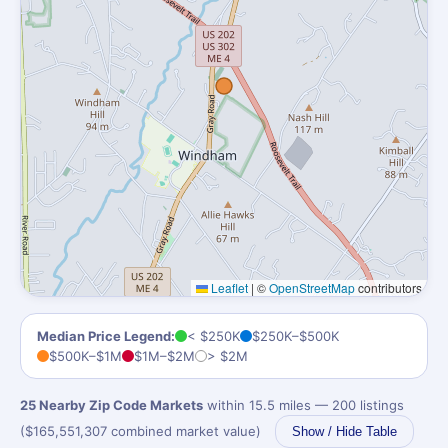
Leaflet
|
©
OpenStreetMap
contributors
Median Price Legend:
< $250K
$250K–$500K
$500K–$1M
$1M–$2M
> $2M
25 Nearby Zip Code Markets
within 15.5 miles — 200 listings
($165,551,307 combined market value)
Show / Hide Table