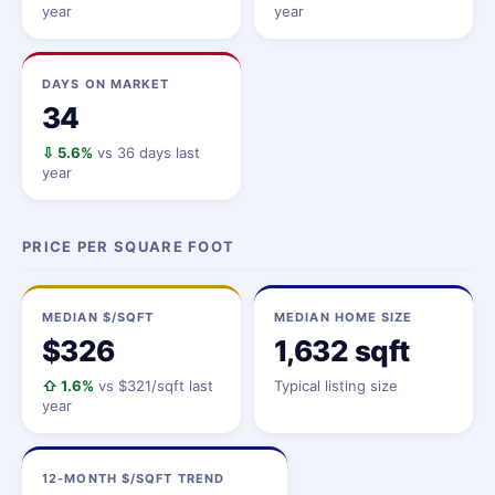
year
year
DAYS ON MARKET
34
⇩ 5.6%
vs 36 days last
year
PRICE PER SQUARE FOOT
MEDIAN $/SQFT
MEDIAN HOME SIZE
$326
1,632 sqft
⇧ 1.6%
vs $321/sqft last
Typical listing size
year
12-MONTH $/SQFT TREND