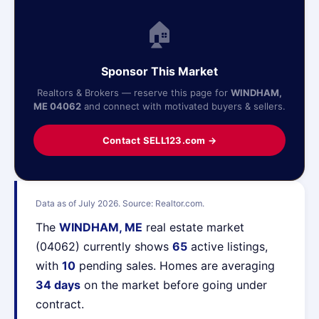
🏠
Sponsor This Market
Realtors & Brokers — reserve this page for
WINDHAM,
ME 04062
and connect with motivated buyers & sellers.
Contact SELL123.com →
Data as of July 2026. Source: Realtor.com.
The
WINDHAM, ME
real estate market
(04062) currently shows
65
active listings,
with
10
pending sales. Homes are averaging
34 days
on the market before going under
contract.