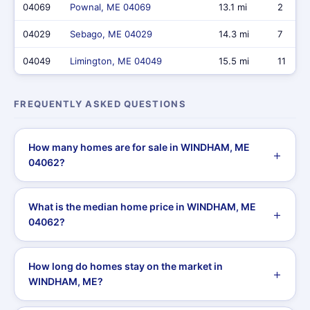
04069
Pownal, ME 04069
13.1 mi
2
04029
Sebago, ME 04029
14.3 mi
7
04049
Limington, ME 04049
15.5 mi
11
FREQUENTLY ASKED QUESTIONS
How many homes are for sale in WINDHAM, ME
04062?
What is the median home price in WINDHAM, ME
04062?
How long do homes stay on the market in
WINDHAM, ME?