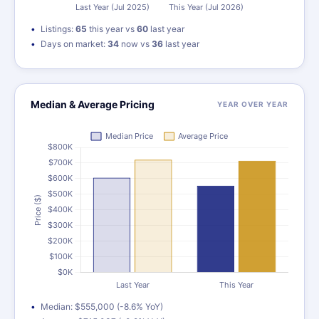
Listings:
65
this year vs
60
last year
Days on market:
34
now vs
36
last year
Median & Average Pricing
YEAR OVER YEAR
Median: $555,000 (-8.6% YoY)