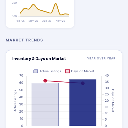
MARKET TRENDS
Inventory & Days on Market
YEAR OVER YEAR