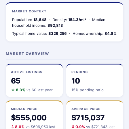
MARKET CONTEXT
Population:
18,648
· Density:
154.3/mi²
· Median
household income:
$92,813
Typical home value:
$329,256
· Homeownership:
84.8%
MARKET OVERVIEW
ACTIVE LISTINGS
PENDING
65
10
⇧ 8.3%
vs 60 last year
15% pending ratio
MEDIAN PRICE
AVERAGE PRICE
$555,000
$715,037
⇩ 8.6%
vs $606,950 last
⇩ 0.9%
vs $721,343 last