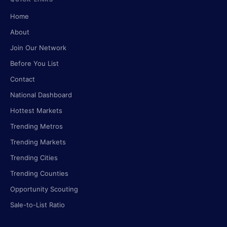
Home
About
Join Our Network
Before You List
Contact
National Dashboard
Hottest Markets
Trending Metros
Trending Markets
Trending Cities
Trending Counties
Opportunity Scouting
Sale-to-List Ratio