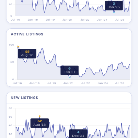
ACTIVE LISTINGS
NEW LISTINGS