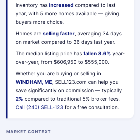
Inventory has
increased
compared to last
year, with 5 more homes available — giving
buyers more choice.
Homes are
selling faster
, averaging 34 days
on market compared to 36 days last year.
The median listing price has
fallen 8.6%
year-
over-year, from $606,950 to $555,000.
Whether you are buying or selling in
WINDHAM, ME
, SELL123.com can help you
save significantly on commission — typically
2%
compared to traditional 5% broker fees.
Call (240) SELL-123
for a free consultation.
MARKET CONTEXT