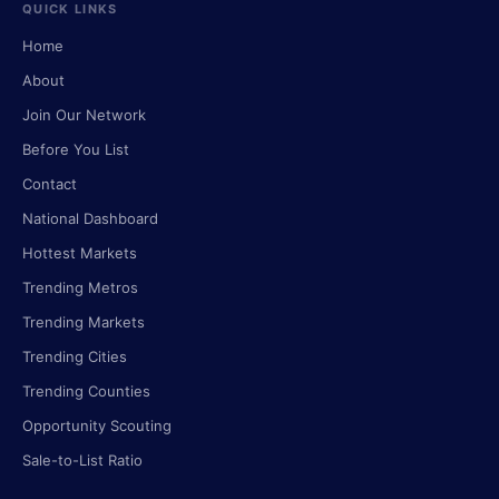
QUICK LINKS
Home
About
Join Our Network
Before You List
Contact
National Dashboard
Hottest Markets
Trending Metros
Trending Markets
Trending Cities
Trending Counties
Opportunity Scouting
Sale-to-List Ratio