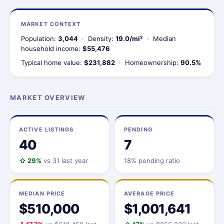
MARKET CONTEXT
Population:
3,044
· Density:
19.0/mi²
· Median
household income:
$55,476
Typical home value:
$231,882
· Homeownership:
90.5%
MARKET OVERVIEW
ACTIVE LISTINGS
PENDING
40
7
⇧ 29%
vs 31 last year
18% pending ratio
MEDIAN PRICE
AVERAGE PRICE
$510,000
$1,001,641