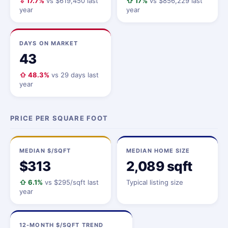
⇩ 17.7%
vs $619,450 last
⇧ 17%
vs $856,229 last
year
year
DAYS ON MARKET
43
⇧ 48.3%
vs 29 days last
year
PRICE PER SQUARE FOOT
MEDIAN $/SQFT
MEDIAN HOME SIZE
$313
2,089 sqft
⇧ 6.1%
vs $295/sqft last
Typical listing size
year
12-MONTH $/SQFT TREND