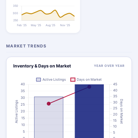
MARKET TRENDS
Inventory & Days on Market
YEAR OVER YEAR