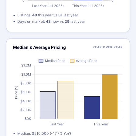
Listings:
40
this year vs
31
last year
Days on market:
43
now vs
29
last year
Median & Average Pricing
YEAR OVER YEAR
Median: $510,000 (-17.7% YoY)