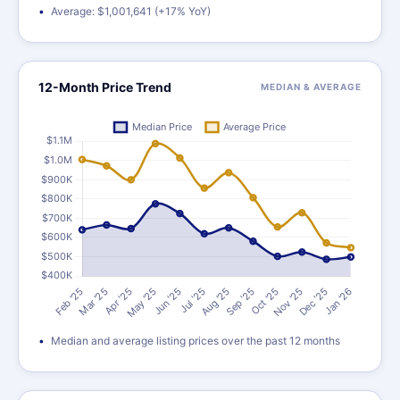
Average: $1,001,641 (+17% YoY)
12-Month Price Trend
MEDIAN & AVERAGE
Median and average listing prices over the past 12 months