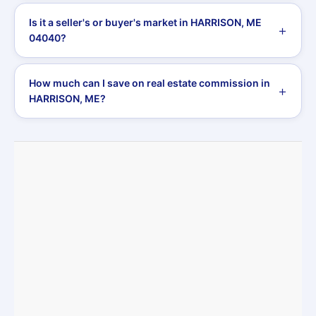
Is it a seller's or buyer's market in HARRISON, ME
04040?
How much can I save on real estate commission in
HARRISON, ME?