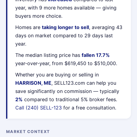
year, with 9 more homes available — giving
buyers more choice.
Homes are
taking longer to sell
, averaging 43
days on market compared to 29 days last
year.
The median listing price has
fallen 17.7%
year-over-year, from $619,450 to $510,000.
Whether you are buying or selling in
HARRISON, ME
, SELL123.com can help you
save significantly on commission — typically
2%
compared to traditional 5% broker fees.
Call (240) SELL-123
for a free consultation.
MARKET CONTEXT