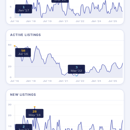
ACTIVE LISTINGS
NEW LISTINGS