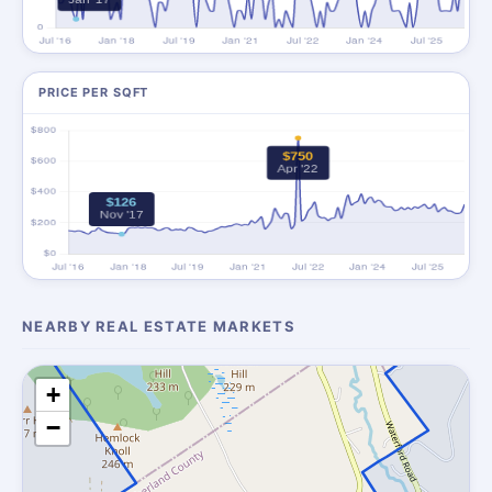
PRICE PER SQFT
NEARBY REAL ESTATE MARKETS
+
−