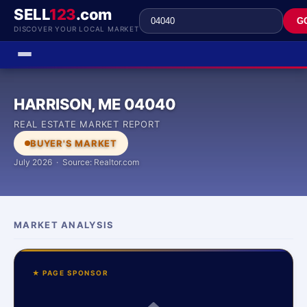
SELL
123
.com
G
DISCOVER YOUR LOCAL MARKET
HARRISON, ME 04040
REAL ESTATE MARKET REPORT
BUYER'S MARKET
July 2026 · Source: Realtor.com
MARKET ANALYSIS
★ PAGE SPONSOR