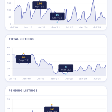
TOTAL LISTINGS
PENDING LISTINGS