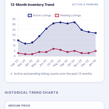
12-Month Inventory Trend
ACTIVE & PENDING
Active and pending listing counts over the past 12 months
HISTORICAL TREND CHARTS
MEDIAN PRICE