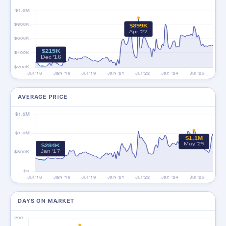
AVERAGE PRICE
DAYS ON MARKET