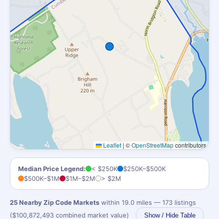
Leaflet
|
©
OpenStreetMap
contributors
Median Price Legend:
< $250K
$250K–$500K
$500K–$1M
$1M–$2M
> $2M
25 Nearby Zip Code Markets
within 19.0 miles — 173 listings
($100,872,493 combined market value)
Show / Hide Table