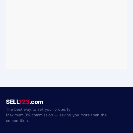
SELL
123
.com
The best way to sell your property!
Maximum 3% commission — saving you more than the
competition.