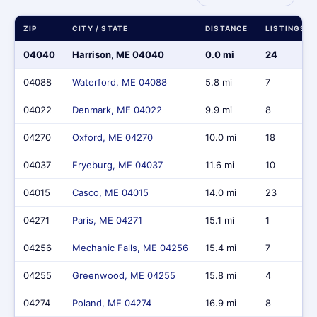
ZIP
CITY / STATE
DISTANCE
LISTINGS
04040
Harrison, ME 04040
0.0 mi
24
04088
Waterford, ME 04088
5.8 mi
7
04022
Denmark, ME 04022
9.9 mi
8
04270
Oxford, ME 04270
10.0 mi
18
04037
Fryeburg, ME 04037
11.6 mi
10
04015
Casco, ME 04015
14.0 mi
23
04271
Paris, ME 04271
15.1 mi
1
04256
Mechanic Falls, ME 04256
15.4 mi
7
04255
Greenwood, ME 04255
15.8 mi
4
04274
Poland, ME 04274
16.9 mi
8