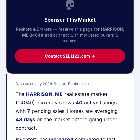
🏠
Sponsor This Market
Realtors & Brokers — reserve this page for
HARRISON,
ME 04040
and connect with motivated buyers &
sellers.
Contact SELL123.com →
Data as of July 2026. Source: Realtor.com.
The
HARRISON, ME
real estate market
(04040) currently shows
40
active listings,
with
7
pending sales. Homes are averaging
43 days
on the market before going under
contract.
Inventory has
increased
compared to last