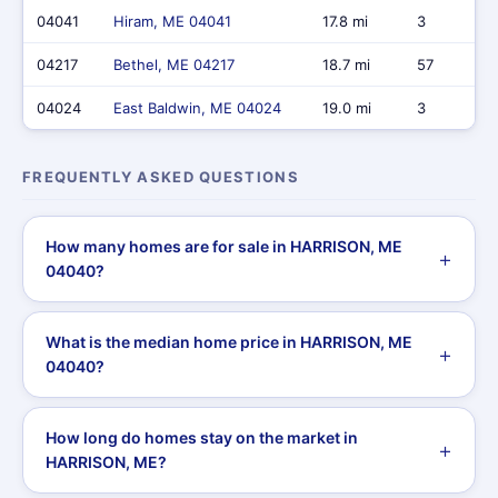
04041
Hiram, ME 04041
17.8 mi
3
04217
Bethel, ME 04217
18.7 mi
57
04024
East Baldwin, ME 04024
19.0 mi
3
FREQUENTLY ASKED QUESTIONS
How many homes are for sale in HARRISON, ME
04040?
What is the median home price in HARRISON, ME
04040?
How long do homes stay on the market in
HARRISON, ME?