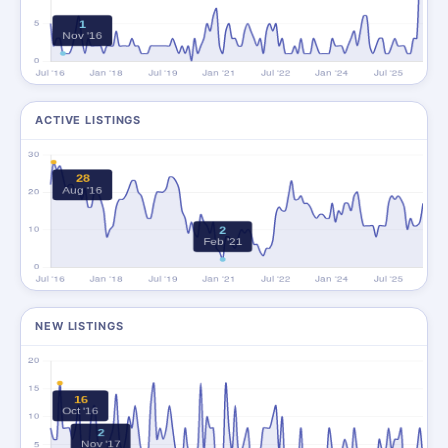
ACTIVE LISTINGS
NEW LISTINGS