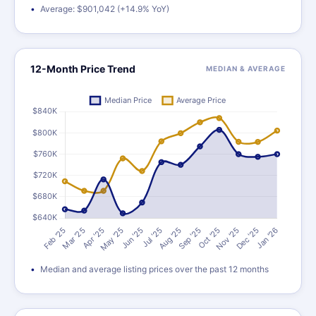
Average: $901,042 (+14.9% YoY)
12-Month Price Trend
MEDIAN & AVERAGE
Median and average listing prices over the past 12 months