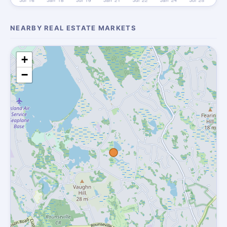
NEARBY REAL ESTATE MARKETS
+
−