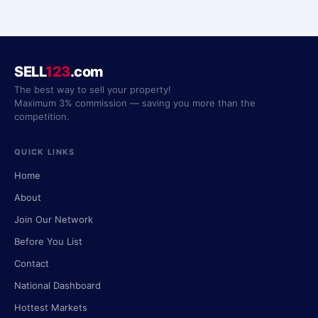
SELL
123
.com
The best way to sell your property!
Maximum 3% commission — saving you more than the
competition.
QUICK LINKS
Home
About
Join Our Network
Before You List
Contact
National Dashboard
Hottest Markets