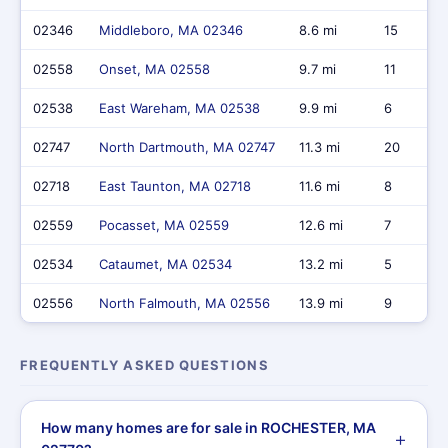
02346
Middleboro, MA 02346
8.6 mi
15
02558
Onset, MA 02558
9.7 mi
11
02538
East Wareham, MA 02538
9.9 mi
6
02747
North Dartmouth, MA 02747
11.3 mi
20
02718
East Taunton, MA 02718
11.6 mi
8
02559
Pocasset, MA 02559
12.6 mi
7
02534
Cataumet, MA 02534
13.2 mi
5
02556
North Falmouth, MA 02556
13.9 mi
9
FREQUENTLY ASKED QUESTIONS
How many homes are for sale in ROCHESTER, MA