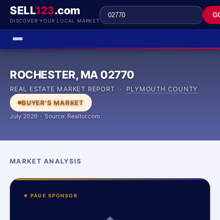
SELL
123
.com
G
DISCOVER YOUR LOCAL MARKET
ROCHESTER, MA 02770
REAL ESTATE MARKET REPORT ·
PLYMOUTH COUNTY
BUYER'S MARKET
July 2026 · Source: Realtor.com
MARKET ANALYSIS
★ PAGE SPONSOR