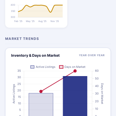
MARKET TRENDS
Inventory & Days on Market
YEAR OVER YEAR