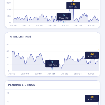
TOTAL LISTINGS
PENDING LISTINGS