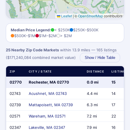
Leaflet
|
©
OpenStreetMap
contributors
Median Price Legend:
< $250K
$250K–$500K
$500K–$1M
$1M–$2M
> $2M
25 Nearby Zip Code Markets
within 13.9 miles — 165 listings
($171,240,084 combined market value)
Show / Hide Table
ZIP
CITY / STATE
DISTANCE
LISTINGS
02770
Rochester, MA 02770
0.0 mi
15
02743
Acushnet, MA 02743
4.4 mi
14
02739
Mattapoisett, MA 02739
6.3 mi
17
02571
Wareham, MA 02571
7.2 mi
22
02347
Lakeville, MA 02347
7.9 mi
16