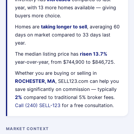
year, with 13 more homes available — giving
buyers more choice.
Homes are
taking longer to sell
, averaging 60
days on market compared to 33 days last
year.
The median listing price has
risen 13.7%
year-over-year, from $744,900 to $846,725.
Whether you are buying or selling in
ROCHESTER, MA
, SELL123.com can help you
save significantly on commission — typically
2%
compared to traditional 5% broker fees.
Call (240) SELL-123
for a free consultation.
MARKET CONTEXT