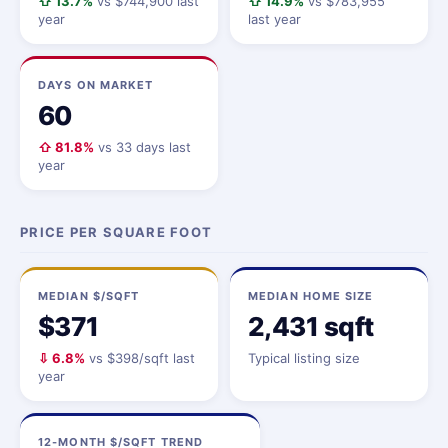
⇧ 13.7%
vs $744,900 last
⇧ 14.9%
vs $783,955
year
last year
DAYS ON MARKET
60
⇧ 81.8%
vs 33 days last
year
PRICE PER SQUARE FOOT
MEDIAN $/SQFT
MEDIAN HOME SIZE
$371
2,431 sqft
⇩ 6.8%
vs $398/sqft last
Typical listing size
year
12-MONTH $/SQFT TREND