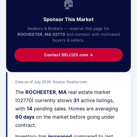
🏠
Sponsor This Market
Realtors & Brokers — reserve this page for
ROCHESTER, MA 02770
and connect with motivated
buyers & sellers.
Contact SELL123.com →
Data as of July 2026. Source: Realtor.com.
The
ROCHESTER, MA
real estate market
(02770) currently shows
31
active listings,
with
14
pending sales. Homes are averaging
60 days
on the market before going under
contract.
Inventory has
increased
compared to last