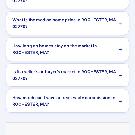
02770?
What is the median home price in ROCHESTER, MA
02770?
How long do homes stay on the market in
ROCHESTER, MA?
Is it a seller's or buyer's market in ROCHESTER, MA
02770?
How much can I save on real estate commission in
ROCHESTER, MA?