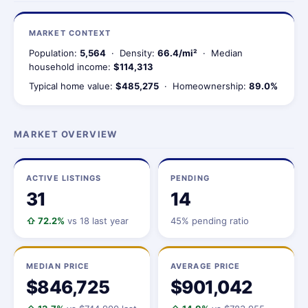
MARKET CONTEXT
Population:
5,564
· Density:
66.4/mi²
· Median
household income:
$114,313
Typical home value:
$485,275
· Homeownership:
89.0%
MARKET OVERVIEW
ACTIVE LISTINGS
PENDING
31
14
⇧ 72.2%
vs 18 last year
45% pending ratio
MEDIAN PRICE
AVERAGE PRICE
$846,725
$901,042