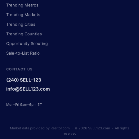
Trending Metros
Trending Markets
Trending Cities
Trending Counties
Opportunity Scouting
Sale-to-List Ratio
CONTACT US
(240) SELL-123
info@SELL123.com
Mon–Fri 9am–6pm ET
Market data provided by Realtor.com · © 2026 SELL123.com · All rights
reserved