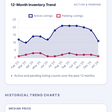
12-Month Inventory Trend
ACTIVE & PENDING
Active and pending listing counts over the past 12 months
HISTORICAL TREND CHARTS
MEDIAN PRICE