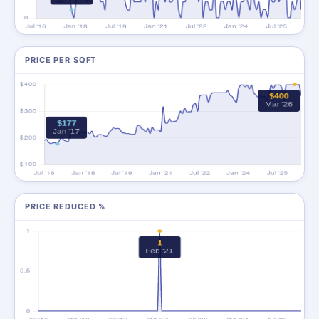
PRICE PER SQFT
PRICE REDUCED %