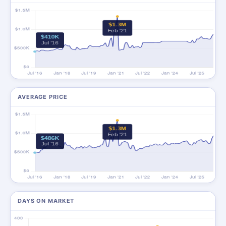
AVERAGE PRICE
DAYS ON MARKET