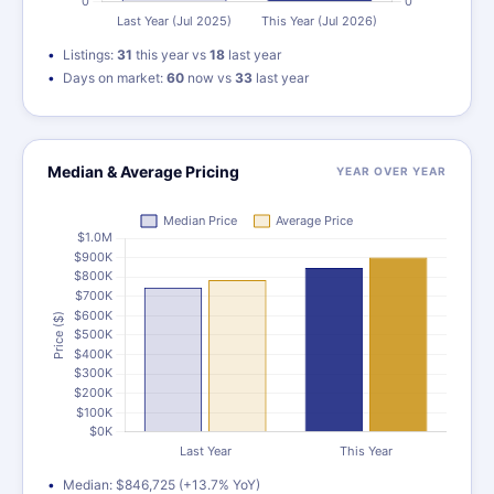
Listings:
31
this year vs
18
last year
Days on market:
60
now vs
33
last year
Median & Average Pricing
YEAR OVER YEAR
Median: $846,725 (+13.7% YoY)