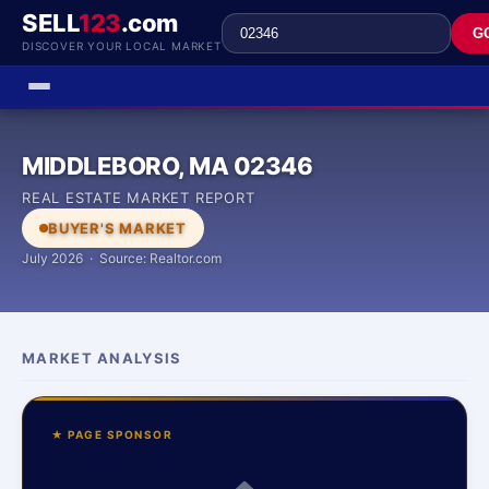
SELL
123
.com
G
DISCOVER YOUR LOCAL MARKET
MIDDLEBORO, MA 02346
REAL ESTATE MARKET REPORT
BUYER'S MARKET
July 2026 · Source: Realtor.com
MARKET ANALYSIS
★ PAGE SPONSOR