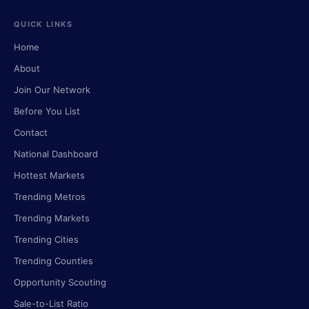
QUICK LINKS
Home
About
Join Our Network
Before You List
Contact
National Dashboard
Hottest Markets
Trending Metros
Trending Markets
Trending Cities
Trending Counties
Opportunity Scouting
Sale-to-List Ratio