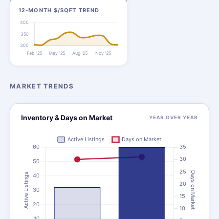
12-MONTH $/SQFT TREND
MARKET TRENDS
Inventory & Days on Market
YEAR OVER YEAR