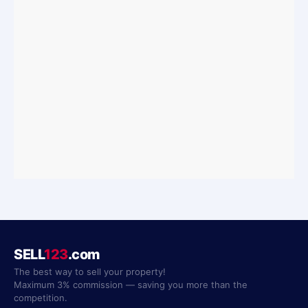
SELL
123
.com
The best way to sell your property!
Maximum 3% commission — saving you more than the
competition.