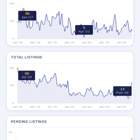
TOTAL LISTINGS
PENDING LISTINGS