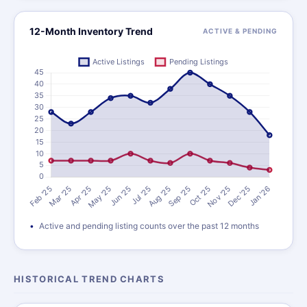
12-Month Inventory Trend
ACTIVE & PENDING
Active and pending listing counts over the past 12 months
HISTORICAL TREND CHARTS