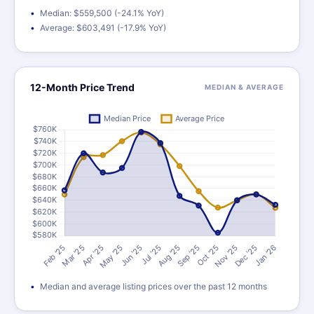
Median: $559,500 (-24.1% YoY)
Average: $603,491 (-17.9% YoY)
12-Month Price Trend
MEDIAN & AVERAGE
Median and average listing prices over the past 12 months