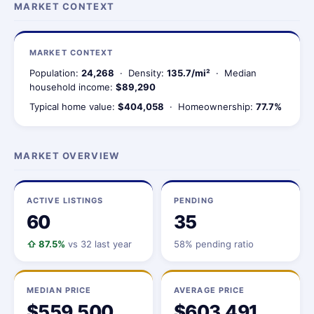
MARKET CONTEXT
MARKET CONTEXT
Population:
24,268
· Density:
135.7/mi²
· Median
household income:
$89,290
Typical home value:
$404,058
· Homeownership:
77.7%
MARKET OVERVIEW
ACTIVE LISTINGS
PENDING
60
35
⇧ 87.5%
vs 32 last year
58% pending ratio
MEDIAN PRICE
AVERAGE PRICE
$559,500
$603,491