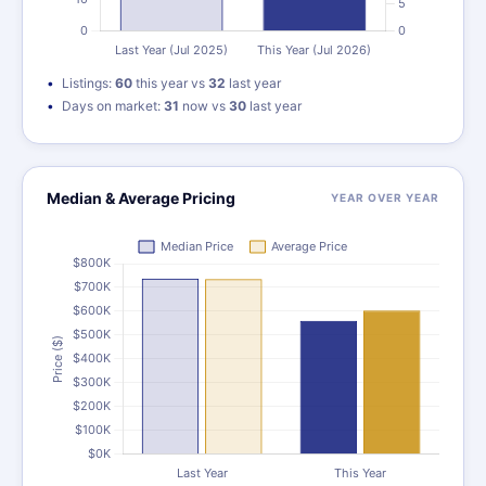
Listings:
60
this year vs
32
last year
Days on market:
31
now vs
30
last year
Median & Average Pricing
YEAR OVER YEAR