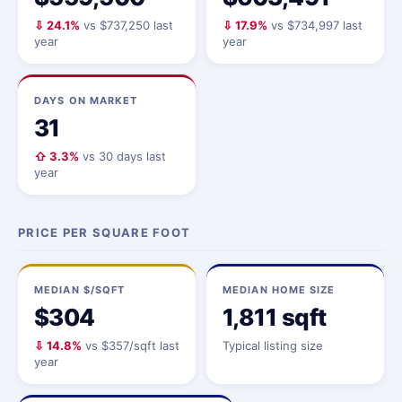
⇩ 24.1%
vs $737,250 last
⇩ 17.9%
vs $734,997 last
year
year
DAYS ON MARKET
31
⇧ 3.3%
vs 30 days last
year
PRICE PER SQUARE FOOT
MEDIAN $/SQFT
MEDIAN HOME SIZE
$304
1,811 sqft
⇩ 14.8%
vs $357/sqft last
Typical listing size
year