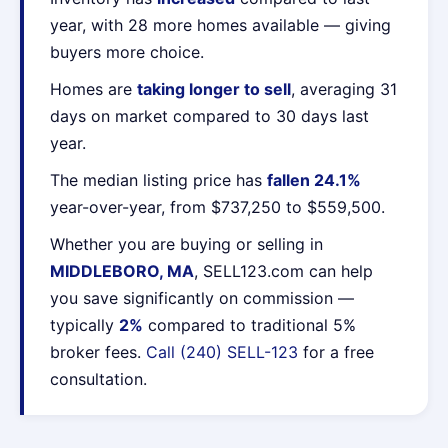
year, with 28 more homes available — giving
buyers more choice.
Homes are
taking longer to sell
, averaging 31
days on market compared to 30 days last
year.
The median listing price has
fallen 24.1%
year-over-year, from $737,250 to $559,500.
Whether you are buying or selling in
MIDDLEBORO, MA
, SELL123.com can help
you save significantly on commission —
typically
2%
compared to traditional 5%
broker fees.
Call (240) SELL-123
for a free
consultation.