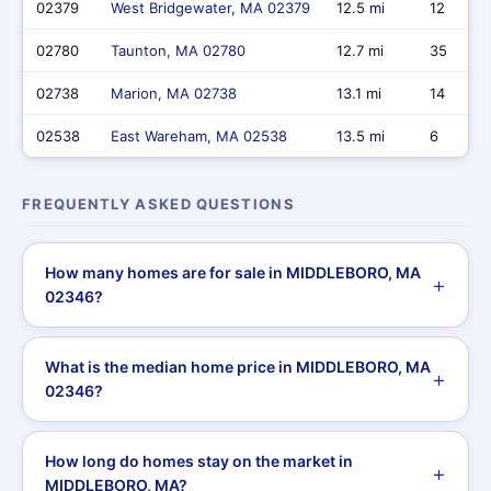
02379
West Bridgewater, MA 02379
12.5 mi
12
02780
Taunton, MA 02780
12.7 mi
35
02738
Marion, MA 02738
13.1 mi
14
02538
East Wareham, MA 02538
13.5 mi
6
FREQUENTLY ASKED QUESTIONS
How many homes are for sale in MIDDLEBORO, MA
02346?
What is the median home price in MIDDLEBORO, MA
02346?
How long do homes stay on the market in
MIDDLEBORO, MA?