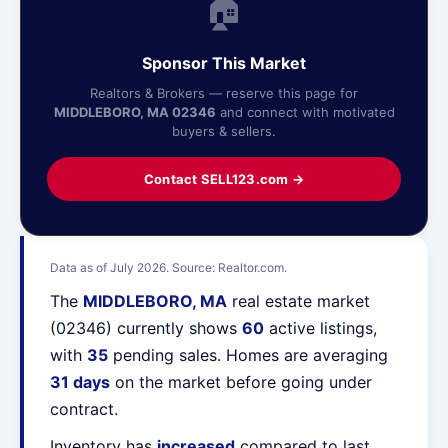
🏠
Sponsor This Market
Realtors & Brokers — reserve this page for
MIDDLEBORO, MA 02346
and connect with motivated
buyers & sellers.
Contact SELL123.com →
Data as of July 2026. Source: Realtor.com.
The
MIDDLEBORO, MA
real estate market
(02346) currently shows
60
active listings,
with
35
pending sales. Homes are averaging
31 days
on the market before going under
contract.
Inventory has
increased
compared to last