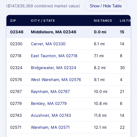
($147,839,369 combined market value)
Show / Hide Table
ZIP
CITY / STATE
DISTANCE
LISTING
02346
Middleboro, MA 02346
0.0 mi
15
02330
Carver, MA 02330
6.1 mi
14
02718
East Taunton, MA 02718
7.1 mi
8
02324
Bridgewater, MA 02324
8.2 mi
30
02576
West Wareham, MA 02576
9.1 mi
4
02767
Raynham, MA 02767
10.0 mi
21
02779
Berkley, MA 02779
10.8 mi
6
02743
Acushnet, MA 02743
11.6 mi
14
02571
Wareham, MA 02571
12.1 mi
22