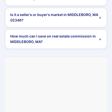
Is it a seller's or buyer's market in MIDDLEBORO, MA
02346?
How much can I save on real estate commission in
MIDDLEBORO, MA?