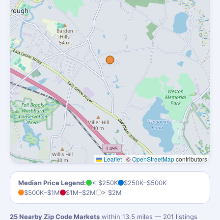
Leaflet
|
©
OpenStreetMap
contributors
Median Price Legend:
< $250K
$250K–$500K
$500K–$1M
$1M–$2M
> $2M
25 Nearby Zip Code Markets
within 13.5 miles — 201 listings