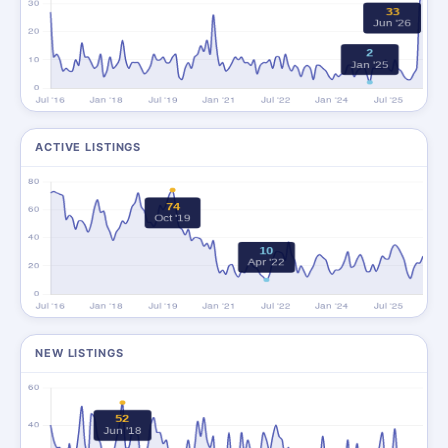
ACTIVE LISTINGS
NEW LISTINGS