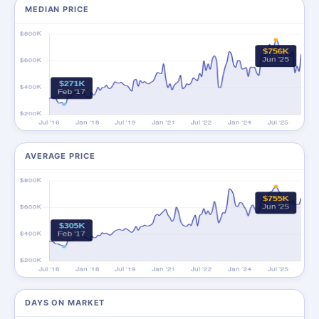
MEDIAN PRICE
AVERAGE PRICE
DAYS ON MARKET