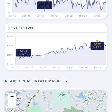
PRICE PER SQFT
NEARBY REAL ESTATE MARKETS
+
−