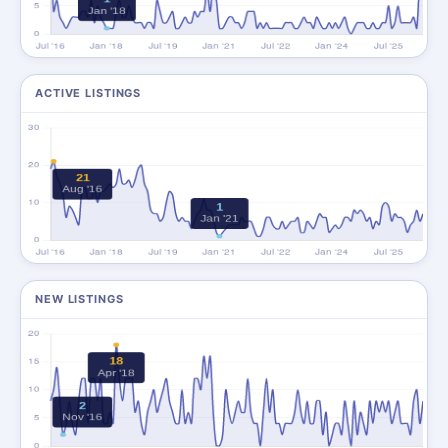
ACTIVE LISTINGS
NEW LISTINGS