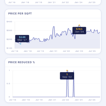
PRICE PER SQFT
PRICE REDUCED %