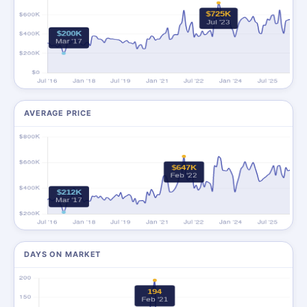
AVERAGE PRICE
DAYS ON MARKET