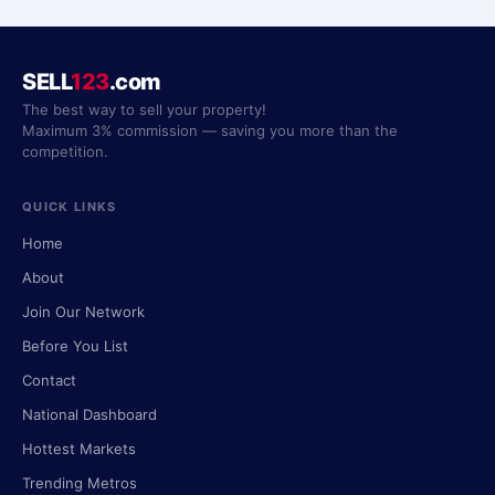
SELL
123
.com
The best way to sell your property!
Maximum 3% commission — saving you more than the
competition.
QUICK LINKS
Home
About
Join Our Network
Before You List
Contact
National Dashboard
Hottest Markets
Trending Metros