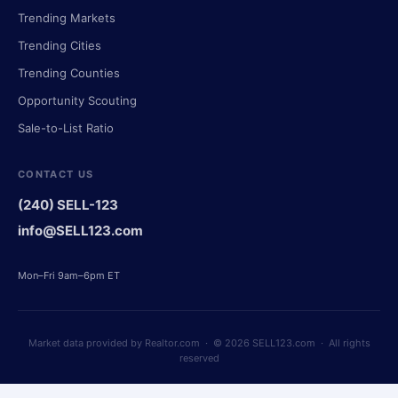
Trending Markets
Trending Cities
Trending Counties
Opportunity Scouting
Sale-to-List Ratio
CONTACT US
(240) SELL-123
info@SELL123.com
Mon–Fri 9am–6pm ET
Market data provided by Realtor.com · © 2026 SELL123.com · All rights
reserved