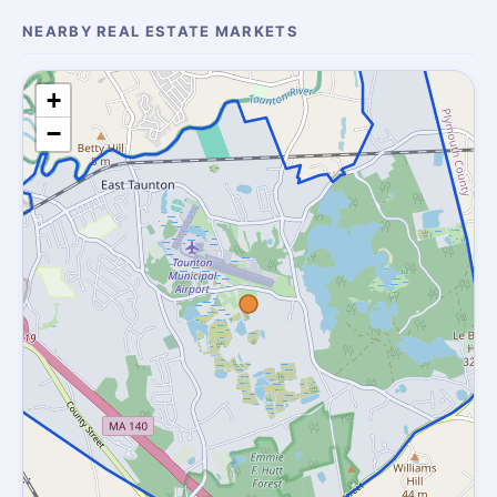
NEARBY REAL ESTATE MARKETS
+
−