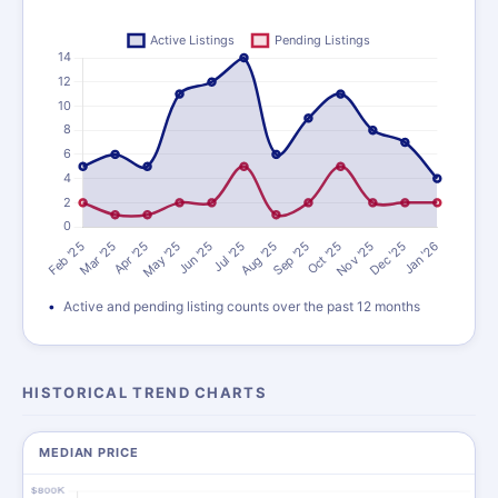
Active and pending listing counts over the past 12 months
HISTORICAL TREND CHARTS
MEDIAN PRICE