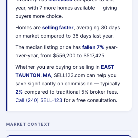
year, with 7 more homes available — giving
buyers more choice.
Homes are
selling faster
, averaging 30 days
on market compared to 36 days last year.
The median listing price has
fallen 7%
year-
over-year, from $556,200 to $517,425.
Whether you are buying or selling in
EAST
TAUNTON, MA
, SELL123.com can help you
save significantly on commission — typically
2%
compared to traditional 5% broker fees.
Call (240) SELL-123
for a free consultation.
MARKET CONTEXT