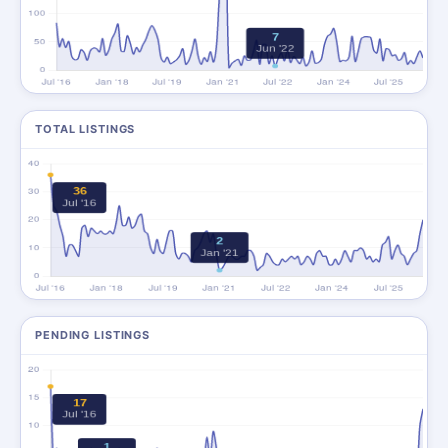
TOTAL LISTINGS
PENDING LISTINGS