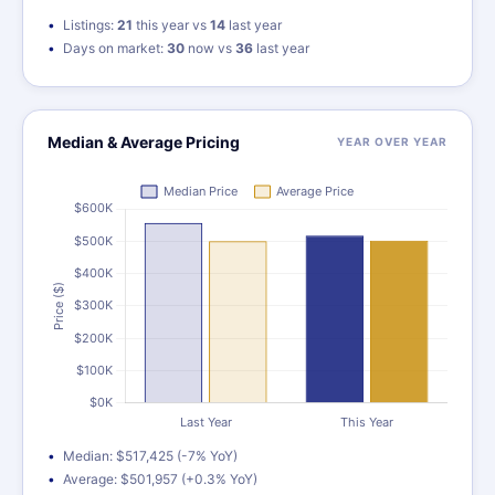
Listings:
21
this year vs
14
last year
Days on market:
30
now vs
36
last year
Median & Average Pricing
YEAR OVER YEAR
Median: $517,425 (-7% YoY)
Average: $501,957 (+0.3% YoY)