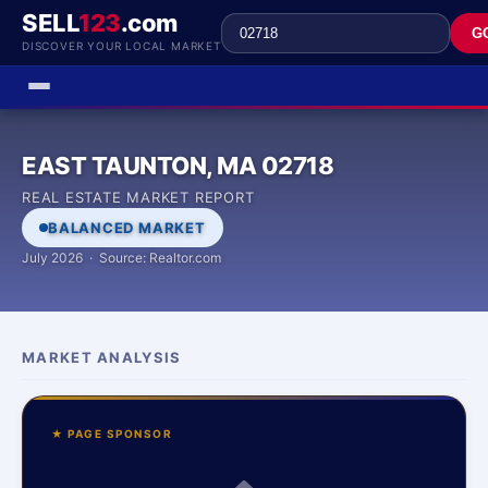
SELL
123
.com
G
DISCOVER YOUR LOCAL MARKET
EAST TAUNTON, MA 02718
REAL ESTATE MARKET REPORT
BALANCED MARKET
July 2026 · Source: Realtor.com
MARKET ANALYSIS
★ PAGE SPONSOR