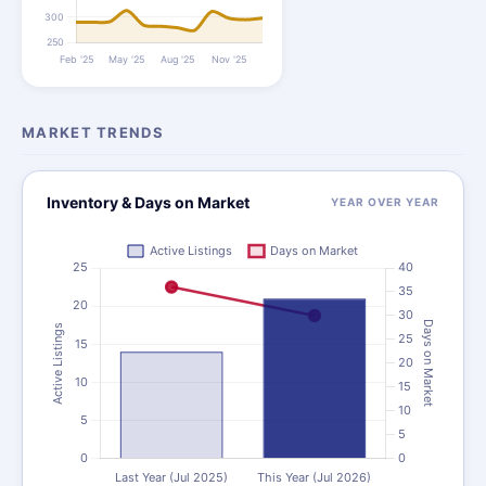
MARKET TRENDS
Inventory & Days on Market
YEAR OVER YEAR