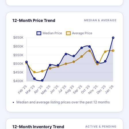
12-Month Price Trend
MEDIAN & AVERAGE
Median and average listing prices over the past 12 months
12-Month Inventory Trend
ACTIVE & PENDING