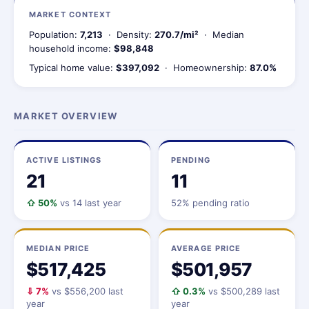
MARKET CONTEXT
Population:
7,213
· Density:
270.7/mi²
· Median
household income:
$98,848
Typical home value:
$397,092
· Homeownership:
87.0%
MARKET OVERVIEW
ACTIVE LISTINGS
PENDING
21
11
⇧ 50%
vs 14 last year
52% pending ratio
MEDIAN PRICE
AVERAGE PRICE
$517,425
$501,957
⇩ 7%
vs $556,200 last
⇧ 0.3%
vs $500,289 last
year
year