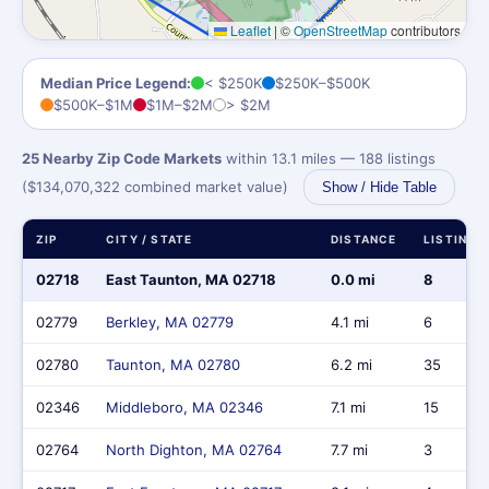
Leaflet
|
©
OpenStreetMap
contributors
Median Price Legend:
< $250K
$250K–$500K
$500K–$1M
$1M–$2M
> $2M
25 Nearby Zip Code Markets
within 13.1 miles — 188 listings
($134,070,322 combined market value)
Show / Hide Table
ZIP
CITY / STATE
DISTANCE
LISTINGS
02718
East Taunton, MA 02718
0.0 mi
8
02779
Berkley, MA 02779
4.1 mi
6
02780
Taunton, MA 02780
6.2 mi
35
02346
Middleboro, MA 02346
7.1 mi
15
02764
North Dighton, MA 02764
7.7 mi
3