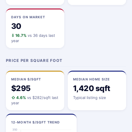
DAYS ON MARKET
30
⇩ 16.7%
vs 36 days last
year
PRICE PER SQUARE FOOT
MEDIAN $/SQFT
MEDIAN HOME SIZE
$295
1,420 sqft
⇧ 4.6%
vs $282/sqft last
Typical listing size
year
12-MONTH $/SQFT TREND