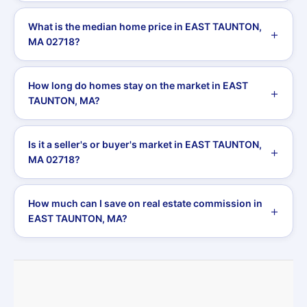
What is the median home price in EAST TAUNTON,
MA 02718?
How long do homes stay on the market in EAST
TAUNTON, MA?
Is it a seller's or buyer's market in EAST TAUNTON,
MA 02718?
How much can I save on real estate commission in
EAST TAUNTON, MA?