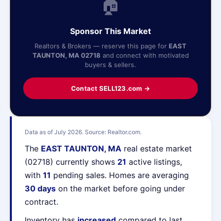
🏠
Sponsor This Market
Realtors & Brokers — reserve this page for
EAST
TAUNTON, MA 02718
and connect with motivated
buyers & sellers.
Contact SELL123.com →
Data as of July 2026. Source: Realtor.com.
The
EAST TAUNTON, MA
real estate market
(02718) currently shows
21
active listings,
with
11
pending sales. Homes are averaging
30 days
on the market before going under
contract.
Inventory has
increased
compared to last