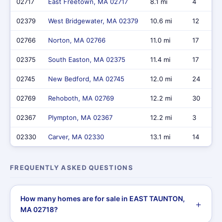
02717
East Freetown, MA 02717
8.1 mi
4
02379
West Bridgewater, MA 02379
10.6 mi
12
02766
Norton, MA 02766
11.0 mi
17
02375
South Easton, MA 02375
11.4 mi
17
02745
New Bedford, MA 02745
12.0 mi
24
02769
Rehoboth, MA 02769
12.2 mi
30
02367
Plympton, MA 02367
12.2 mi
3
02330
Carver, MA 02330
13.1 mi
14
FREQUENTLY ASKED QUESTIONS
How many homes are for sale in EAST TAUNTON,
MA 02718?