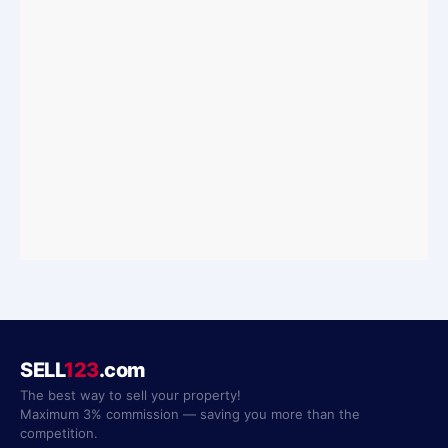
SELL
123
.com
The best way to sell your property!
Maximum 3% commission — saving you more than the
competition.