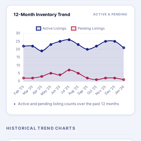
12-Month Inventory Trend
ACTIVE & PENDING
Active and pending listing counts over the past 12 months
HISTORICAL TREND CHARTS