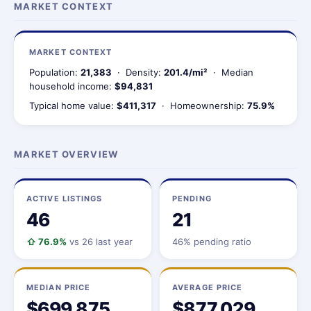
MARKET CONTEXT
MARKET CONTEXT
Population:
21,383
· Density:
201.4/mi²
· Median
household income:
$94,831
Typical home value:
$411,317
· Homeownership:
75.9%
MARKET OVERVIEW
ACTIVE LISTINGS
PENDING
46
21
⇧ 76.9%
vs 26 last year
46% pending ratio
MEDIAN PRICE
AVERAGE PRICE
$699,875
$877,029