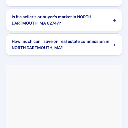
Is it a seller's or buyer's market in NORTH
DARTMOUTH, MA 02747?
How much can I save on real estate commission in
NORTH DARTMOUTH, MA?