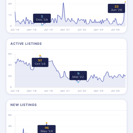
ACTIVE LISTINGS
NEW LISTINGS