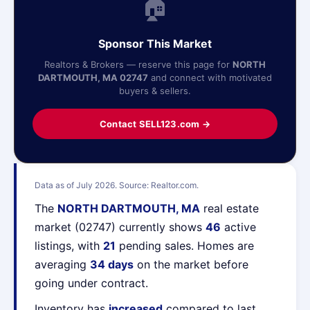
🏠
Sponsor This Market
Realtors & Brokers — reserve this page for
NORTH
DARTMOUTH, MA 02747
and connect with motivated
buyers & sellers.
Contact SELL123.com →
Data as of July 2026. Source: Realtor.com.
The
NORTH DARTMOUTH, MA
real estate
market (02747) currently shows
46
active
listings, with
21
pending sales. Homes are
averaging
34 days
on the market before
going under contract.
Inventory has
increased
compared to last