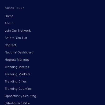
QUICK LINKS
Home
About
Join Our Network
Before You List
Contact
National Dashboard
Hottest Markets
Trending Metros
Trending Markets
Trending Cities
Trending Counties
Opportunity Scouting
Sale-to-List Ratio