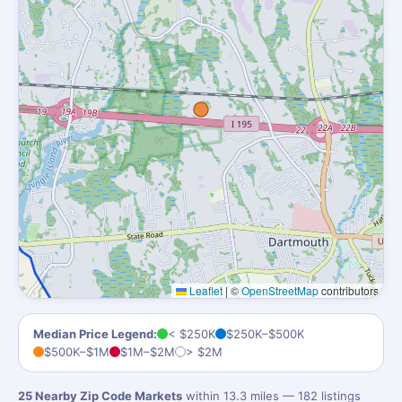
Leaflet
|
©
OpenStreetMap
contributors
Median Price Legend:
< $250K
$250K–$500K
$500K–$1M
$1M–$2M
> $2M
25 Nearby Zip Code Markets
within 13.3 miles — 182 listings