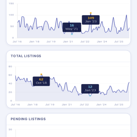
TOTAL LISTINGS
PENDING LISTINGS