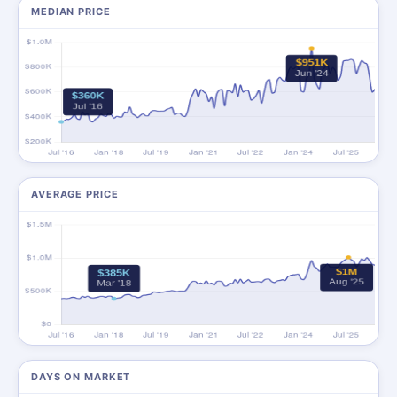
MEDIAN PRICE
AVERAGE PRICE
DAYS ON MARKET