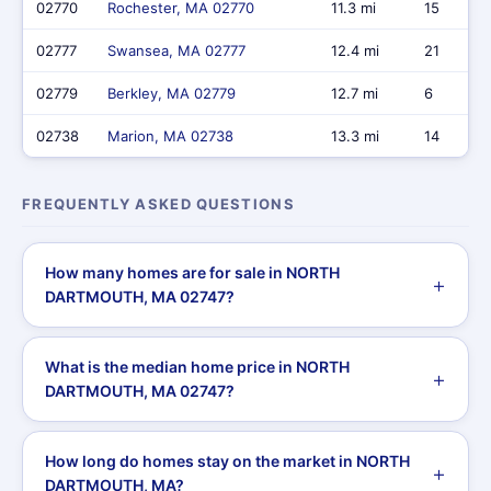
02770
Rochester, MA 02770
11.3 mi
15
02777
Swansea, MA 02777
12.4 mi
21
02779
Berkley, MA 02779
12.7 mi
6
02738
Marion, MA 02738
13.3 mi
14
FREQUENTLY ASKED QUESTIONS
How many homes are for sale in NORTH
DARTMOUTH, MA 02747?
What is the median home price in NORTH
DARTMOUTH, MA 02747?
How long do homes stay on the market in NORTH
DARTMOUTH, MA?