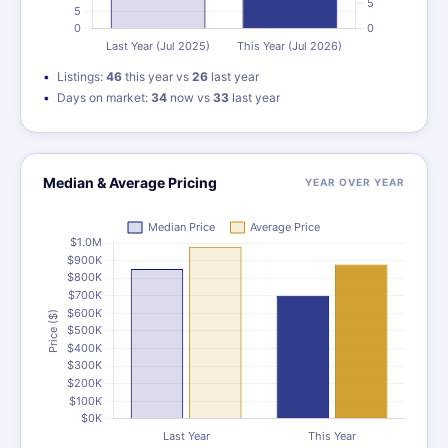
Listings:
46
this year vs
26
last year
Days on market:
34
now vs
33
last year
Median & Average Pricing
YEAR OVER YEAR