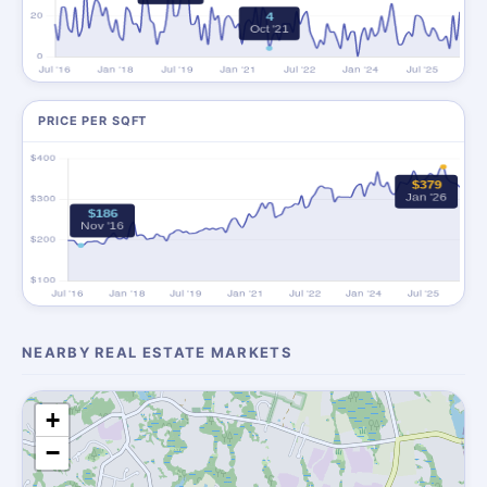
PRICE PER SQFT
NEARBY REAL ESTATE MARKETS
+
−