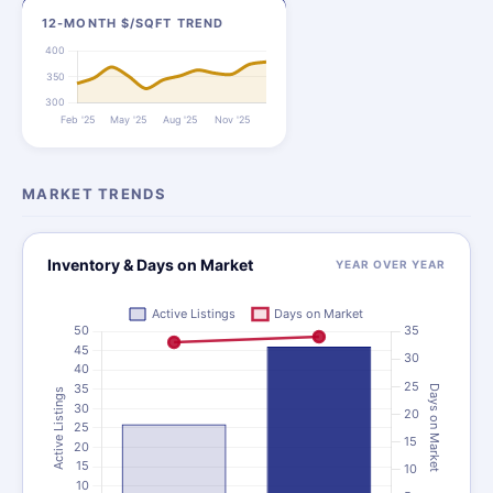
12-MONTH $/SQFT TREND
MARKET TRENDS
Inventory & Days on Market
YEAR OVER YEAR