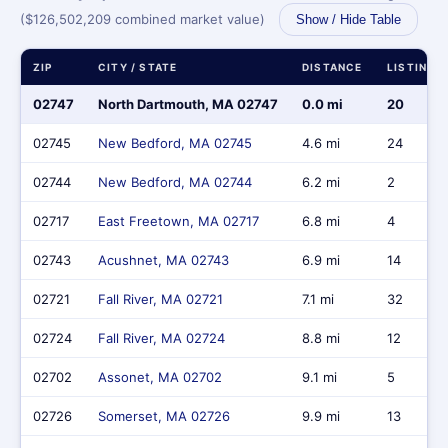
($126,502,209 combined market value)
Show / Hide Table
ZIP
CITY / STATE
DISTANCE
LISTINGS
02747
North Dartmouth, MA 02747
0.0 mi
20
02745
New Bedford, MA 02745
4.6 mi
24
02744
New Bedford, MA 02744
6.2 mi
2
02717
East Freetown, MA 02717
6.8 mi
4
02743
Acushnet, MA 02743
6.9 mi
14
02721
Fall River, MA 02721
7.1 mi
32
02724
Fall River, MA 02724
8.8 mi
12
02702
Assonet, MA 02702
9.1 mi
5
02726
Somerset, MA 02726
9.9 mi
13