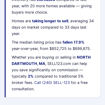
year, with 20 more homes available — giving
buyers more choice.
Homes are
taking longer to sell
, averaging 34
days on market compared to 33 days last
year.
The median listing price has
fallen 17.9%
year-over-year, from $852,725 to $699,875.
Whether you are buying or selling in
NORTH
DARTMOUTH, MA
, SELL123.com can help
you save significantly on commission —
typically
2%
compared to traditional 5%
broker fees.
Call (240) SELL-123
for a free
consultation.