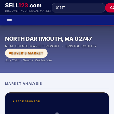
SELL
123
.com
G
DISCOVER YOUR LOCAL MARKET
NORTH DARTMOUTH, MA 02747
REAL ESTATE MARKET REPORT ·
BRISTOL COUNTY
BUYER'S MARKET
July 2026 · Source: Realtor.com
MARKET ANALYSIS
★ PAGE SPONSOR