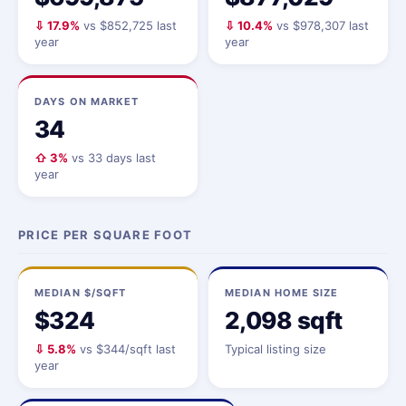
⇩ 17.9%
vs $852,725 last
⇩ 10.4%
vs $978,307 last
year
year
DAYS ON MARKET
34
⇧ 3%
vs 33 days last
year
PRICE PER SQUARE FOOT
MEDIAN $/SQFT
MEDIAN HOME SIZE
$324
2,098 sqft
⇩ 5.8%
vs $344/sqft last
Typical listing size
year