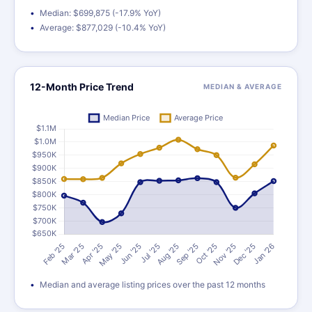
Median: $699,875 (-17.9% YoY)
Average: $877,029 (-10.4% YoY)
12-Month Price Trend
MEDIAN & AVERAGE
Median and average listing prices over the past 12 months