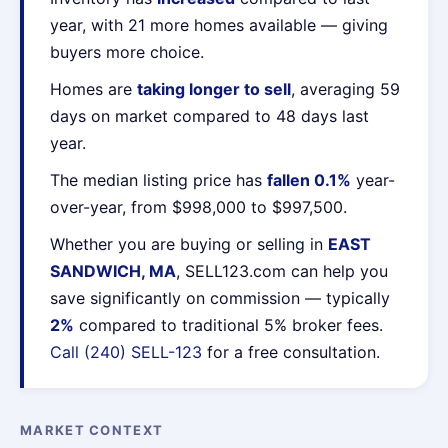
year, with 21 more homes available — giving
buyers more choice.
Homes are
taking longer to sell
, averaging 59
days on market compared to 48 days last
year.
The median listing price has
fallen 0.1%
year-
over-year, from $998,000 to $997,500.
Whether you are buying or selling in
EAST
SANDWICH, MA
, SELL123.com can help you
save significantly on commission — typically
2%
compared to traditional 5% broker fees.
Call (240) SELL-123
for a free consultation.
MARKET CONTEXT