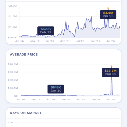
AVERAGE PRICE
DAYS ON MARKET