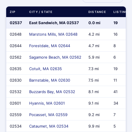
ZIP
CITY / STATE
DISTANCE
LISTINGS
02537
East Sandwich, MA 02537
0.0 mi
19
02648
Marstons Mills, MA 02648
4.2 mi
16
02644
Forestdale, MA 02644
4.7 mi
8
02562
Sagamore Beach, MA 02562
5.9 mi
6
02635
Cotuit, MA 02635
7.3 mi
19
02630
Barnstable, MA 02630
7.5 mi
11
02532
Buzzards Bay, MA 02532
8.1 mi
41
02601
Hyannis, MA 02601
9.1 mi
34
02559
Pocasset, MA 02559
9.2 mi
7
02534
Cataumet, MA 02534
9.9 mi
5