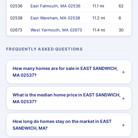
02536
East Falmouth, MA 02536
11.1 mi
62
02538
East Wareham, MA 02538
11.2 mi
6
02673
West Yarmouth, MA 02673
11.4 mi
30
FREQUENTLY ASKED QUESTIONS
How many homes are for sale in EAST SANDWICH,
MA 02537?
What is the median home price in EAST SANDWICH,
MA 02537?
How long do homes stay on the market in EAST
SANDWICH, MA?