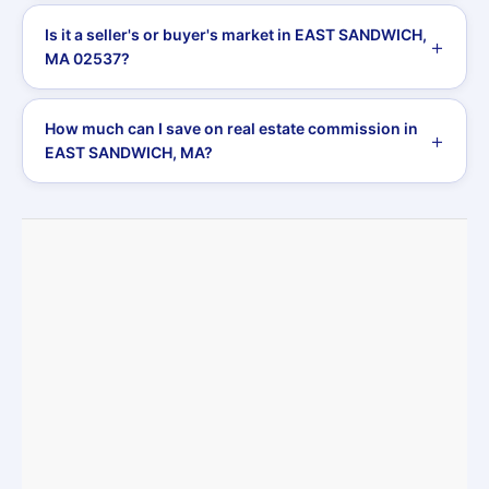
Is it a seller's or buyer's market in EAST SANDWICH,
MA 02537?
How much can I save on real estate commission in
EAST SANDWICH, MA?