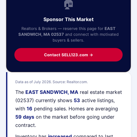
🏠
Sponsor This Market
Realtors & Brokers — reserve this page for
EAST
SANDWICH, MA 02537
and connect with motivated
buyers & sellers.
Contact SELL123.com →
Data as of July 2026. Source: Realtor.com.
The
EAST SANDWICH, MA
real estate market
(02537) currently shows
53
active listings,
with
16
pending sales. Homes are averaging
59 days
on the market before going under
contract.
Inventory has
increased
compared to last