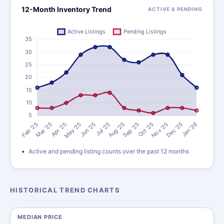
12-Month Inventory Trend
ACTIVE & PENDING
Active and pending listing counts over the past 12 months
HISTORICAL TREND CHARTS
MEDIAN PRICE