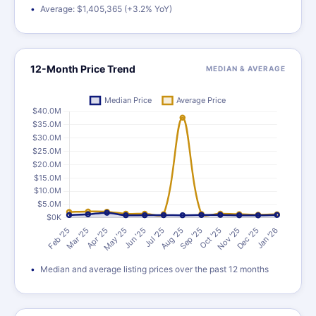
Average: $1,405,365 (+3.2% YoY)
12-Month Price Trend
MEDIAN & AVERAGE
Median and average listing prices over the past 12 months