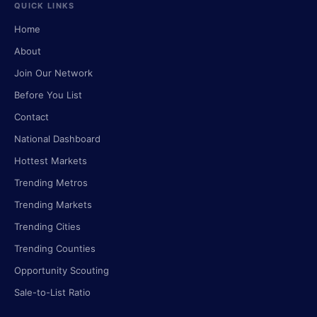
QUICK LINKS
Home
About
Join Our Network
Before You List
Contact
National Dashboard
Hottest Markets
Trending Metros
Trending Markets
Trending Cities
Trending Counties
Opportunity Scouting
Sale-to-List Ratio