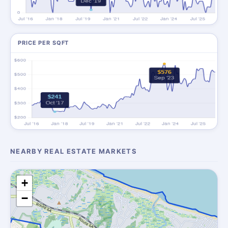
PRICE PER SQFT
NEARBY REAL ESTATE MARKETS
+
−