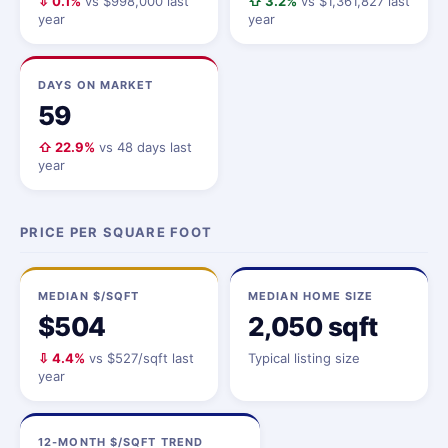
⇩ 0.1%
vs $998,000 last
⇧ 3.2%
vs $1,361,827 last
year
year
DAYS ON MARKET
59
⇧ 22.9%
vs 48 days last
year
PRICE PER SQUARE FOOT
MEDIAN $/SQFT
MEDIAN HOME SIZE
$504
2,050 sqft
⇩ 4.4%
vs $527/sqft last
Typical listing size
year
12-MONTH $/SQFT TREND