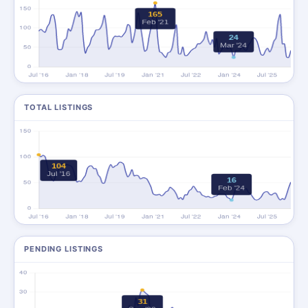
TOTAL LISTINGS
PENDING LISTINGS