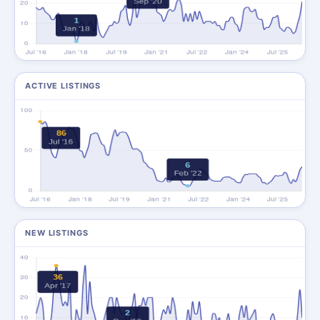
ACTIVE LISTINGS
NEW LISTINGS