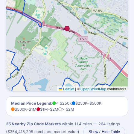
Leaflet
|
©
OpenStreetMap
contributors
Median Price Legend:
< $250K
$250K–$500K
$500K–$1M
$1M–$2M
> $2M
25 Nearby Zip Code Markets
within 11.4 miles — 264 listings
($354,415,295 combined market value)
Show / Hide Table