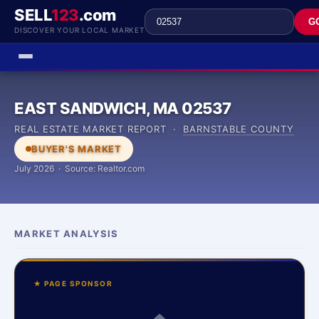
SELL
123
.com
G
DISCOVER YOUR LOCAL MARKET
EAST SANDWICH, MA 02537
REAL ESTATE MARKET REPORT ·
BARNSTABLE COUNTY
BUYER'S MARKET
July 2026 · Source: Realtor.com
MARKET ANALYSIS
★ PAGE SPONSOR