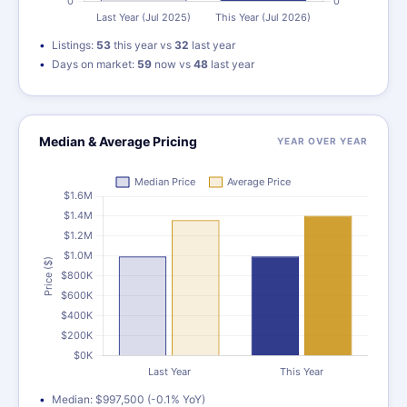
Listings:
53
this year vs
32
last year
Days on market:
59
now vs
48
last year
Median & Average Pricing
YEAR OVER YEAR
Median: $997,500 (-0.1% YoY)