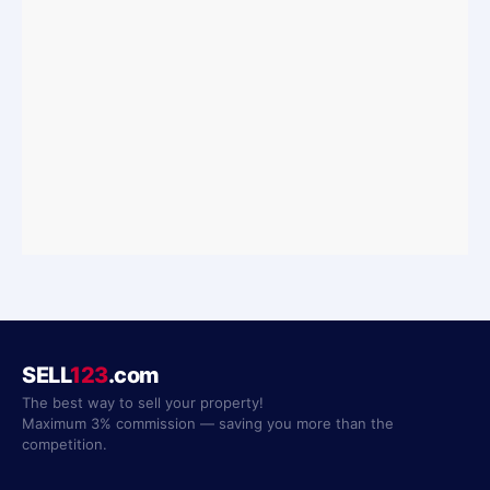
SELL
123
.com
The best way to sell your property!
Maximum 3% commission — saving you more than the
competition.