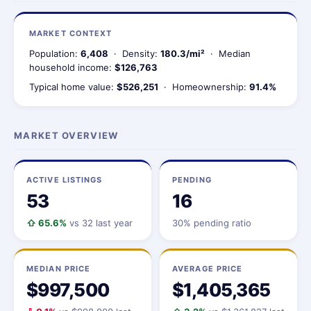
MARKET CONTEXT
Population:
6,408
· Density:
180.3/mi²
· Median
household income:
$126,763
Typical home value:
$526,251
· Homeownership:
91.4%
MARKET OVERVIEW
ACTIVE LISTINGS
PENDING
53
16
⇧ 65.6%
vs 32 last year
30% pending ratio
MEDIAN PRICE
AVERAGE PRICE
$997,500
$1,405,365