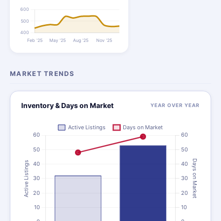
MARKET TRENDS
Inventory & Days on Market
YEAR OVER YEAR