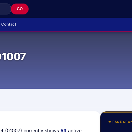
GO
Contact
01007
★ PAGE SPO
et (01007) currently shows
53
active