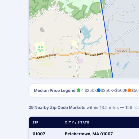
Median Price Legend:
< $250K
$250K–$500K
$50
25 Nearby Zip Code Markets
within 13.5 miles — 156 li
ZIP
CITY / STATE
01007
Belchertown, MA 01007