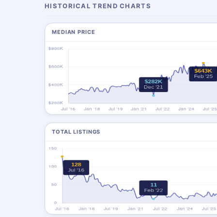
HISTORICAL TREND CHARTS
MEDIAN PRICE
TOTAL LISTINGS