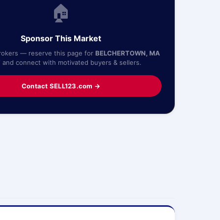
🏠
Sponsor This Market
rokers — reserve this page for
BELCHERTOWN, MA
7
and connect with motivated buyers & sellers.
Contact SELL123.com →