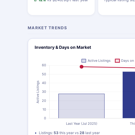
MARKET TRENDS
Inventory & Days on Market
Listings:
53
this year vs
28
last year