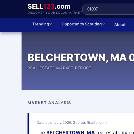
SELL
123
.com
DISCOVER YOUR LOCAL MARKET
Trending
Opportunity Scouting
About
BELCHERTOWN, MA 
REAL ESTATE MARKET REPORT
MARKET ANALYSIS
Data as of July 2026. Source: Realtor.com.
The
BELCHERTOWN, MA
real estate mark