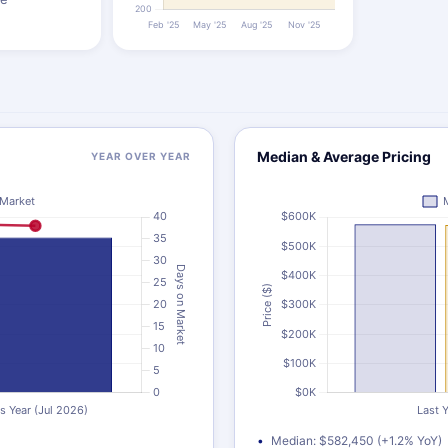
Median & Average Pricing
YEAR OVER YEAR
Median: $582,450 (+1.2% YoY)