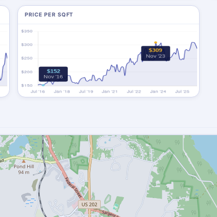
PRICE PER SQFT