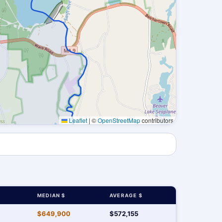
Leaflet
|
©
OpenStreetMap
contributors
MEDIAN $
AVERAGE $
$649,900
$572,155