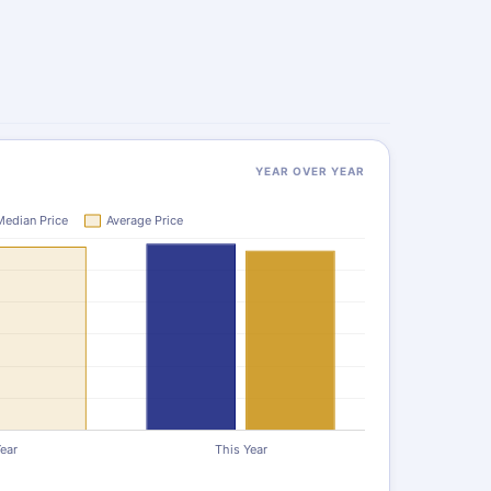
YEAR OVER YEAR