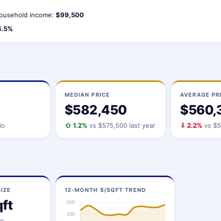
ousehold income:
$99,500
4.5%
MEDIAN PRICE
AVERAGE PR
$582,450
$560,
io
⇧ 1.2%
vs $575,500 last year
⇩ 2.2%
vs $5
IZE
12-MONTH $/SQFT TREND
ft
ze