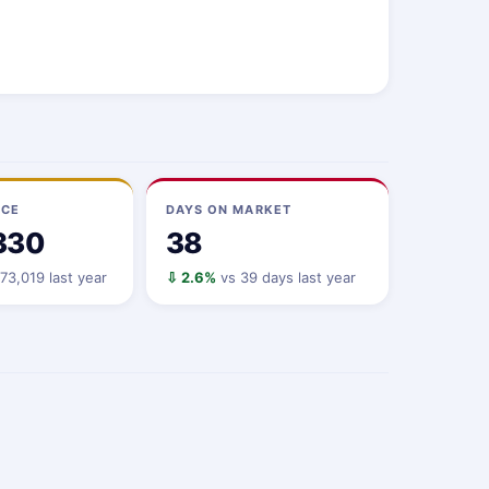
ICE
DAYS ON MARKET
330
38
73,019 last year
⇩ 2.6%
vs 39 days last year