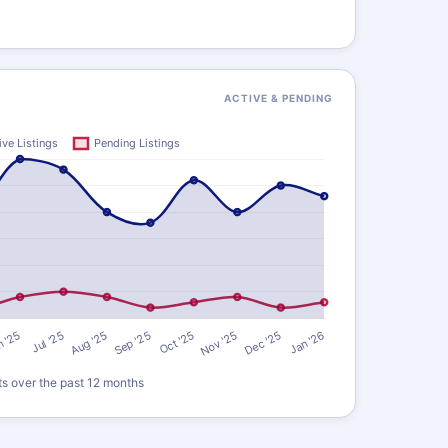
ACTIVE & PENDING
ts over the past 12 months