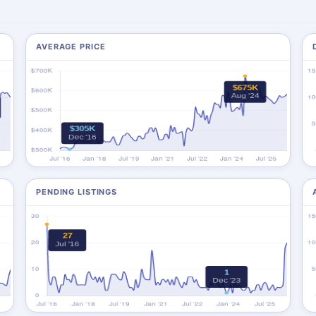
AVERAGE PRICE
PENDING LISTINGS