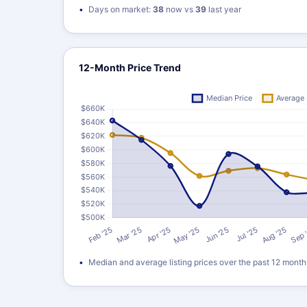
Days on market:
38
now vs
39
last year
12-Month Price Trend
Median and average listing prices over the past 12 month