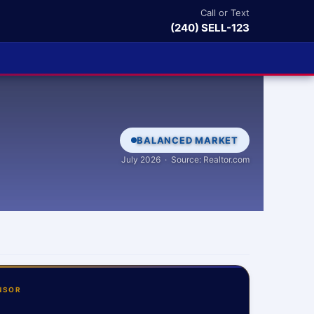
Call or Text
(240) SELL-123
BALANCED MARKET
July 2026 · Source: Realtor.com
NSOR