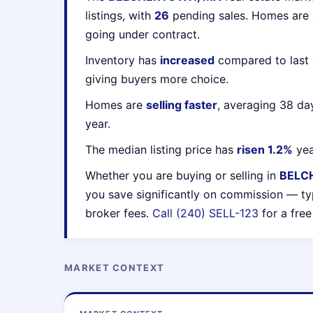
listings, with
26
pending sales. Homes are
going under contract.
Inventory has
increased
compared to last 
giving buyers more choice.
Homes are
selling faster
, averaging 38 da
year.
The median listing price has
risen 1.2%
yea
Whether you are buying or selling in
BELC
you save significantly on commission — ty
broker fees.
Call (240) SELL-123
for a free
MARKET CONTEXT