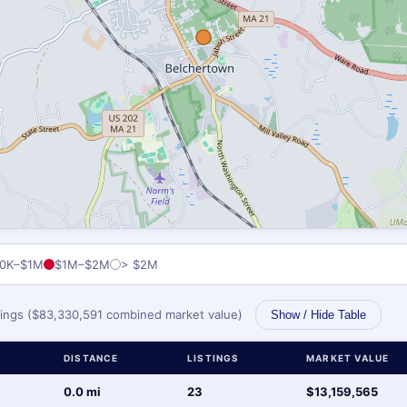
0K–$1M
$1M–$2M
> $2M
stings ($83,330,591 combined market value)
Show / Hide Table
DISTANCE
LISTINGS
MARKET VALUE
0.0 mi
23
$13,159,565