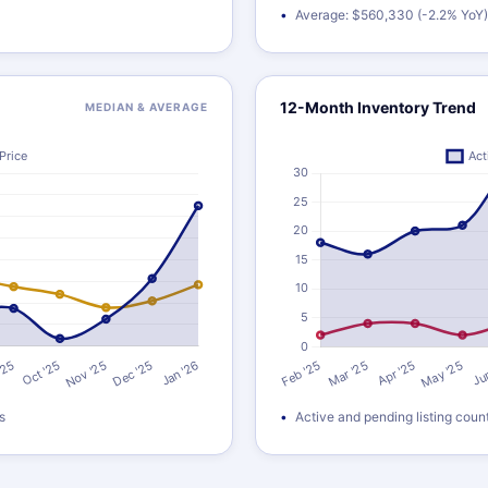
Average: $560,330 (-2.2% YoY)
12-Month Inventory Trend
MEDIAN & AVERAGE
s
Active and pending listing coun