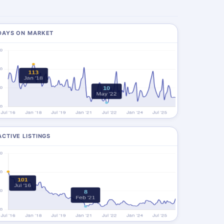
DAYS ON MARKET
ACTIVE LISTINGS