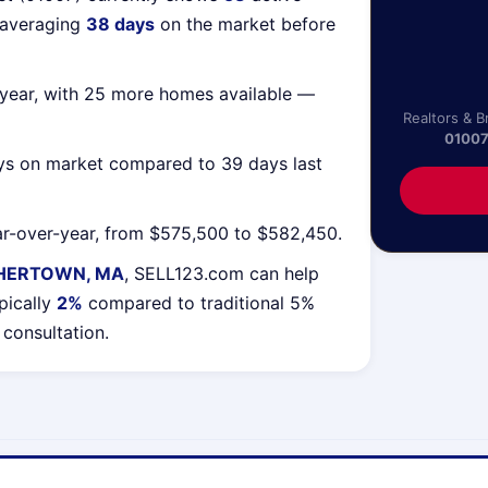
 averaging
38 days
on the market before
year, with 25 more homes available —
Realtors & B
0100
ys on market compared to 39 days last
r-over-year, from $575,500 to $582,450.
HERTOWN, MA
, SELL123.com can help
pically
2%
compared to traditional 5%
 consultation.