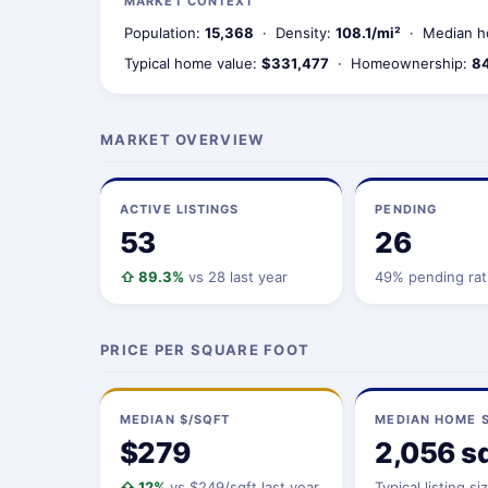
MARKET CONTEXT
Population:
15,368
· Density:
108.1/mi²
· Median h
Typical home value:
$331,477
· Homeownership:
8
MARKET OVERVIEW
ACTIVE LISTINGS
PENDING
53
26
⇧ 89.3%
vs 28 last year
49% pending rat
PRICE PER SQUARE FOOT
MEDIAN $/SQFT
MEDIAN HOME S
$279
2,056 sq
⇧ 12%
vs $249/sqft last year
Typical listing si