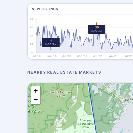
NEW LISTINGS
NEARBY REAL ESTATE MARKETS
+
−