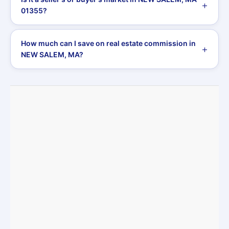
01355?
How much can I save on real estate commission in
NEW SALEM, MA?