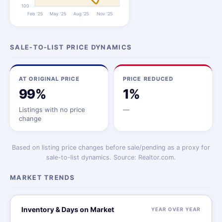
SALE-TO-LIST PRICE DYNAMICS
AT ORIGINAL PRICE
PRICE REDUCED
99%
1%
Listings with no price
—
change
Based on listing price changes before sale/pending as a proxy for
sale-to-list dynamics. Source: Realtor.com.
MARKET TRENDS
Inventory & Days on Market
YEAR OVER YEAR