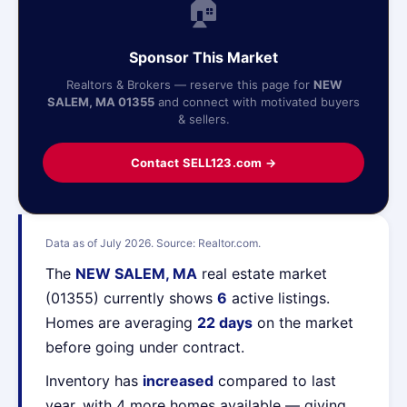
🏠
Sponsor This Market
Realtors & Brokers — reserve this page for
NEW
SALEM, MA 01355
and connect with motivated buyers
& sellers.
Contact SELL123.com →
Data as of July 2026. Source: Realtor.com.
The
NEW SALEM, MA
real estate market
(01355) currently shows
6
active listings.
Homes are averaging
22 days
on the market
before going under contract.
Inventory has
increased
compared to last
year, with 4 more homes available — giving