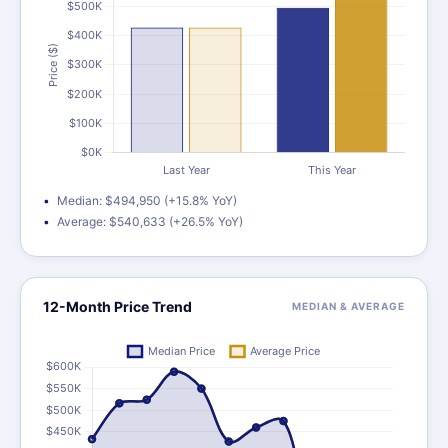
Median: $494,950 (+15.8% YoY)
Average: $540,633 (+26.5% YoY)
12-Month Price Trend
MEDIAN & AVERAGE