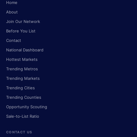
Home
About
Join Our Network
Before You List
Contact
National Dashboard
Hottest Markets
Trending Metros
Trending Markets
Trending Cities
Trending Counties
Opportunity Scouting
Sale-to-List Ratio
CONTACT US