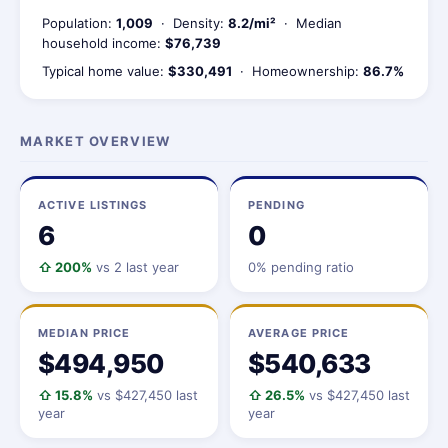
Population:
1,009
· Density:
8.2/mi²
· Median
household income:
$76,739
Typical home value:
$330,491
· Homeownership:
86.7%
MARKET OVERVIEW
ACTIVE LISTINGS
PENDING
6
0
⇧ 200%
vs 2 last year
0% pending ratio
MEDIAN PRICE
AVERAGE PRICE
$494,950
$540,633
⇧ 15.8%
vs $427,450 last
⇧ 26.5%
vs $427,450 last
year
year