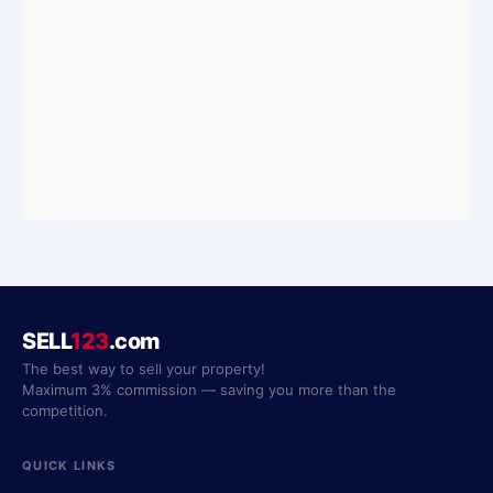
SELL
123
.com
The best way to sell your property!
Maximum 3% commission — saving you more than the
competition.
QUICK LINKS