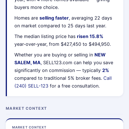
buyers more choice.
Homes are
selling faster
, averaging 22 days
on market compared to 25 days last year.
The median listing price has
risen 15.8%
year-over-year, from $427,450 to $494,950.
Whether you are buying or selling in
NEW
SALEM, MA
, SELL123.com can help you save
significantly on commission — typically
2%
compared to traditional 5% broker fees.
Call
(240) SELL-123
for a free consultation.
MARKET CONTEXT
MARKET CONTEXT