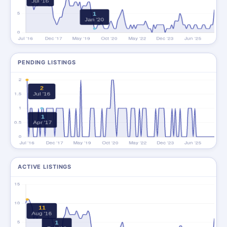
PENDING LISTINGS
ACTIVE LISTINGS