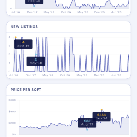
NEW LISTINGS
PRICE PER SQFT