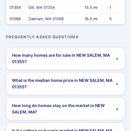
01354
Gill, MA 01354
15.5 mi
1
01068
Oakham, MA 01068
16.0 mi
5
FREQUENTLY ASKED QUESTIONS
How many homes are for sale in NEW SALEM, MA
01355?
What is the median home price in NEW SALEM, MA
01355?
How long do homes stay on the market in NEW
SALEM, MA?
Is it a seller's or buyer's market in NEW SALEM, MA