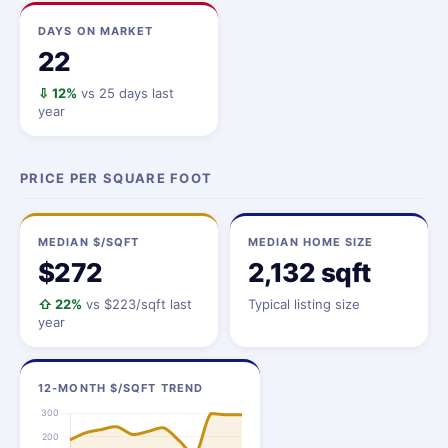
DAYS ON MARKET
22
⇩ 12%
vs 25 days last
year
PRICE PER SQUARE FOOT
MEDIAN $/SQFT
MEDIAN HOME SIZE
$272
2,132 sqft
⇧ 22%
vs $223/sqft last
Typical listing size
year
12-MONTH $/SQFT TREND