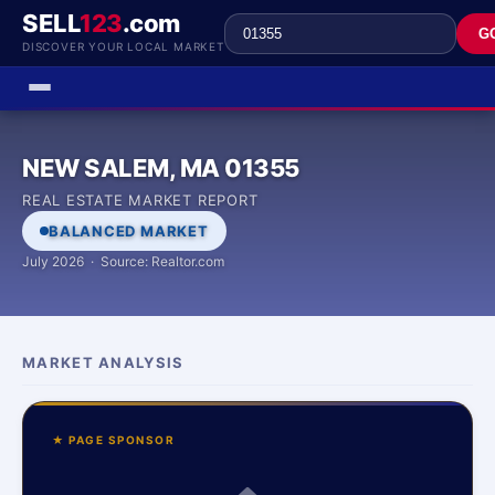
SELL
123
.com
G
DISCOVER YOUR LOCAL MARKET
NEW SALEM, MA 01355
REAL ESTATE MARKET REPORT
BALANCED MARKET
July 2026 · Source: Realtor.com
MARKET ANALYSIS
★ PAGE SPONSOR