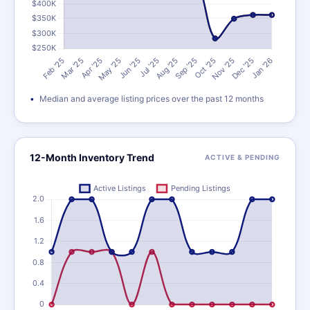
Median and average listing prices over the past 12 months
12-Month Inventory Trend
ACTIVE & PENDING