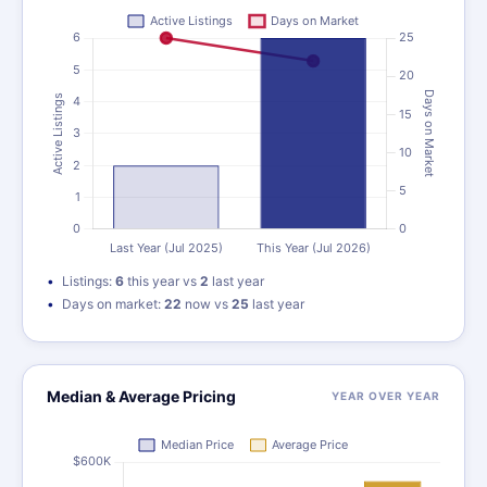
Listings:
6
this year vs
2
last year
Days on market:
22
now vs
25
last year
Median & Average Pricing
YEAR OVER YEAR