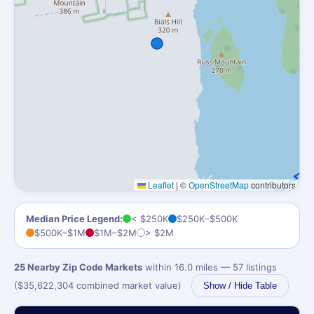
Leaflet
|
©
OpenStreetMap
contributors
Median Price Legend:
< $250K
$250K–$500K
$500K–$1M
$1M–$2M
> $2M
25 Nearby Zip Code Markets
within 16.0 miles — 57 listings
($35,622,304 combined market value)
Show / Hide Table