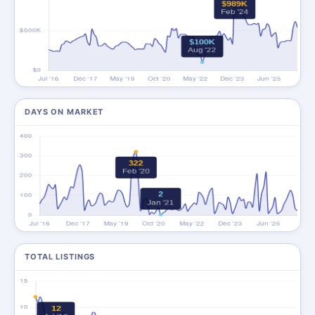
DAYS ON MARKET
TOTAL LISTINGS