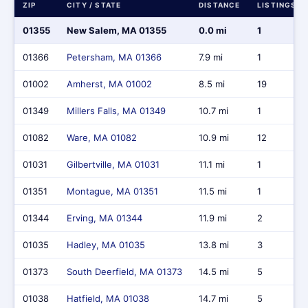
ZIP
CITY / STATE
DISTANCE
LISTINGS
01355
New Salem, MA 01355
0.0 mi
1
01366
Petersham, MA 01366
7.9 mi
1
01002
Amherst, MA 01002
8.5 mi
19
01349
Millers Falls, MA 01349
10.7 mi
1
01082
Ware, MA 01082
10.9 mi
12
01031
Gilbertville, MA 01031
11.1 mi
1
01351
Montague, MA 01351
11.5 mi
1
01344
Erving, MA 01344
11.9 mi
2
01035
Hadley, MA 01035
13.8 mi
3
01373
South Deerfield, MA 01373
14.5 mi
5
01038
Hatfield, MA 01038
14.7 mi
5