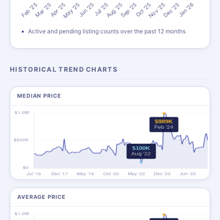
Active and pending listing counts over the past 12 months
HISTORICAL TREND CHARTS
MEDIAN PRICE
AVERAGE PRICE