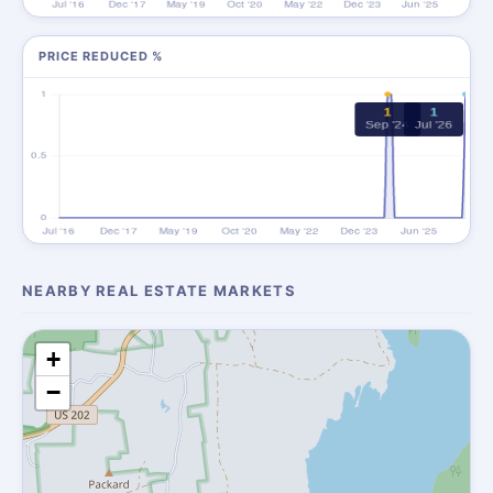
PRICE REDUCED %
NEARBY REAL ESTATE MARKETS
+
−