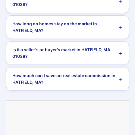
01038?
How long do homes stay on the market in
HATFIELD, MA?
Is it a seller's or buyer's market in HATFIELD, MA
01038?
How much can I save on real estate commission in
HATFIELD, MA?