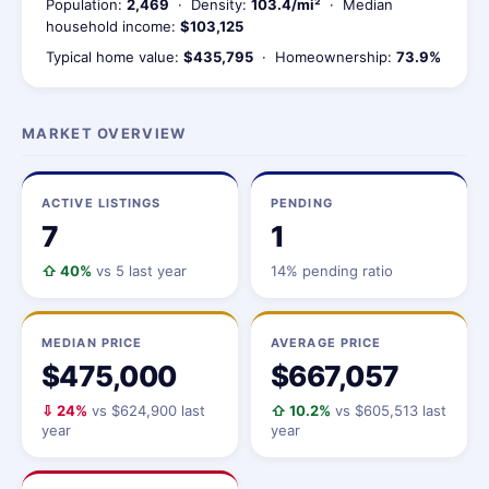
Population:
2,469
· Density:
103.4/mi²
· Median
household income:
$103,125
Typical home value:
$435,795
· Homeownership:
73.9%
MARKET OVERVIEW
ACTIVE LISTINGS
PENDING
7
1
⇧ 40%
vs 5 last year
14% pending ratio
MEDIAN PRICE
AVERAGE PRICE
$475,000
$667,057
⇩ 24%
vs $624,900 last
⇧ 10.2%
vs $605,513 last
year
year