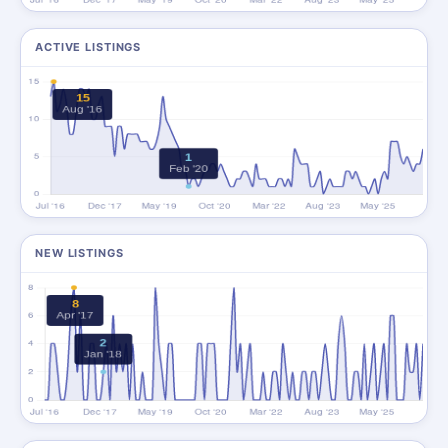
ACTIVE LISTINGS
NEW LISTINGS