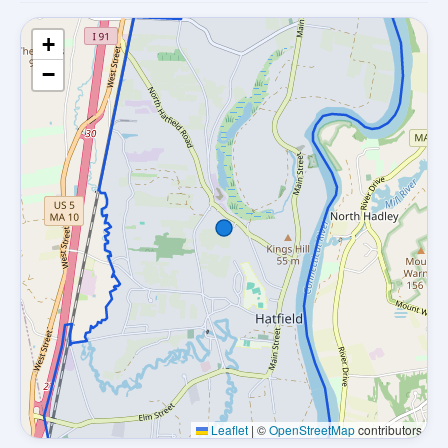
+
−
Leaflet
|
©
OpenStreetMap
contributors