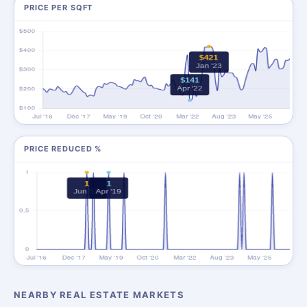
PRICE PER SQFT
PRICE REDUCED %
NEARBY REAL ESTATE MARKETS