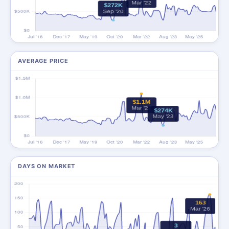
AVERAGE PRICE
DAYS ON MARKET