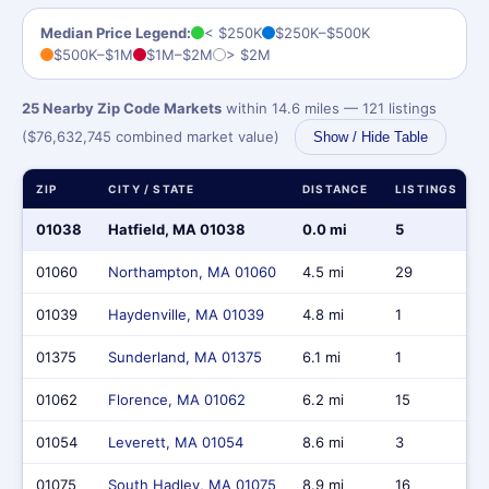
Median Price Legend:
< $250K
$250K–$500K
$500K–$1M
$1M–$2M
> $2M
25 Nearby Zip Code Markets
within 14.6 miles — 121 listings
($76,632,745 combined market value)
Show / Hide Table
ZIP
CITY / STATE
DISTANCE
LISTINGS
01038
Hatfield, MA 01038
0.0 mi
5
01060
Northampton, MA 01060
4.5 mi
29
01039
Haydenville, MA 01039
4.8 mi
1
01375
Sunderland, MA 01375
6.1 mi
1
01062
Florence, MA 01062
6.2 mi
15
01054
Leverett, MA 01054
8.6 mi
3
01075
South Hadley, MA 01075
8.9 mi
16