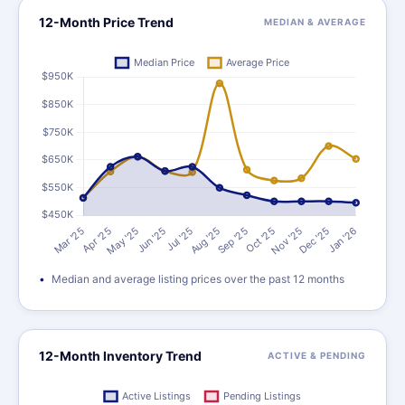
12-Month Price Trend
MEDIAN & AVERAGE
Median and average listing prices over the past 12 months
12-Month Inventory Trend
ACTIVE & PENDING