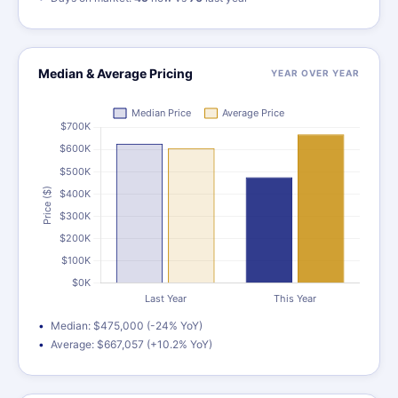
Median & Average Pricing
YEAR OVER YEAR
Median: $475,000 (-24% YoY)
Average: $667,057 (+10.2% YoY)