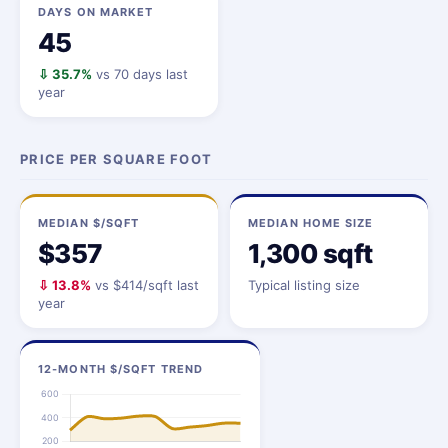
DAYS ON MARKET
45
⇩ 35.7%
vs 70 days last
year
PRICE PER SQUARE FOOT
MEDIAN $/SQFT
MEDIAN HOME SIZE
$357
1,300 sqft
⇩ 13.8%
vs $414/sqft last
Typical listing size
year
12-MONTH $/SQFT TREND