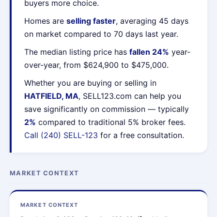
buyers more choice.
Homes are
selling faster
, averaging 45 days
on market compared to 70 days last year.
The median listing price has
fallen 24%
year-
over-year, from $624,900 to $475,000.
Whether you are buying or selling in
HATFIELD, MA
, SELL123.com can help you
save significantly on commission — typically
2%
compared to traditional 5% broker fees.
Call (240) SELL-123
for a free consultation.
MARKET CONTEXT
MARKET CONTEXT