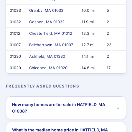
01033
Granby, MA 01033
10.0 mi
5
01032
Goshen, MA 01032
11.9 mi
2
01012
Chesterfield, MA 01012
12.3 mi
2
01007
Belchertown, MA 01007
12.7 mi
23
01330
Ashfield, MA 01330
14.1 mi
2
01020
Chicopee, MA 01020
14.6 mi
17
FREQUENTLY ASKED QUESTIONS
How many homes are for sale in HATFIELD, MA
01038?
What is the median home price in HATFIELD, MA