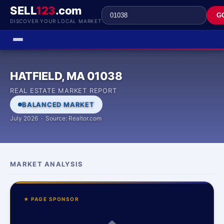
SELL
123
.com
G
DISCOVER YOUR LOCAL MARKET
HATFIELD, MA 01038
REAL ESTATE MARKET REPORT
BALANCED MARKET
July 2026 · Source: Realtor.com
MARKET ANALYSIS
★ PAGE SPONSOR