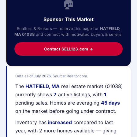
🏠
Sponsor This Market
Realtors & Brokers — reserve this page for
HATFIELD,
MA 01038
and connect with motivated buyers & sellers.
Contact SELL123.com →
Data as of July 2026. Source: Realtor.com.
The
HATFIELD, MA
real estate market (01038)
currently shows
7
active listings, with
1
pending sales. Homes are averaging
45 days
on the market before going under contract.
Inventory has
increased
compared to last
year, with 2 more homes available — giving