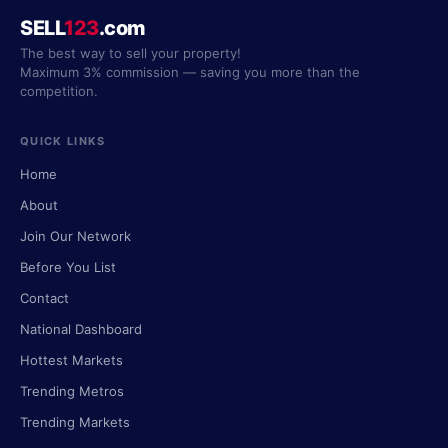
SELL
123
.com
The best way to sell your property!
Maximum 3% commission — saving you more than the
competition.
QUICK LINKS
Home
About
Join Our Network
Before You List
Contact
National Dashboard
Hottest Markets
Trending Metros
Trending Markets