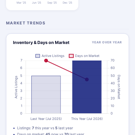
MARKET TRENDS
Inventory & Days on Market
YEAR OVER YEAR
Listings:
7
this year vs
5
last year
Days on market:
45
now vs
70
last year