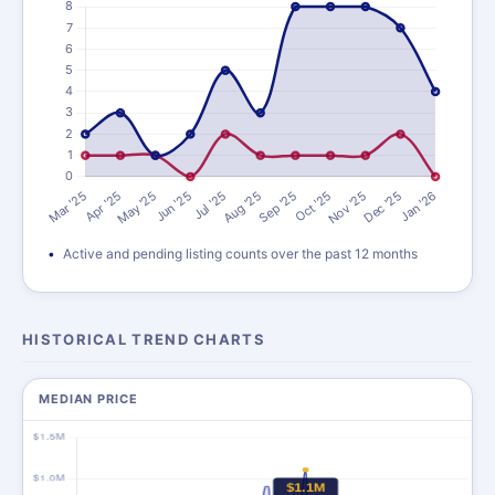
Active and pending listing counts over the past 12 months
HISTORICAL TREND CHARTS
MEDIAN PRICE