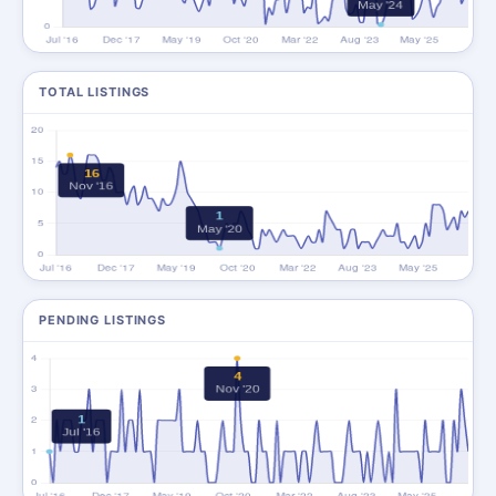
TOTAL LISTINGS
PENDING LISTINGS