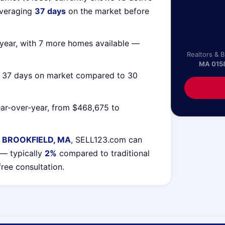
averaging
37 days
on the market before
year, with 7 more homes available —
Realtors & 
MA 015
g 37 days on market compared to 30
ar-over-year, from $468,675 to
 BROOKFIELD, MA
, SELL123.com can
 — typically
2%
compared to traditional
free consultation.