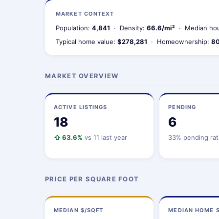
MARKET CONTEXT
Population:
4,841
· Density:
66.6/mi²
· Median hou
Typical home value:
$278,281
· Homeownership:
80
MARKET OVERVIEW
ACTIVE LISTINGS
PENDING
18
6
⇧ 63.6%
vs 11 last year
33% pending rat
PRICE PER SQUARE FOOT
MEDIAN $/SQFT
MEDIAN HOME S