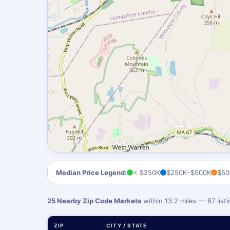
Median Price Legend:
< $250K
$250K–$500K
$50
25 Nearby Zip Code Markets
within 13.2 miles — 87 lis
ZIP
CITY / STATE