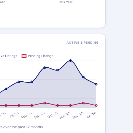
ACTIVE & PENDING
ts over the past 12 months