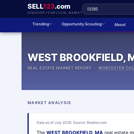
SELL
123
.com
DISCOVER YOUR LOCAL MARKET
Trending
Opportunity Scouting
About
WEST BROOKFIELD, 
REAL ESTATE MARKET REPORT ·
WORCESTER CO
MARKET ANALYSIS
Data as of July 2026. Source: Realtor.com.
The
WEST BROOKFIELD, MA
real estate 