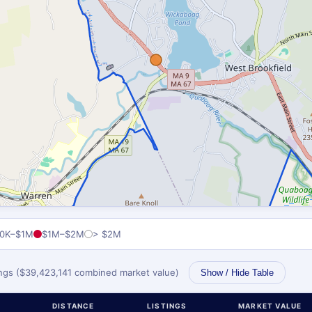
0K–$1M
$1M–$2M
> $2M
tings ($39,423,141 combined market value)
Show / Hide Table
DISTANCE
LISTINGS
MARKET VALUE