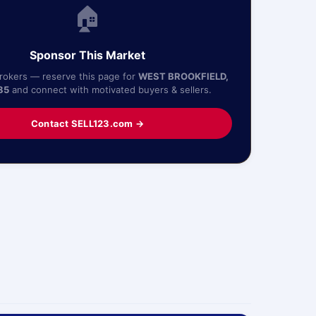
🏠
Sponsor This Market
Brokers — reserve this page for
WEST BROOKFIELD,
85
and connect with motivated buyers & sellers.
Contact SELL123.com →