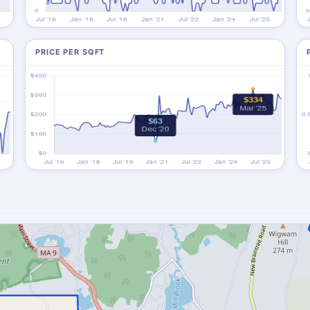
PRICE PER SQFT