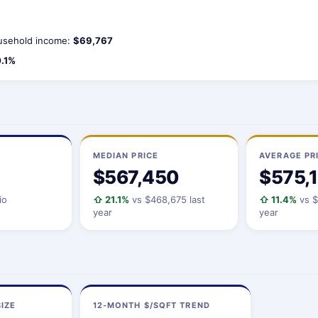
sehold income:
$69,767
.1%
MEDIAN PRICE
AVERAGE PR
$567,450
$575,
io
⇧ 21.1%
vs $468,675 last
⇧ 11.4%
vs $
year
year
IZE
12-MONTH $/SQFT TREND