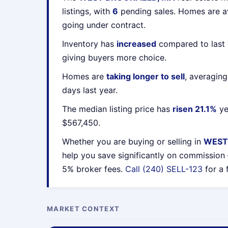
listings, with
6
pending sales. Homes are 
going under contract.
Inventory has
increased
compared to last 
giving buyers more choice.
Homes are
taking longer to sell
, averagin
days last year.
The median listing price has
risen 21.1%
ye
$567,450.
Whether you are buying or selling in
WEST
help you save significantly on commission
5% broker fees.
Call (240) SELL-123
for a 
MARKET CONTEXT