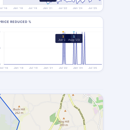
PRICE REDUCED %