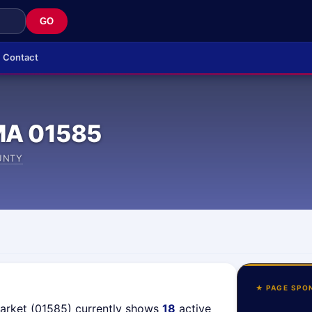
GO
Contact
MA 01585
UNTY
★ PAGE SPO
market (01585) currently shows
18
active