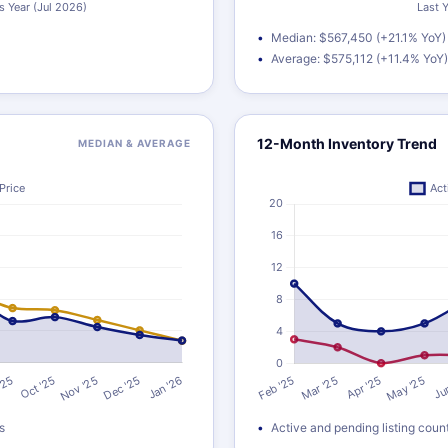
Median: $567,450 (+21.1% YoY)
Average: $575,112 (+11.4% YoY)
12-Month Inventory Trend
MEDIAN & AVERAGE
s
Active and pending listing coun