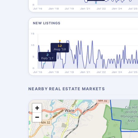
NEW LISTINGS
NEARBY REAL ESTATE MARKETS
+
−