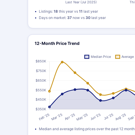
Listings:
18
this year vs
11
last year
Days on market:
37
now vs
30
last year
12-Month Price Trend
Median and average listing prices over the past 12 month