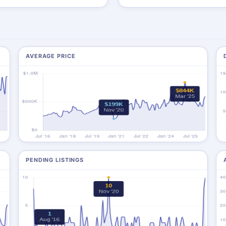
AVERAGE PRICE
PENDING LISTINGS