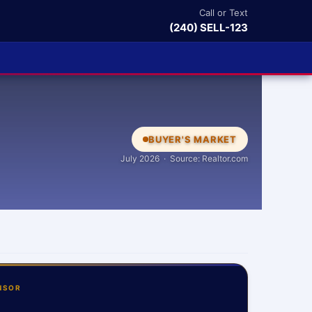
Call or Text
(240) SELL-123
BUYER'S MARKET
July 2026 · Source: Realtor.com
NSOR