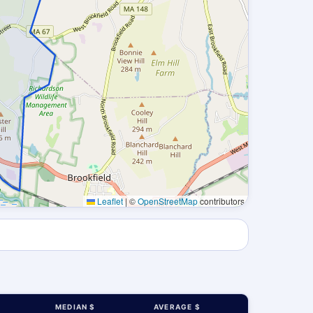
Leaflet
|
©
OpenStreetMap
contributors
MEDIAN $
AVERAGE $