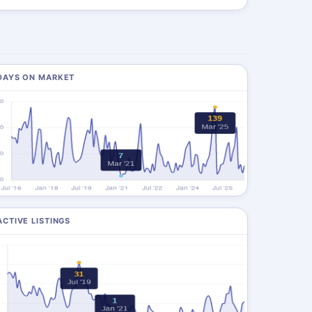
DAYS ON MARKET
ACTIVE LISTINGS