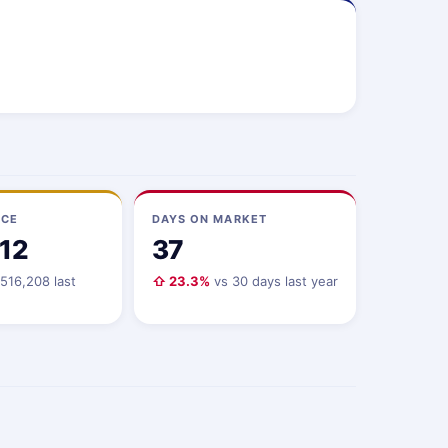
ICE
DAYS ON MARKET
112
37
516,208 last
⇧ 23.3%
vs 30 days last year