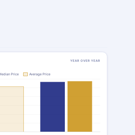
YEAR OVER YEAR