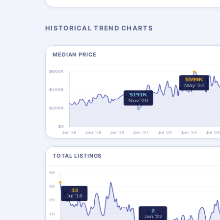
HISTORICAL TREND CHARTS
MEDIAN PRICE
TOTAL LISTINGS