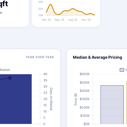
qft
ze
Median & Average Pricing
YEAR OVER YEAR