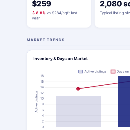
$259
2,080 s
⇩ 8.8%
vs $284/sqft last
Typical listing si
year
MARKET TRENDS
Inventory & Days on Market