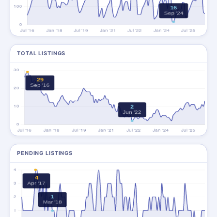
TOTAL LISTINGS
PENDING LISTINGS