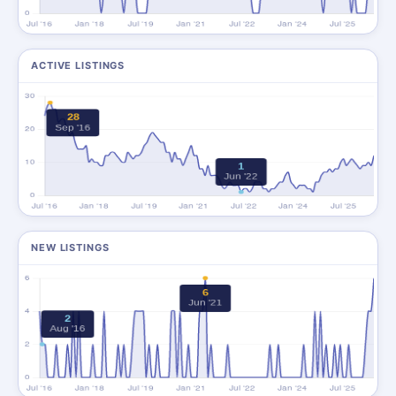
ACTIVE LISTINGS
NEW LISTINGS