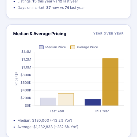
Listings:
15
this year vs
12
last year
Days on market:
87
now vs
74
last year
Median & Average Pricing
YEAR OVER YEAR
Median: $180,000 (-13.2% YoY)
Average: $1,232,838 (+282.6% YoY)