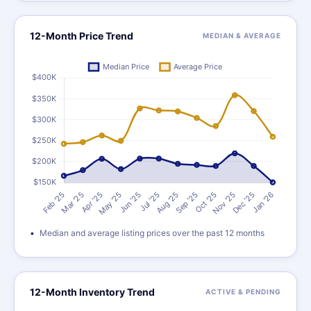
12-Month Price Trend
MEDIAN & AVERAGE
Median and average listing prices over the past 12 months
12-Month Inventory Trend
ACTIVE & PENDING