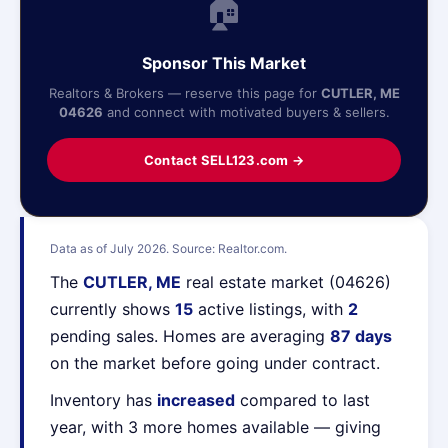
🏠
Sponsor This Market
Realtors & Brokers — reserve this page for
CUTLER, ME
04626
and connect with motivated buyers & sellers.
Contact SELL123.com →
Data as of July 2026. Source: Realtor.com.
The
CUTLER, ME
real estate market (04626)
currently shows
15
active listings, with
2
pending sales. Homes are averaging
87 days
on the market before going under contract.
Inventory has
increased
compared to last
year, with 3 more homes available — giving