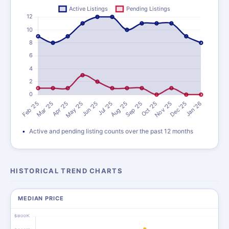
Active and pending listing counts over the past 12 months
HISTORICAL TREND CHARTS
MEDIAN PRICE