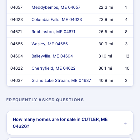
04657
Meddybemps, ME 04657
22.3 mi
1
04623
Columbia Falls, ME 04623
23.9 mi
4
04671
Robbinston, ME 04671
26.5 mi
8
04686
Wesley, ME 04686
30.9 mi
3
04694
Baileyville, ME 04694
31.0 mi
12
04622
Cherryfield, ME 04622
36.1 mi
10
04637
Grand Lake Stream, ME 04637
40.9 mi
2
FREQUENTLY ASKED QUESTIONS
How many homes are for sale in CUTLER, ME
04626?