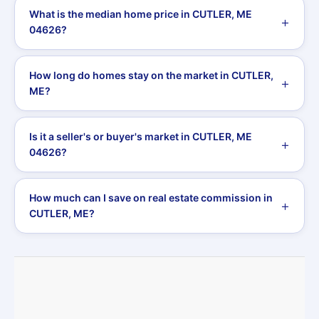
What is the median home price in CUTLER, ME
04626?
How long do homes stay on the market in CUTLER,
ME?
Is it a seller's or buyer's market in CUTLER, ME
04626?
How much can I save on real estate commission in
CUTLER, ME?