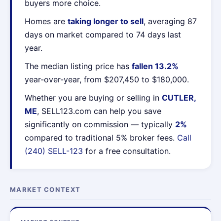
buyers more choice.
Homes are
taking longer to sell
, averaging 87
days on market compared to 74 days last
year.
The median listing price has
fallen 13.2%
year-over-year, from $207,450 to $180,000.
Whether you are buying or selling in
CUTLER,
ME
, SELL123.com can help you save
significantly on commission — typically
2%
compared to traditional 5% broker fees.
Call
(240) SELL-123
for a free consultation.
MARKET CONTEXT