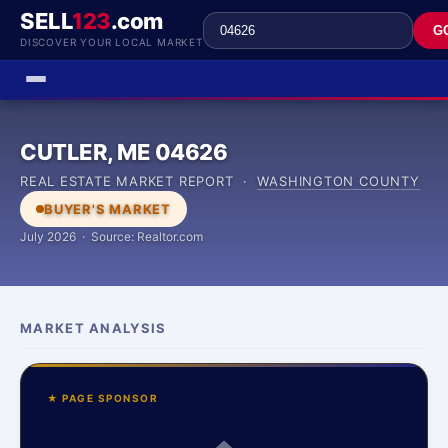
SELL
123
.com
G
DISCOVER YOUR LOCAL MARKET
CUTLER, ME 04626
REAL ESTATE MARKET REPORT ·
WASHINGTON COUNTY
BUYER'S MARKET
July 2026 · Source: Realtor.com
MARKET ANALYSIS
★ PAGE SPONSOR