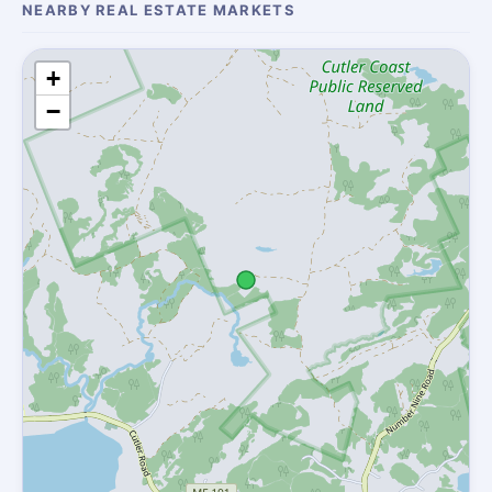
NEARBY REAL ESTATE MARKETS
+
−