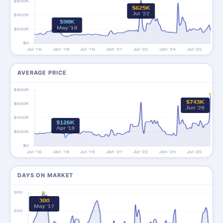
AVERAGE PRICE
DAYS ON MARKET