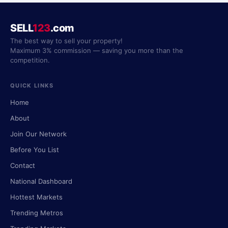
SELL
123
.com
The best way to sell your property!
Maximum 3% commission — saving you more than the
competition.
QUICK LINKS
Home
About
Join Our Network
Before You List
Contact
National Dashboard
Hottest Markets
Trending Metros