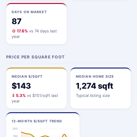
DAYS ON MARKET
87
⇧ 17.6%
vs 74 days last
year
PRICE PER SQUARE FOOT
MEDIAN $/SQFT
MEDIAN HOME SIZE
$143
1,274 sqft
⇩ 5.3%
vs $151/sqft last
Typical listing size
year
12-MONTH $/SQFT TREND