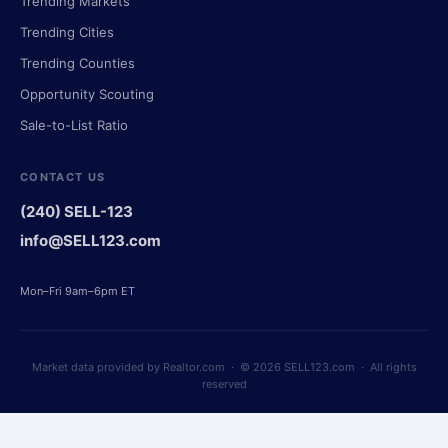
Trending Markets
Trending Cities
Trending Counties
Opportunity Scouting
Sale-to-List Ratio
CONTACT US
(240) SELL-123
info@SELL123.com
Mon–Fri 9am–6pm ET
Market data provided by Realtor.com · © 2026 SELL123.com · All rights
reserved