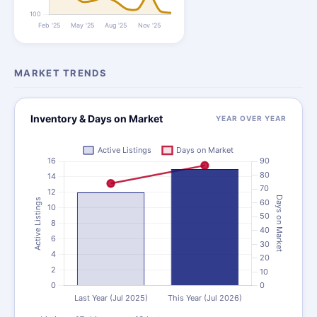
MARKET TRENDS
Inventory & Days on Market
YEAR OVER YEAR