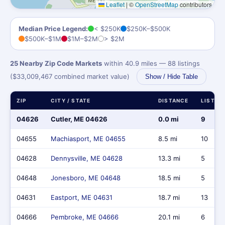
Leaflet
|
©
OpenStreetMap
contributors
Median Price Legend:
< $250K
$250K–$500K
$500K–$1M
$1M–$2M
> $2M
25 Nearby Zip Code Markets
within 40.9 miles — 88 listings
($33,009,467 combined market value)
Show / Hide Table
ZIP
CITY / STATE
DISTANCE
LISTIN
04626
Cutler, ME 04626
0.0 mi
9
04655
Machiasport, ME 04655
8.5 mi
10
04628
Dennysville, ME 04628
13.3 mi
5
04648
Jonesboro, ME 04648
18.5 mi
5
04631
Eastport, ME 04631
18.7 mi
13
04666
Pembroke, ME 04666
20.1 mi
6