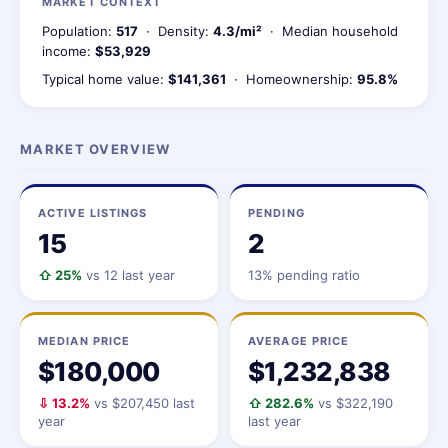
MARKET CONTEXT
Population:
517
· Density:
4.3/mi²
· Median household
income:
$53,929
Typical home value:
$141,361
· Homeownership:
95.8%
MARKET OVERVIEW
ACTIVE LISTINGS
PENDING
15
2
⇧ 25%
vs 12 last year
13% pending ratio
MEDIAN PRICE
AVERAGE PRICE
$180,000
$1,232,838
⇩ 13.2%
vs $207,450 last
⇧ 282.6%
vs $322,190
year
last year