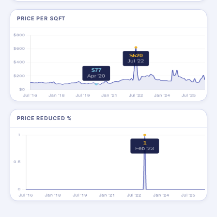
PRICE PER SQFT
PRICE REDUCED %