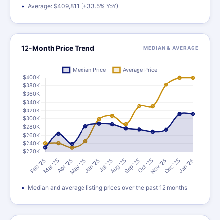
Average: $409,811 (+33.5% YoY)
12-Month Price Trend
MEDIAN & AVERAGE
Median and average listing prices over the past 12 months