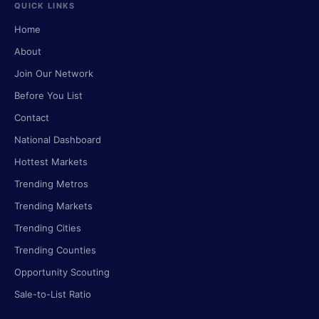
QUICK LINKS
Home
About
Join Our Network
Before You List
Contact
National Dashboard
Hottest Markets
Trending Metros
Trending Markets
Trending Cities
Trending Counties
Opportunity Scouting
Sale-to-List Ratio