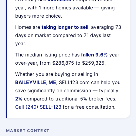
year, with 1 more homes available — giving
buyers more choice.
Homes are
taking longer to sell
, averaging 73
days on market compared to 71 days last
year.
The median listing price has
fallen 9.6%
year-
over-year, from $286,875 to $259,325.
Whether you are buying or selling in
BAILEYVILLE, ME
, SELL123.com can help you
save significantly on commission — typically
2%
compared to traditional 5% broker fees.
Call (240) SELL-123
for a free consultation.
MARKET CONTEXT