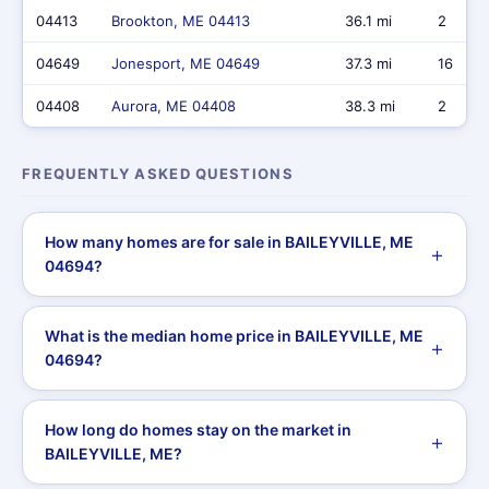
04413
Brookton, ME 04413
36.1 mi
2
04649
Jonesport, ME 04649
37.3 mi
16
04408
Aurora, ME 04408
38.3 mi
2
FREQUENTLY ASKED QUESTIONS
How many homes are for sale in BAILEYVILLE, ME
04694?
What is the median home price in BAILEYVILLE, ME
04694?
How long do homes stay on the market in
BAILEYVILLE, ME?