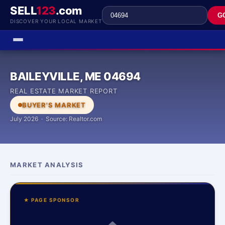
SELL
123
.com
G
DISCOVER YOUR LOCAL MARKET
BAILEYVILLE, ME 04694
REAL ESTATE MARKET REPORT
BUYER'S MARKET
July 2026 · Source: Realtor.com
MARKET ANALYSIS
★ PAGE SPONSOR