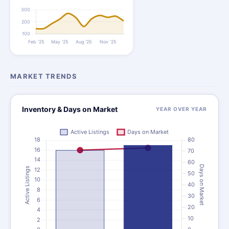
MARKET TRENDS
Inventory & Days on Market
YEAR OVER YEAR