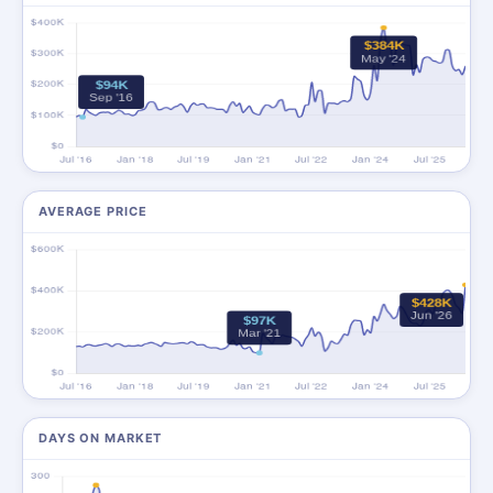
AVERAGE PRICE
DAYS ON MARKET