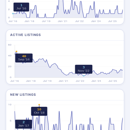
ACTIVE LISTINGS
NEW LISTINGS