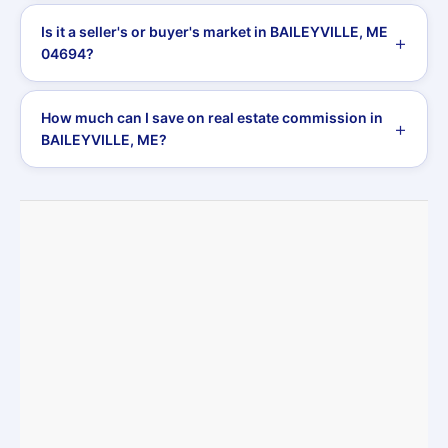
Is it a seller's or buyer's market in BAILEYVILLE, ME
04694?
How much can I save on real estate commission in
BAILEYVILLE, ME?