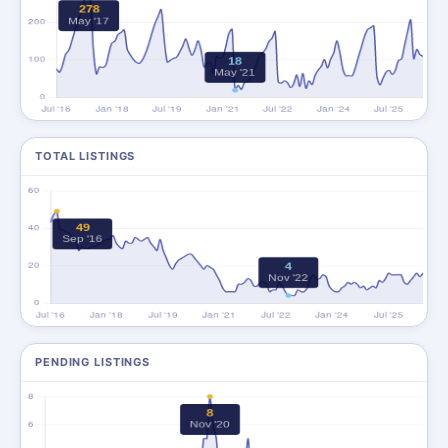
TOTAL LISTINGS
PENDING LISTINGS