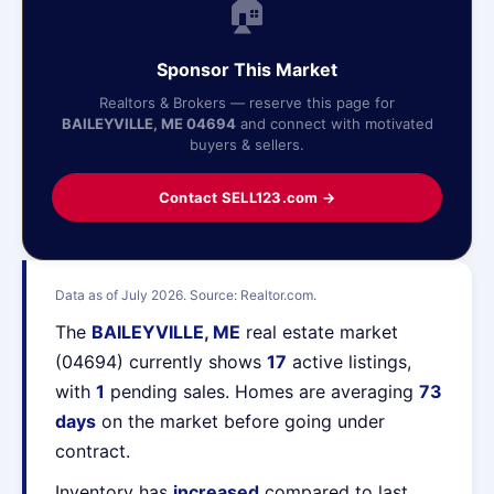
🏠
Sponsor This Market
Realtors & Brokers — reserve this page for
BAILEYVILLE, ME 04694
and connect with motivated
buyers & sellers.
Contact SELL123.com →
Data as of July 2026. Source: Realtor.com.
The
BAILEYVILLE, ME
real estate market
(04694) currently shows
17
active listings,
with
1
pending sales. Homes are averaging
73
days
on the market before going under
contract.
Inventory has
increased
compared to last