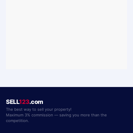
SELL
123
.com
The best way to sell your property!
Maximum 3% commission — saving you more than the
competition.