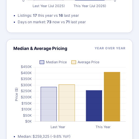
Listings:
17
this year vs
16
last year
Days on market:
73
now vs
71
last year
Median & Average Pricing
YEAR OVER YEAR
Median: $259,325 (-9.6% YoY)