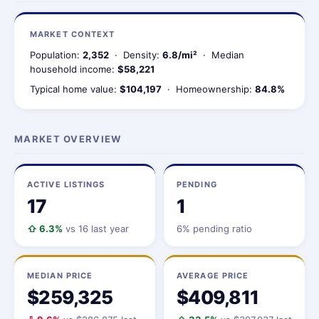
MARKET CONTEXT
Population:
2,352
· Density:
6.8/mi²
· Median
household income:
$58,221
Typical home value:
$104,197
· Homeownership:
84.8%
MARKET OVERVIEW
ACTIVE LISTINGS
PENDING
17
1
⇧ 6.3%
vs 16 last year
6% pending ratio
MEDIAN PRICE
AVERAGE PRICE
$259,325
$409,811