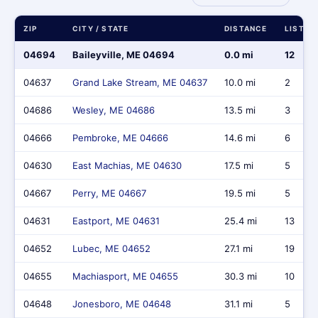
ZIP
CITY / STATE
DISTANCE
LISTIN
04694
Baileyville, ME 04694
0.0 mi
12
04637
Grand Lake Stream, ME 04637
10.0 mi
2
04686
Wesley, ME 04686
13.5 mi
3
04666
Pembroke, ME 04666
14.6 mi
6
04630
East Machias, ME 04630
17.5 mi
5
04667
Perry, ME 04667
19.5 mi
5
04631
Eastport, ME 04631
25.4 mi
13
04652
Lubec, ME 04652
27.1 mi
19
04655
Machiasport, ME 04655
30.3 mi
10
04648
Jonesboro, ME 04648
31.1 mi
5