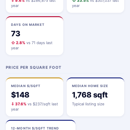
⇩ 9.6%
vs $286,875 last
⇧ 33.5%
vs $307,037 last
year
year
DAYS ON MARKET
73
⇧ 2.8%
vs 71 days last
year
PRICE PER SQUARE FOOT
MEDIAN $/SQFT
MEDIAN HOME SIZE
$148
1,768 sqft
⇩ 37.6%
vs $237/sqft last
Typical listing size
year
12-MONTH $/SQFT TREND