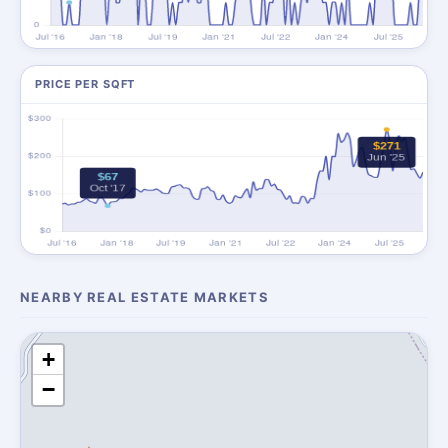
PRICE PER SQFT
NEARBY REAL ESTATE MARKETS
+
−