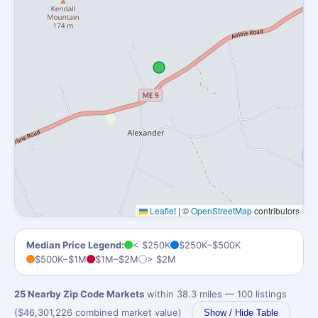
Leaflet
|
©
OpenStreetMap
contributors
Median Price Legend:
< $250K
$250K–$500K
$500K–$1M
$1M–$2M
> $2M
25 Nearby Zip Code Markets
within 38.3 miles — 100 listings
($46,301,226 combined market value)
Show / Hide Table