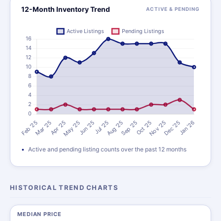
12-Month Inventory Trend
ACTIVE & PENDING
Active and pending listing counts over the past 12 months
HISTORICAL TREND CHARTS
MEDIAN PRICE