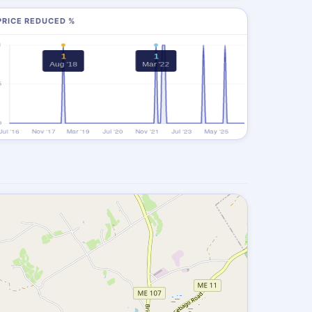
PRICE REDUCED %