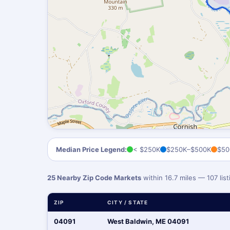
Median Price Legend:
< $250K
$250K–$500K
$50
25 Nearby Zip Code Markets
within 16.7 miles — 107 li
ZIP
CITY / STATE
04091
West Baldwin, ME 04091