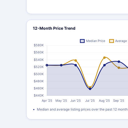
12-Month Price Trend
Median and average listing prices over the past 12 month