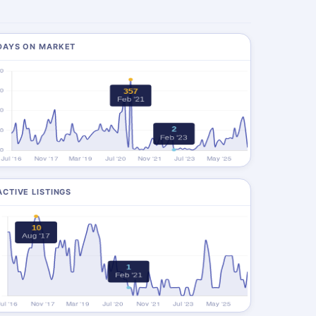
DAYS ON MARKET
ACTIVE LISTINGS