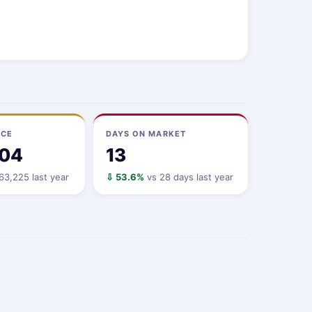
ICE
DAYS ON MARKET
104
13
3,225 last year
⇩ 53.6%
vs 28 days last year