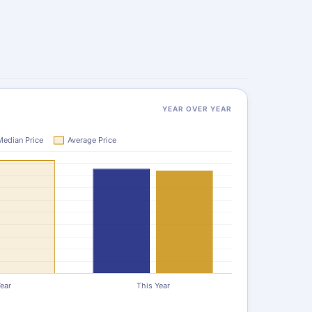
YEAR OVER YEAR