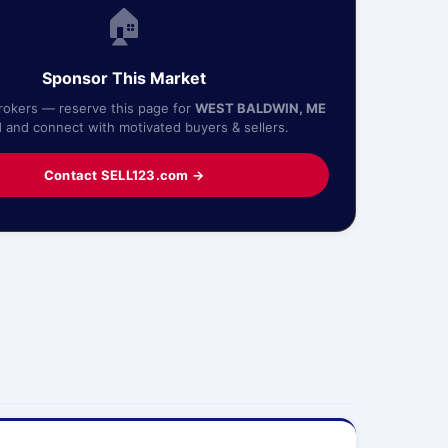
🏠
Sponsor This Market
Brokers — reserve this page for
WEST BALDWIN, ME
1
and connect with motivated buyers & sellers.
Contact SELL123.com →