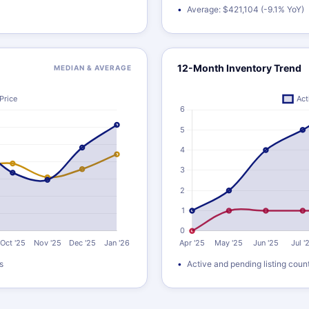
Average: $421,104 (-9.1% YoY)
12-Month Inventory Trend
MEDIAN & AVERAGE
s
Active and pending listing coun