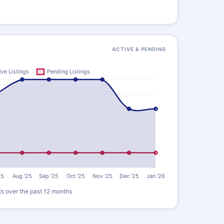
ACTIVE & PENDING
ts over the past 12 months