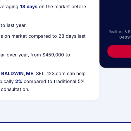
averaging
13 days
on the market before
o last year.
Realtors & 
ys on market compared to 28 days last
0409
ar-over-year, from $459,000 to
 BALDWIN, ME
, SELL123.com can help
pically
2%
compared to traditional 5%
 consultation.