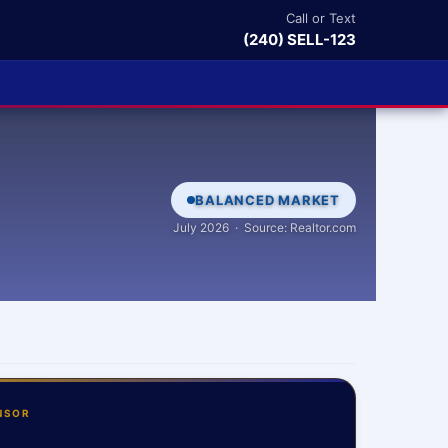
Call or Text
(240) SELL-123
BALANCED MARKET
July 2026 · Source: Realtor.com
NSOR