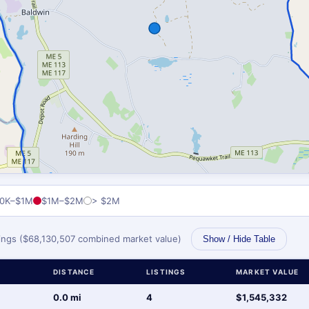
0K–$1M
$1M–$2M
> $2M
stings ($68,130,507 combined market value)
Show / Hide Table
DISTANCE
LISTINGS
MARKET VALUE
0.0 mi
4
$1,545,332