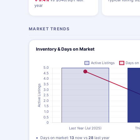
year
MARKET TRENDS
Inventory & Days on Market
Days on market:
13
now vs
28
last year