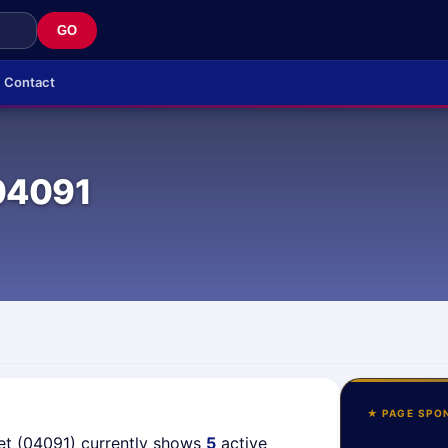
GO
Contact
04091
★ PAGE SPO
et (04091) currently shows
5
active