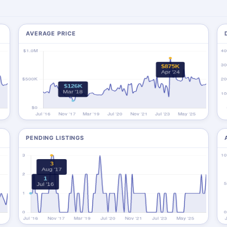
AVERAGE PRICE
PENDING LISTINGS