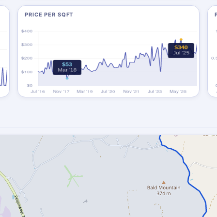
PRICE PER SQFT