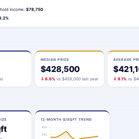
hold income:
$78,750
8.2%
MEDIAN PRICE
AVERAGE PR
$428,500
$421,
io
⇩ 6.6%
vs $459,000 last year
⇩ 9.1%
vs $46
IZE
12-MONTH $/SQFT TREND
ft
ze