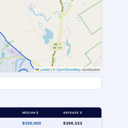
Leaflet
|
©
OpenStreetMap
contributors
MEDIAN $
AVERAGE $
$350,000
$386,333