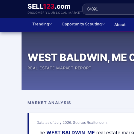
SELL
123
.com
DISCOVER YOUR LOCAL MARKET
Trending
Opportunity Scouting
About
WEST BALDWIN, ME 
REAL ESTATE MARKET REPORT
MARKET ANALYSIS
Data as of July 2026. Source: Realtor.com.
The
WEST BALDWIN, ME
real estate mark