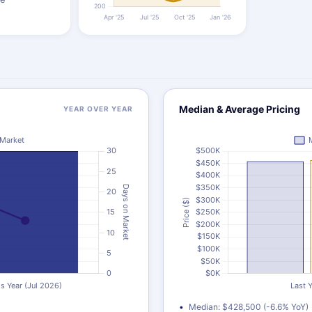
Median & Average Pricing
YEAR OVER YEAR
Median: $428,500 (-6.6% YoY)