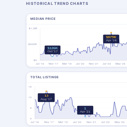
HISTORICAL TREND CHARTS
MEDIAN PRICE
TOTAL LISTINGS