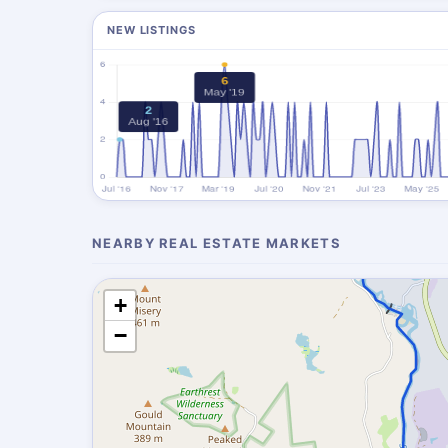
NEW LISTINGS
NEARBY REAL ESTATE MARKETS
+
−