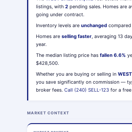
listings, with
2
pending sales. Homes are 
going under contract.
Inventory levels are
unchanged
compared t
Homes are
selling faster
, averaging 13 da
year.
The median listing price has
fallen 6.6%
ye
$428,500.
Whether you are buying or selling in
WEST
you save significantly on commission — ty
broker fees.
Call (240) SELL-123
for a free
MARKET CONTEXT