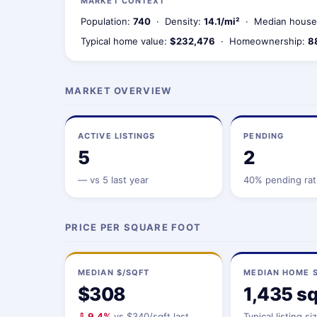
MARKET CONTEXT
Population:
740
· Density:
14.1/mi²
· Median house
Typical home value:
$232,476
· Homeownership:
8
MARKET OVERVIEW
ACTIVE LISTINGS
PENDING
5
2
—
vs 5 last year
40% pending rat
PRICE PER SQUARE FOOT
MEDIAN $/SQFT
MEDIAN HOME S
$308
1,435 sq
⇩ 9.4%
vs $340/sqft last
Typical listing si