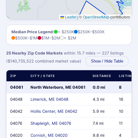
Leaflet
|
©
OpenStreetMap
contributors
Median Price Legend:
< $250K
$250K–$500K
$500K–$1M
$1M–$2M
> $2M
25 Nearby Zip Code Markets
within 15.7 miles — 227 listings
($140,735,522 combined market value)
Show / Hide Table
ZIP
CITY / STATE
DISTANCE
LISTINGS
04061
North Waterboro, ME 04061
0.0 mi
8
04048
Limerick, ME 04048
4.3 mi
16
04042
Hollis Center, ME 04042
5.9 mi
10
04076
Shapleigh, ME 04076
7.4 mi
11
04020
Cornish, ME 04020
9.8 mi
4