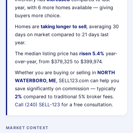
year, with 6 more homes available — giving
buyers more choice.
Homes are
taking longer to sell
, averaging 30
days on market compared to 21 days last
year.
The median listing price has
risen 5.4%
year-
over-year, from $379,325 to $399,974.
Whether you are buying or selling in
NORTH
WATERBORO, ME
, SELL123.com can help you
save significantly on commission — typically
2%
compared to traditional 5% broker fees.
Call (240) SELL-123
for a free consultation.
MARKET CONTEXT