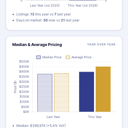
Listings:
13
this year vs
7
last year
Days on market:
30
now vs
21
last year
Median & Average Pricing
YEAR OVER YEAR
Median: $399,974 (+5.4% YoY)