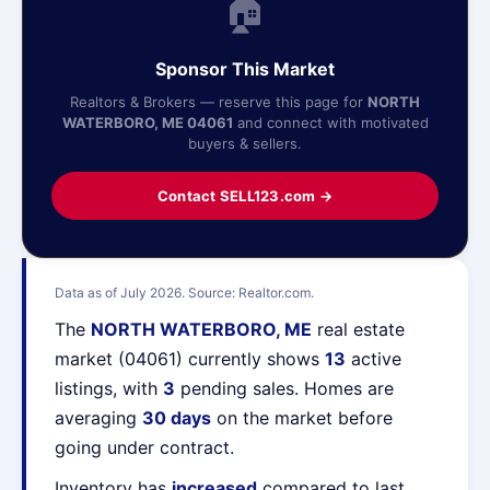
🏠
Sponsor This Market
Realtors & Brokers — reserve this page for
NORTH
WATERBORO, ME 04061
and connect with motivated
buyers & sellers.
Contact SELL123.com →
Data as of July 2026. Source: Realtor.com.
The
NORTH WATERBORO, ME
real estate
market (04061) currently shows
13
active
listings, with
3
pending sales. Homes are
averaging
30 days
on the market before
going under contract.
Inventory has
increased
compared to last