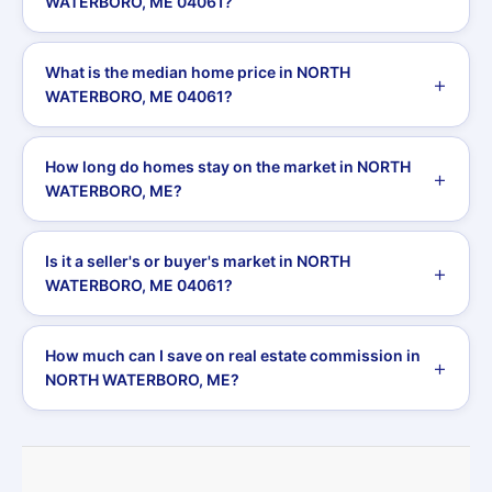
WATERBORO, ME 04061?
What is the median home price in NORTH
WATERBORO, ME 04061?
How long do homes stay on the market in NORTH
WATERBORO, ME?
Is it a seller's or buyer's market in NORTH
WATERBORO, ME 04061?
How much can I save on real estate commission in
NORTH WATERBORO, ME?