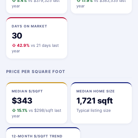
⇧ 5.4%
vs $379,325 last
⇧ 17.9%
vs $383,535 last
year
year
DAYS ON MARKET
30
⇧ 42.9%
vs 21 days last
year
PRICE PER SQUARE FOOT
MEDIAN $/SQFT
MEDIAN HOME SIZE
$343
1,721 sqft
⇧ 15.1%
vs $298/sqft last
Typical listing size
year
12-MONTH $/SQFT TREND