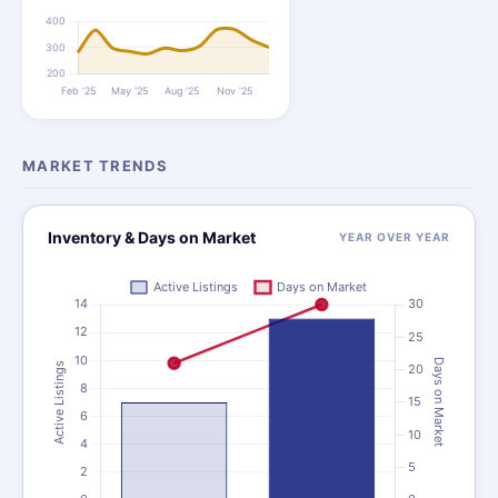
MARKET TRENDS
Inventory & Days on Market
YEAR OVER YEAR