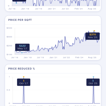
PRICE PER SQFT
PRICE REDUCED %