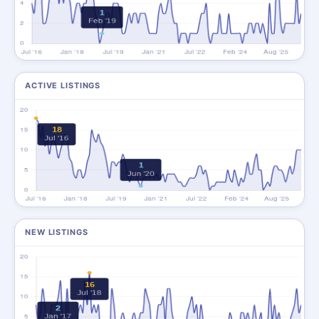
ACTIVE LISTINGS
NEW LISTINGS