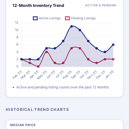
12-Month Inventory Trend
ACTIVE & PENDING
Active and pending listing counts over the past 12 months
HISTORICAL TREND CHARTS
MEDIAN PRICE