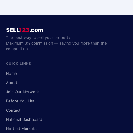
SELL
123
.com
The best way to sell your property!
Maximum 3% commission — saving you more than the
competition.
QUICK LINKS
Home
About
Join Our Network
Before You List
Contact
National Dashboard
Hottest Markets