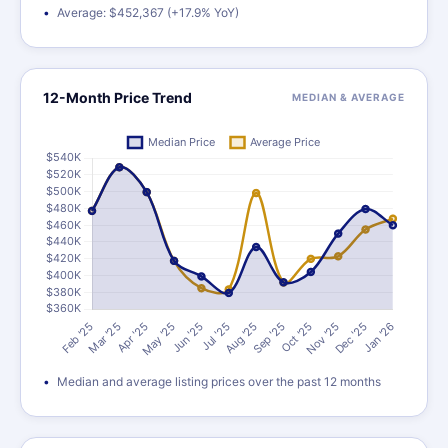
Average: $452,367 (+17.9% YoY)
12-Month Price Trend
MEDIAN & AVERAGE
Median and average listing prices over the past 12 months