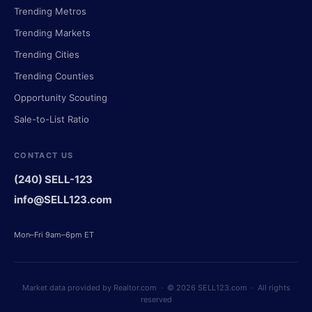
Trending Metros
Trending Markets
Trending Cities
Trending Counties
Opportunity Scouting
Sale-to-List Ratio
CONTACT US
(240) SELL-123
info@SELL123.com
Mon–Fri 9am–6pm ET
Market data provided by Realtor.com · © 2026 SELL123.com · All rights
reserved