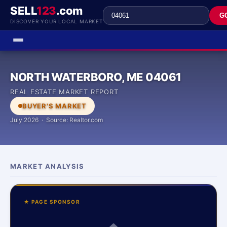
SELL
123
.com
G
DISCOVER YOUR LOCAL MARKET
NORTH WATERBORO, ME 04061
REAL ESTATE MARKET REPORT
BUYER'S MARKET
July 2026 · Source: Realtor.com
MARKET ANALYSIS
★ PAGE SPONSOR