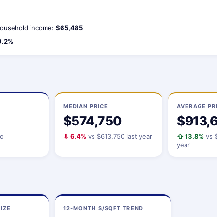
ousehold income:
$65,485
9.2%
MEDIAN PRICE
AVERAGE PR
$574,750
$913,
io
⇩ 6.4%
vs $613,750 last year
⇧ 13.8%
vs $
year
IZE
12-MONTH $/SQFT TREND