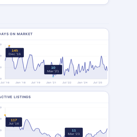
DAYS ON MARKET
ACTIVE LISTINGS