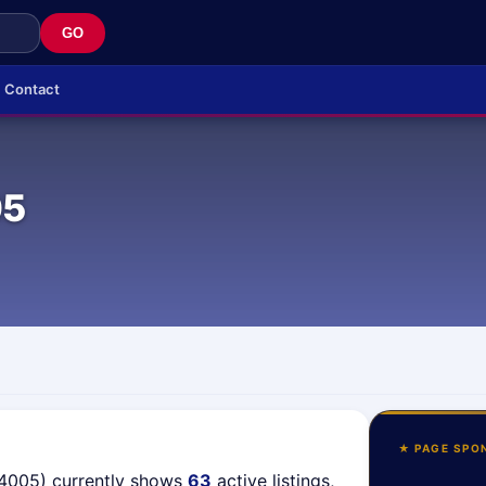
GO
Contact
05
★ PAGE SPO
04005) currently shows
63
active listings,