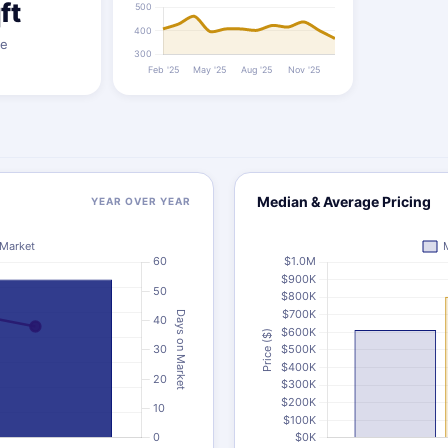
ft
ze
Median & Average Pricing
YEAR OVER YEAR