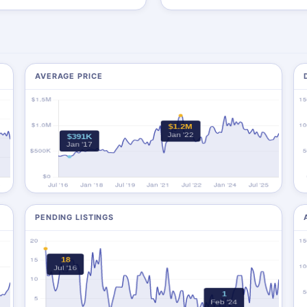
AVERAGE PRICE
PENDING LISTINGS