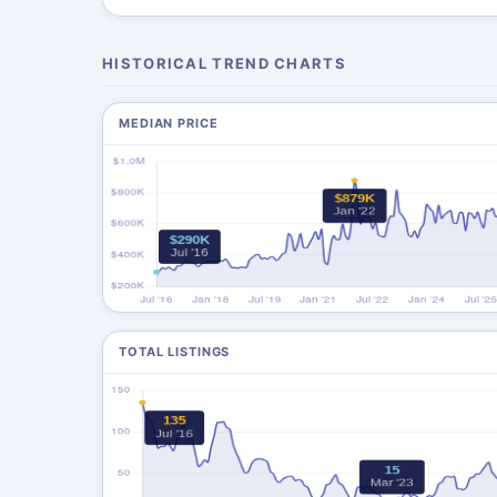
HISTORICAL TREND CHARTS
MEDIAN PRICE
TOTAL LISTINGS