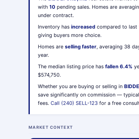
with
10
pending sales. Homes are averagi
under contract.
Inventory has
increased
compared to last 
giving buyers more choice.
Homes are
selling faster
, averaging 38 da
year.
The median listing price has
fallen 6.4%
ye
$574,750.
Whether you are buying or selling in
BIDD
save significantly on commission — typica
fees.
Call (240) SELL-123
for a free consul
MARKET CONTEXT