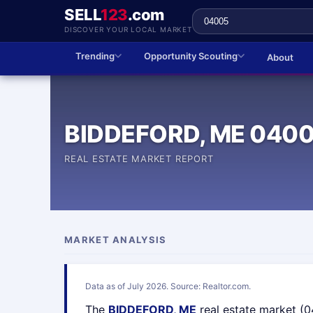
SELL
123
.com
DISCOVER YOUR LOCAL MARKET
Trending
Opportunity Scouting
About
BIDDEFORD, ME 040
REAL ESTATE MARKET REPORT
MARKET ANALYSIS
Data as of July 2026. Source: Realtor.com.
The
BIDDEFORD, ME
real estate market (