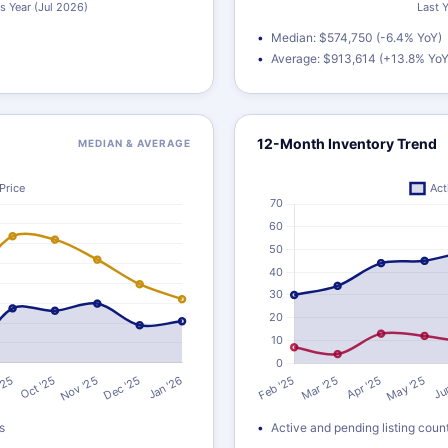
Median: $574,750 (-6.4% YoY)
Average: $913,614 (+13.8% YoY
12-Month Inventory Trend
MEDIAN & AVERAGE
s
Active and pending listing coun