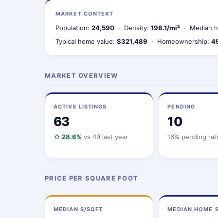
MARKET CONTEXT
Population:
24,590
· Density:
198.1/mi²
· Median h
Typical home value:
$321,489
· Homeownership:
4
MARKET OVERVIEW
ACTIVE LISTINGS
PENDING
63
10
⇧ 28.6%
vs 49 last year
16% pending rat
PRICE PER SQUARE FOOT
MEDIAN $/SQFT
MEDIAN HOME S