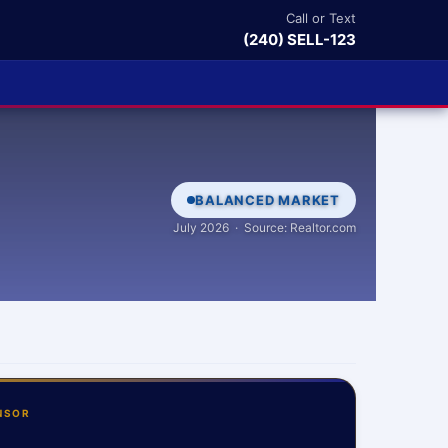
Call or Text
(240) SELL-123
BALANCED MARKET
July 2026 · Source: Realtor.com
NSOR