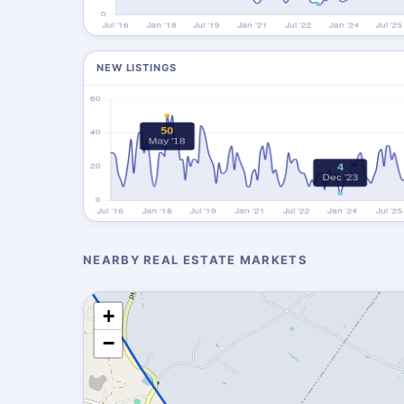
NEW LISTINGS
NEARBY REAL ESTATE MARKETS
+
−