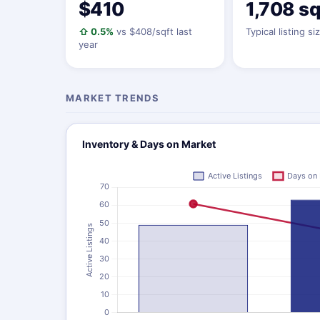
$410
1,708 sq
⇧ 0.5%
vs $408/sqft last
Typical listing si
year
MARKET TRENDS
Inventory & Days on Market