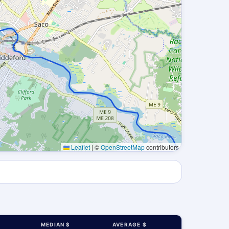
Leaflet
|
©
OpenStreetMap
contributors
MEDIAN $
AVERAGE $