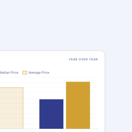
YEAR OVER YEAR