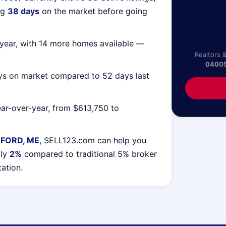
ng
38 days
on the market before going
year, with 14 more homes available —
Realtors 
0400
ys on market compared to 52 days last
ar-over-year, from $613,750 to
EFORD, ME
, SELL123.com can help you
lly
2%
compared to traditional 5% broker
tation.