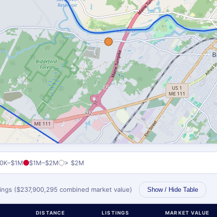
0K–$1M
$1M–$2M
> $2M
stings ($237,900,295 combined market value)
Show / Hide Table
DISTANCE
LISTINGS
MARKET VALUE