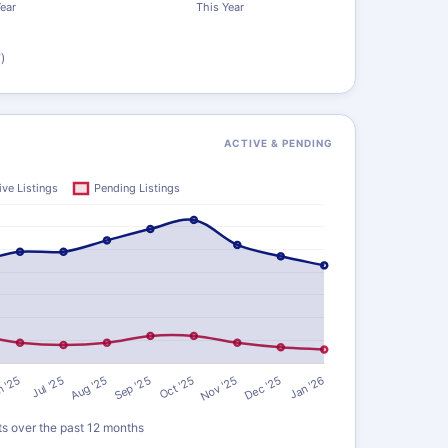
)
ACTIVE & PENDING
ts over the past 12 months