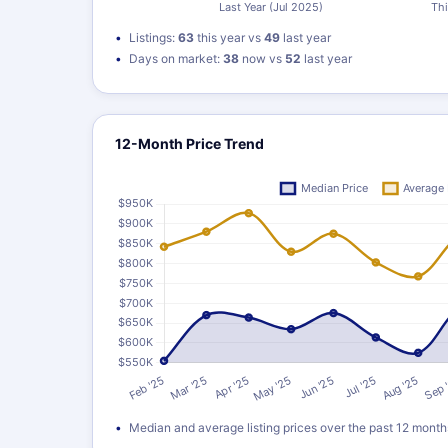
Listings:
63
this year vs
49
last year
Days on market:
38
now vs
52
last year
12-Month Price Trend
Median and average listing prices over the past 12 month