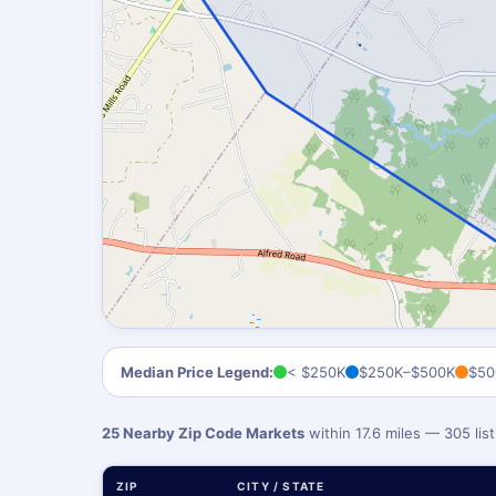
Median Price Legend:
< $250K
$250K–$500K
$50
25 Nearby Zip Code Markets
within 17.6 miles — 305 li
ZIP
CITY / STATE