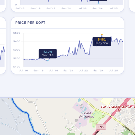
PRICE PER SQFT