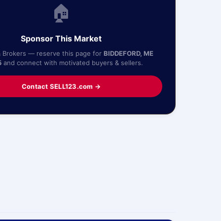
🏠
Sponsor This Market
& Brokers — reserve this page for
BIDDEFORD, ME
5
and connect with motivated buyers & sellers.
Contact SELL123.com →