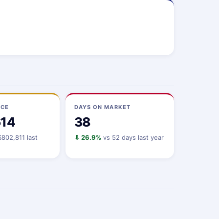
ICE
DAYS ON MARKET
614
38
802,811 last
⇩ 26.9%
vs 52 days last year