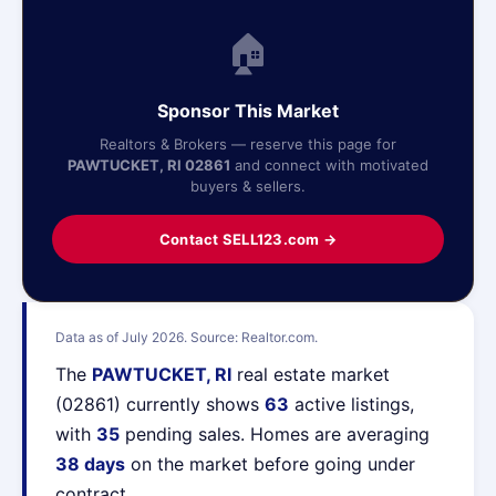
🏠
Sponsor This Market
Realtors & Brokers — reserve this page for
PAWTUCKET, RI 02861
and connect with motivated
buyers & sellers.
Contact SELL123.com →
Data as of July 2026. Source: Realtor.com.
The
PAWTUCKET, RI
real estate market
(02861) currently shows
63
active listings,
with
35
pending sales. Homes are averaging
38 days
on the market before going under
contract.