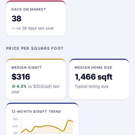
DAYS ON MARKET
38
—
vs 38 days last year
PRICE PER SQUARE FOOT
MEDIAN $/SQFT
MEDIAN HOME SIZE
$316
1,466 sqft
⇧ 4.3%
vs $303/sqft last
Typical listing size
year
12-MONTH $/SQFT TREND