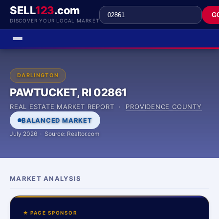
SELL
123
.com
G
DISCOVER YOUR LOCAL MARKET
DARLINGTON
PAWTUCKET, RI 02861
REAL ESTATE MARKET REPORT ·
PROVIDENCE COUNTY
BALANCED MARKET
July 2026 · Source: Realtor.com
MARKET ANALYSIS
★ PAGE SPONSOR