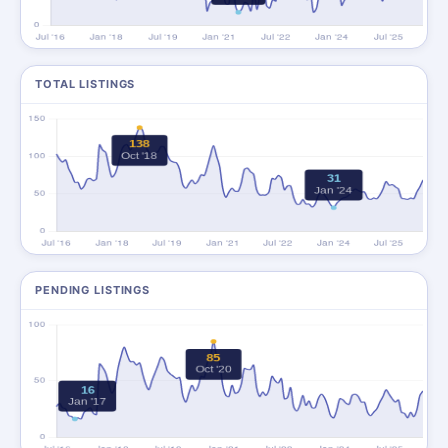
TOTAL LISTINGS
PENDING LISTINGS