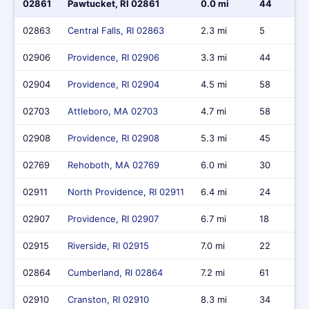
02861
Pawtucket, RI 02861
0.0 mi
44
02863
Central Falls, RI 02863
2.3 mi
5
02906
Providence, RI 02906
3.3 mi
44
02904
Providence, RI 02904
4.5 mi
58
02703
Attleboro, MA 02703
4.7 mi
58
02908
Providence, RI 02908
5.3 mi
45
02769
Rehoboth, MA 02769
6.0 mi
30
02911
North Providence, RI 02911
6.4 mi
24
02907
Providence, RI 02907
6.7 mi
18
02915
Riverside, RI 02915
7.0 mi
22
02864
Cumberland, RI 02864
7.2 mi
61
02910
Cranston, RI 02910
8.3 mi
34