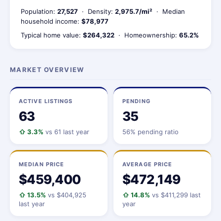
Population:
27,527
· Density:
2,975.7/mi²
· Median
household income:
$78,977
Typical home value:
$264,322
· Homeownership:
65.2%
MARKET OVERVIEW
ACTIVE LISTINGS
PENDING
63
35
⇧ 3.3%
vs 61 last year
56% pending ratio
MEDIAN PRICE
AVERAGE PRICE
$459,400
$472,149
⇧ 13.5%
vs $404,925
⇧ 14.8%
vs $411,299 last
last year
year