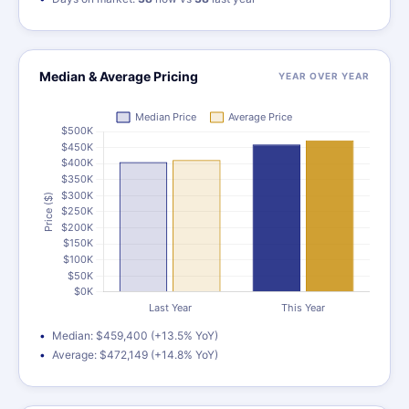
Median & Average Pricing
YEAR OVER YEAR
Median: $459,400 (+13.5% YoY)
Average: $472,149 (+14.8% YoY)