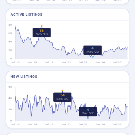
ACTIVE LISTINGS
NEW LISTINGS