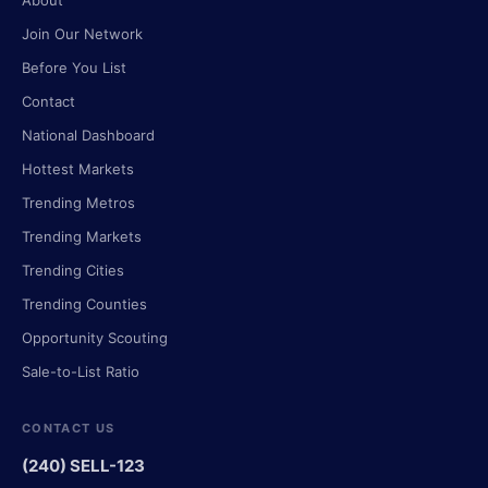
About
Join Our Network
Before You List
Contact
National Dashboard
Hottest Markets
Trending Metros
Trending Markets
Trending Cities
Trending Counties
Opportunity Scouting
Sale-to-List Ratio
CONTACT US
(240) SELL-123