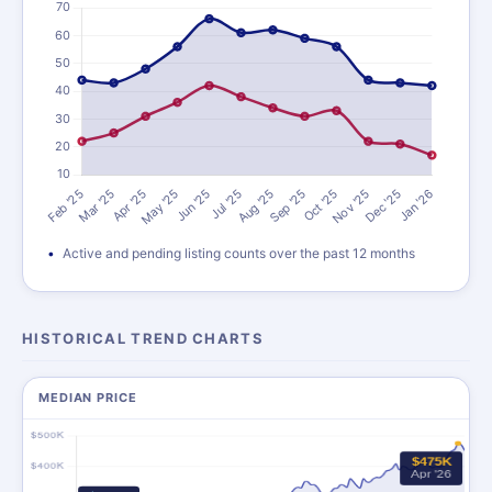
Active and pending listing counts over the past 12 months
HISTORICAL TREND CHARTS
MEDIAN PRICE