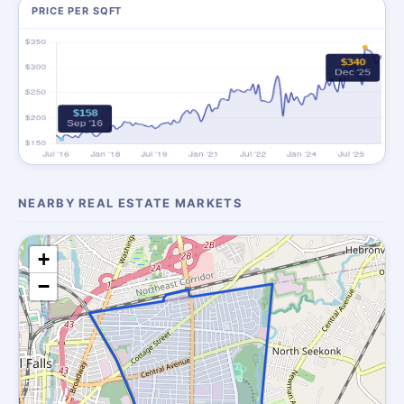
PRICE PER SQFT
NEARBY REAL ESTATE MARKETS
+
−