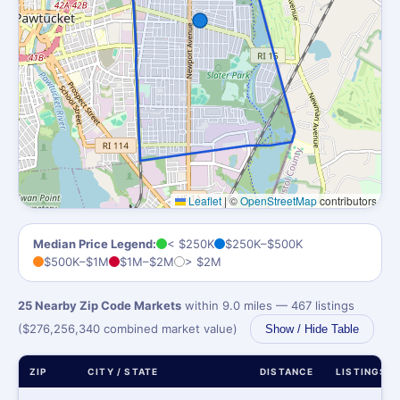
Leaflet
|
©
OpenStreetMap
contributors
Median Price Legend:
< $250K
$250K–$500K
$500K–$1M
$1M–$2M
> $2M
25 Nearby Zip Code Markets
within 9.0 miles — 467 listings
($276,256,340 combined market value)
Show / Hide Table
ZIP
CITY / STATE
DISTANCE
LISTINGS