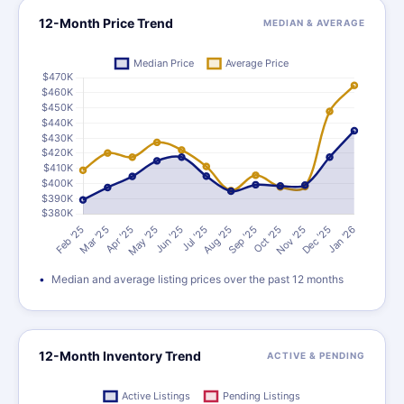
12-Month Price Trend
MEDIAN & AVERAGE
Median and average listing prices over the past 12 months
12-Month Inventory Trend
ACTIVE & PENDING