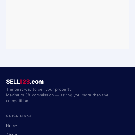
SELL
123
.com
The best way to sell your property!
Maximum 3% commission — saving you more than the
competition.
QUICK LINKS
Home