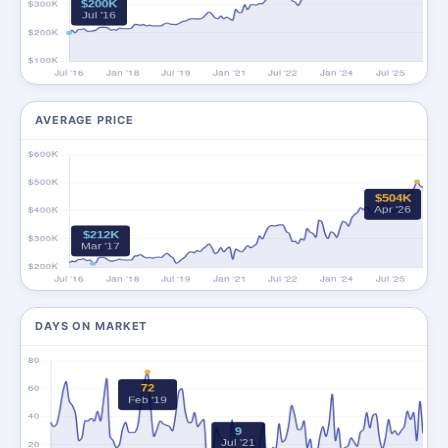
AVERAGE PRICE
DAYS ON MARKET