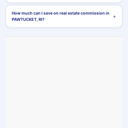
How much can I save on real estate commission in
PAWTUCKET, RI?