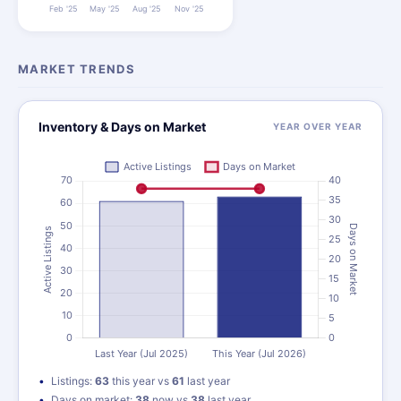
MARKET TRENDS
Inventory & Days on Market
YEAR OVER YEAR
Listings:
63
this year vs
61
last year
Days on market:
38
now vs
38
last year