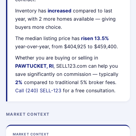
Inventory has
increased
compared to last
year, with 2 more homes available — giving
buyers more choice.
The median listing price has
risen 13.5%
year-over-year, from $404,925 to $459,400.
Whether you are buying or selling in
PAWTUCKET, RI
, SELL123.com can help you
save significantly on commission — typically
2%
compared to traditional 5% broker fees.
Call (240) SELL-123
for a free consultation.
MARKET CONTEXT
MARKET CONTEXT