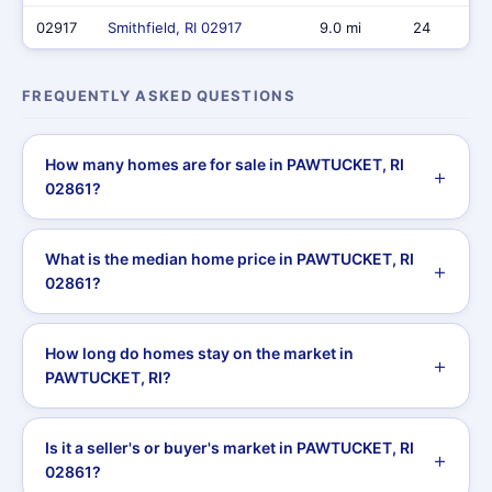
02917
Smithfield, RI 02917
9.0 mi
24
FREQUENTLY ASKED QUESTIONS
How many homes are for sale in PAWTUCKET, RI
02861?
What is the median home price in PAWTUCKET, RI
02861?
How long do homes stay on the market in
PAWTUCKET, RI?
Is it a seller's or buyer's market in PAWTUCKET, RI
02861?