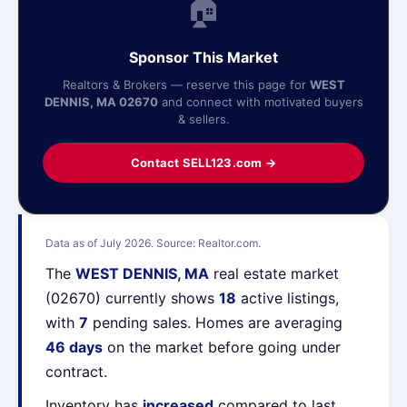
🏠
Sponsor This Market
Realtors & Brokers — reserve this page for
WEST
DENNIS, MA 02670
and connect with motivated buyers
& sellers.
Contact SELL123.com →
Data as of July 2026. Source: Realtor.com.
The
WEST DENNIS, MA
real estate market
(02670) currently shows
18
active listings,
with
7
pending sales. Homes are averaging
46 days
on the market before going under
contract.
Inventory has
increased
compared to last