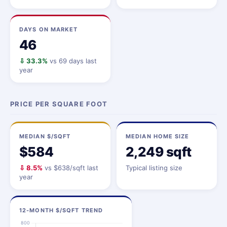
DAYS ON MARKET
46
⇩ 33.3%
vs 69 days last
year
PRICE PER SQUARE FOOT
MEDIAN $/SQFT
MEDIAN HOME SIZE
$584
2,249 sqft
⇩ 8.5%
vs $638/sqft last
Typical listing size
year
12-MONTH $/SQFT TREND