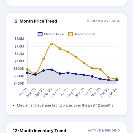
12-Month Price Trend
MEDIAN & AVERAGE
Median and average listing prices over the past 12 months
12-Month Inventory Trend
ACTIVE & PENDING