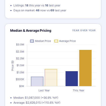
Listings:
18
this year vs
16
last year
Days on market:
46
now vs
69
last year
Median & Average Pricing
YEAR OVER YEAR
Median: $1,087,000 (+56.9% YoY)
Average: $2,626,015 (+110.6% YoY)