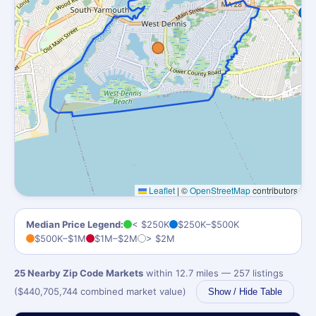
Leaflet
|
©
OpenStreetMap
contributors
Median Price Legend:
< $250K
$250K–$500K
$500K–$1M
$1M–$2M
> $2M
25 Nearby Zip Code Markets
within 12.7 miles — 257 listings
($440,705,744 combined market value)
Show / Hide Table