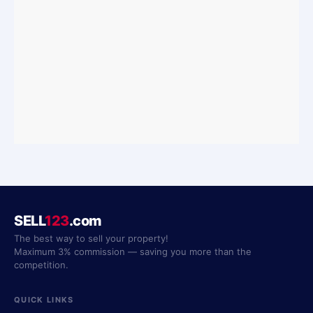
SELL
123
.com
The best way to sell your property!
Maximum 3% commission — saving you more than the
competition.
QUICK LINKS