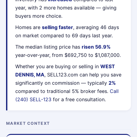
year, with 2 more homes available — giving
buyers more choice.
Homes are
selling faster
, averaging 46 days
on market compared to 69 days last year.
The median listing price has
risen 56.9%
year-over-year, from $692,750 to $1,087,000.
Whether you are buying or selling in
WEST
DENNIS, MA
, SELL123.com can help you save
significantly on commission — typically
2%
compared to traditional 5% broker fees.
Call
(240) SELL-123
for a free consultation.
MARKET CONTEXT