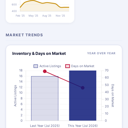
MARKET TRENDS
Inventory & Days on Market
YEAR OVER YEAR