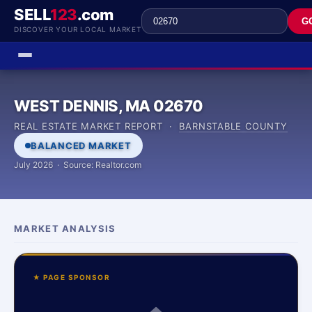
SELL
123
.com
G
DISCOVER YOUR LOCAL MARKET
WEST DENNIS, MA 02670
REAL ESTATE MARKET REPORT ·
BARNSTABLE COUNTY
BALANCED MARKET
July 2026 · Source: Realtor.com
MARKET ANALYSIS
★ PAGE SPONSOR