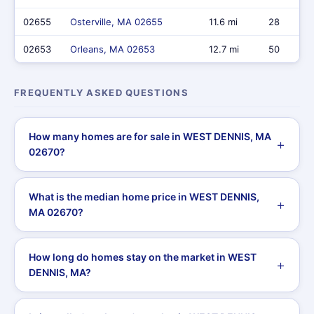
02655
Osterville, MA 02655
11.6 mi
28
02653
Orleans, MA 02653
12.7 mi
50
FREQUENTLY ASKED QUESTIONS
How many homes are for sale in WEST DENNIS, MA
02670?
What is the median home price in WEST DENNIS,
MA 02670?
How long do homes stay on the market in WEST
DENNIS, MA?