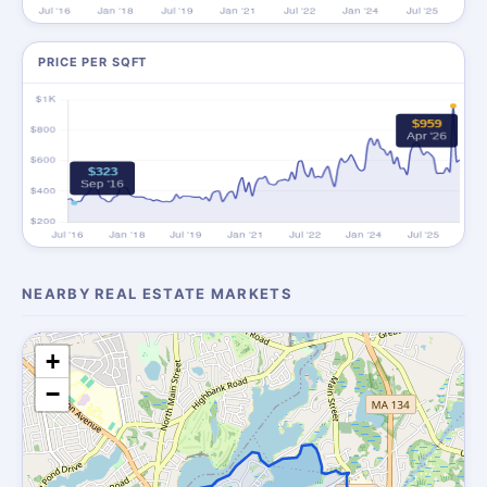
PRICE PER SQFT
NEARBY REAL ESTATE MARKETS
+
−