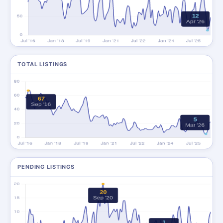
TOTAL LISTINGS
PENDING LISTINGS