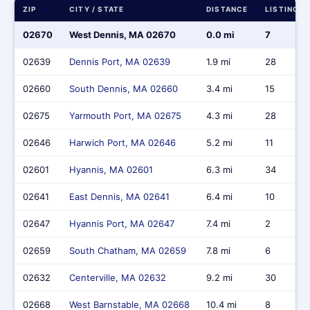
ZIP
CITY / STATE
DISTANCE
LISTINGS
02670
West Dennis, MA 02670
0.0 mi
7
02639
Dennis Port, MA 02639
1.9 mi
28
02660
South Dennis, MA 02660
3.4 mi
15
02675
Yarmouth Port, MA 02675
4.3 mi
28
02646
Harwich Port, MA 02646
5.2 mi
11
02601
Hyannis, MA 02601
6.3 mi
34
02641
East Dennis, MA 02641
6.4 mi
10
02647
Hyannis Port, MA 02647
7.4 mi
2
02659
South Chatham, MA 02659
7.8 mi
6
02632
Centerville, MA 02632
9.2 mi
30
02668
West Barnstable, MA 02668
10.4 mi
8