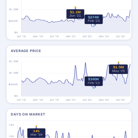
AVERAGE PRICE
DAYS ON MARKET