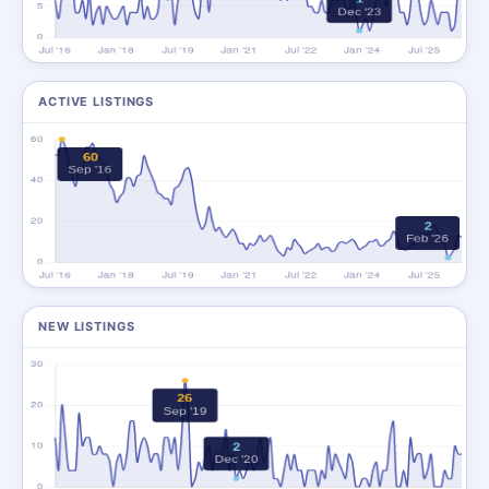
ACTIVE LISTINGS
NEW LISTINGS