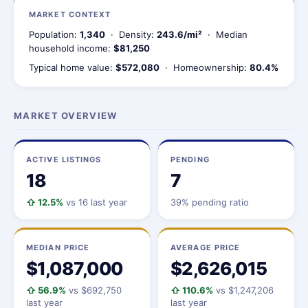
MARKET CONTEXT
Population:
1,340
· Density:
243.6/mi²
· Median
household income:
$81,250
Typical home value:
$572,080
· Homeownership:
80.4%
MARKET OVERVIEW
ACTIVE LISTINGS
PENDING
18
7
⇧ 12.5%
vs 16 last year
39% pending ratio
MEDIAN PRICE
AVERAGE PRICE
$1,087,000
$2,626,015
⇧ 56.9%
vs $692,750
⇧ 110.6%
vs $1,247,206
last year
last year