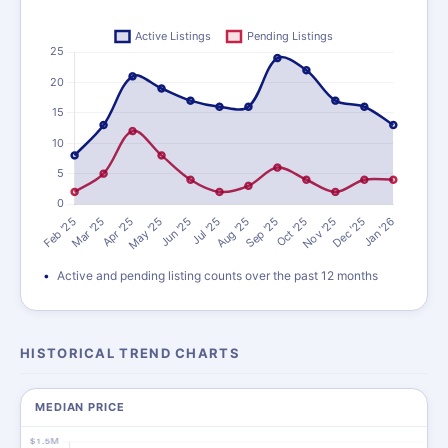
Active and pending listing counts over the past 12 months
HISTORICAL TREND CHARTS
MEDIAN PRICE