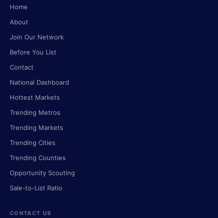
Home
About
Join Our Network
Before You List
Contact
National Dashboard
Hottest Markets
Trending Metros
Trending Markets
Trending Cities
Trending Counties
Opportunity Scouting
Sale-to-List Ratio
CONTACT US