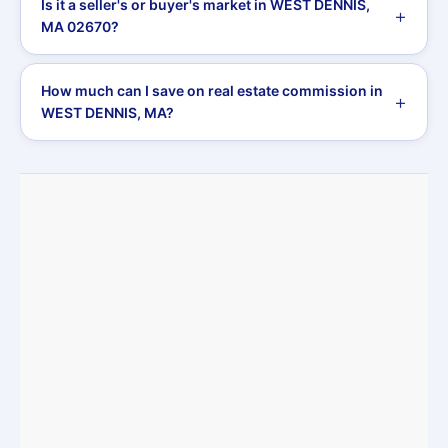
Is it a seller's or buyer's market in WEST DENNIS,
MA 02670?
How much can I save on real estate commission in
WEST DENNIS, MA?