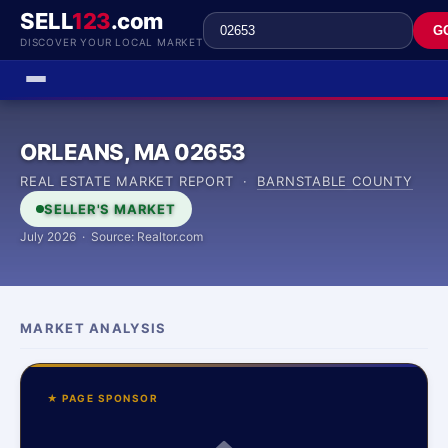
SELL
123
.com
G
DISCOVER YOUR LOCAL MARKET
ORLEANS, MA 02653
REAL ESTATE MARKET REPORT ·
BARNSTABLE COUNTY
SELLER'S MARKET
July 2026 · Source: Realtor.com
MARKET ANALYSIS
★ PAGE SPONSOR