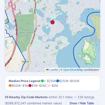
Leaflet
|
©
OpenStreetMap
contributors
Median Price Legend:
< $250K
$250K–$500K
$500K–$1M
$1M–$2M
> $2M
25 Nearby Zip Code Markets
within 20.1 miles — 226 listings
($389,972,047 combined market value)
Show / Hide Table