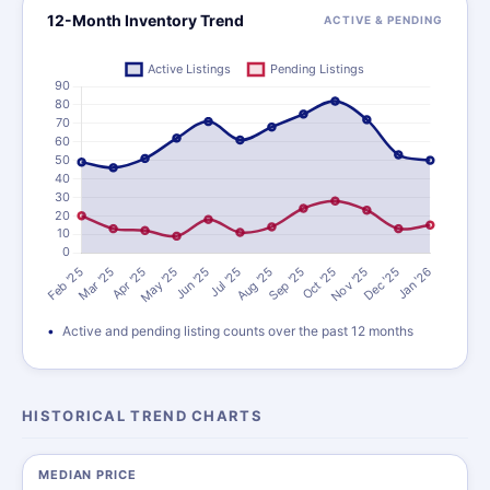
12-Month Inventory Trend
ACTIVE & PENDING
Active and pending listing counts over the past 12 months
HISTORICAL TREND CHARTS
MEDIAN PRICE