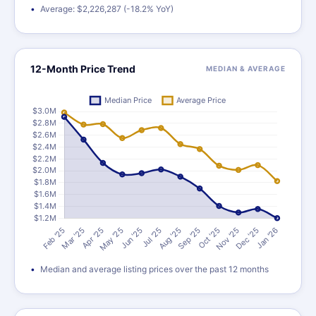
Average: $2,226,287 (-18.2% YoY)
12-Month Price Trend
MEDIAN & AVERAGE
Median and average listing prices over the past 12 months