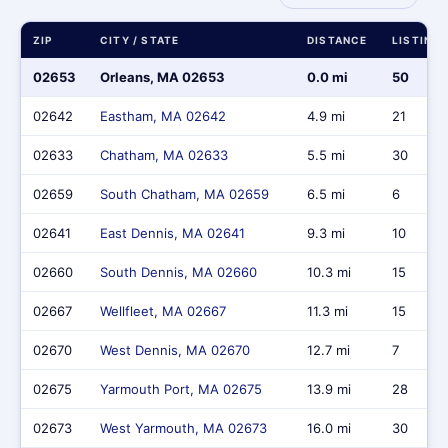
ZIP
CITY / STATE
DISTANCE
LISTING
02653
Orleans, MA 02653
0.0 mi
50
02642
Eastham, MA 02642
4.9 mi
21
02633
Chatham, MA 02633
5.5 mi
30
02659
South Chatham, MA 02659
6.5 mi
6
02641
East Dennis, MA 02641
9.3 mi
10
02660
South Dennis, MA 02660
10.3 mi
15
02667
Wellfleet, MA 02667
11.3 mi
15
02670
West Dennis, MA 02670
12.7 mi
7
02675
Yarmouth Port, MA 02675
13.9 mi
28
02673
West Yarmouth, MA 02673
16.0 mi
30