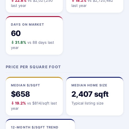
⇩ 22.8%
vs $2,021,250
⇩ 18.2%
vs $2,720,482
last year
last year
DAYS ON MARKET
60
⇩ 31.8%
vs 88 days last
year
PRICE PER SQUARE FOOT
MEDIAN $/SQFT
MEDIAN HOME SIZE
$658
2,407 sqft
⇩ 19.2%
vs $814/sqft last
Typical listing size
year
12-MONTH $/SQFT TREND