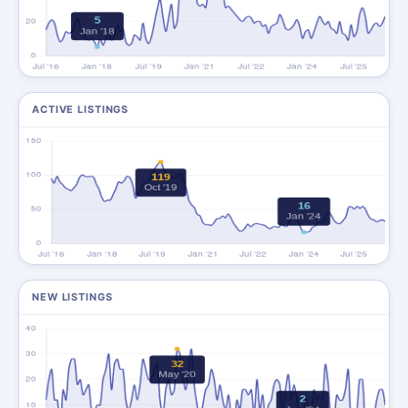
ACTIVE LISTINGS
NEW LISTINGS