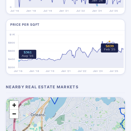
PRICE PER SQFT
NEARBY REAL ESTATE MARKETS
+
−