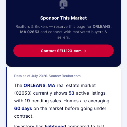
🏠
Sponsor This Market
Realtors & Brokers — reserve this page for
ORLEANS,
MA 02653
and connect with motivated buyers &
sellers.
Contact SELL123.com →
Data as of July 2026. Source: Realtor.com.
The
ORLEANS, MA
real estate market
(02653) currently shows
53
active listings,
with
19
pending sales. Homes are averaging
60 days
on the market before going under
contract.
Inventory has
tightened
compared to last