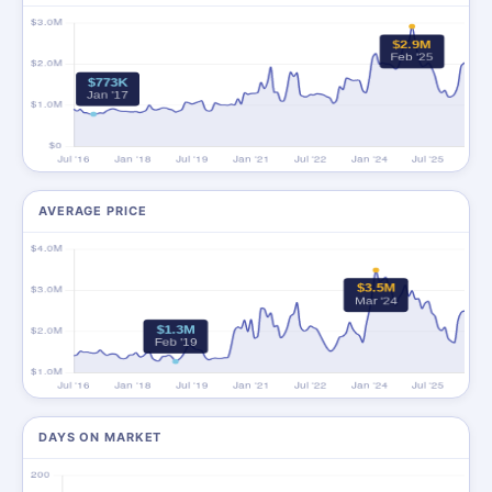
AVERAGE PRICE
DAYS ON MARKET