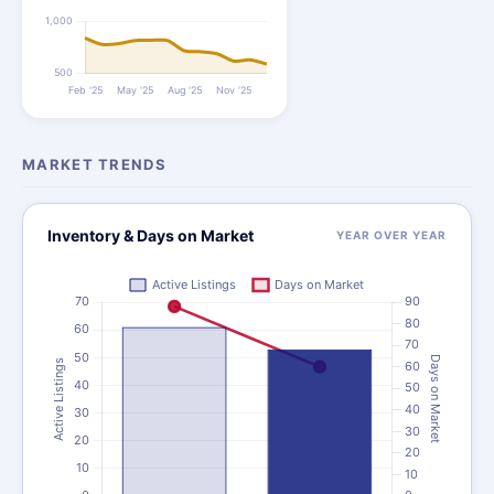
MARKET TRENDS
Inventory & Days on Market
YEAR OVER YEAR