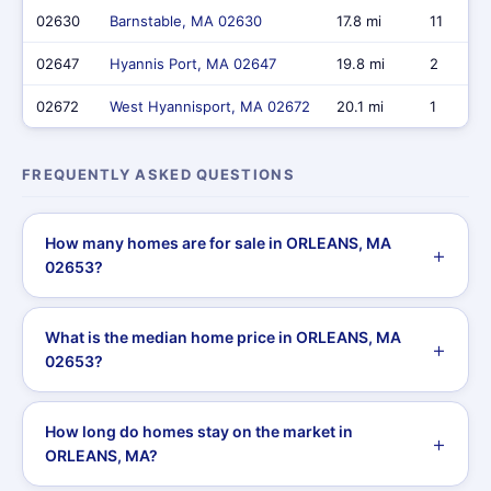
02630
Barnstable, MA 02630
17.8 mi
11
02647
Hyannis Port, MA 02647
19.8 mi
2
02672
West Hyannisport, MA 02672
20.1 mi
1
FREQUENTLY ASKED QUESTIONS
How many homes are for sale in ORLEANS, MA
02653?
What is the median home price in ORLEANS, MA
02653?
How long do homes stay on the market in
ORLEANS, MA?