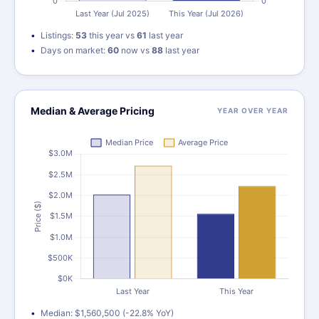
Listings:
53
this year vs
61
last year
Days on market:
60
now vs
88
last year
Median & Average Pricing
YEAR OVER YEAR
Median: $1,560,500 (-22.8% YoY)