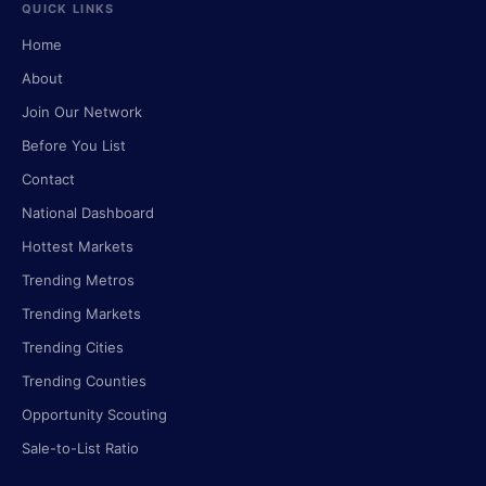
QUICK LINKS
Home
About
Join Our Network
Before You List
Contact
National Dashboard
Hottest Markets
Trending Metros
Trending Markets
Trending Cities
Trending Counties
Opportunity Scouting
Sale-to-List Ratio