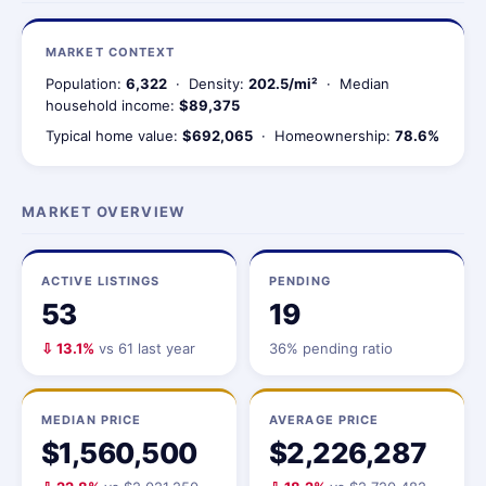
MARKET CONTEXT
Population:
6,322
· Density:
202.5/mi²
· Median
household income:
$89,375
Typical home value:
$692,065
· Homeownership:
78.6%
MARKET OVERVIEW
ACTIVE LISTINGS
PENDING
53
19
⇩ 13.1%
vs 61 last year
36% pending ratio
MEDIAN PRICE
AVERAGE PRICE
$1,560,500
$2,226,287