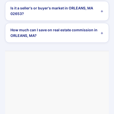
Is it a seller's or buyer's market in ORLEANS, MA
02653?
How much can I save on real estate commission in
ORLEANS, MA?