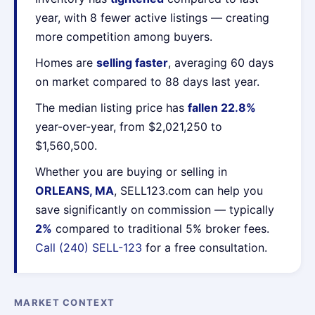
year, with 8 fewer active listings — creating
more competition among buyers.
Homes are
selling faster
, averaging 60 days
on market compared to 88 days last year.
The median listing price has
fallen 22.8%
year-over-year, from $2,021,250 to
$1,560,500.
Whether you are buying or selling in
ORLEANS, MA
, SELL123.com can help you
save significantly on commission — typically
2%
compared to traditional 5% broker fees.
Call (240) SELL-123
for a free consultation.
MARKET CONTEXT