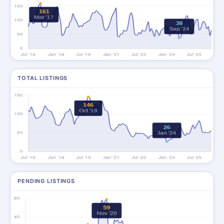
TOTAL LISTINGS
PENDING LISTINGS