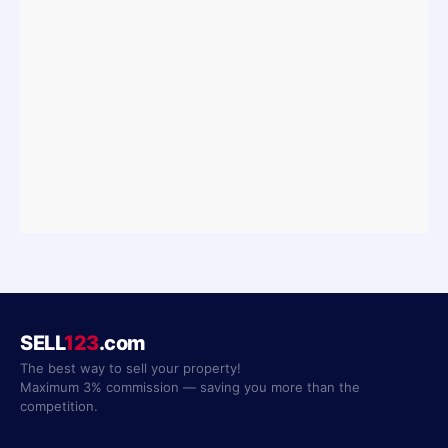
SELL
123
.com
The best way to sell your property!
Maximum 3% commission — saving you more than the
competition.