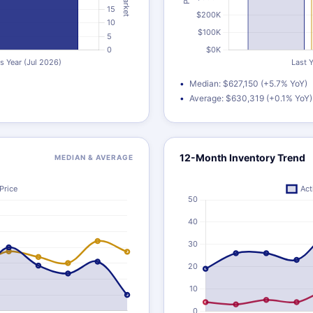
Median: $627,150 (+5.7% YoY)
Average: $630,319 (+0.1% YoY)
12-Month Inventory Trend
MEDIAN & AVERAGE