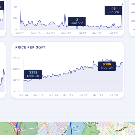
PRICE PER SQFT