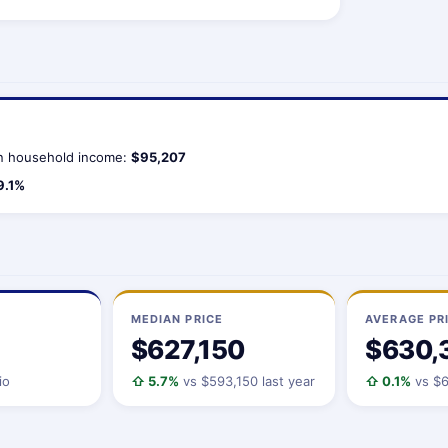
 household income:
$95,207
9.1%
MEDIAN PRICE
AVERAGE PR
$627,150
$630,
io
⇧ 5.7%
vs $593,150 last year
⇧ 0.1%
vs $6