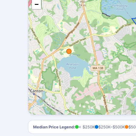
−
Median Price Legend:
< $250K
$250K–$500K
$50