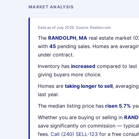
MARKET ANALYSIS
Data as of July 2026. Source: Realtor.com.
The
RANDOLPH, MA
real estate market (
with
45
pending sales. Homes are averag
under contract.
Inventory has
increased
compared to last 
giving buyers more choice.
Homes are
taking longer to sell
, averagin
last year.
The median listing price has
risen 5.7%
yea
Whether you are buying or selling in
RAND
save significantly on commission — typica
fees.
Call (240) SELL-123
for a free consul