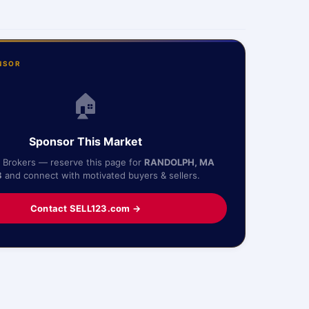
NSOR
🏠
Sponsor This Market
& Brokers — reserve this page for
RANDOLPH, MA
8
and connect with motivated buyers & sellers.
Contact SELL123.com →