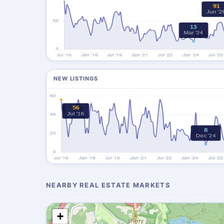
NEW LISTINGS
NEARBY REAL ESTATE MARKETS
+