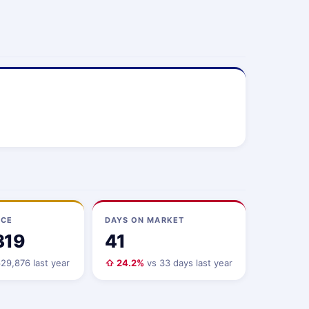
ICE
DAYS ON MARKET
319
41
29,876 last year
⇧ 24.2%
vs 33 days last year