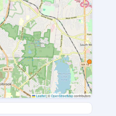
Leaflet
|
©
OpenStreetMap
contributors