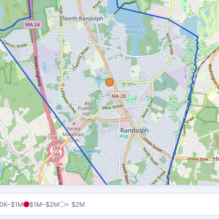
0K–$1M
$1M–$2M
> $2M