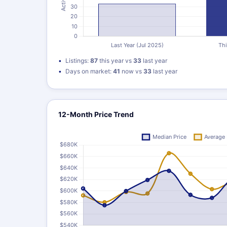
Listings:
87
this year vs
33
last year
Days on market:
41
now vs
33
last year
12-Month Price Trend