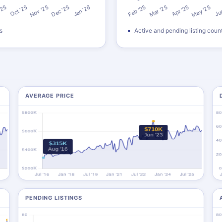
s
Active and pending listing coun
AVERAGE PRICE
PENDING LISTINGS