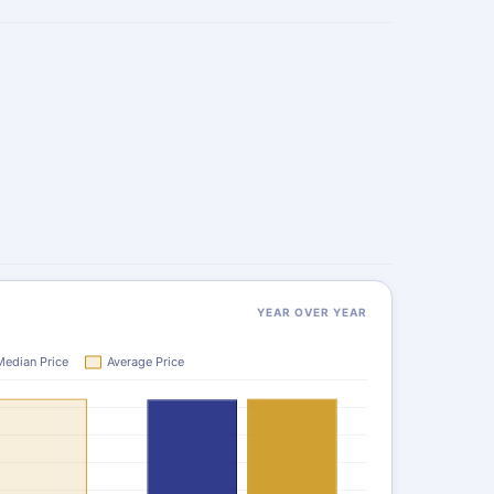
YEAR OVER YEAR