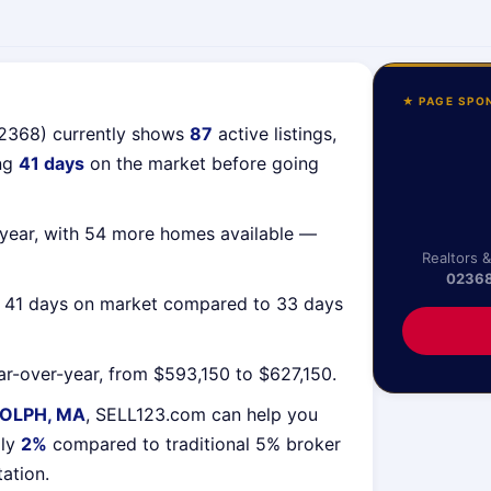
★ PAGE SPO
02368) currently shows
87
active listings,
ing
41 days
on the market before going
year, with 54 more homes available —
Realtors 
0236
g 41 days on market compared to 33 days
r-over-year, from $593,150 to $627,150.
OLPH, MA
, SELL123.com can help you
lly
2%
compared to traditional 5% broker
tation.