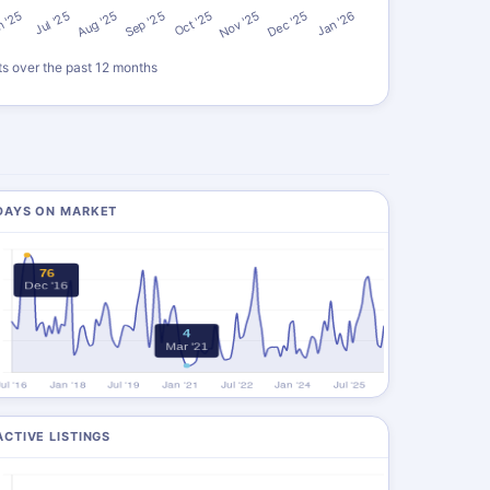
ts over the past 12 months
DAYS ON MARKET
ACTIVE LISTINGS