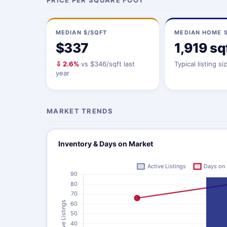
PRICE PER SQUARE FOOT
MEDIAN $/SQFT
MEDIAN HOME S
$337
1,919 sq
⇩ 2.6%
vs $346/sqft last
Typical listing si
year
MARKET TRENDS
Inventory & Days on Market