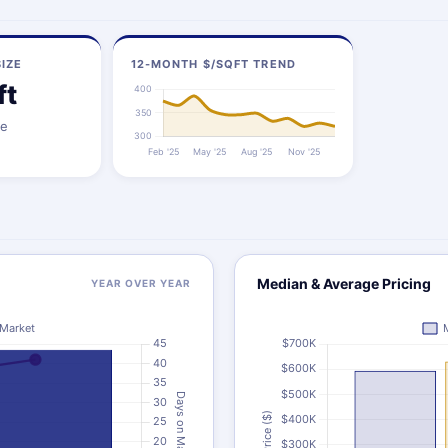
IZE
12-MONTH $/SQFT TREND
ft
ze
Median & Average Pricing
YEAR OVER YEAR