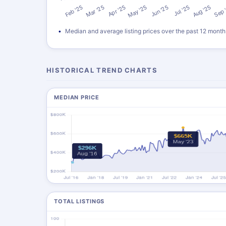
Median and average listing prices over the past 12 month
HISTORICAL TREND CHARTS
MEDIAN PRICE
TOTAL LISTINGS