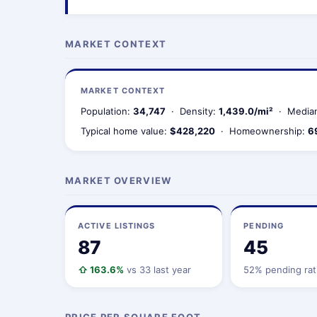
MARKET CONTEXT
MARKET CONTEXT
Population:
34,747
· Density:
1,439.0/mi²
· Median
Typical home value:
$428,220
· Homeownership:
6
MARKET OVERVIEW
ACTIVE LISTINGS
PENDING
87
45
⇧ 163.6%
vs 33 last year
52% pending rat