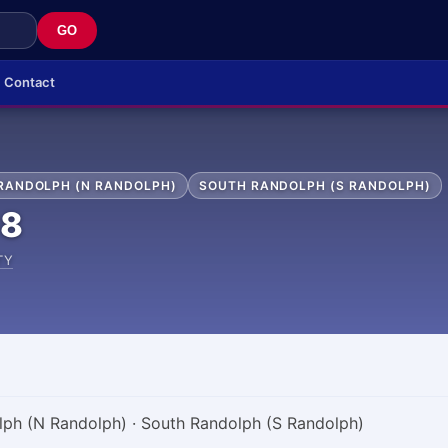
GO
Contact
RANDOLPH (N RANDOLPH)
SOUTH RANDOLPH (S RANDOLPH)
68
TY
lph (N Randolph) · South Randolph (S Randolph)