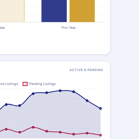
ACTIVE & PENDING