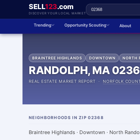
SELL
123
.com
DISCOVER YOUR LOCAL MARKET
Trending
Opportunity Scouting
About
BRAINTREE HIGHLANDS
DOWNTOWN
NORTH 
RANDOLPH, MA 023
REAL ESTATE MARKET REPORT ·
NORFOLK COUN
NEIGHBORHOODS IN ZIP 02368
Braintree Highlands · Downtown · North Rando