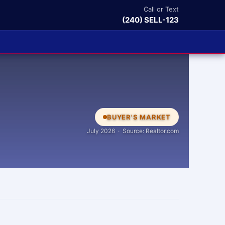
Call or Text
(240) SELL-123
BUYER'S MARKET
July 2026 · Source: Realtor.com