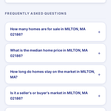
FREQUENTLY ASKED QUESTIONS
How many homes are for sale in MILTON, MA
02186?
What is the median home price in MILTON, MA
02186?
How long do homes stay on the market in MILTON,
MA?
Is it a seller's or buyer's market in MILTON, MA
02186?