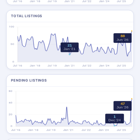
TOTAL LISTINGS
PENDING LISTINGS