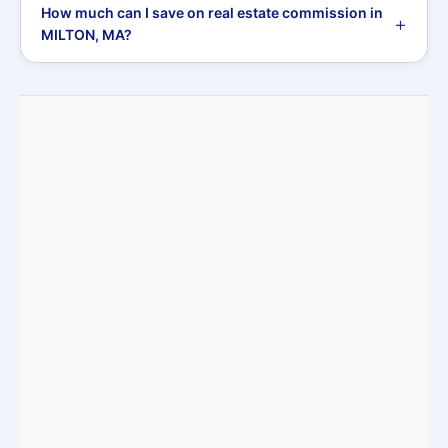
How much can I save on real estate commission in
MILTON, MA?