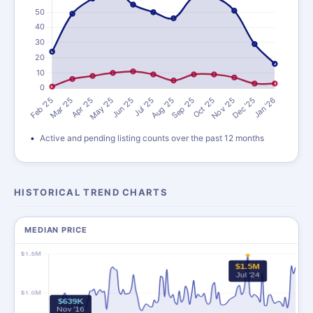
Active and pending listing counts over the past 12 months
HISTORICAL TREND CHARTS
MEDIAN PRICE