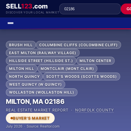
SELL
123
.com
G
DISCOVER YOUR LOCAL MARKET
BRUSH HILL
COLUMBINE CLIFFS (COLOMBINE CLIFF)
EAST MILTON (RAILWAY VILLAGE)
HILLSIDE STREET (HILLSIDE ST.)
MILTON CENTER
MILTON HILL
MONTCLAIR (MONT CLAIR)
NORTH QUINCY
SCOTT'S WOODS (SCOTTS WOODS)
WEST QUINCY (W QUINCY)
WOLLASTON (WOLLASTON HILL)
MILTON, MA 02186
REAL ESTATE MARKET REPORT ·
NORFOLK COUNTY
BUYER'S MARKET
July 2026 · Source: Realtor.com