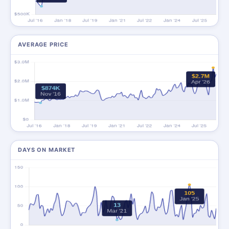
AVERAGE PRICE
DAYS ON MARKET