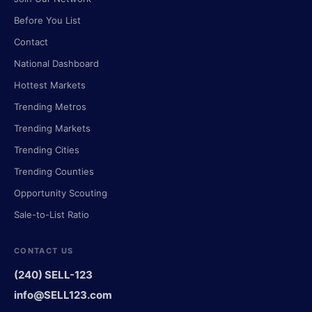
Before You List
Contact
National Dashboard
Hottest Markets
Trending Metros
Trending Markets
Trending Cities
Trending Counties
Opportunity Scouting
Sale-to-List Ratio
CONTACT US
(240) SELL-123
info@SELL123.com