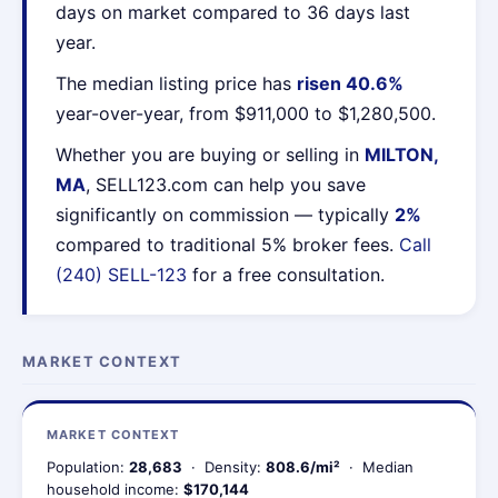
days on market compared to 36 days last
year.
The median listing price has
risen 40.6%
year-over-year, from $911,000 to $1,280,500.
Whether you are buying or selling in
MILTON,
MA
, SELL123.com can help you save
significantly on commission — typically
2%
compared to traditional 5% broker fees.
Call
(240) SELL-123
for a free consultation.
MARKET CONTEXT
MARKET CONTEXT
Population:
28,683
· Density:
808.6/mi²
· Median
household income:
$170,144