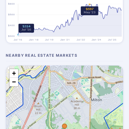
NEARBY REAL ESTATE MARKETS
+
−