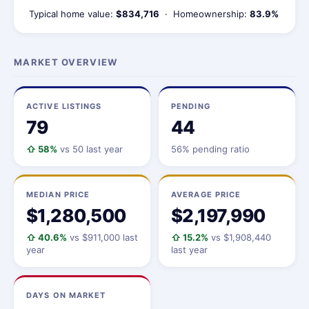
Typical home value:
$834,716
· Homeownership:
83.9%
MARKET OVERVIEW
ACTIVE LISTINGS
PENDING
79
44
⇧ 58%
vs 50 last year
56% pending ratio
MEDIAN PRICE
AVERAGE PRICE
$1,280,500
$2,197,990
⇧ 40.6%
vs $911,000 last
⇧ 15.2%
vs $1,908,440
year
last year
DAYS ON MARKET