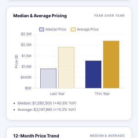
Median & Average Pricing
YEAR OVER YEAR
Median: $1,280,500 (+40.6% YoY)
Average: $2,197,990 (+15.2% YoY)
12-Month Price Trend
MEDIAN & AVERAGE