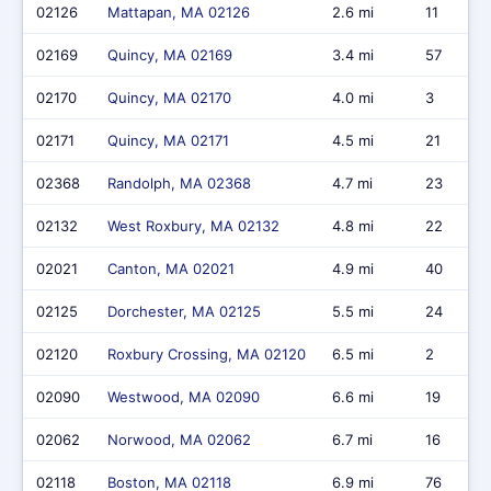
02126
Mattapan, MA 02126
2.6 mi
11
02169
Quincy, MA 02169
3.4 mi
57
02170
Quincy, MA 02170
4.0 mi
3
02171
Quincy, MA 02171
4.5 mi
21
02368
Randolph, MA 02368
4.7 mi
23
02132
West Roxbury, MA 02132
4.8 mi
22
02021
Canton, MA 02021
4.9 mi
40
02125
Dorchester, MA 02125
5.5 mi
24
02120
Roxbury Crossing, MA 02120
6.5 mi
2
02090
Westwood, MA 02090
6.6 mi
19
02062
Norwood, MA 02062
6.7 mi
16
02118
Boston, MA 02118
6.9 mi
76