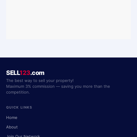
SELL
123
.com
The best way to sell your property!
Maximum 3% commission — saving you more than the
competition.
QUICK LINKS
Home
About
Join Our Network