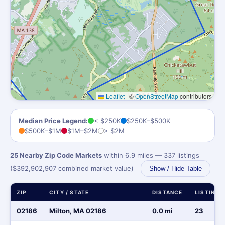
Leaflet
|
©
OpenStreetMap
contributors
Median Price Legend:
< $250K
$250K–$500K
$500K–$1M
$1M–$2M
> $2M
25 Nearby Zip Code Markets
within 6.9 miles — 337 listings
($392,902,907 combined market value)
Show / Hide Table
ZIP
CITY / STATE
DISTANCE
LISTINGS
02186
Milton, MA 02186
0.0 mi
23