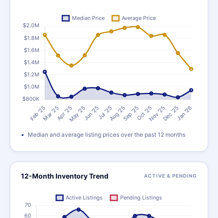
Median and average listing prices over the past 12 months
12-Month Inventory Trend
ACTIVE & PENDING