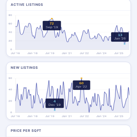
ACTIVE LISTINGS
NEW LISTINGS
PRICE PER SQFT