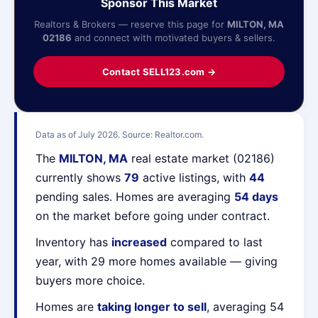
Sponsor This Market
Realtors & Brokers — reserve this page for
MILTON, MA
02186
and connect with motivated buyers & sellers.
Contact SELL123.com →
Data as of July 2026. Source: Realtor.com.
The
MILTON, MA
real estate market (02186)
currently shows
79
active listings, with
44
pending sales. Homes are averaging
54 days
on the market before going under contract.
Inventory has
increased
compared to last
year, with 29 more homes available — giving
buyers more choice.
Homes are
taking longer to sell
, averaging 54