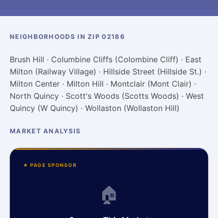
NEIGHBORHOODS IN ZIP 02186
Brush Hill · Columbine Cliffs (Colombine Cliff) · East
Milton (Railway Village) · Hillside Street (Hillside St.) ·
Milton Center · Milton Hill · Montclair (Mont Clair) ·
North Quincy · Scott's Woods (Scotts Woods) · West
Quincy (W Quincy) · Wollaston (Wollaston Hill)
MARKET ANALYSIS
★ PAGE SPONSOR
🏠