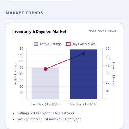
MARKET TRENDS
Inventory & Days on Market
YEAR OVER YEAR
Listings:
79
this year vs
50
last year
Days on market:
54
now vs
36
last year