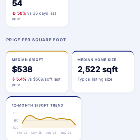
54
⇧ 50%
vs 36 days last
year
PRICE PER SQUARE FOOT
MEDIAN $/SQFT
MEDIAN HOME SIZE
$538
2,522 sqft
⇩ 5.4%
vs $569/sqft last
Typical listing size
year
12-MONTH $/SQFT TREND