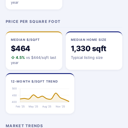
year
PRICE PER SQUARE FOOT
MEDIAN $/SQFT
MEDIAN HOME SIZE
$464
1,330 sqft
⇧ 4.5%
vs $444/sqft last
Typical listing size
year
12-MONTH $/SQFT TREND
MARKET TRENDS