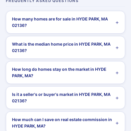
FREQUENTLY ASKED QUESTIONS
How many homes are for sale in HYDE PARK, MA
02136?
What is the median home price in HYDE PARK, MA
02136?
How long do homes stay on the market in HYDE
PARK, MA?
Is it a seller's or buyer's market in HYDE PARK, MA
02136?
How much can I save on real estate commission in
HYDE PARK, MA?