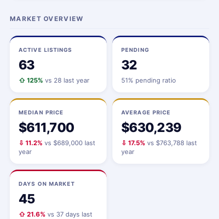
MARKET OVERVIEW
ACTIVE LISTINGS
PENDING
63
32
⇧ 125%
vs 28 last year
51% pending ratio
MEDIAN PRICE
AVERAGE PRICE
$611,700
$630,239
⇩ 11.2%
vs $689,000 last
⇩ 17.5%
vs $763,788 last
year
year
DAYS ON MARKET
45
⇧ 21.6%
vs 37 days last