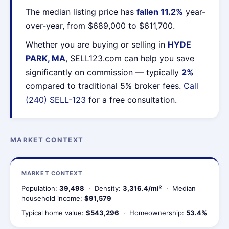
The median listing price has
fallen 11.2%
year-
over-year, from $689,000 to $611,700.
Whether you are buying or selling in
HYDE
PARK, MA
, SELL123.com can help you save
significantly on commission — typically
2%
compared to traditional 5% broker fees.
Call
(240) SELL-123
for a free consultation.
MARKET CONTEXT
MARKET CONTEXT
Population:
39,498
· Density:
3,316.4/mi²
· Median
household income:
$91,579
Typical home value:
$543,296
· Homeownership:
53.4%