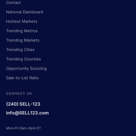
Contact
National Dashboard
Hottest Markets
Trending Metros
Trending Markets
Trending Cities
Trending Counties
Opportunity Scouting
Sale-to-List Ratio
CONTACT US
(240) SELL-123
info@SELL123.com
Mon–Fri 9am–6pm ET