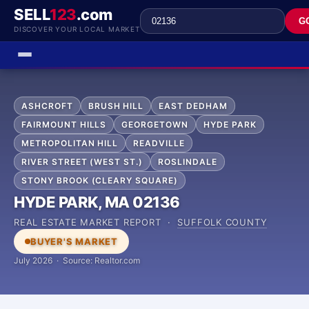
SELL
123
.com
G
DISCOVER YOUR LOCAL MARKET
ASHCROFT
BRUSH HILL
EAST DEDHAM
FAIRMOUNT HILLS
GEORGETOWN
HYDE PARK
METROPOLITAN HILL
READVILLE
RIVER STREET (WEST ST.)
ROSLINDALE
STONY BROOK (CLEARY SQUARE)
HYDE PARK, MA 02136
REAL ESTATE MARKET REPORT ·
SUFFOLK COUNTY
BUYER'S MARKET
July 2026 · Source: Realtor.com