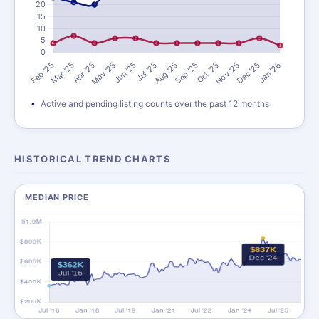
Active and pending listing counts over the past 12 months
HISTORICAL TREND CHARTS
MEDIAN PRICE