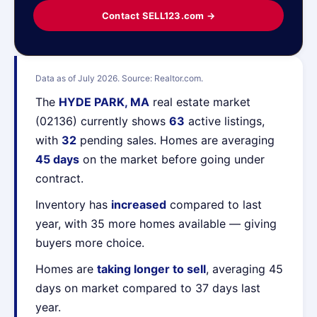
Contact SELL123.com →
Data as of July 2026. Source: Realtor.com.
The
HYDE PARK, MA
real estate market
(02136) currently shows
63
active listings,
with
32
pending sales. Homes are averaging
45 days
on the market before going under
contract.
Inventory has
increased
compared to last
year, with 35 more homes available — giving
buyers more choice.
Homes are
taking longer to sell
, averaging 45
days on market compared to 37 days last
year.