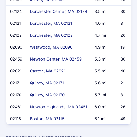
02124
Dorchester Center, MA 02124
3.5 mi
30
02121
Dorchester, MA 02121
4.0 mi
8
02122
Dorchester, MA 02122
4.7 mi
26
02090
Westwood, MA 02090
4.9 mi
19
02459
Newton Center, MA 02459
5.3 mi
30
02021
Canton, MA 02021
5.5 mi
40
02171
Quincy, MA 02171
5.6 mi
21
02170
Quincy, MA 02170
5.7 mi
3
02461
Newton Highlands, MA 02461
6.0 mi
26
02115
Boston, MA 02115
6.1 mi
49