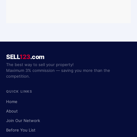
SELL
123
.com
The best way to sell your property!
Maximum 3% commission — saving you more than the
competition.
QUICK LINKS
Home
About
Join Our Network
Before You List