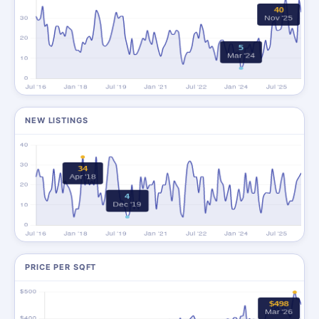
NEW LISTINGS
PRICE PER SQFT