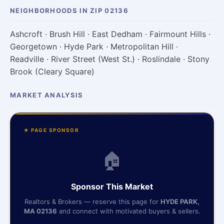
NEIGHBORHOODS IN ZIP 02136
Ashcroft · Brush Hill · East Dedham · Fairmount Hills ·
Georgetown · Hyde Park · Metropolitan Hill ·
Readville · River Street (West St.) · Roslindale · Stony
Brook (Cleary Square)
MARKET ANALYSIS
★ PAGE SPONSOR
🏠
Sponsor This Market
Realtors & Brokers — reserve this page for
HYDE PARK,
MA 02136
and connect with motivated buyers & sellers.