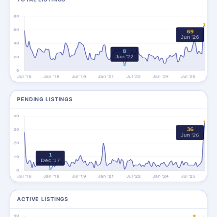
PENDING LISTINGS
ACTIVE LISTINGS