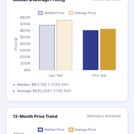
Median: $611,700 (-11.2% YoY)
Average: $630,239 (-17.5% YoY)
12-Month Price Trend
MEDIAN & AVERAGE