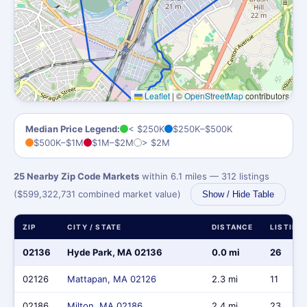
Leaflet
|
©
OpenStreetMap
contributors
Median Price Legend:
< $250K
$250K–$500K
$500K–$1M
$1M–$2M
> $2M
25 Nearby Zip Code Markets
within 6.1 miles — 312 listings
($599,322,731 combined market value)
Show / Hide Table
ZIP
CITY / STATE
DISTANCE
LISTING
02136
Hyde Park, MA 02136
0.0 mi
26
02126
Mattapan, MA 02126
2.3 mi
11
02186
Milton, MA 02186
2.4 mi
23