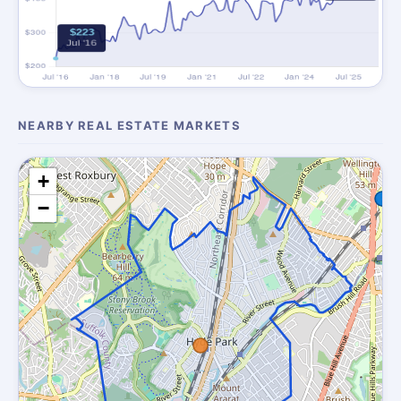
NEARBY REAL ESTATE MARKETS
+
−