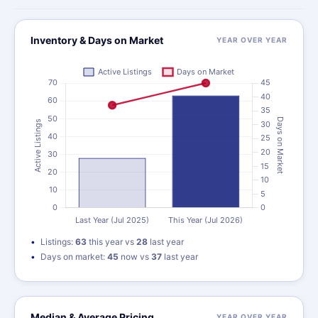
Inventory & Days on Market
YEAR OVER YEAR
Listings:
63
this year vs
28
last year
Days on market:
45
now vs
37
last year
Median & Average Pricing
YEAR OVER YEAR