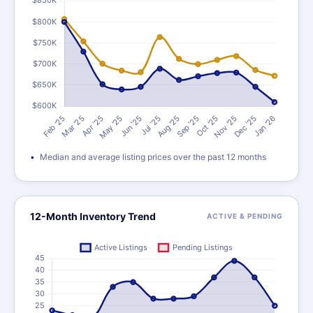
Median and average listing prices over the past 12 months
12-Month Inventory Trend
ACTIVE & PENDING