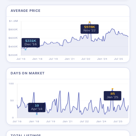
AVERAGE PRICE
DAYS ON MARKET
TOTAL LISTINGS