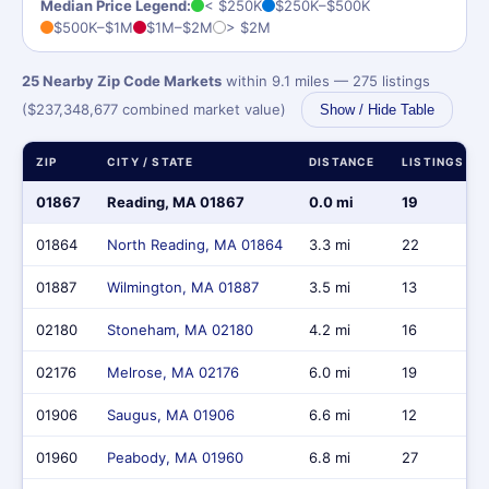
Median Price Legend:
< $250K
$250K–$500K
$500K–$1M
$1M–$2M
> $2M
25 Nearby Zip Code Markets
within 9.1 miles — 275 listings
($237,348,677 combined market value)
Show / Hide Table
ZIP
CITY / STATE
DISTANCE
LISTINGS
01867
Reading, MA 01867
0.0 mi
19
01864
North Reading, MA 01864
3.3 mi
22
01887
Wilmington, MA 01887
3.5 mi
13
02180
Stoneham, MA 02180
4.2 mi
16
02176
Melrose, MA 02176
6.0 mi
19
01906
Saugus, MA 01906
6.6 mi
12
01960
Peabody, MA 01960
6.8 mi
27