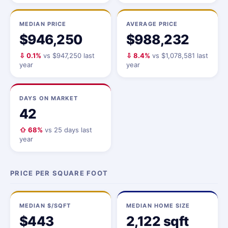
MEDIAN PRICE
AVERAGE PRICE
$946,250
$988,232
⇩ 0.1%
vs $947,250 last
⇩ 8.4%
vs $1,078,581 last
year
year
DAYS ON MARKET
42
⇧ 68%
vs 25 days last
year
PRICE PER SQUARE FOOT
MEDIAN $/SQFT
MEDIAN HOME SIZE
$443
2,122 sqft