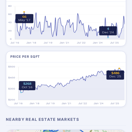
PRICE PER SQFT
NEARBY REAL ESTATE MARKETS