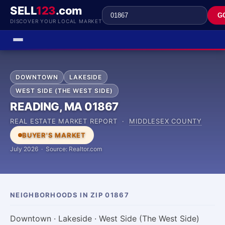
SELL
123
.com
G
DISCOVER YOUR LOCAL MARKET
DOWNTOWN
LAKESIDE
WEST SIDE (THE WEST SIDE)
READING, MA 01867
REAL ESTATE MARKET REPORT ·
MIDDLESEX COUNTY
BUYER'S MARKET
July 2026 · Source: Realtor.com
NEIGHBORHOODS IN ZIP 01867
Downtown · Lakeside · West Side (The West Side)