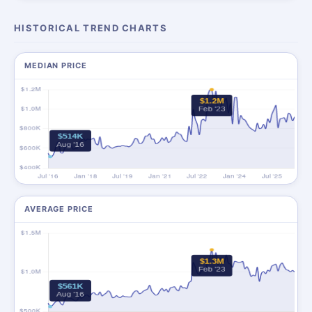
HISTORICAL TREND CHARTS
MEDIAN PRICE
AVERAGE PRICE