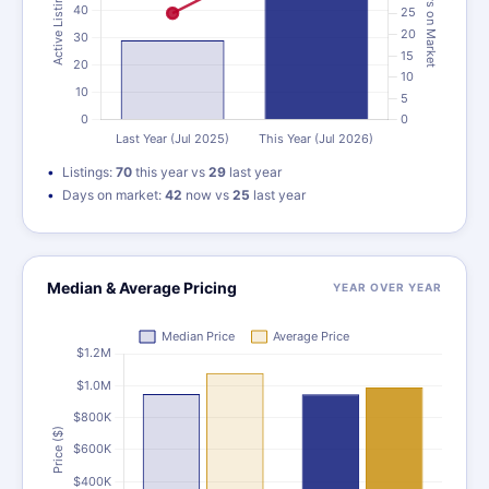
Listings:
70
this year vs
29
last year
Days on market:
42
now vs
25
last year
Median & Average Pricing
YEAR OVER YEAR