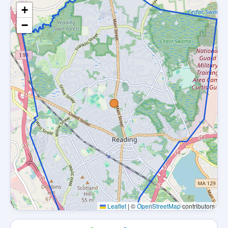
+
−
Leaflet
|
©
OpenStreetMap
contributors