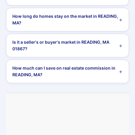
How long do homes stay on the market in READING,
MA?
Is it a seller's or buyer's market in READING, MA
01867?
How much can I save on real estate commission in
READING, MA?