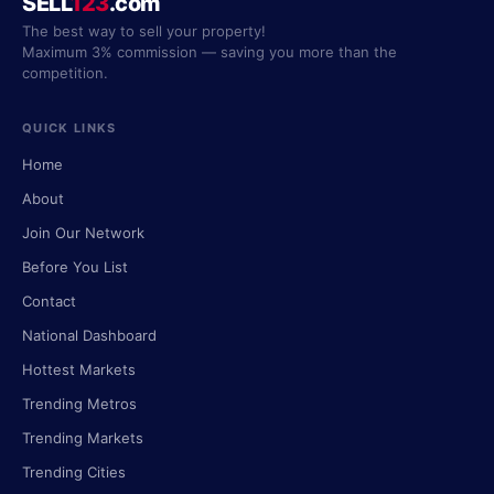
SELL
123
.com
The best way to sell your property!
Maximum 3% commission — saving you more than the
competition.
QUICK LINKS
Home
About
Join Our Network
Before You List
Contact
National Dashboard
Hottest Markets
Trending Metros
Trending Markets
Trending Cities