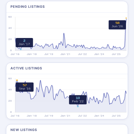
PENDING LISTINGS
ACTIVE LISTINGS
NEW LISTINGS