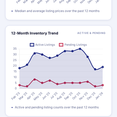
Median and average listing prices over the past 12 months
12-Month Inventory Trend
ACTIVE & PENDING
Active and pending listing counts over the past 12 months