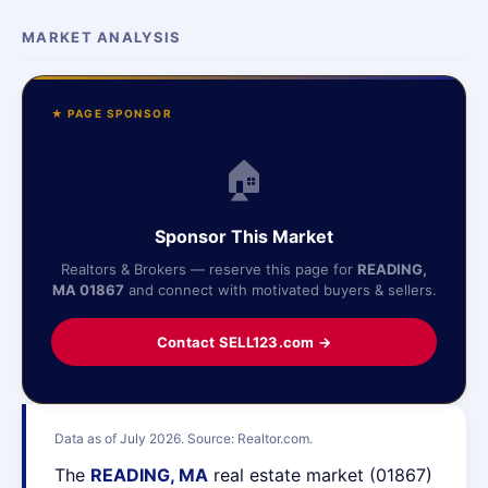
MARKET ANALYSIS
★ PAGE SPONSOR
🏠
Sponsor This Market
Realtors & Brokers — reserve this page for
READING,
MA 01867
and connect with motivated buyers & sellers.
Contact SELL123.com →
Data as of July 2026. Source: Realtor.com.
The
READING, MA
real estate market (01867)