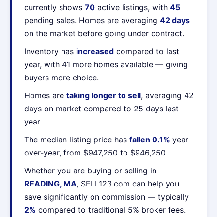
currently shows
70
active listings, with
45
pending sales. Homes are averaging
42 days
on the market before going under contract.
Inventory has
increased
compared to last
year, with 41 more homes available — giving
buyers more choice.
Homes are
taking longer to sell
, averaging 42
days on market compared to 25 days last
year.
The median listing price has
fallen 0.1%
year-
over-year, from $947,250 to $946,250.
Whether you are buying or selling in
READING, MA
, SELL123.com can help you
save significantly on commission — typically
2%
compared to traditional 5% broker fees.