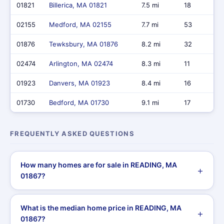
01821
Billerica, MA 01821
7.5 mi
18
02155
Medford, MA 02155
7.7 mi
53
01876
Tewksbury, MA 01876
8.2 mi
32
02474
Arlington, MA 02474
8.3 mi
11
01923
Danvers, MA 01923
8.4 mi
16
01730
Bedford, MA 01730
9.1 mi
17
FREQUENTLY ASKED QUESTIONS
How many homes are for sale in READING, MA
01867?
What is the median home price in READING, MA
01867?