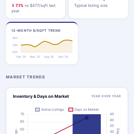
⇩ 7.1%
vs $477/sqft last
Typical listing size
year
12-MONTH $/SQFT TREND
MARKET TRENDS
Inventory & Days on Market
YEAR OVER YEAR