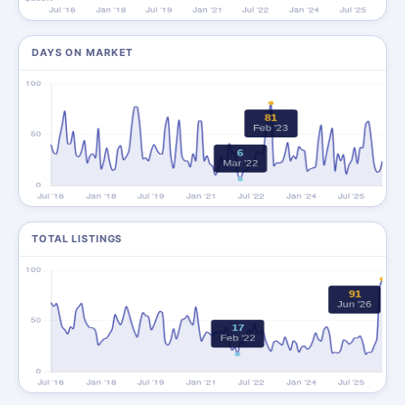
DAYS ON MARKET
TOTAL LISTINGS