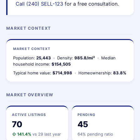
Call (240) SELL-123
for a free consultation.
MARKET CONTEXT
MARKET CONTEXT
Population:
25,443
· Density:
985.8/mi²
· Median
household income:
$154,505
Typical home value:
$714,998
· Homeownership:
83.8%
MARKET OVERVIEW
ACTIVE LISTINGS
PENDING
70
45
⇧ 141.4%
vs 29 last year
64% pending ratio