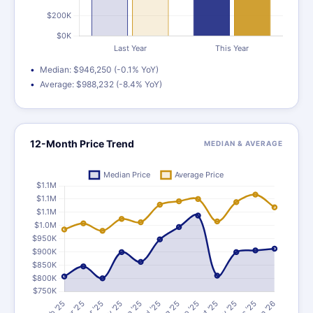
Median: $946,250 (-0.1% YoY)
Average: $988,232 (-8.4% YoY)
12-Month Price Trend
MEDIAN & AVERAGE