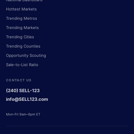
Hottest Markets
Trending Metros
Trending Markets
Trending Cities
Trending Counties
Opportunity Scouting
Sale-to-List Ratio
CONTACT US
(240) SELL-123
info@SELL123.com
Mon–Fri 9am–6pm ET