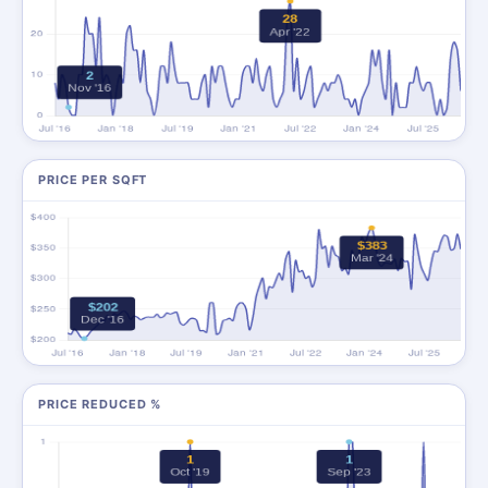
PRICE PER SQFT
PRICE REDUCED %