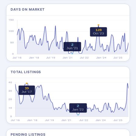
DAYS ON MARKET
TOTAL LISTINGS
PENDING LISTINGS