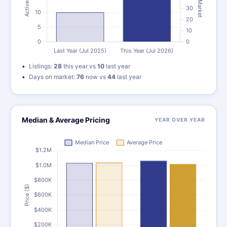
Listings:
28
this year vs
10
last year
Days on market:
76
now vs
44
last year
Median & Average Pricing
YEAR OVER YEAR