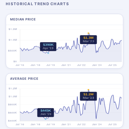
HISTORICAL TREND CHARTS
MEDIAN PRICE
AVERAGE PRICE