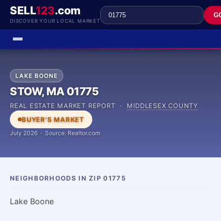
SELL
123
.com
G
DISCOVER YOUR LOCAL MARKET
LAKE BOONE
STOW, MA 01775
REAL ESTATE MARKET REPORT ·
MIDDLESEX COUNTY
BUYER'S MARKET
July 2026 · Source: Realtor.com
NEIGHBORHOODS IN ZIP 01775
Lake Boone