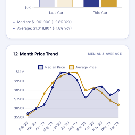
Median: $1,061,000 (+2.8% YoY)
Average: $1,018,804 (-1.8% YoY)
12-Month Price Trend
MEDIAN & AVERAGE