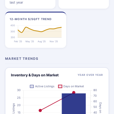
last year
12-MONTH $/SQFT TREND
MARKET TRENDS
Inventory & Days on Market
YEAR OVER YEAR