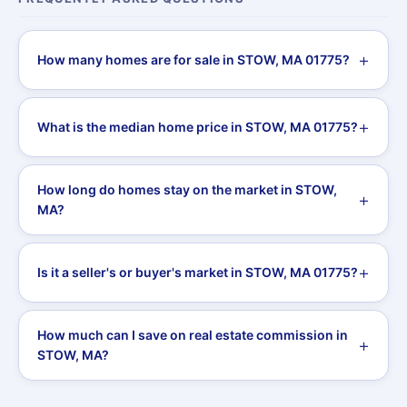
How many homes are for sale in STOW, MA 01775?
What is the median home price in STOW, MA 01775?
How long do homes stay on the market in STOW,
MA?
Is it a seller's or buyer's market in STOW, MA 01775?
How much can I save on real estate commission in
STOW, MA?