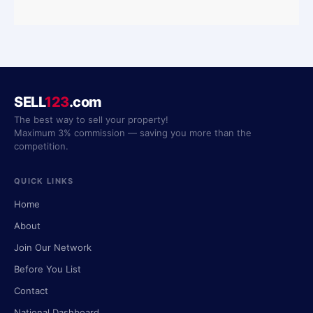
SELL
123
.com
The best way to sell your property!
Maximum 3% commission — saving you more than the
competition.
QUICK LINKS
Home
About
Join Our Network
Before You List
Contact
National Dashboard