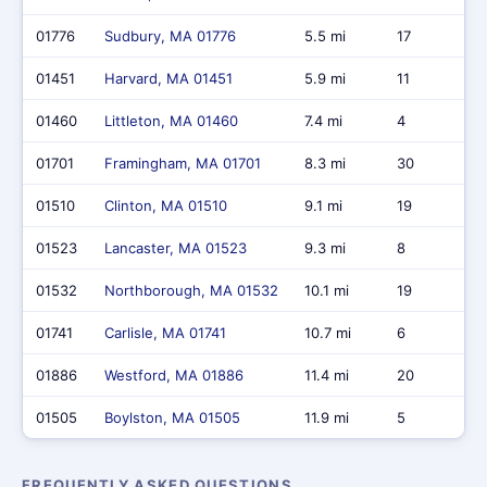
01776
Sudbury, MA 01776
5.5 mi
17
01451
Harvard, MA 01451
5.9 mi
11
01460
Littleton, MA 01460
7.4 mi
4
01701
Framingham, MA 01701
8.3 mi
30
01510
Clinton, MA 01510
9.1 mi
19
01523
Lancaster, MA 01523
9.3 mi
8
01532
Northborough, MA 01532
10.1 mi
19
01741
Carlisle, MA 01741
10.7 mi
6
01886
Westford, MA 01886
11.4 mi
20
01505
Boylston, MA 01505
11.9 mi
5
FREQUENTLY ASKED QUESTIONS