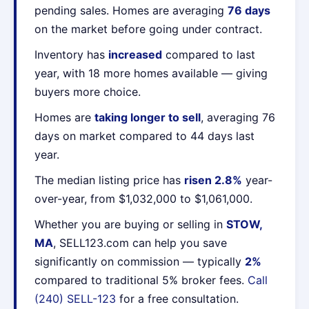
pending sales. Homes are averaging
76 days
on the market before going under contract.
Inventory has
increased
compared to last
year, with 18 more homes available — giving
buyers more choice.
Homes are
taking longer to sell
, averaging 76
days on market compared to 44 days last
year.
The median listing price has
risen 2.8%
year-
over-year, from $1,032,000 to $1,061,000.
Whether you are buying or selling in
STOW,
MA
, SELL123.com can help you save
significantly on commission — typically
2%
compared to traditional 5% broker fees.
Call
(240) SELL-123
for a free consultation.