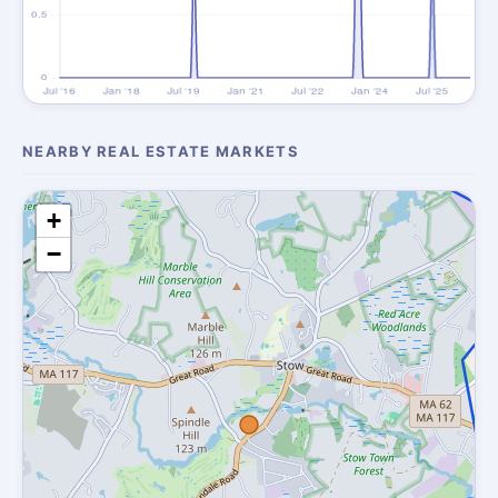
NEARBY REAL ESTATE MARKETS
+
−