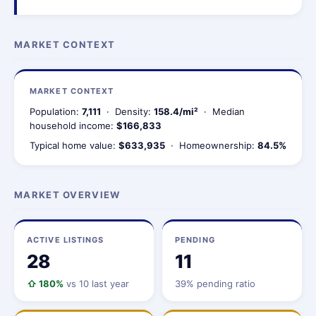
MARKET CONTEXT
MARKET CONTEXT
Population:
7,111
· Density:
158.4/mi²
· Median
household income:
$166,833
Typical home value:
$633,935
· Homeownership:
84.5%
MARKET OVERVIEW
ACTIVE LISTINGS
PENDING
28
11
⇧ 180%
vs 10 last year
39% pending ratio