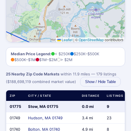
Leaflet
|
©
OpenStreetMap
contributors
Median Price Legend:
< $250K
$250K–$500K
$500K–$1M
$1M–$2M
> $2M
25 Nearby Zip Code Markets
within 11.9 miles — 179 listings
($188,698,119 combined market value)
Show / Hide Table
ZIP
CITY / STATE
DISTANCE
LISTINGS
01775
Stow, MA 01775
0.0 mi
9
01749
Hudson, MA 01749
3.4 mi
23
01740
Bolton, MA 01740
4.9 mi
8