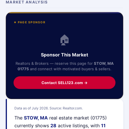
MARKET ANALYSIS
★ PAGE SPONSOR
🏠
Sponsor This Market
Realtors & Brokers — reserve this page for
STOW, MA
01775
and connect with motivated buyers & sellers.
Contact SELL123.com →
Data as of July 2026. Source: Realtor.com.
The
STOW, MA
real estate market (01775)
currently shows
28
active listings, with
11