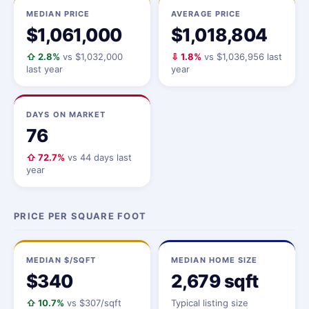
MEDIAN PRICE
AVERAGE PRICE
$1,061,000
$1,018,804
⇧ 2.8%
vs $1,032,000
⇩ 1.8%
vs $1,036,956 last
last year
year
DAYS ON MARKET
76
⇧ 72.7%
vs 44 days last
year
PRICE PER SQUARE FOOT
MEDIAN $/SQFT
MEDIAN HOME SIZE
$340
2,679 sqft
⇧ 10.7%
vs $307/sqft
Typical listing size