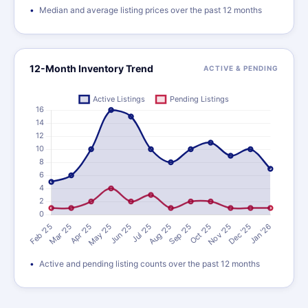
Median and average listing prices over the past 12 months
12-Month Inventory Trend
ACTIVE & PENDING
Active and pending listing counts over the past 12 months