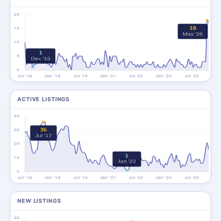
ACTIVE LISTINGS
NEW LISTINGS