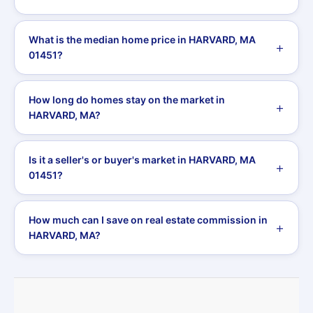
What is the median home price in HARVARD, MA
01451?
How long do homes stay on the market in
HARVARD, MA?
Is it a seller's or buyer's market in HARVARD, MA
01451?
How much can I save on real estate commission in
HARVARD, MA?