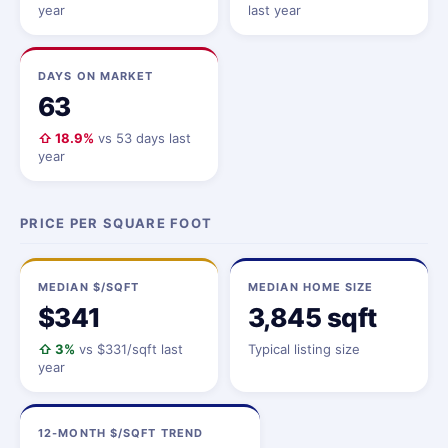
year
last year
DAYS ON MARKET
63
⇧ 18.9%
vs 53 days last
year
PRICE PER SQUARE FOOT
MEDIAN $/SQFT
MEDIAN HOME SIZE
$341
3,845 sqft
⇧ 3%
vs $331/sqft last
Typical listing size
year
12-MONTH $/SQFT TREND