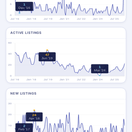
ACTIVE LISTINGS
NEW LISTINGS