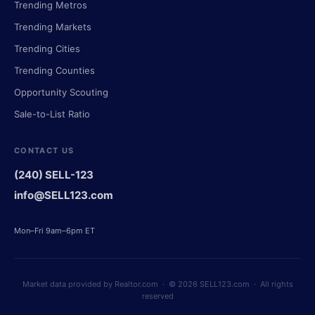
Trending Metros
Trending Markets
Trending Cities
Trending Counties
Opportunity Scouting
Sale-to-List Ratio
CONTACT US
(240) SELL-123
info@SELL123.com
Mon–Fri 9am–6pm ET
Market data provided by Realtor.com · © 2026 SELL123.com · All rights
reserved