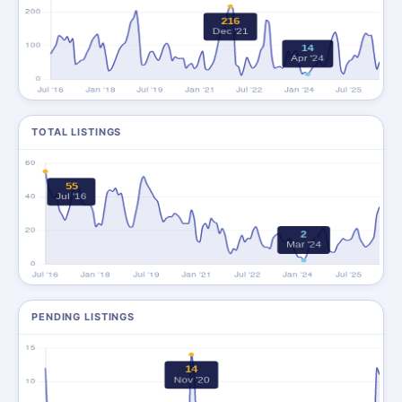
TOTAL LISTINGS
PENDING LISTINGS