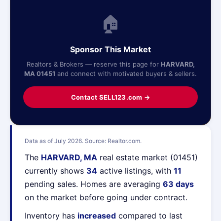
🏠
Sponsor This Market
Realtors & Brokers — reserve this page for
HARVARD,
MA 01451
and connect with motivated buyers & sellers.
Contact SELL123.com →
Data as of July 2026. Source: Realtor.com.
The
HARVARD, MA
real estate market (01451)
currently shows
34
active listings, with
11
pending sales. Homes are averaging
63 days
on the market before going under contract.
Inventory has
increased
compared to last