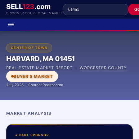
SELL
123
.com
G
DISCOVER YOUR LOCAL MARKET
CENTER OF TOWN
HARVARD, MA 01451
REAL ESTATE MARKET REPORT ·
WORCESTER COUNTY
BUYER'S MARKET
July 2026 · Source: Realtor.com
MARKET ANALYSIS
★ PAGE SPONSOR