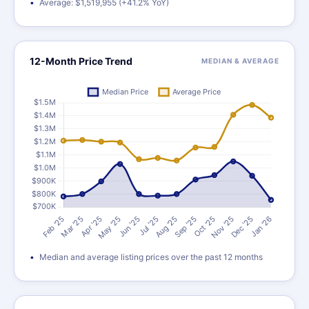
Average: $1,519,955 (+41.2% YoY)
12-Month Price Trend
MEDIAN & AVERAGE
Median and average listing prices over the past 12 months