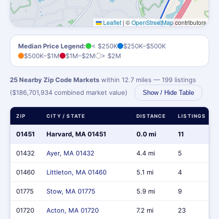
Leaflet
|
©
OpenStreetMap
contributors
Median Price Legend:
< $250K
$250K–$500K
$500K–$1M
$1M–$2M
> $2M
25 Nearby Zip Code Markets
within 12.7 miles — 199 listings
($186,701,934 combined market value)
Show / Hide Table
ZIP
CITY / STATE
DISTANCE
LISTINGS
01451
Harvard, MA 01451
0.0 mi
11
01432
Ayer, MA 01432
4.4 mi
5
01460
Littleton, MA 01460
5.1 mi
4
01775
Stow, MA 01775
5.9 mi
9
01720
Acton, MA 01720
7.2 mi
23