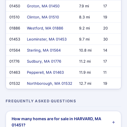
01450
Groton, MA 01450
7.9 mi
17
01510
Clinton, MA 01510
8.3 mi
19
01886
Westford, MA 01886
9.2 mi
20
01453
Leominster, MA 01453
9.7 mi
30
01564
Sterling, MA 01564
10.8 mi
14
01776
Sudbury, MA 01776
11.2 mi
17
01463
Pepperell, MA 01463
11.9 mi
11
01532
Northborough, MA 01532
12.7 mi
19
FREQUENTLY ASKED QUESTIONS
How many homes are for sale in HARVARD, MA
01451?