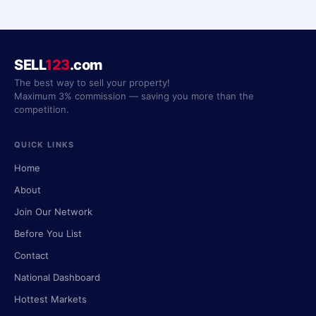
SELL
123
.com
The best way to sell your property!
Maximum 3% commission — saving you more than the
competition.
QUICK LINKS
Home
About
Join Our Network
Before You List
Contact
National Dashboard
Hottest Markets