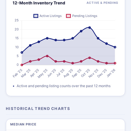
12-Month Inventory Trend
ACTIVE & PENDING
Active and pending listing counts over the past 12 months
HISTORICAL TREND CHARTS
MEDIAN PRICE