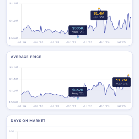
AVERAGE PRICE
DAYS ON MARKET