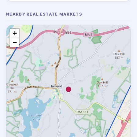
NEARBY REAL ESTATE MARKETS
+
−