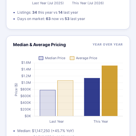
Listings:
34
this year vs
14
last year
Days on market:
63
now vs
53
last year
Median & Average Pricing
YEAR OVER YEAR
Median: $1,147,250 (+45.7% YoY)