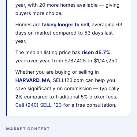
year, with 20 more homes available — giving
buyers more choice.
Homes are
taking longer to sell
, averaging 63
days on market compared to 53 days last
year.
The median listing price has
risen 45.7%
year-over-year, from $787,425 to $1,147,250.
Whether you are buying or selling in
HARVARD, MA
, SELL123.com can help you
save significantly on commission — typically
2%
compared to traditional 5% broker fees.
Call (240) SELL-123
for a free consultation.
MARKET CONTEXT