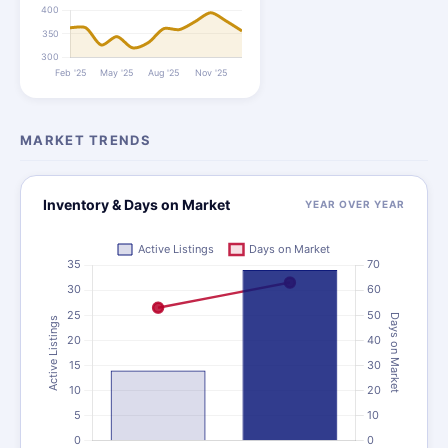
MARKET TRENDS
Inventory & Days on Market
YEAR OVER YEAR