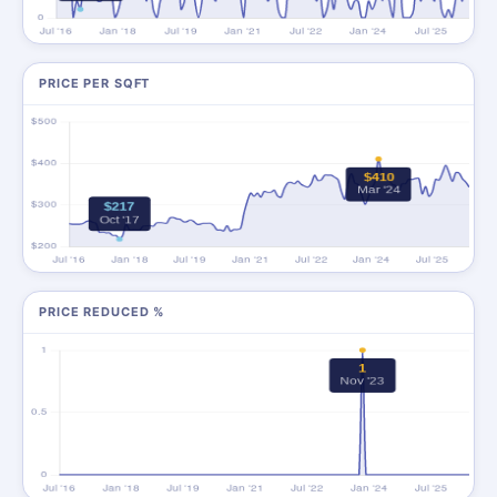
PRICE PER SQFT
PRICE REDUCED %