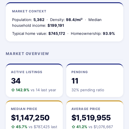
MARKET CONTEXT
Population:
5,362
· Density:
98.4/mi²
· Median
household income:
$199,191
Typical home value:
$745,172
· Homeownership:
93.9%
MARKET OVERVIEW
ACTIVE LISTINGS
PENDING
34
11
⇧ 142.9%
vs 14 last year
32% pending ratio
MEDIAN PRICE
AVERAGE PRICE
$1,147,250
$1,519,955
⇧ 45.7%
vs $787,425 last
⇧ 41.2%
vs $1,076,667