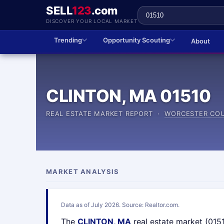
SELL
123
.com
DISCOVER YOUR LOCAL MARKET
Trending
Opportunity Scouting
About
CLINTON, MA 01510
REAL ESTATE MARKET REPORT ·
WORCESTER CO
MARKET ANALYSIS
Data as of July 2026. Source: Realtor.com.
The
CLINTON, MA
real estate market (015