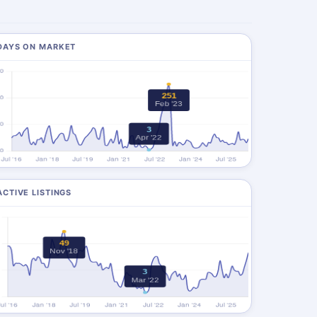
DAYS ON MARKET
ACTIVE LISTINGS