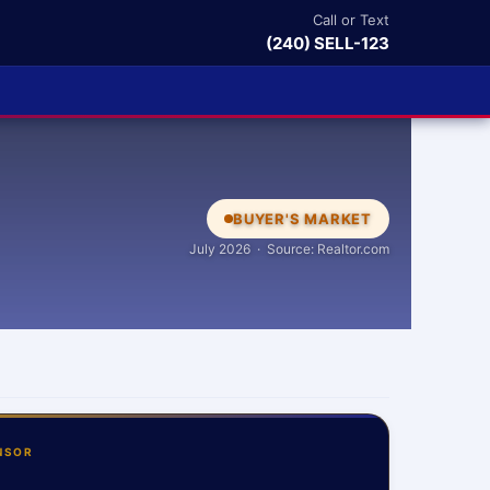
Call or Text
(240) SELL-123
BUYER'S MARKET
July 2026 · Source: Realtor.com
NSOR