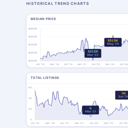
HISTORICAL TREND CHARTS
MEDIAN PRICE
TOTAL LISTINGS