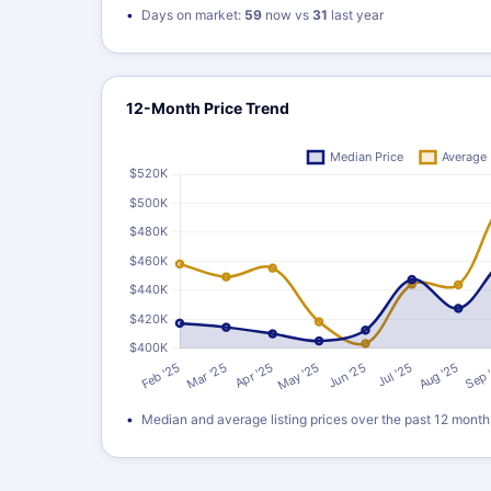
Days on market:
59
now vs
31
last year
12-Month Price Trend
Median and average listing prices over the past 12 month