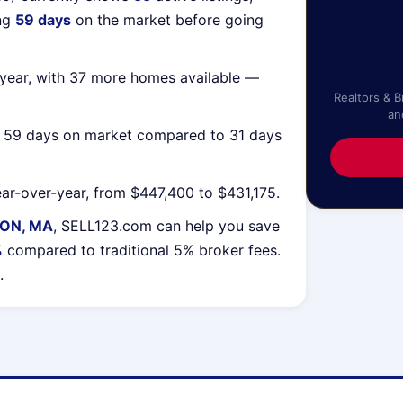
ing
59 days
on the market before going
year, with 37 more homes available —
Realtors & 
an
g 59 days on market compared to 31 days
ar-over-year, from $447,400 to $431,175.
TON, MA
, SELL123.com can help you save
%
compared to traditional 5% broker fees.
.