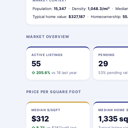
MARKET CONTEXT
Population:
15,347
· Density:
1,048.3/mi²
· Median
Typical home value:
$327,187
· Homeownership:
55
MARKET OVERVIEW
ACTIVE LISTINGS
PENDING
55
29
⇧ 205.6%
vs 18 last year
53% pending rat
PRICE PER SQUARE FOOT
MEDIAN $/SQFT
MEDIAN HOME S
$312
1,335 sq
⇧ 8.7%
vs $287/sqft last
Typical listing si