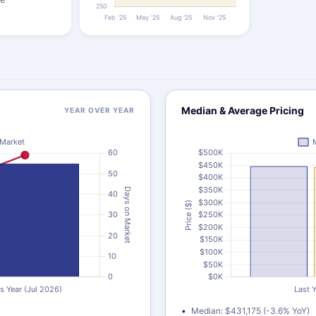
Median & Average Pricing
YEAR OVER YEAR
Median: $431,175 (-3.6% YoY)