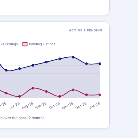
ACTIVE & PENDING
ts over the past 12 months