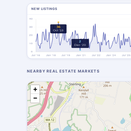
NEW LISTINGS
NEARBY REAL ESTATE MARKETS
+
−