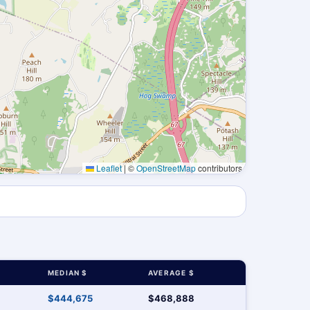
Leaflet
|
©
OpenStreetMap
contributors
MEDIAN $
AVERAGE $
$444,675
$468,888