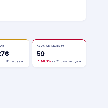
ICE
DAYS ON MARKET
276
59
44,111 last year
⇧ 90.3%
vs 31 days last year