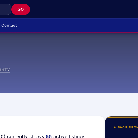
GO
Contact
UNTY
★ PAGE SPO
10) currently shows
55
active listings,