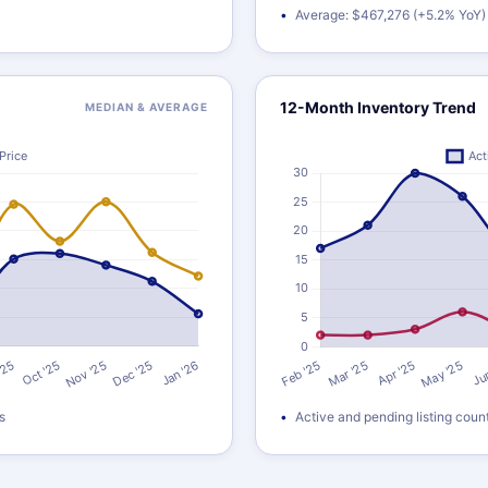
Average: $467,276 (+5.2% YoY)
12-Month Inventory Trend
MEDIAN & AVERAGE
s
Active and pending listing coun