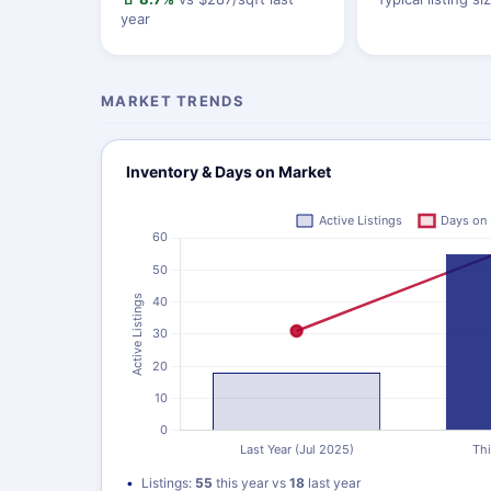
year
MARKET TRENDS
Inventory & Days on Market
Listings:
55
this year vs
18
last year