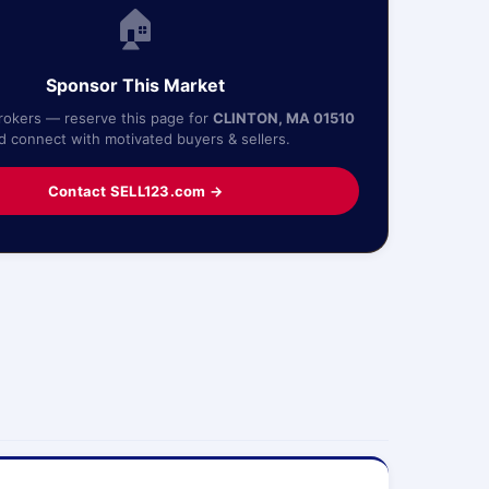
🏠
Sponsor This Market
Brokers — reserve this page for
CLINTON, MA 01510
d connect with motivated buyers & sellers.
Contact SELL123.com →