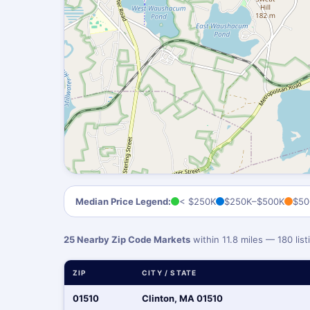
Median Price Legend:
< $250K
$250K–$500K
$50
25 Nearby Zip Code Markets
within 11.8 miles — 180 li
ZIP
CITY / STATE
01510
Clinton, MA 01510