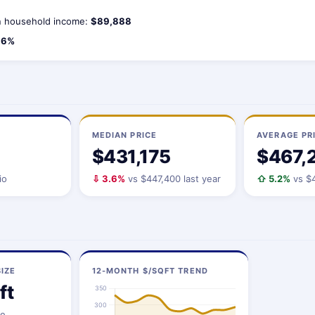
 household income:
$89,888
.6%
MEDIAN PRICE
AVERAGE PR
$431,175
$467,
io
⇩ 3.6%
vs $447,400 last year
⇧ 5.2%
vs $4
IZE
12-MONTH $/SQFT TREND
ft
ze