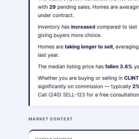
with
29
pending sales. Homes are averag
under contract.
Inventory has
increased
compared to last 
giving buyers more choice.
Homes are
taking longer to sell
, averagin
last year.
The median listing price has
fallen 3.6%
ye
Whether you are buying or selling in
CLIN
significantly on commission — typically
2
Call (240) SELL-123
for a free consultation
MARKET CONTEXT