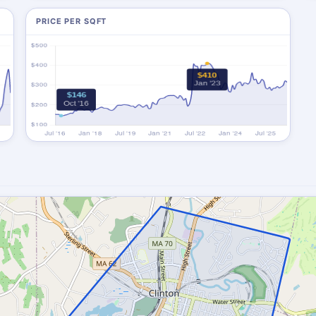
PRICE PER SQFT