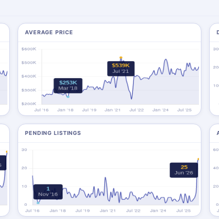
AVERAGE PRICE
PENDING LISTINGS