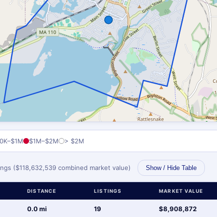
0K–$1M
$1M–$2M
> $2M
stings ($118,632,539 combined market value)
Show / Hide Table
DISTANCE
LISTINGS
MARKET VALUE
0.0 mi
19
$8,908,872