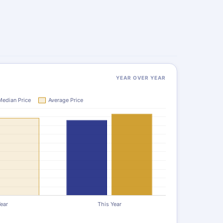
YEAR OVER YEAR