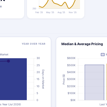
ze
Median & Average Pricing
YEAR OVER YEAR