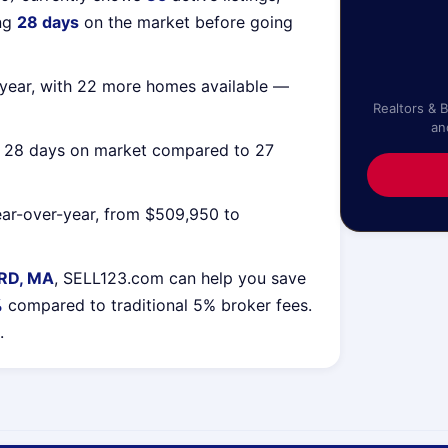
ing
28 days
on the market before going
year, with 22 more homes available —
Realtors & 
an
g 28 days on market compared to 27
ar-over-year, from $509,950 to
RD, MA
, SELL123.com can help you save
%
compared to traditional 5% broker fees.
.