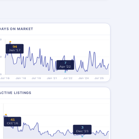
DAYS ON MARKET
ACTIVE LISTINGS