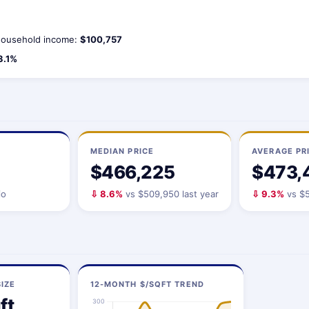
ousehold income:
$100,757
3.1%
MEDIAN PRICE
AVERAGE PR
$466,225
$473,
io
⇩ 8.6%
vs $509,950 last year
⇩ 9.3%
vs $5
IZE
12-MONTH $/SQFT TREND
ft