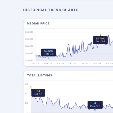
HISTORICAL TREND CHARTS
MEDIAN PRICE
TOTAL LISTINGS