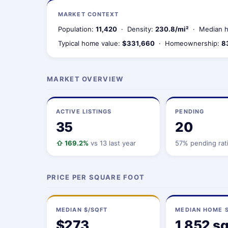
MARKET CONTEXT
Population:
11,420
· Density:
230.8/mi²
· Median h
Typical home value:
$331,660
· Homeownership:
8
MARKET OVERVIEW
ACTIVE LISTINGS
PENDING
35
20
⇧ 169.2%
vs 13 last year
57% pending rat
PRICE PER SQUARE FOOT
MEDIAN $/SQFT
MEDIAN HOME S
$273
1,852 sq