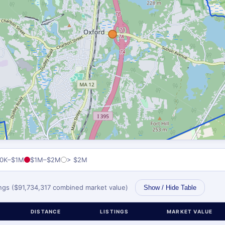
0K–$1M
$1M–$2M
> $2M
tings ($91,734,317 combined market value)
Show / Hide Table
DISTANCE
LISTINGS
MARKET VALUE