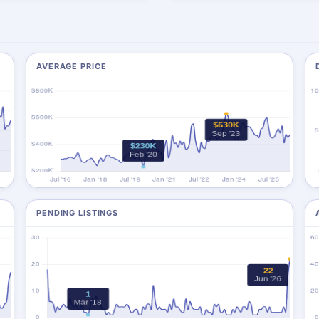
AVERAGE PRICE
PENDING LISTINGS