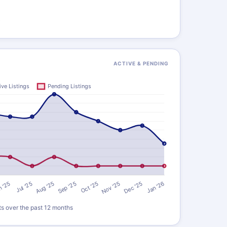
)
ACTIVE & PENDING
ts over the past 12 months