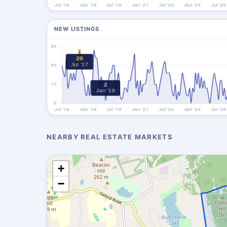
NEW LISTINGS
NEARBY REAL ESTATE MARKETS
+
−