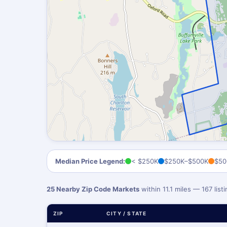
Median Price Legend:
< $250K
$250K–$500K
$50
25 Nearby Zip Code Markets
within 11.1 miles — 167 lis
ZIP
CITY / STATE