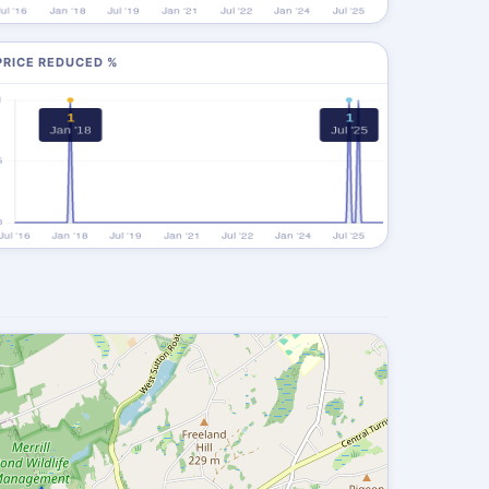
PRICE REDUCED %