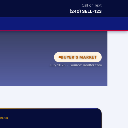
Call or Text
(240) SELL-123
BUYER'S MARKET
July 2026 · Source: Realtor.com
NSOR