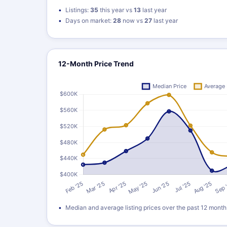
Listings:
35
this year vs
13
last year
Days on market:
28
now vs
27
last year
12-Month Price Trend
Median and average listing prices over the past 12 month