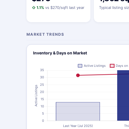
⇧ 1.1%
vs $270/sqft last year
Typical listing si
MARKET TRENDS
Inventory & Days on Market