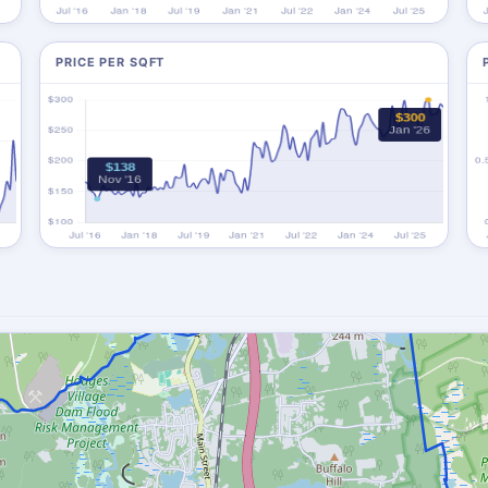
PRICE PER SQFT