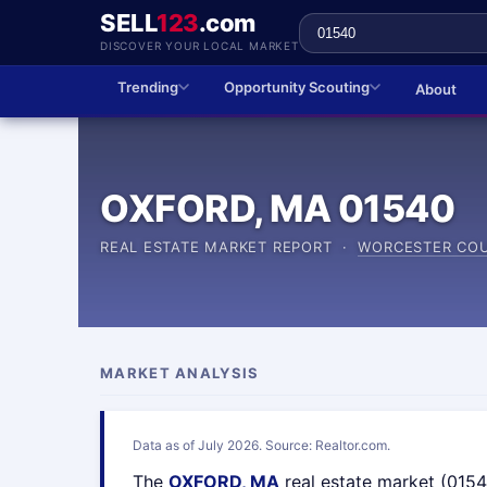
SELL
123
.com
DISCOVER YOUR LOCAL MARKET
Trending
Opportunity Scouting
About
OXFORD, MA 01540
REAL ESTATE MARKET REPORT ·
WORCESTER CO
MARKET ANALYSIS
Data as of July 2026. Source: Realtor.com.
The
OXFORD, MA
real estate market (015