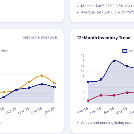
Median: $466,225 (-8.6% YoY)
Average: $473,450 (-9.3% YoY
12-Month Inventory Trend
MEDIAN & AVERAGE
s
Active and pending listing coun