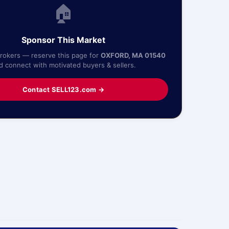
🏠
Sponsor This Market
Brokers — reserve this page for
OXFORD, MA 01540
d connect with motivated buyers & sellers.
Contact SELL123.com →