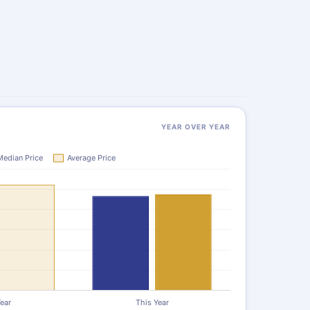
YEAR OVER YEAR