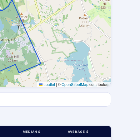
Leaflet
|
©
OpenStreetMap
contributors
MEDIAN $
AVERAGE $