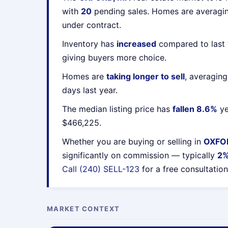
with
20
pending sales. Homes are averag
under contract.
Inventory has
increased
compared to last 
giving buyers more choice.
Homes are
taking longer to sell
, averagin
days last year.
The median listing price has
fallen 8.6%
ye
$466,225.
Whether you are buying or selling in
OXFO
significantly on commission — typically
2
Call (240) SELL-123
for a free consultation
MARKET CONTEXT