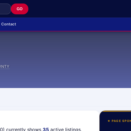
GO
Contact
UNTY
★ PAGE SPO
40) currently shows
35
active listings,