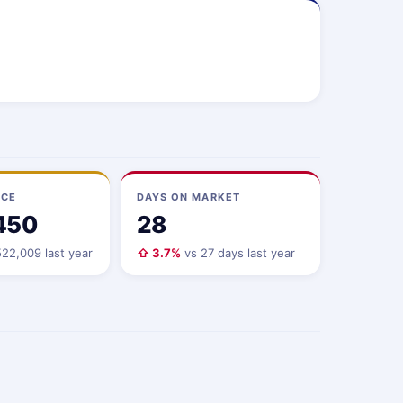
ICE
DAYS ON MARKET
450
28
22,009 last year
⇧ 3.7%
vs 27 days last year