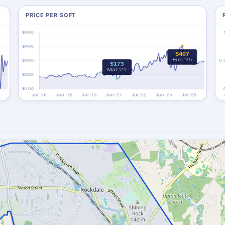
PRICE PER SQFT