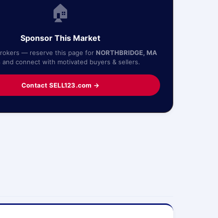
🏠
Sponsor This Market
Brokers — reserve this page for
NORTHBRIDGE, MA
4
and connect with motivated buyers & sellers.
Contact SELL123.com →