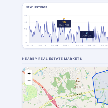
NEW LISTINGS
NEARBY REAL ESTATE MARKETS
+
−