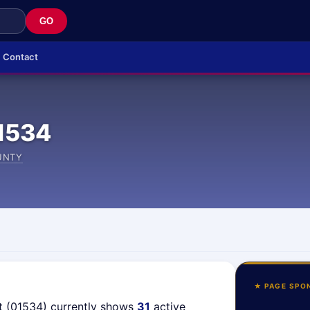
GO
Contact
1534
UNTY
★ PAGE SPO
t (01534) currently shows
31
active