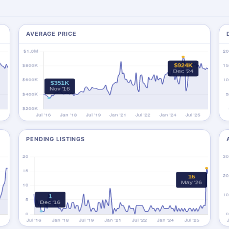
AVERAGE PRICE
PENDING LISTINGS