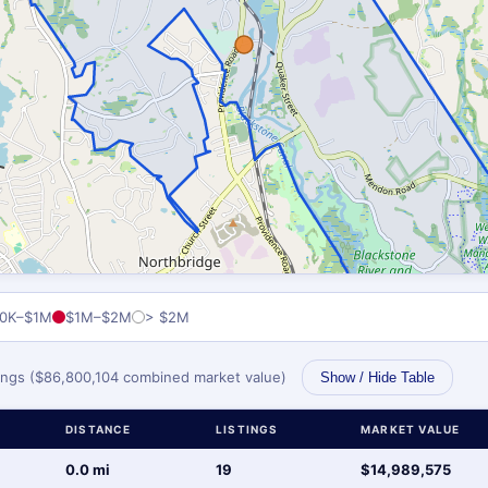
0K–$1M
$1M–$2M
> $2M
stings ($86,800,104 combined market value)
Show / Hide Table
DISTANCE
LISTINGS
MARKET VALUE
0.0 mi
19
$14,989,575