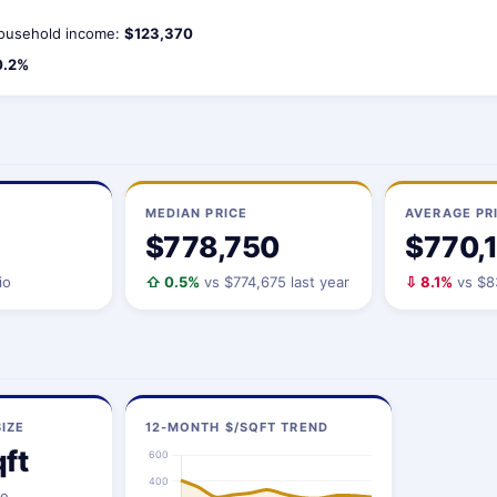
ousehold income:
$123,370
0.2%
MEDIAN PRICE
AVERAGE PR
$778,750
$770,
io
⇧ 0.5%
vs $774,675 last year
⇩ 8.1%
vs $83
IZE
12-MONTH $/SQFT TREND
ft
ze