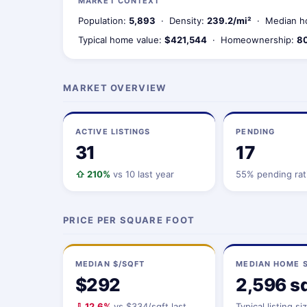
MARKET CONTEXT
Population:
5,893
· Density:
239.2/mi²
· Median h
Typical home value:
$421,544
· Homeownership:
8
MARKET OVERVIEW
ACTIVE LISTINGS
PENDING
31
17
⇧ 210%
vs 10 last year
55% pending rat
PRICE PER SQUARE FOOT
MEDIAN $/SQFT
MEDIAN HOME S
$292
2,596 sq
⇩ 12.6%
vs $334/sqft last
Typical listing si