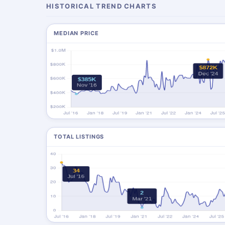
HISTORICAL TREND CHARTS
MEDIAN PRICE
TOTAL LISTINGS