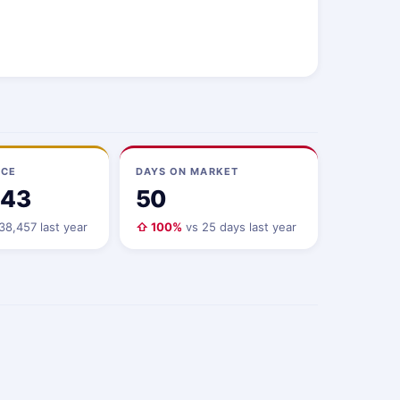
ICE
DAYS ON MARKET
143
50
8,457 last year
⇧ 100%
vs 25 days last year