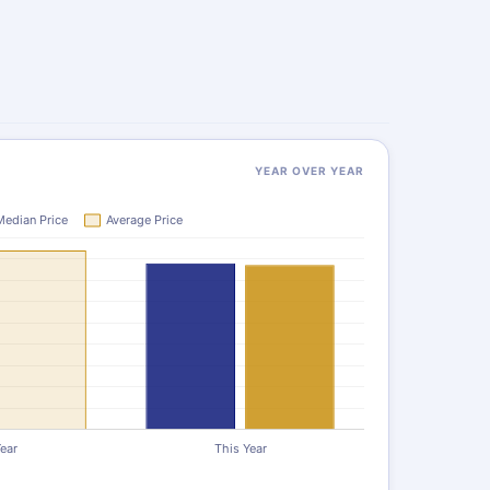
YEAR OVER YEAR