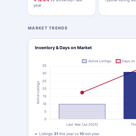
year
MARKET TRENDS
Inventory & Days on Market
Listings:
31
this year vs
10
last year