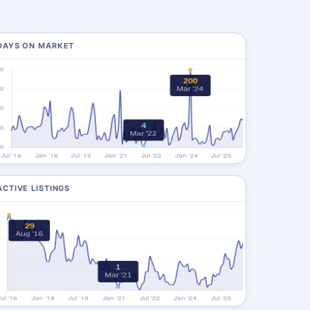
DAYS ON MARKET
ACTIVE LISTINGS