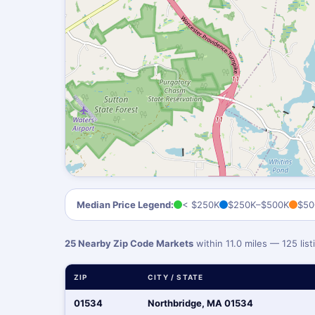
Median Price Legend:
< $250K
$250K–$500K
$50
25 Nearby Zip Code Markets
within 11.0 miles — 125 li
ZIP
CITY / STATE
01534
Northbridge, MA 01534