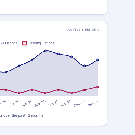
ACTIVE & PENDING
ts over the past 12 months