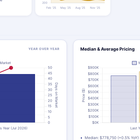
Median & Average Pricing
YEAR OVER YEAR
Median: $778,750 (+0.5% YoY)