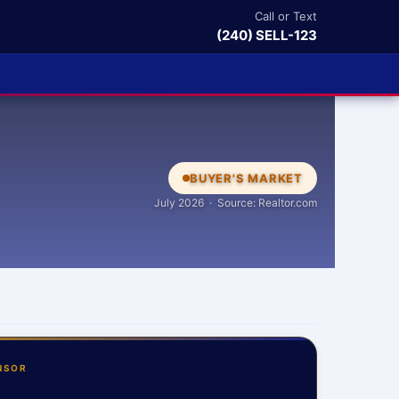
Call or Text
(240) SELL-123
BUYER'S MARKET
July 2026 · Source: Realtor.com
NSOR