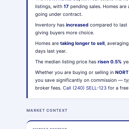
listings, with
17
pending sales. Homes are
going under contract.
Inventory has
increased
compared to last 
giving buyers more choice.
Homes are
taking longer to sell
, averagin
days last year.
The median listing price has
risen 0.5%
yea
Whether you are buying or selling in
NORT
you save significantly on commission — ty
broker fees.
Call (240) SELL-123
for a free
MARKET CONTEXT