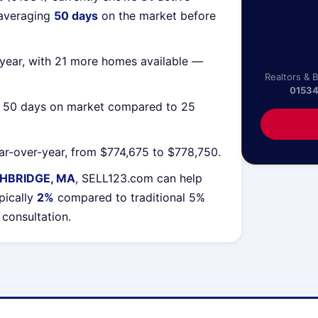
 averaging
50 days
on the market before
year, with 21 more homes available —
Realtors & 
0153
g 50 days on market compared to 25
r-over-year, from $774,675 to $778,750.
HBRIDGE, MA
, SELL123.com can help
pically
2%
compared to traditional 5%
 consultation.