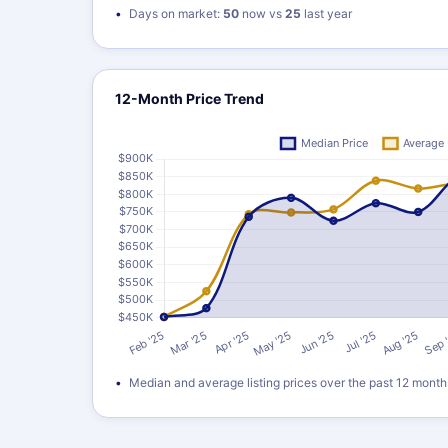
Days on market:
50
now vs
25
last year
12-Month Price Trend
Median and average listing prices over the past 12 month