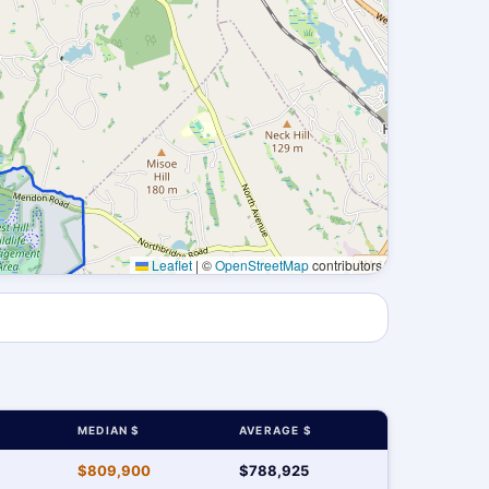
Leaflet
|
©
OpenStreetMap
contributors
MEDIAN $
AVERAGE $
$809,900
$788,925