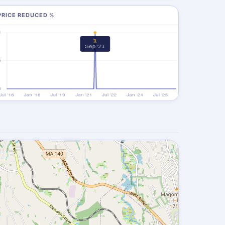
PRICE REDUCED %