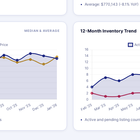
Average: $770,143 (-8.1% YoY)
12-Month Inventory Trend
MEDIAN & AVERAGE
s
Active and pending listing coun