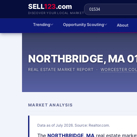
SELL
123
.com
DISCOVER YOUR LOCAL MARKET
Trending
Opportunity Scouting
About
NORTHBRIDGE, MA 0
REAL ESTATE MARKET REPORT ·
WORCESTER CO
MARKET ANALYSIS
Data as of July 2026. Source: Realtor.com.
The
NORTHBRIDGE, MA
real estate marke