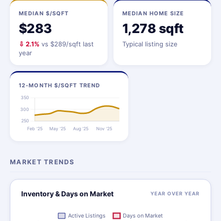
MEDIAN $/SQFT
MEDIAN HOME SIZE
$283
1,278 sqft
⇩ 2.1%
vs $289/sqft last
Typical listing size
year
12-MONTH $/SQFT TREND
MARKET TRENDS
Inventory & Days on Market
YEAR OVER YEAR