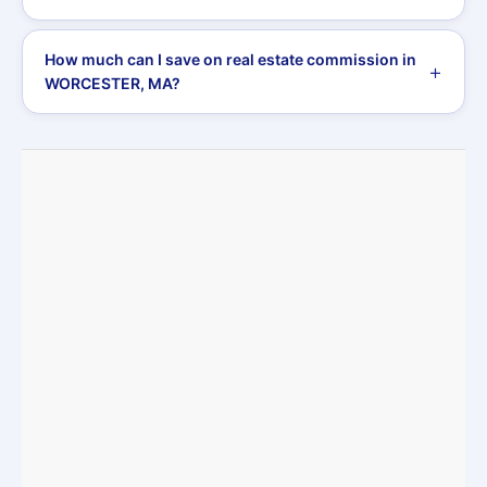
How much can I save on real estate commission in
WORCESTER, MA?