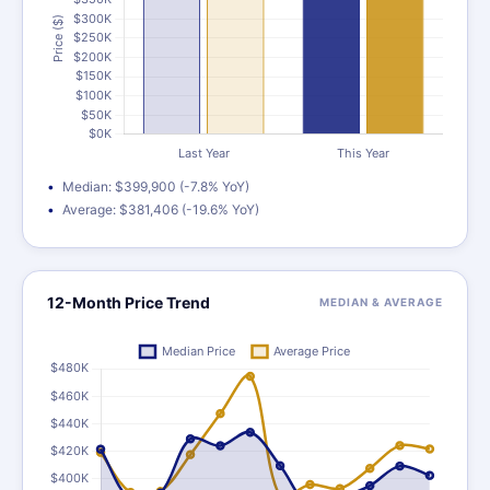
Median: $399,900 (-7.8% YoY)
Average: $381,406 (-19.6% YoY)
12-Month Price Trend
MEDIAN & AVERAGE