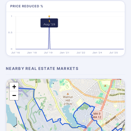
PRICE REDUCED %
NEARBY REAL ESTATE MARKETS
+
−