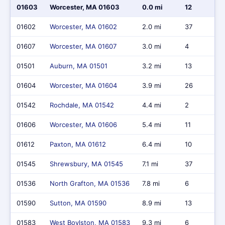
01603
Worcester, MA 01603
0.0 mi
12
01602
Worcester, MA 01602
2.0 mi
37
01607
Worcester, MA 01607
3.0 mi
4
01501
Auburn, MA 01501
3.2 mi
13
01604
Worcester, MA 01604
3.9 mi
26
01542
Rochdale, MA 01542
4.4 mi
2
01606
Worcester, MA 01606
5.4 mi
11
01612
Paxton, MA 01612
6.4 mi
10
01545
Shrewsbury, MA 01545
7.1 mi
37
01536
North Grafton, MA 01536
7.8 mi
6
01590
Sutton, MA 01590
8.9 mi
13
01583
West Boylston, MA 01583
9.3 mi
6