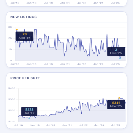
NEW LISTINGS
PRICE PER SQFT