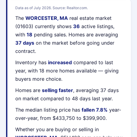
Data as of July 2026. Source: Realtor.com.
The
WORCESTER, MA
real estate market
(01603) currently shows
36
active listings,
with
18
pending sales. Homes are averaging
37 days
on the market before going under
contract.
Inventory has
increased
compared to last
year, with 18 more homes available — giving
buyers more choice.
Homes are
selling faster
, averaging 37 days
on market compared to 48 days last year.
The median listing price has
fallen 7.8%
year-
over-year, from $433,750 to $399,900.
Whether you are buying or selling in