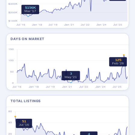
DAYS ON MARKET
TOTAL LISTINGS