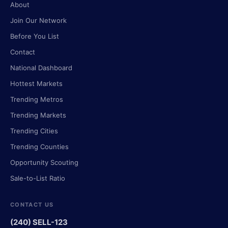
About
Join Our Network
Before You List
Contact
National Dashboard
Hottest Markets
Trending Metros
Trending Markets
Trending Cities
Trending Counties
Opportunity Scouting
Sale-to-List Ratio
CONTACT US
(240) SELL-123