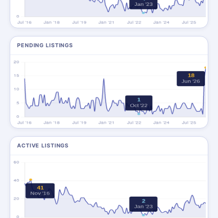
PENDING LISTINGS
ACTIVE LISTINGS