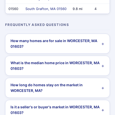
01560
South Grafton, MA 01560
9.8 mi
4
FREQUENTLY ASKED QUESTIONS
How many homes are for sale in WORCESTER, MA
01603?
What is the median home price in WORCESTER, MA
01603?
How long do homes stay on the market in
WORCESTER, MA?
Is it a seller's or buyer's market in WORCESTER, MA
01603?