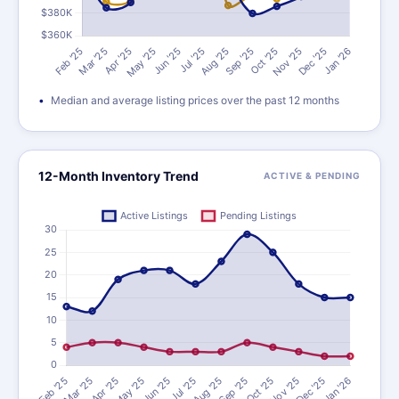
Median and average listing prices over the past 12 months
12-Month Inventory Trend
ACTIVE & PENDING