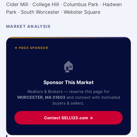
Cider Mill · College Hill · Columbus Park · Hadwen
Park · South Worcester · Webster Square
MARKET ANALYSIS
★ PAGE SPONSOR
🏠
Sponsor This Market
Realtors & Brokers — reserve this page for
WORCESTER, MA 01603
and connect with motivated
buyers & sellers.
Contact SELL123.com →