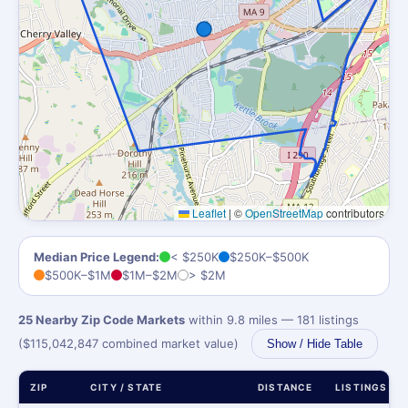
Leaflet
|
©
OpenStreetMap
contributors
Median Price Legend:
< $250K
$250K–$500K
$500K–$1M
$1M–$2M
> $2M
25 Nearby Zip Code Markets
within 9.8 miles — 181 listings
($115,042,847 combined market value)
Show / Hide Table
ZIP
CITY / STATE
DISTANCE
LISTINGS