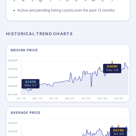
Active and pending listing counts over the past 12 months
HISTORICAL TREND CHARTS
MEDIAN PRICE
AVERAGE PRICE