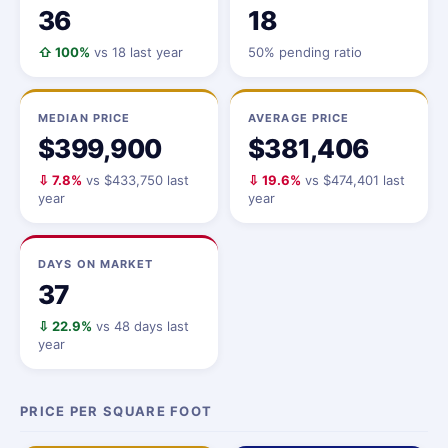
36
18
⇧ 100%
vs 18 last year
50% pending ratio
MEDIAN PRICE
AVERAGE PRICE
$399,900
$381,406
⇩ 7.8%
vs $433,750 last
⇩ 19.6%
vs $474,401 last
year
year
DAYS ON MARKET
37
⇩ 22.9%
vs 48 days last
year
PRICE PER SQUARE FOOT