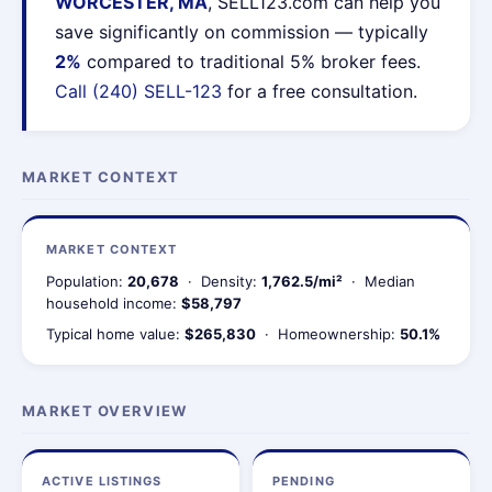
WORCESTER, MA
, SELL123.com can help you
save significantly on commission — typically
2%
compared to traditional 5% broker fees.
Call (240) SELL-123
for a free consultation.
MARKET CONTEXT
MARKET CONTEXT
Population:
20,678
· Density:
1,762.5/mi²
· Median
household income:
$58,797
Typical home value:
$265,830
· Homeownership:
50.1%
MARKET OVERVIEW
ACTIVE LISTINGS
PENDING