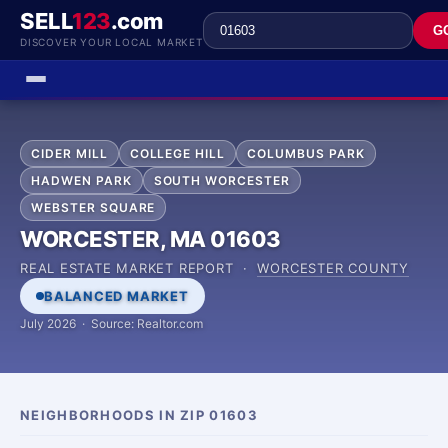
SELL
123
.com
G
DISCOVER YOUR LOCAL MARKET
CIDER MILL
COLLEGE HILL
COLUMBUS PARK
HADWEN PARK
SOUTH WORCESTER
WEBSTER SQUARE
WORCESTER, MA 01603
REAL ESTATE MARKET REPORT ·
WORCESTER COUNTY
BALANCED MARKET
July 2026 · Source: Realtor.com
NEIGHBORHOODS IN ZIP 01603