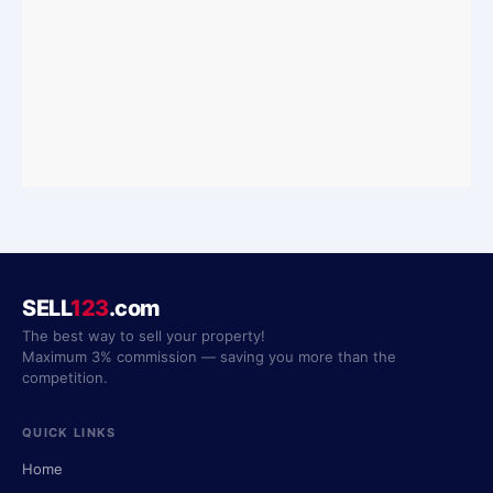
SELL
123
.com
The best way to sell your property!
Maximum 3% commission — saving you more than the
competition.
QUICK LINKS
Home