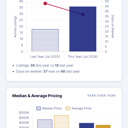
Listings:
36
this year vs
18
last year
Days on market:
37
now vs
48
last year
Median & Average Pricing
YEAR OVER YEAR