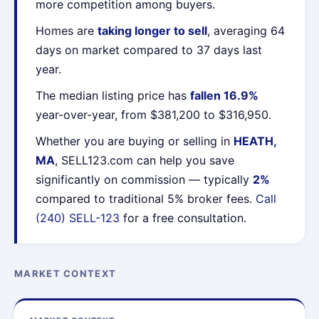
more competition among buyers.
Homes are
taking longer to sell
, averaging 64
days on market compared to 37 days last
year.
The median listing price has
fallen 16.9%
year-over-year, from $381,200 to $316,950.
Whether you are buying or selling in
HEATH,
MA
, SELL123.com can help you save
significantly on commission — typically
2%
compared to traditional 5% broker fees.
Call
(240) SELL-123
for a free consultation.
MARKET CONTEXT