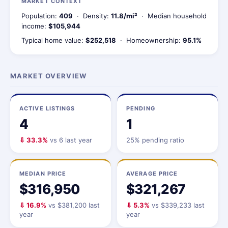
MARKET CONTEXT
Population:
409
· Density:
11.8/mi²
· Median household
income:
$105,944
Typical home value:
$252,518
· Homeownership:
95.1%
MARKET OVERVIEW
ACTIVE LISTINGS
PENDING
4
1
⇩ 33.3%
vs 6 last year
25% pending ratio
MEDIAN PRICE
AVERAGE PRICE
$316,950
$321,267
⇩ 16.9%
vs $381,200 last
⇩ 5.3%
vs $339,233 last
year
year