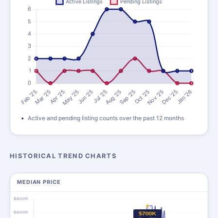
Active and pending listing counts over the past 12 months
HISTORICAL TREND CHARTS
MEDIAN PRICE