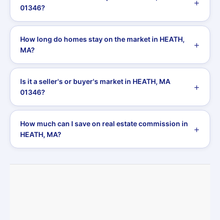
01346?
How long do homes stay on the market in HEATH,
MA?
Is it a seller's or buyer's market in HEATH, MA
01346?
How much can I save on real estate commission in
HEATH, MA?