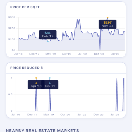
PRICE PER SQFT
PRICE REDUCED %
NEARBY REAL ESTATE MARKETS