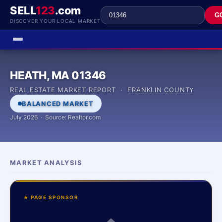
SELL
123
.com
G
DISCOVER YOUR LOCAL MARKET
HEATH, MA 01346
REAL ESTATE MARKET REPORT ·
FRANKLIN COUNTY
BALANCED MARKET
July 2026 · Source: Realtor.com
MARKET ANALYSIS
★ PAGE SPONSOR