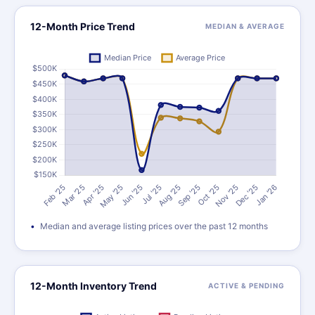
12-Month Price Trend
MEDIAN & AVERAGE
Median and average listing prices over the past 12 months
12-Month Inventory Trend
ACTIVE & PENDING