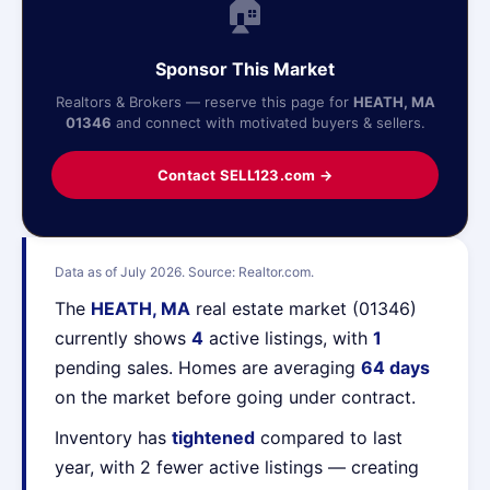
🏠
Sponsor This Market
Realtors & Brokers — reserve this page for
HEATH, MA
01346
and connect with motivated buyers & sellers.
Contact SELL123.com →
Data as of July 2026. Source: Realtor.com.
The
HEATH, MA
real estate market (01346)
currently shows
4
active listings, with
1
pending sales. Homes are averaging
64 days
on the market before going under contract.
Inventory has
tightened
compared to last
year, with 2 fewer active listings — creating