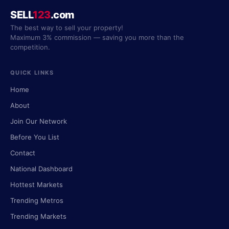
SELL
123
.com
The best way to sell your property!
Maximum 3% commission — saving you more than the
competition.
QUICK LINKS
Home
About
Join Our Network
Before You List
Contact
National Dashboard
Hottest Markets
Trending Metros
Trending Markets