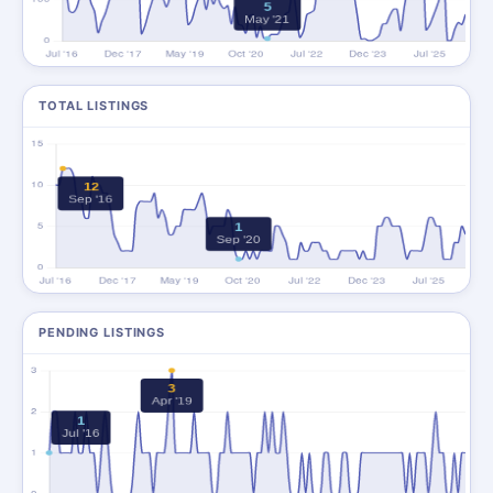
TOTAL LISTINGS
PENDING LISTINGS