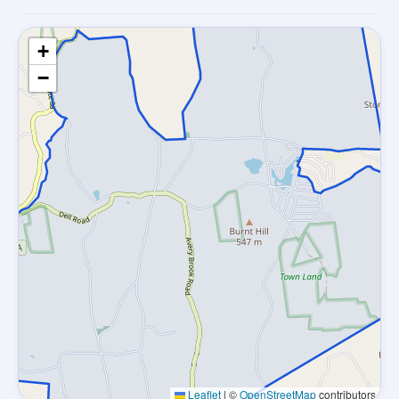
+
−
Leaflet
|
©
OpenStreetMap
contributors