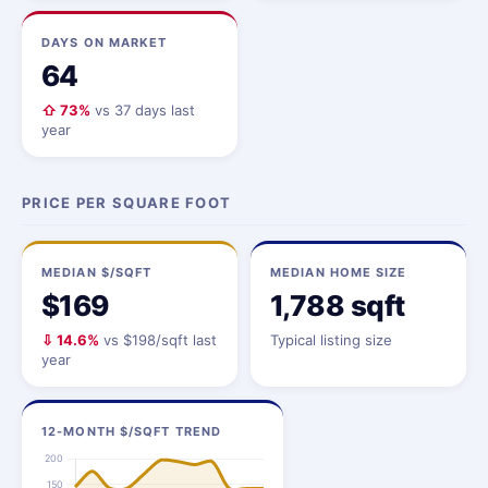
DAYS ON MARKET
64
⇧ 73%
vs 37 days last
year
PRICE PER SQUARE FOOT
MEDIAN $/SQFT
MEDIAN HOME SIZE
$169
1,788 sqft
⇩ 14.6%
vs $198/sqft last
Typical listing size
year
12-MONTH $/SQFT TREND