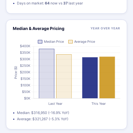
Days on market:
64
now vs
37
last year
Median & Average Pricing
YEAR OVER YEAR
Median: $316,950 (-16.9% YoY)
Average: $321,267 (-5.3% YoY)