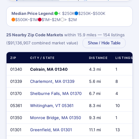
Median Price Legend:
< $250K
$250K–$500K
$500K–$1M
$1M–$2M
> $2M
25 Nearby Zip Code Markets
within 15.9 miles — 154 listings
($91,136,907 combined market value)
Show / Hide Table
ZIP
CITY / STATE
DISTANCE
LISTINGS
01340
Colrain, MA 01340
4.3 mi
1
01339
Charlemont, MA 01339
5.6 mi
8
01370
Shelburne Falls, MA 01370
6.7 mi
4
05361
Whitingham, VT 05361
8.3 mi
10
01350
Monroe Bridge, MA 01350
9.3 mi
1
01301
Greenfield, MA 01301
11.1 mi
13