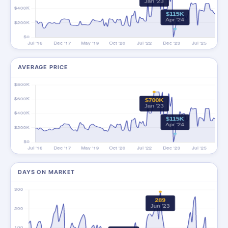
AVERAGE PRICE
DAYS ON MARKET