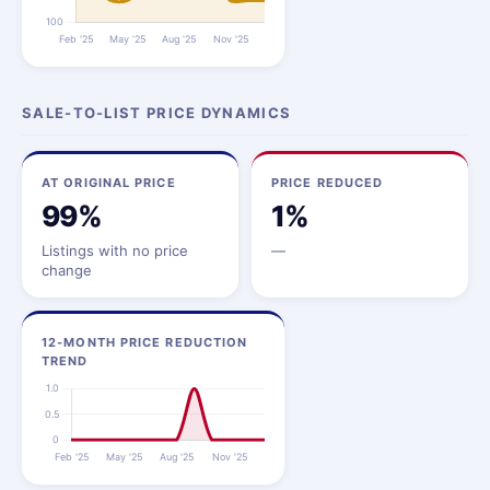
SALE-TO-LIST PRICE DYNAMICS
AT ORIGINAL PRICE
PRICE REDUCED
99%
1%
Listings with no price
—
change
12-MONTH PRICE REDUCTION
TREND