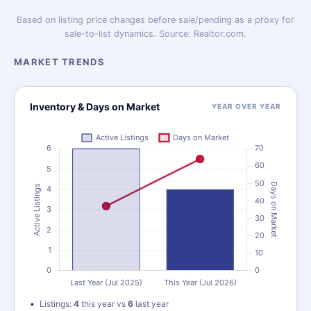
Based on listing price changes before sale/pending as a proxy for
sale-to-list dynamics. Source: Realtor.com.
MARKET TRENDS
Inventory & Days on Market
YEAR OVER YEAR
Listings:
4
this year vs
6
last year