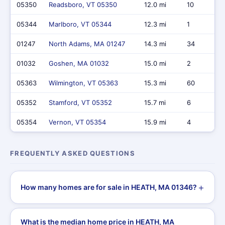
05350
Readsboro, VT 05350
12.0 mi
10
05344
Marlboro, VT 05344
12.3 mi
1
01247
North Adams, MA 01247
14.3 mi
34
01032
Goshen, MA 01032
15.0 mi
2
05363
Wilmington, VT 05363
15.3 mi
60
05352
Stamford, VT 05352
15.7 mi
6
05354
Vernon, VT 05354
15.9 mi
4
FREQUENTLY ASKED QUESTIONS
How many homes are for sale in HEATH, MA 01346?
What is the median home price in HEATH, MA