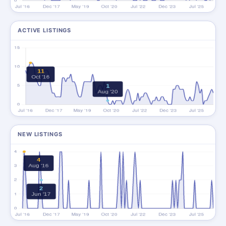
ACTIVE LISTINGS
NEW LISTINGS