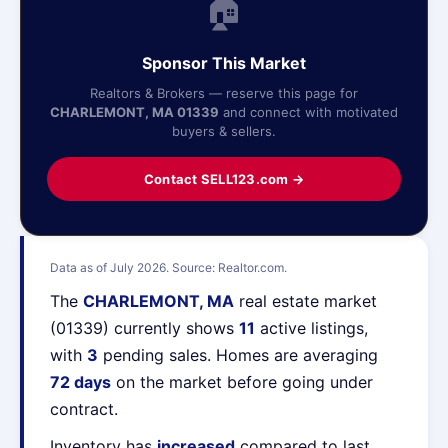
🏠
Sponsor This Market
Realtors & Brokers — reserve this page for
CHARLEMONT, MA 01339
and connect with motivated
buyers & sellers.
Contact SELL123.com →
Data as of July 2026. Source: Realtor.com.
The
CHARLEMONT, MA
real estate market
(01339) currently shows
11
active listings,
with
3
pending sales. Homes are averaging
72 days
on the market before going under
contract.
Inventory has
increased
compared to last