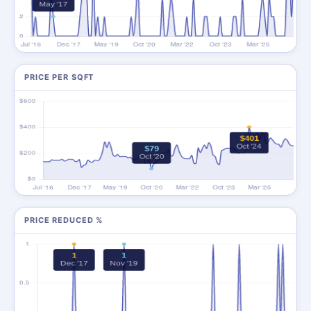
PRICE PER SQFT
PRICE REDUCED %