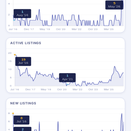
ACTIVE LISTINGS
NEW LISTINGS