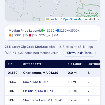
Leaflet
|
©
OpenStreetMap
contributors
Median Price Legend:
< $250K
$250K–$500K
$500K–$1M
$1M–$2M
> $2M
25 Nearby Zip Code Markets
within 16.8 miles — 68 listings
($38,641,037 combined market value)
Show / Hide Table
ZIP
CITY / STATE
DISTANCE
LISTINGS
01339
Charlemont, MA 01339
0.0 mi
8
01367
Rowe, MA 01367
6.1 mi
2
01070
Plainfield, MA 01070
6.6 mi
2
01370
Shelburne Falls, MA 01370
8.2 mi
4