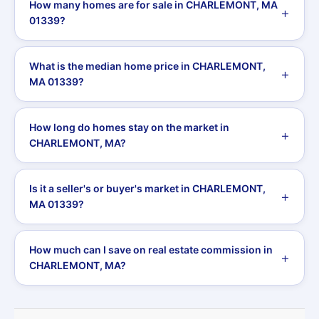
How many homes are for sale in CHARLEMONT, MA
01339?
What is the median home price in CHARLEMONT,
MA 01339?
How long do homes stay on the market in
CHARLEMONT, MA?
Is it a seller's or buyer's market in CHARLEMONT,
MA 01339?
How much can I save on real estate commission in
CHARLEMONT, MA?