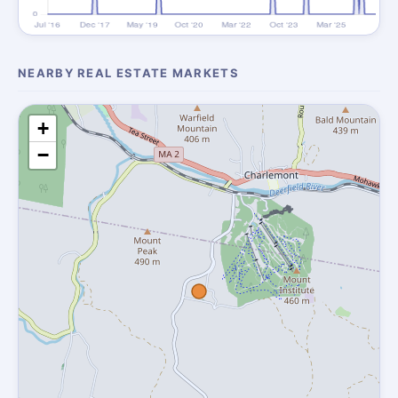
NEARBY REAL ESTATE MARKETS
+
−