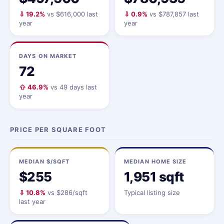
⇩ 19.2%
vs $616,000 last
⇩ 0.9%
vs $787,857 last
year
year
DAYS ON MARKET
72
⇧ 46.9%
vs 49 days last
year
PRICE PER SQUARE FOOT
MEDIAN $/SQFT
MEDIAN HOME SIZE
$255
1,951 sqft
⇩ 10.8%
vs $286/sqft
Typical listing size
last year