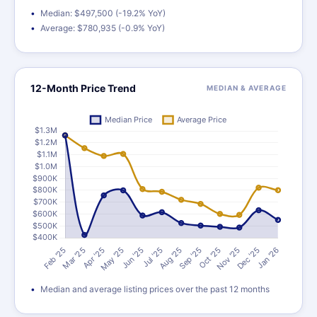
Median: $497,500 (-19.2% YoY)
Average: $780,935 (-0.9% YoY)
12-Month Price Trend
MEDIAN & AVERAGE
Median and average listing prices over the past 12 months