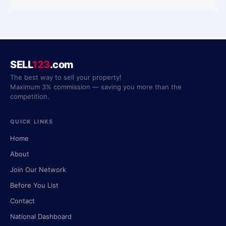
SELL
123
.com
The best way to sell your property!
Maximum 3% commission — saving you more than the
competition.
QUICK LINKS
Home
About
Join Our Network
Before You List
Contact
National Dashboard