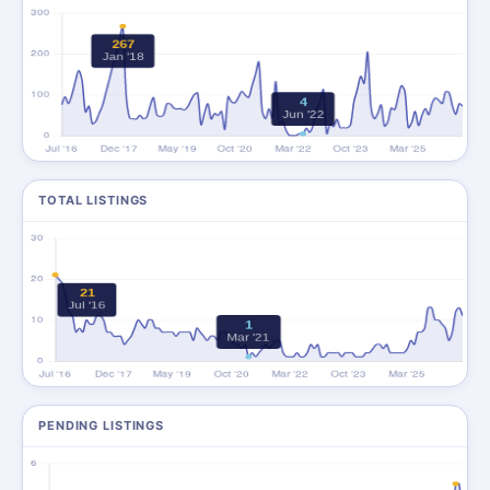
TOTAL LISTINGS
PENDING LISTINGS