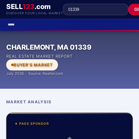
SELL
123
.com
G
DISCOVER YOUR LOCAL MARKET
CHARLEMONT, MA 01339
REAL ESTATE MARKET REPORT
BUYER'S MARKET
July 2026 · Source: Realtor.com
MARKET ANALYSIS
★ PAGE SPONSOR