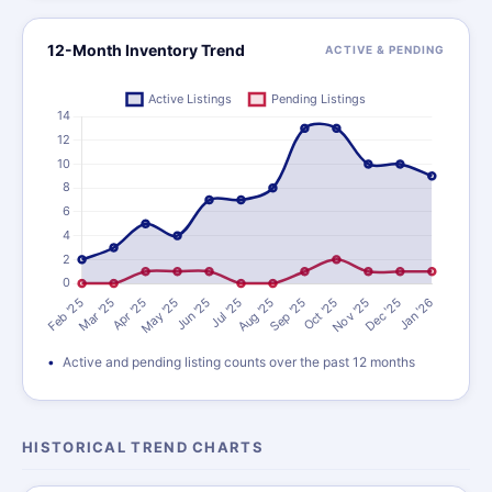
12-Month Inventory Trend
ACTIVE & PENDING
Active and pending listing counts over the past 12 months
HISTORICAL TREND CHARTS