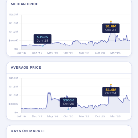
MEDIAN PRICE
AVERAGE PRICE
DAYS ON MARKET