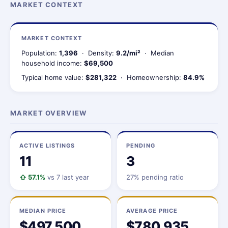
MARKET CONTEXT
MARKET CONTEXT
Population:
1,396
· Density:
9.2/mi²
· Median
household income:
$69,500
Typical home value:
$281,322
· Homeownership:
84.9%
MARKET OVERVIEW
ACTIVE LISTINGS
PENDING
11
3
⇧ 57.1%
vs 7 last year
27% pending ratio
MEDIAN PRICE
AVERAGE PRICE
$497,500
$780,935