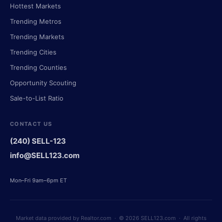
Hottest Markets
Trending Metros
Trending Markets
Trending Cities
Trending Counties
Opportunity Scouting
Sale-to-List Ratio
CONTACT US
(240) SELL-123
info@SELL123.com
Mon–Fri 9am–6pm ET
Market data provided by Realtor.com · © 2026 SELL123.com · All rights