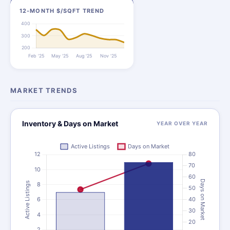
12-MONTH $/SQFT TREND
MARKET TRENDS
Inventory & Days on Market
YEAR OVER YEAR