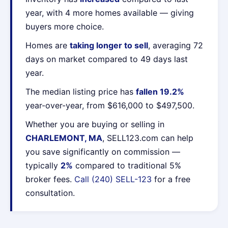
year, with 4 more homes available — giving
buyers more choice.
Homes are
taking longer to sell
, averaging 72
days on market compared to 49 days last
year.
The median listing price has
fallen 19.2%
year-over-year, from $616,000 to $497,500.
Whether you are buying or selling in
CHARLEMONT, MA
, SELL123.com can help
you save significantly on commission —
typically
2%
compared to traditional 5%
broker fees.
Call (240) SELL-123
for a free
consultation.