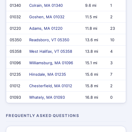
01340
Colrain, MA 01340
9.6 mi
1
01032
Goshen, MA 01032
11.5 mi
2
01220
Adams, MA 01220
11.8 mi
23
05350
Readsboro, VT 05350
13.6 mi
10
05358
West Halifax, VT 05358
13.8 mi
4
01096
Williamsburg, MA 01096
15.1 mi
3
01235
Hinsdale, MA 01235
15.6 mi
7
01012
Chesterfield, MA 01012
15.8 mi
2
01093
Whately, MA 01093
16.8 mi
0
FREQUENTLY ASKED QUESTIONS