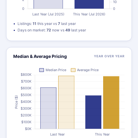
Listings:
11
this year vs
7
last year
Days on market:
72
now vs
49
last year
Median & Average Pricing
YEAR OVER YEAR