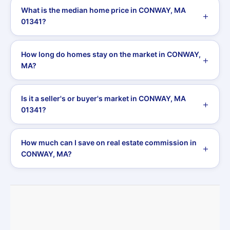
What is the median home price in CONWAY, MA
01341?
How long do homes stay on the market in CONWAY,
MA?
Is it a seller's or buyer's market in CONWAY, MA
01341?
How much can I save on real estate commission in
CONWAY, MA?