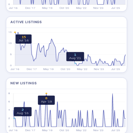
ACTIVE LISTINGS
NEW LISTINGS