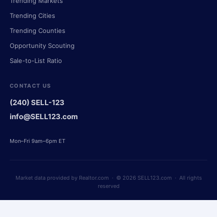
Trending Markets
Trending Cities
Trending Counties
Opportunity Scouting
Sale-to-List Ratio
CONTACT US
(240) SELL-123
info@SELL123.com
Mon–Fri 9am–6pm ET
Market data provided by Realtor.com · © 2026 SELL123.com · All rights
reserved