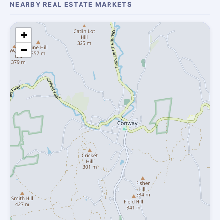
NEARBY REAL ESTATE MARKETS
+
−