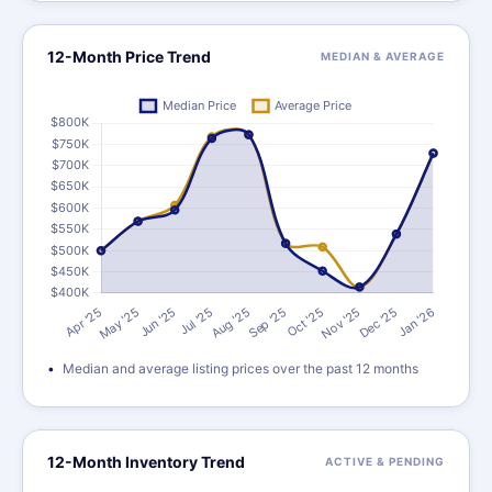
12-Month Price Trend
MEDIAN & AVERAGE
Median and average listing prices over the past 12 months
12-Month Inventory Trend
ACTIVE & PENDING