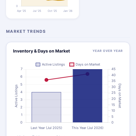
MARKET TRENDS
Inventory & Days on Market
YEAR OVER YEAR