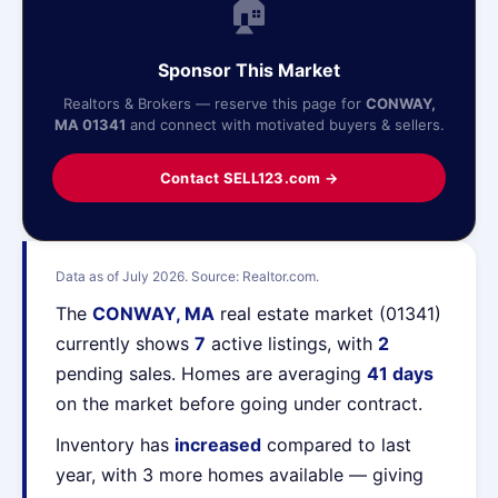
🏠
Sponsor This Market
Realtors & Brokers — reserve this page for
CONWAY,
MA 01341
and connect with motivated buyers & sellers.
Contact SELL123.com →
Data as of July 2026. Source: Realtor.com.
The
CONWAY, MA
real estate market (01341)
currently shows
7
active listings, with
2
pending sales. Homes are averaging
41 days
on the market before going under contract.
Inventory has
increased
compared to last
year, with 3 more homes available — giving