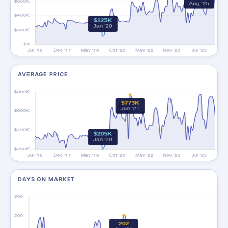
AVERAGE PRICE
DAYS ON MARKET