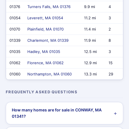
01376
Turners Falls, MA 01376
9.9 mi
4
01054
Leverett, MA 01054
11.2 mi
3
01070
Plainfield, MA 01070
11.4 mi
2
01339
Charlemont, MA 01339
11.9 mi
8
01035
Hadley, MA 01035
12.5 mi
3
01062
Florence, MA 01062
12.9 mi
15
01060
Northampton, MA 01060
13.3 mi
29
FREQUENTLY ASKED QUESTIONS
How many homes are for sale in CONWAY, MA
01341?