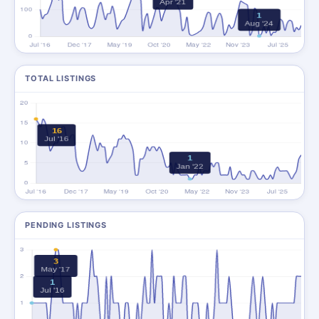
TOTAL LISTINGS
PENDING LISTINGS