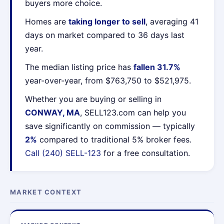
buyers more choice.
Homes are
taking longer to sell
, averaging 41
days on market compared to 36 days last
year.
The median listing price has
fallen 31.7%
year-over-year, from $763,750 to $521,975.
Whether you are buying or selling in
CONWAY, MA
, SELL123.com can help you
save significantly on commission — typically
2%
compared to traditional 5% broker fees.
Call (240) SELL-123
for a free consultation.
MARKET CONTEXT