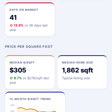
DAYS ON MARKET
41
⇧ 13.9%
vs 36 days last
year
PRICE PER SQUARE FOOT
MEDIAN $/SQFT
MEDIAN HOME SIZE
$305
1,862 sqft
⇧ 9.7%
vs $278/sqft last
Typical listing size
year
12-MONTH $/SQFT TREND