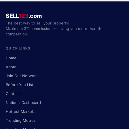
SELL
123
.com
The best way to sell your property!
Maximum 3% commission — saving you more than the
competition.
QUICK LINKS
Home
About
Join Our Network
Before You List
Contact
National Dashboard
Hottest Markets
Trending Metros