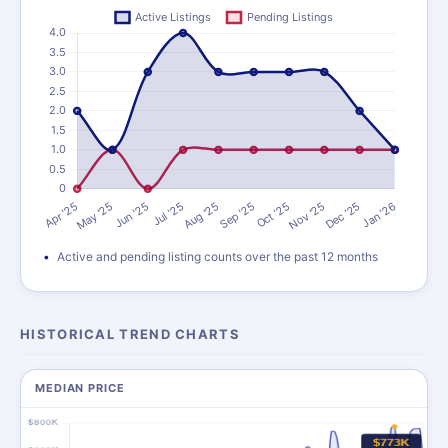
Active and pending listing counts over the past 12 months
HISTORICAL TREND CHARTS
MEDIAN PRICE