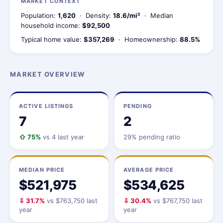
MARKET CONTEXT
Population:
1,620
· Density:
18.6/mi²
· Median
household income:
$92,500
Typical home value:
$357,269
· Homeownership:
88.5%
MARKET OVERVIEW
ACTIVE LISTINGS
PENDING
7
2
⇧ 75%
vs 4 last year
29% pending ratio
MEDIAN PRICE
AVERAGE PRICE
$521,975
$534,625
⇩ 31.7%
vs $763,750 last
⇩ 30.4%
vs $767,750 last
year
year