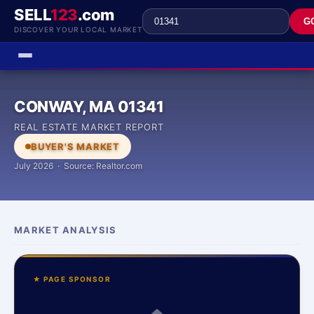
SELL
123
.com
G
DISCOVER YOUR LOCAL MARKET
CONWAY, MA 01341
REAL ESTATE MARKET REPORT
BUYER'S MARKET
July 2026 · Source: Realtor.com
MARKET ANALYSIS
★ PAGE SPONSOR