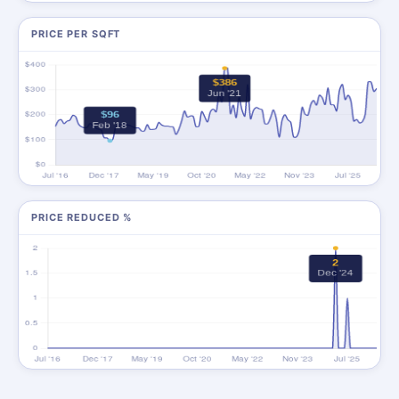
PRICE PER SQFT
PRICE REDUCED %