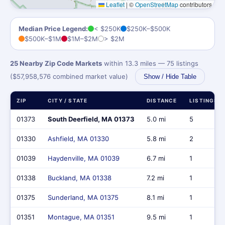
Leaflet
|
©
OpenStreetMap
contributors
Median Price Legend:
< $250K
$250K–$500K
$500K–$1M
$1M–$2M
> $2M
25 Nearby Zip Code Markets
within 13.3 miles — 75 listings
($57,958,576 combined market value)
Show / Hide Table
ZIP
CITY / STATE
DISTANCE
LISTINGS
01373
South Deerfield, MA 01373
5.0 mi
5
01330
Ashfield, MA 01330
5.8 mi
2
01039
Haydenville, MA 01039
6.7 mi
1
01338
Buckland, MA 01338
7.2 mi
1
01375
Sunderland, MA 01375
8.1 mi
1
01351
Montague, MA 01351
9.5 mi
1