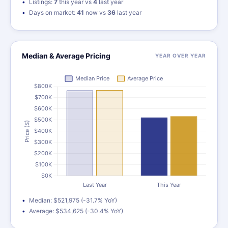
Listings:
7
this year vs
4
last year
Days on market:
41
now vs
36
last year
Median & Average Pricing
YEAR OVER YEAR
Median: $521,975 (-31.7% YoY)
Average: $534,625 (-30.4% YoY)