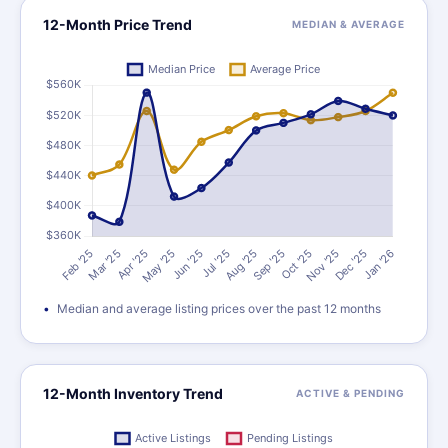
12-Month Price Trend
MEDIAN & AVERAGE
Median and average listing prices over the past 12 months
12-Month Inventory Trend
ACTIVE & PENDING