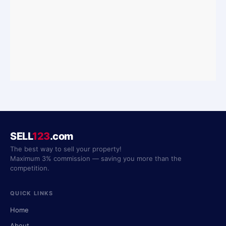
SELL
123
.com
The best way to sell your property!
Maximum 3% commission — saving you more than the
competition.
QUICK LINKS
Home
About