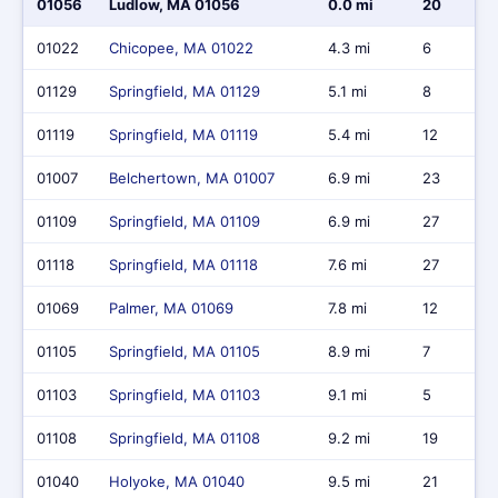
01056
Ludlow, MA 01056
0.0 mi
20
01022
Chicopee, MA 01022
4.3 mi
6
01129
Springfield, MA 01129
5.1 mi
8
01119
Springfield, MA 01119
5.4 mi
12
01007
Belchertown, MA 01007
6.9 mi
23
01109
Springfield, MA 01109
6.9 mi
27
01118
Springfield, MA 01118
7.6 mi
27
01069
Palmer, MA 01069
7.8 mi
12
01105
Springfield, MA 01105
8.9 mi
7
01103
Springfield, MA 01103
9.1 mi
5
01108
Springfield, MA 01108
9.2 mi
19
01040
Holyoke, MA 01040
9.5 mi
21