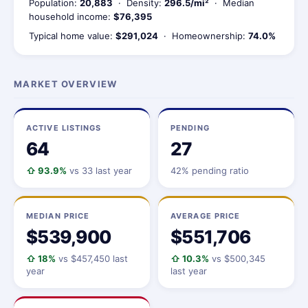
Population:
20,883
· Density:
296.5/mi²
· Median
household income:
$76,395
Typical home value:
$291,024
· Homeownership:
74.0%
MARKET OVERVIEW
ACTIVE LISTINGS
PENDING
64
27
⇧ 93.9%
vs 33 last year
42% pending ratio
MEDIAN PRICE
AVERAGE PRICE
$539,900
$551,706
⇧ 18%
vs $457,450 last
⇧ 10.3%
vs $500,345
year
last year