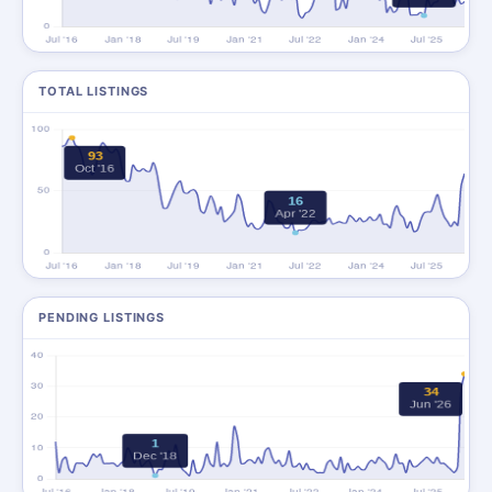
TOTAL LISTINGS
PENDING LISTINGS