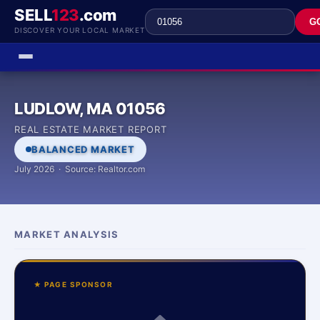
SELL
123
.com
G
DISCOVER YOUR LOCAL MARKET
LUDLOW, MA 01056
REAL ESTATE MARKET REPORT
BALANCED MARKET
July 2026 · Source: Realtor.com
MARKET ANALYSIS
★ PAGE SPONSOR