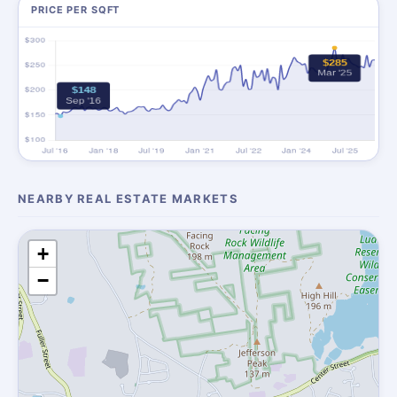
PRICE PER SQFT
NEARBY REAL ESTATE MARKETS
+
−