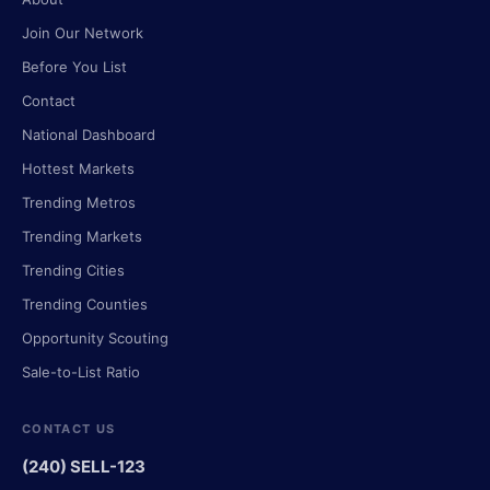
Join Our Network
Before You List
Contact
National Dashboard
Hottest Markets
Trending Metros
Trending Markets
Trending Cities
Trending Counties
Opportunity Scouting
Sale-to-List Ratio
CONTACT US
(240) SELL-123