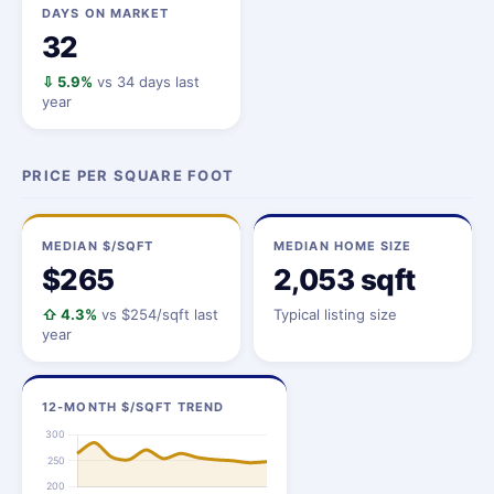
DAYS ON MARKET
32
⇩ 5.9%
vs 34 days last
year
PRICE PER SQUARE FOOT
MEDIAN $/SQFT
MEDIAN HOME SIZE
$265
2,053 sqft
⇧ 4.3%
vs $254/sqft last
Typical listing size
year
12-MONTH $/SQFT TREND