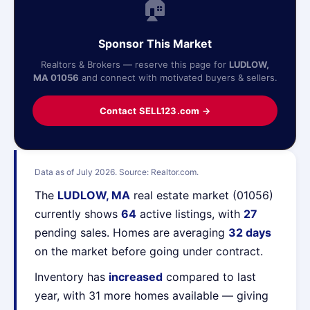
🏠
Sponsor This Market
Realtors & Brokers — reserve this page for
LUDLOW,
MA 01056
and connect with motivated buyers & sellers.
Contact SELL123.com →
Data as of July 2026. Source: Realtor.com.
The
LUDLOW, MA
real estate market (01056)
currently shows
64
active listings, with
27
pending sales. Homes are averaging
32 days
on the market before going under contract.
Inventory has
increased
compared to last
year, with 31 more homes available — giving