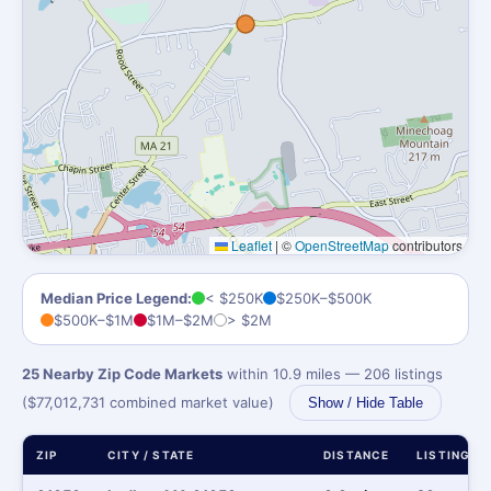
Leaflet
|
©
OpenStreetMap
contributors
Median Price Legend:
< $250K
$250K–$500K
$500K–$1M
$1M–$2M
> $2M
25 Nearby Zip Code Markets
within 10.9 miles — 206 listings
($77,012,731 combined market value)
Show / Hide Table
ZIP
CITY / STATE
DISTANCE
LISTINGS