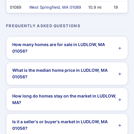
01089
West Springfield, MA 01089
10.9 mi
19
FREQUENTLY ASKED QUESTIONS
How many homes are for sale in LUDLOW, MA
01056?
What is the median home price in LUDLOW, MA
01056?
How long do homes stay on the market in LUDLOW,
MA?
Is it a seller's or buyer's market in LUDLOW, MA
01056?