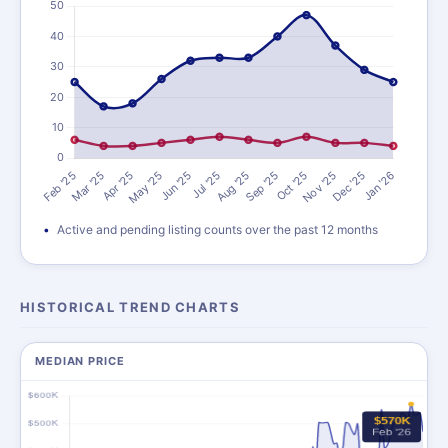
Active and pending listing counts over the past 12 months
HISTORICAL TREND CHARTS
MEDIAN PRICE