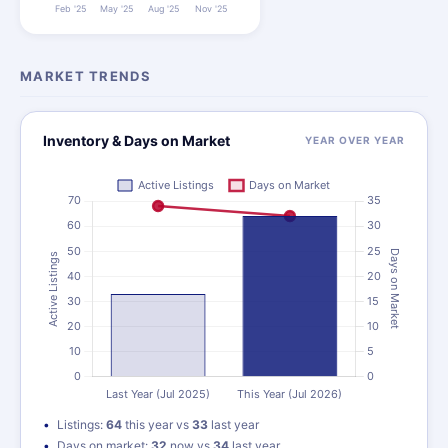
MARKET TRENDS
Inventory & Days on Market
YEAR OVER YEAR
Listings:
64
this year vs
33
last year
Days on market:
32
now vs
34
last year