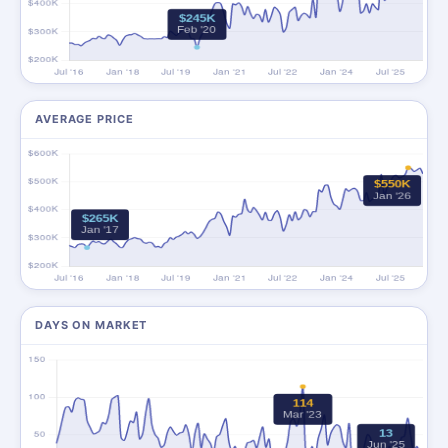
AVERAGE PRICE
DAYS ON MARKET