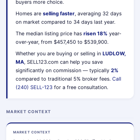
buyers more choice.
Homes are
selling faster
, averaging 32 days
on market compared to 34 days last year.
The median listing price has
risen 18%
year-
over-year, from $457,450 to $539,900.
Whether you are buying or selling in
LUDLOW,
MA
, SELL123.com can help you save
significantly on commission — typically
2%
compared to traditional 5% broker fees.
Call
(240) SELL-123
for a free consultation.
MARKET CONTEXT
MARKET CONTEXT