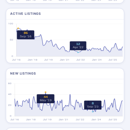
ACTIVE LISTINGS
NEW LISTINGS