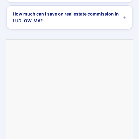
How much can I save on real estate commission in
LUDLOW, MA?