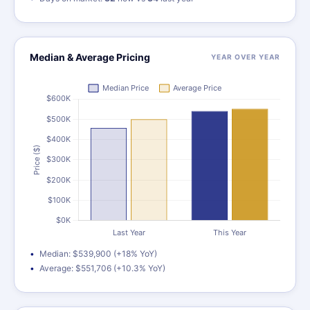
Median & Average Pricing
YEAR OVER YEAR
Median: $539,900 (+18% YoY)
Average: $551,706 (+10.3% YoY)