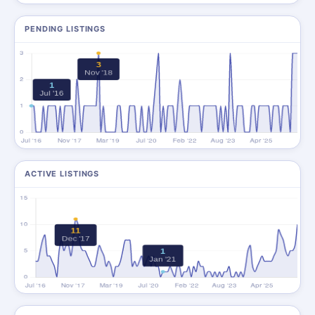
PENDING LISTINGS
ACTIVE LISTINGS