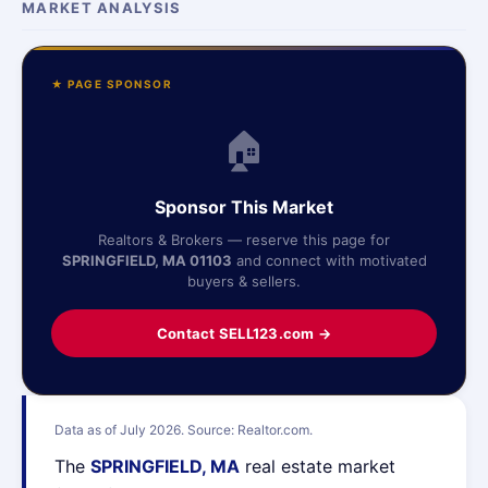
MARKET ANALYSIS
★ PAGE SPONSOR
🏠
Sponsor This Market
Realtors & Brokers — reserve this page for
SPRINGFIELD, MA 01103
and connect with motivated
buyers & sellers.
Contact SELL123.com →
Data as of July 2026. Source: Realtor.com.
The
SPRINGFIELD, MA
real estate market