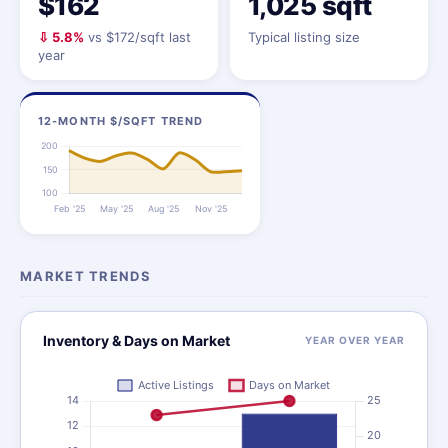
$162
1,025 sqft
⇩ 5.8%
vs $172/sqft last
Typical listing size
year
12-MONTH $/SQFT TREND
MARKET TRENDS
Inventory & Days on Market
YEAR OVER YEAR