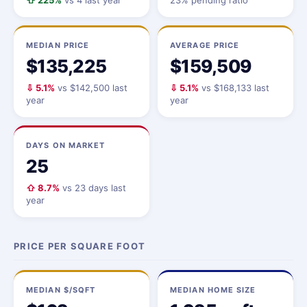
⇧ 225%
vs 4 last year
23% pending ratio
MEDIAN PRICE
AVERAGE PRICE
$135,225
$159,509
⇩ 5.1%
vs $142,500 last
⇩ 5.1%
vs $168,133 last
year
year
DAYS ON MARKET
25
⇧ 8.7%
vs 23 days last
year
PRICE PER SQUARE FOOT
MEDIAN $/SQFT
MEDIAN HOME SIZE