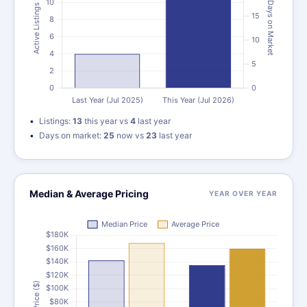
Listings:
13
this year vs
4
last year
Days on market:
25
now vs
23
last year
Median & Average Pricing
YEAR OVER YEAR