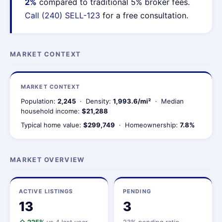
2%
compared to traditional 5% broker fees.
Call (240) SELL-123
for a free consultation.
MARKET CONTEXT
MARKET CONTEXT
Population:
2,245
· Density:
1,993.6/mi²
· Median
household income:
$21,288
Typical home value:
$299,749
· Homeownership:
7.8%
MARKET OVERVIEW
ACTIVE LISTINGS
PENDING
13
3