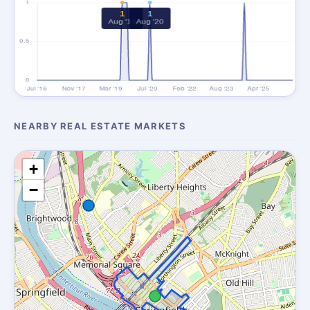
NEARBY REAL ESTATE MARKETS
+
−