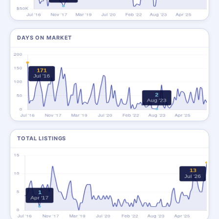
DAYS ON MARKET
TOTAL LISTINGS