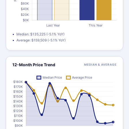
Median: $135,225 (-5.1% YoY)
Average: $159,509 (-5.1% YoY)
12-Month Price Trend
MEDIAN & AVERAGE