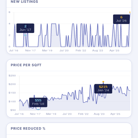
NEW LISTINGS
PRICE PER SQFT
PRICE REDUCED %