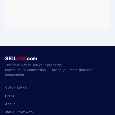
SELL
123
.com
The best way to sell your property!
Maximum 3% commission — saving you more than the
competition.
QUICK LINKS
Home
About
Join Our Network