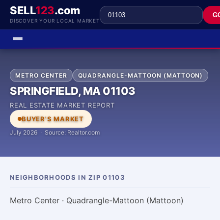
SELL
123
.com
G
DISCOVER YOUR LOCAL MARKET
METRO CENTER
QUADRANGLE-MATTOON (MATTOON)
SPRINGFIELD, MA 01103
REAL ESTATE MARKET REPORT
BUYER'S MARKET
July 2026 · Source: Realtor.com
NEIGHBORHOODS IN ZIP 01103
Metro Center · Quadrangle-Mattoon (Mattoon)