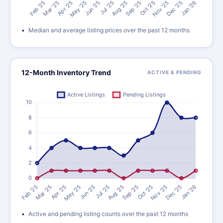
Median and average listing prices over the past 12 months
12-Month Inventory Trend
ACTIVE & PENDING
Active and pending listing counts over the past 12 months