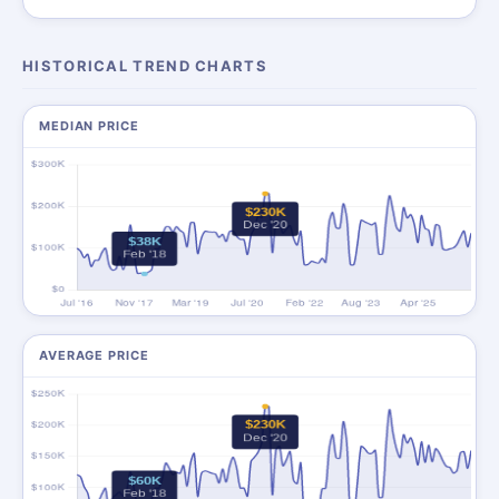
HISTORICAL TREND CHARTS
MEDIAN PRICE
AVERAGE PRICE