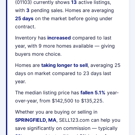
(01103) currently shows
13
active listings,
with
3
pending sales. Homes are averaging
25 days
on the market before going under
contract.
Inventory has
increased
compared to last
year, with 9 more homes available — giving
buyers more choice.
Homes are
taking longer to sell
, averaging 25
days on market compared to 23 days last
year.
The median listing price has
fallen 5.1%
year-
over-year, from $142,500 to $135,225.
Whether you are buying or selling in
SPRINGFIELD, MA
, SELL123.com can help you
save significantly on commission — typically