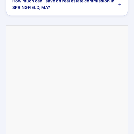
How much can I save on real estate commission in
SPRINGFIELD, MA?