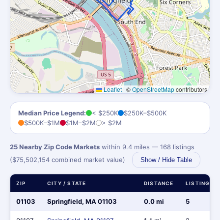
Leaflet
|
©
OpenStreetMap
contributors
Median Price Legend:
< $250K
$250K–$500K
$500K–$1M
$1M–$2M
> $2M
25 Nearby Zip Code Markets
within 9.4 miles — 168 listings
($75,502,154 combined market value)
Show / Hide Table
ZIP
CITY / STATE
DISTANCE
LISTINGS
01103
Springfield, MA 01103
0.0 mi
5