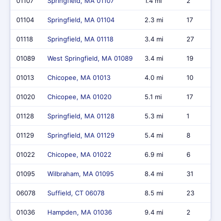
01107
Springfield, MA 01107
1.4 mi
2
01104
Springfield, MA 01104
2.3 mi
17
01118
Springfield, MA 01118
3.4 mi
27
01089
West Springfield, MA 01089
3.4 mi
19
01013
Chicopee, MA 01013
4.0 mi
10
01020
Chicopee, MA 01020
5.1 mi
17
01128
Springfield, MA 01128
5.3 mi
1
01129
Springfield, MA 01129
5.4 mi
8
01022
Chicopee, MA 01022
6.9 mi
6
01095
Wilbraham, MA 01095
8.4 mi
31
06078
Suffield, CT 06078
8.5 mi
23
01036
Hampden, MA 01036
9.4 mi
2