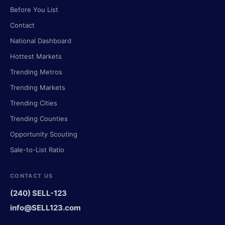
Before You List
Contact
National Dashboard
Hottest Markets
Trending Metros
Trending Markets
Trending Cities
Trending Counties
Opportunity Scouting
Sale-to-List Ratio
CONTACT US
(240) SELL-123
info@SELL123.com