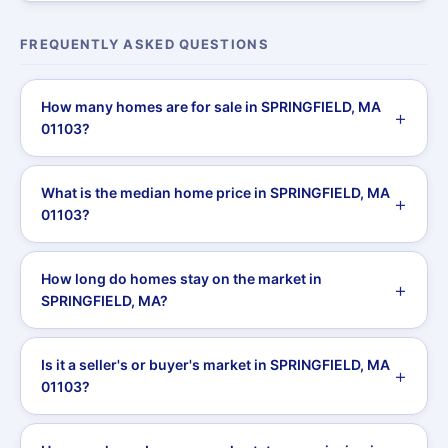
FREQUENTLY ASKED QUESTIONS
How many homes are for sale in SPRINGFIELD, MA
01103?
What is the median home price in SPRINGFIELD, MA
01103?
How long do homes stay on the market in
SPRINGFIELD, MA?
Is it a seller's or buyer's market in SPRINGFIELD, MA
01103?