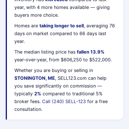
year, with 4 more homes available — giving
buyers more choice.
Homes are
taking longer to sell
, averaging 76
days on market compared to 66 days last
year.
The median listing price has
fallen 13.9%
year-over-year, from $606,250 to $522,000.
Whether you are buying or selling in
STONINGTON, ME
, SELL123.com can help
you save significantly on commission —
typically
2%
compared to traditional 5%
broker fees.
Call (240) SELL-123
for a free
consultation.