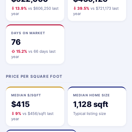
⇩ 13.9%
vs $606,250 last
⇩ 39.5%
vs $721,173 last
year
year
DAYS ON MARKET
76
⇧ 15.2%
vs 66 days last
year
PRICE PER SQUARE FOOT
MEDIAN $/SQFT
MEDIAN HOME SIZE
$415
1,128 sqft
⇩ 9%
vs $456/sqft last
Typical listing size
year