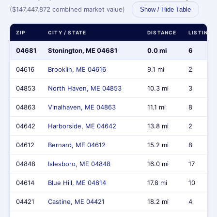
($147,447,872 combined market value)
Show / Hide Table
ZIP
CITY / STATE
DISTANCE
LISTINGS
04681
Stonington, ME 04681
0.0 mi
6
04616
Brooklin, ME 04616
9.1 mi
2
04853
North Haven, ME 04853
10.3 mi
3
04863
Vinalhaven, ME 04863
11.1 mi
8
04642
Harborside, ME 04642
13.8 mi
2
04612
Bernard, ME 04612
15.2 mi
8
04848
Islesboro, ME 04848
16.0 mi
17
04614
Blue Hill, ME 04614
17.8 mi
10
04421
Castine, ME 04421
18.2 mi
4