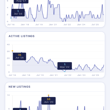
ACTIVE LISTINGS
NEW LISTINGS