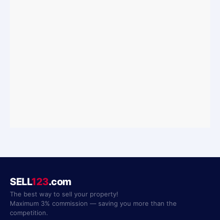
SELL
123
.com
The best way to sell your property!
Maximum 3% commission — saving you more than the
competition.