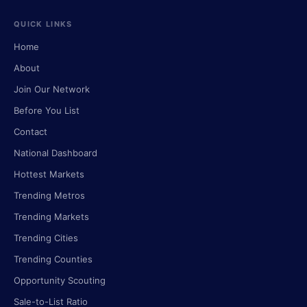
QUICK LINKS
Home
About
Join Our Network
Before You List
Contact
National Dashboard
Hottest Markets
Trending Metros
Trending Markets
Trending Cities
Trending Counties
Opportunity Scouting
Sale-to-List Ratio