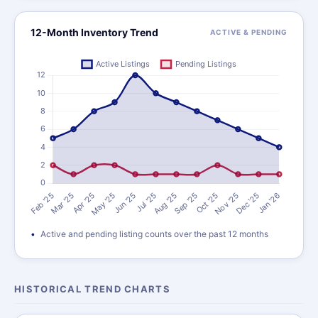
12-Month Inventory Trend
ACTIVE & PENDING
Active and pending listing counts over the past 12 months
HISTORICAL TREND CHARTS