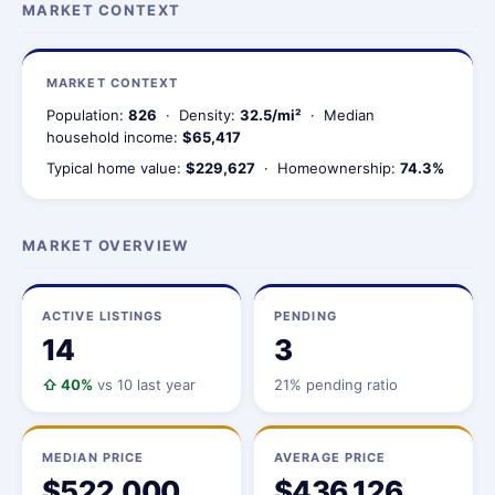
MARKET CONTEXT
MARKET CONTEXT
Population:
826
· Density:
32.5/mi²
· Median
household income:
$65,417
Typical home value:
$229,627
· Homeownership:
74.3%
MARKET OVERVIEW
ACTIVE LISTINGS
PENDING
14
3
⇧ 40%
vs 10 last year
21% pending ratio
MEDIAN PRICE
AVERAGE PRICE
$522,000
$436,126