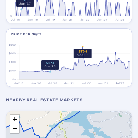
PRICE PER SQFT
NEARBY REAL ESTATE MARKETS
+
−