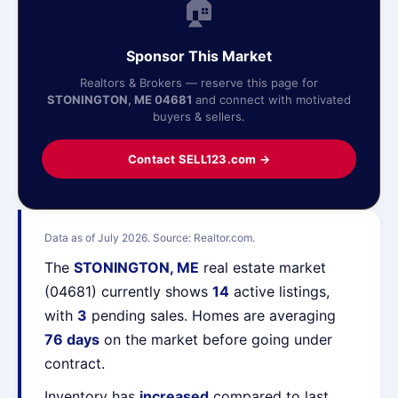
🏠
Sponsor This Market
Realtors & Brokers — reserve this page for
STONINGTON, ME 04681
and connect with motivated
buyers & sellers.
Contact SELL123.com →
Data as of July 2026. Source: Realtor.com.
The
STONINGTON, ME
real estate market
(04681) currently shows
14
active listings,
with
3
pending sales. Homes are averaging
76 days
on the market before going under
contract.
Inventory has
increased
compared to last