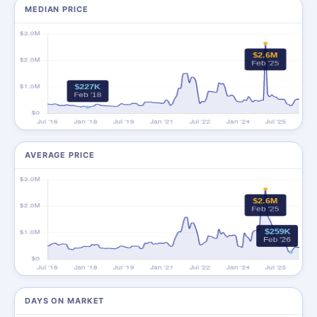
MEDIAN PRICE
AVERAGE PRICE
DAYS ON MARKET