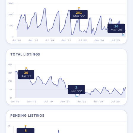
TOTAL LISTINGS
PENDING LISTINGS