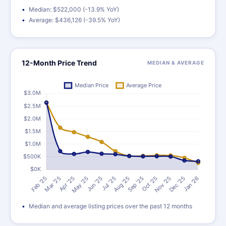
Median: $522,000 (-13.9% YoY)
Average: $436,126 (-39.5% YoY)
12-Month Price Trend
MEDIAN & AVERAGE
Median and average listing prices over the past 12 months