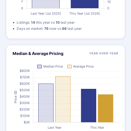
Listings:
14
this year vs
10
last year
Days on market:
76
now vs
66
last year
Median & Average Pricing
YEAR OVER YEAR