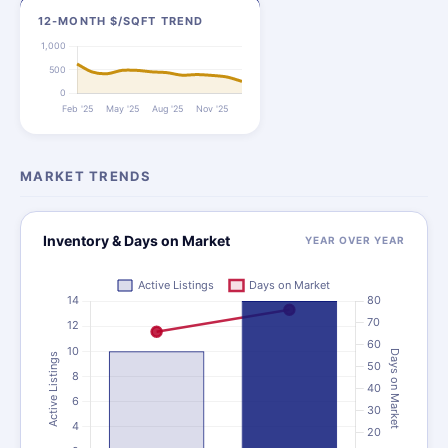
12-MONTH $/SQFT TREND
MARKET TRENDS
Inventory & Days on Market
YEAR OVER YEAR