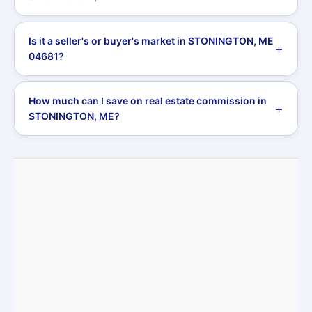
Is it a seller's or buyer's market in STONINGTON, ME
04681?
How much can I save on real estate commission in
STONINGTON, ME?