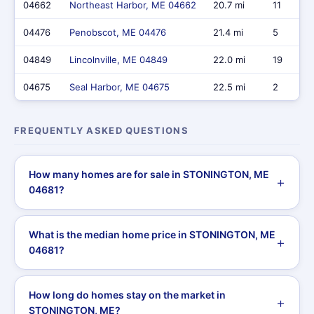
04662
Northeast Harbor, ME 04662
20.7 mi
11
04476
Penobscot, ME 04476
21.4 mi
5
04849
Lincolnville, ME 04849
22.0 mi
19
04675
Seal Harbor, ME 04675
22.5 mi
2
FREQUENTLY ASKED QUESTIONS
How many homes are for sale in STONINGTON, ME
04681?
What is the median home price in STONINGTON, ME
04681?
How long do homes stay on the market in
STONINGTON, ME?