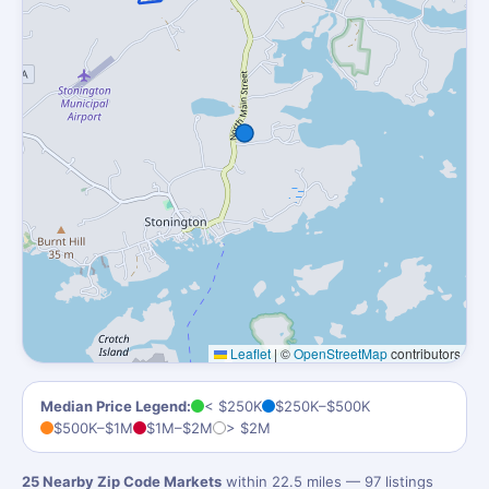
Leaflet
|
©
OpenStreetMap
contributors
Median Price Legend:
< $250K
$250K–$500K
$500K–$1M
$1M–$2M
> $2M
25 Nearby Zip Code Markets
within 22.5 miles — 97 listings