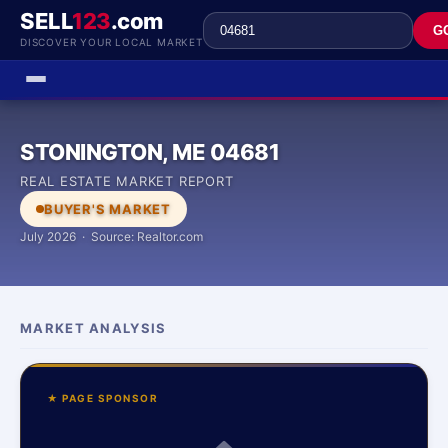
SELL
123
.com
G
DISCOVER YOUR LOCAL MARKET
STONINGTON, ME 04681
REAL ESTATE MARKET REPORT
BUYER'S MARKET
July 2026 · Source: Realtor.com
MARKET ANALYSIS
★ PAGE SPONSOR