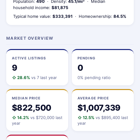
Population:
490
· Density:
45.1/mi²
· Median
household income:
$81,875
Typical home value:
$333,391
· Homeownership:
84.5%
MARKET OVERVIEW
ACTIVE LISTINGS
PENDING
9
0
⇧ 28.6%
vs 7 last year
0% pending ratio
MEDIAN PRICE
AVERAGE PRICE
$822,500
$1,007,339
⇧ 14.2%
vs $720,000 last
⇧ 12.5%
vs $895,400 last
year
year