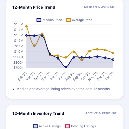
12-Month Price Trend
MEDIAN & AVERAGE
Median and average listing prices over the past 12 months
12-Month Inventory Trend
ACTIVE & PENDING