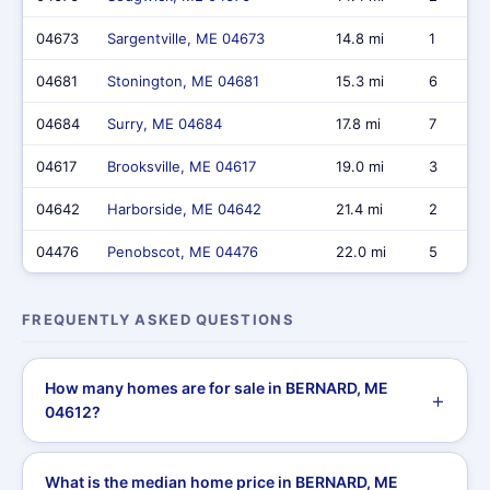
04673
Sargentville, ME 04673
14.8 mi
1
04681
Stonington, ME 04681
15.3 mi
6
04684
Surry, ME 04684
17.8 mi
7
04617
Brooksville, ME 04617
19.0 mi
3
04642
Harborside, ME 04642
21.4 mi
2
04476
Penobscot, ME 04476
22.0 mi
5
FREQUENTLY ASKED QUESTIONS
How many homes are for sale in BERNARD, ME
04612?
What is the median home price in BERNARD, ME