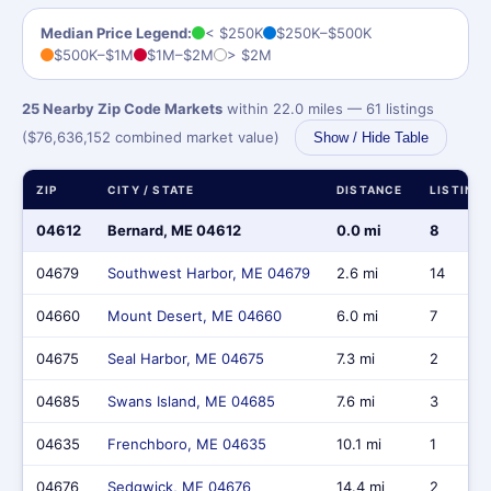
Median Price Legend:
< $250K
$250K–$500K
$500K–$1M
$1M–$2M
> $2M
25 Nearby Zip Code Markets
within 22.0 miles — 61 listings
($76,636,152 combined market value)
Show / Hide Table
ZIP
CITY / STATE
DISTANCE
LISTING
04612
Bernard, ME 04612
0.0 mi
8
04679
Southwest Harbor, ME 04679
2.6 mi
14
04660
Mount Desert, ME 04660
6.0 mi
7
04675
Seal Harbor, ME 04675
7.3 mi
2
04685
Swans Island, ME 04685
7.6 mi
3
04635
Frenchboro, ME 04635
10.1 mi
1
04676
Sedgwick, ME 04676
14.4 mi
2