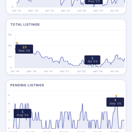
TOTAL LISTINGS
PENDING LISTINGS