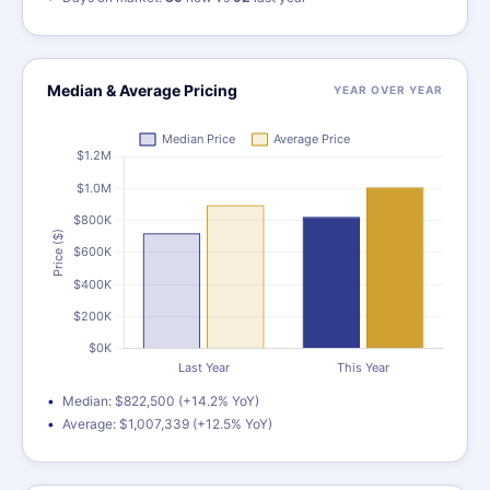
Median & Average Pricing
YEAR OVER YEAR
Median: $822,500 (+14.2% YoY)
Average: $1,007,339 (+12.5% YoY)