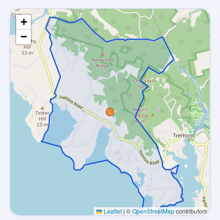
+
−
Leaflet
|
©
OpenStreetMap
contributors