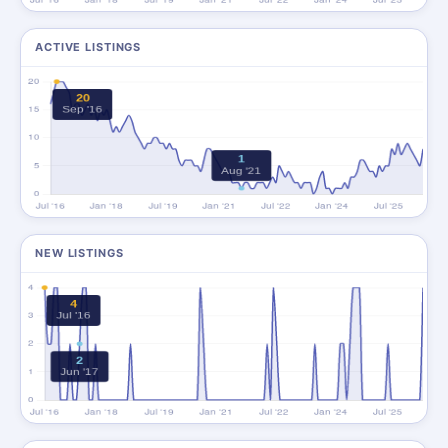
ACTIVE LISTINGS
NEW LISTINGS