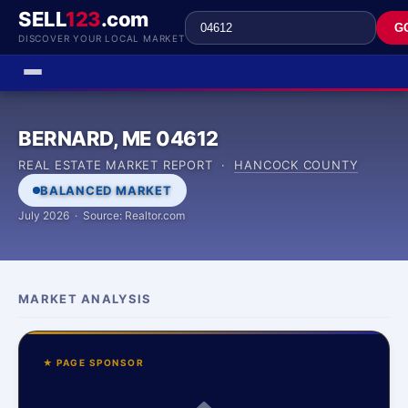
SELL
123
.com
G
DISCOVER YOUR LOCAL MARKET
BERNARD, ME 04612
REAL ESTATE MARKET REPORT ·
HANCOCK COUNTY
BALANCED MARKET
July 2026 · Source: Realtor.com
MARKET ANALYSIS
★ PAGE SPONSOR