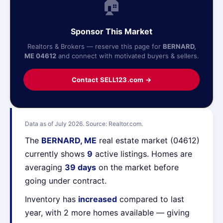
🏠
Sponsor This Market
Realtors & Brokers — reserve this page for
BERNARD,
ME 04612
and connect with motivated buyers & sellers.
Contact SELL123.com →
Data as of July 2026. Source: Realtor.com.
The
BERNARD, ME
real estate market (04612)
currently shows
9
active listings. Homes are
averaging
39 days
on the market before
going under contract.
Inventory has
increased
compared to last
year, with 2 more homes available — giving