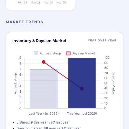
MARKET TRENDS
Inventory & Days on Market
YEAR OVER YEAR
Listings:
9
this year vs
7
last year
Days on market:
39
now vs
92
last year