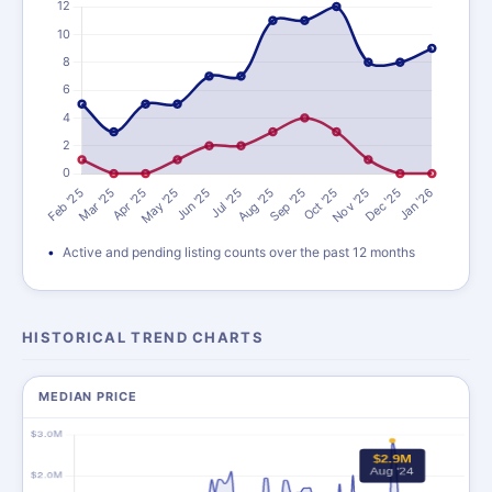
Active and pending listing counts over the past 12 months
HISTORICAL TREND CHARTS
MEDIAN PRICE