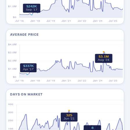
AVERAGE PRICE
DAYS ON MARKET