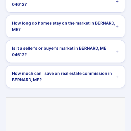
04612?
How long do homes stay on the market in BERNARD,
ME?
Is it a seller's or buyer's market in BERNARD, ME
04612?
How much can I save on real estate commission in
BERNARD, ME?