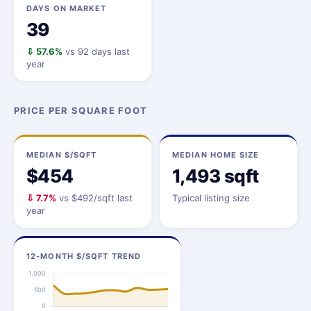
DAYS ON MARKET
39
⇩ 57.6%
vs 92 days last
year
PRICE PER SQUARE FOOT
MEDIAN $/SQFT
MEDIAN HOME SIZE
$454
1,493 sqft
⇩ 7.7%
vs $492/sqft last
Typical listing size
year
12-MONTH $/SQFT TREND