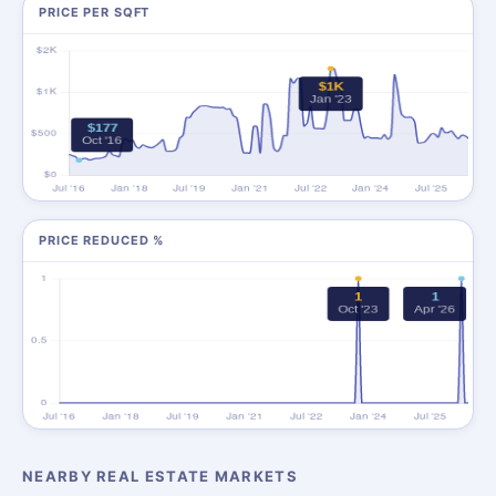
PRICE PER SQFT
PRICE REDUCED %
NEARBY REAL ESTATE MARKETS