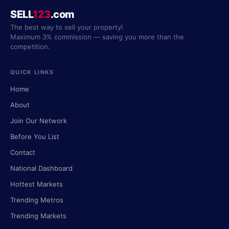
SELL
123
.com
The best way to sell your property!
Maximum 3% commission — saving you more than the
competition.
QUICK LINKS
Home
About
Join Our Network
Before You List
Contact
National Dashboard
Hottest Markets
Trending Metros
Trending Markets