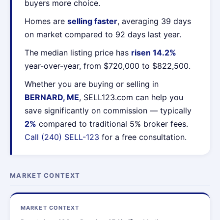
buyers more choice.
Homes are
selling faster
, averaging 39 days
on market compared to 92 days last year.
The median listing price has
risen 14.2%
year-over-year, from $720,000 to $822,500.
Whether you are buying or selling in
BERNARD, ME
, SELL123.com can help you
save significantly on commission — typically
2%
compared to traditional 5% broker fees.
Call (240) SELL-123
for a free consultation.
MARKET CONTEXT
MARKET CONTEXT