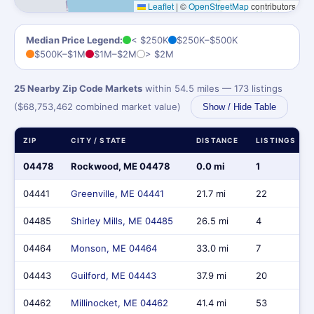
Leaflet
|
©
OpenStreetMap
contributors
Median Price Legend:
< $250K
$250K–$500K
$500K–$1M
$1M–$2M
> $2M
25 Nearby Zip Code Markets
within 54.5 miles — 173 listings
($68,753,462 combined market value)
Show / Hide Table
ZIP
CITY / STATE
DISTANCE
LISTINGS
04478
Rockwood, ME 04478
0.0 mi
1
04441
Greenville, ME 04441
21.7 mi
22
04485
Shirley Mills, ME 04485
26.5 mi
4
04464
Monson, ME 04464
33.0 mi
7
04443
Guilford, ME 04443
37.9 mi
20
04462
Millinocket, ME 04462
41.4 mi
53