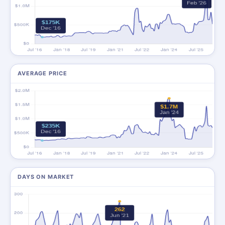
AVERAGE PRICE
DAYS ON MARKET