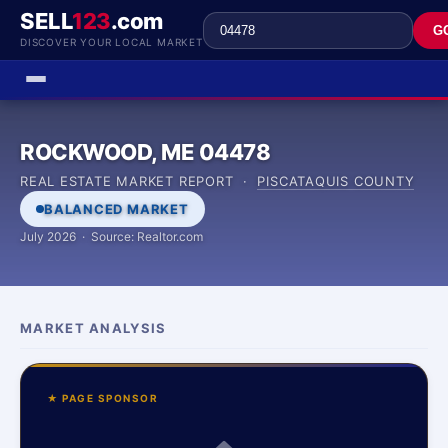
SELL
123
.com
G
DISCOVER YOUR LOCAL MARKET
ROCKWOOD, ME 04478
REAL ESTATE MARKET REPORT ·
PISCATAQUIS COUNTY
BALANCED MARKET
July 2026 · Source: Realtor.com
MARKET ANALYSIS
★ PAGE SPONSOR