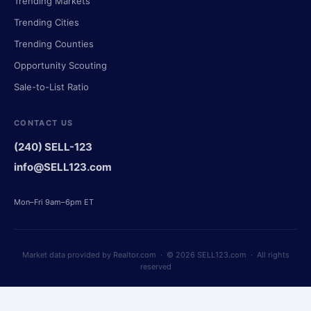
Trending Markets
Trending Cities
Trending Counties
Opportunity Scouting
Sale-to-List Ratio
CONTACT US
(240) SELL-123
info@SELL123.com
Mon–Fri 9am–6pm ET
Market data provided by Realtor.com · © 2026 SELL123.com · All rights
reserved