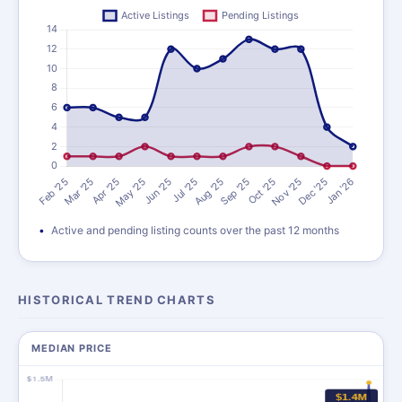
Active and pending listing counts over the past 12 months
HISTORICAL TREND CHARTS
MEDIAN PRICE