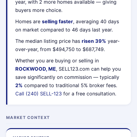
year, with 2 more homes available — giving
buyers more choice.
Homes are
selling faster
, averaging 40 days
on market compared to 46 days last year.
The median listing price has
risen 39%
year-
over-year, from $494,750 to $687,749.
Whether you are buying or selling in
ROCKWOOD, ME
, SELL123.com can help you
save significantly on commission — typically
2%
compared to traditional 5% broker fees.
Call (240) SELL-123
for a free consultation.
MARKET CONTEXT