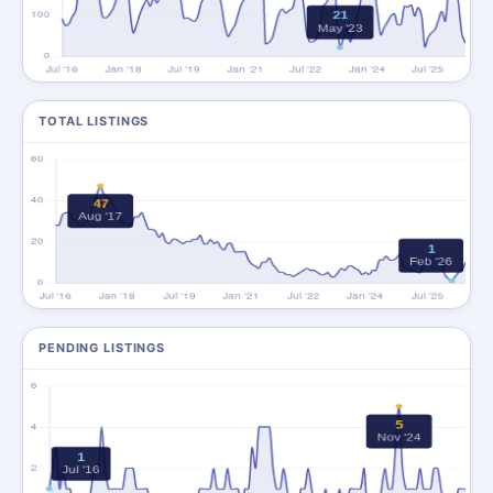
TOTAL LISTINGS
PENDING LISTINGS