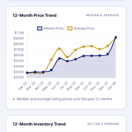
12-Month Price Trend
MEDIAN & AVERAGE
Median and average listing prices over the past 12 months
12-Month Inventory Trend
ACTIVE & PENDING