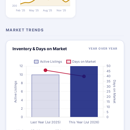
MARKET TRENDS
Inventory & Days on Market
YEAR OVER YEAR