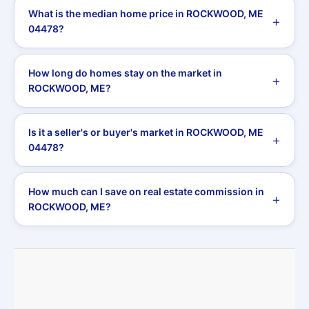
What is the median home price in ROCKWOOD, ME
04478?
How long do homes stay on the market in
ROCKWOOD, ME?
Is it a seller's or buyer's market in ROCKWOOD, ME
04478?
How much can I save on real estate commission in
ROCKWOOD, ME?