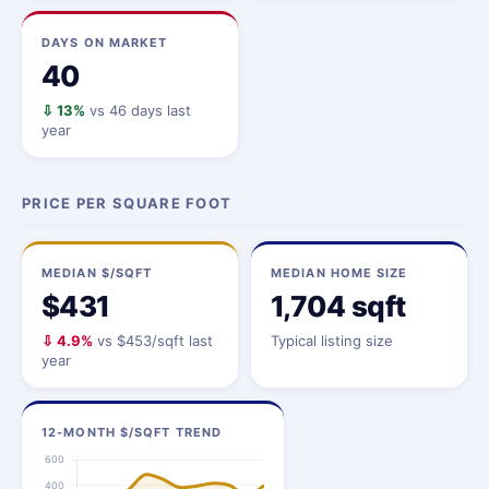
DAYS ON MARKET
40
⇩ 13%
vs 46 days last
year
PRICE PER SQUARE FOOT
MEDIAN $/SQFT
MEDIAN HOME SIZE
$431
1,704 sqft
⇩ 4.9%
vs $453/sqft last
Typical listing size
year
12-MONTH $/SQFT TREND