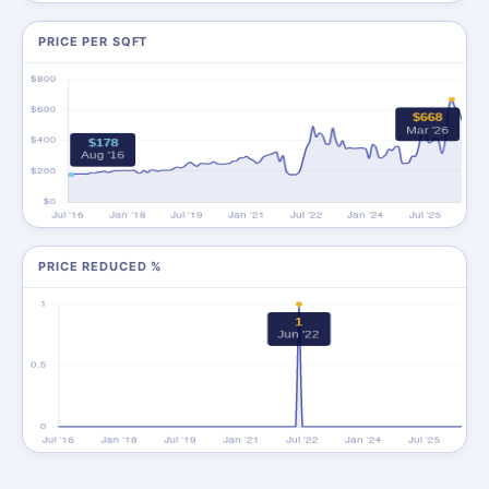
PRICE PER SQFT
PRICE REDUCED %