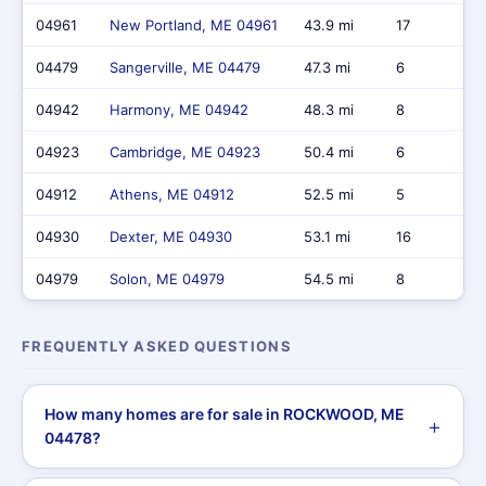
04961
New Portland, ME 04961
43.9 mi
17
04479
Sangerville, ME 04479
47.3 mi
6
04942
Harmony, ME 04942
48.3 mi
8
04923
Cambridge, ME 04923
50.4 mi
6
04912
Athens, ME 04912
52.5 mi
5
04930
Dexter, ME 04930
53.1 mi
16
04979
Solon, ME 04979
54.5 mi
8
FREQUENTLY ASKED QUESTIONS
How many homes are for sale in ROCKWOOD, ME
04478?