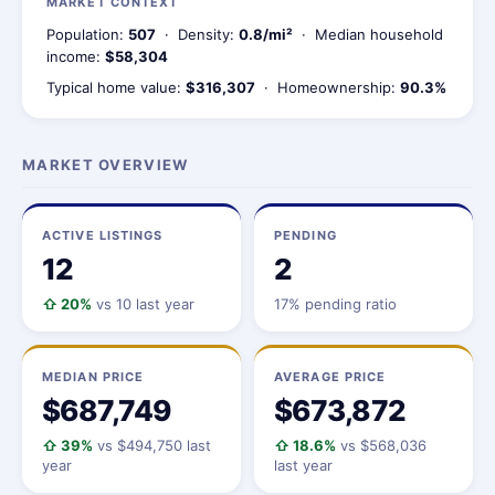
MARKET CONTEXT
Population:
507
· Density:
0.8/mi²
· Median household
income:
$58,304
Typical home value:
$316,307
· Homeownership:
90.3%
MARKET OVERVIEW
ACTIVE LISTINGS
PENDING
12
2
⇧ 20%
vs 10 last year
17% pending ratio
MEDIAN PRICE
AVERAGE PRICE
$687,749
$673,872
⇧ 39%
vs $494,750 last
⇧ 18.6%
vs $568,036
year
last year