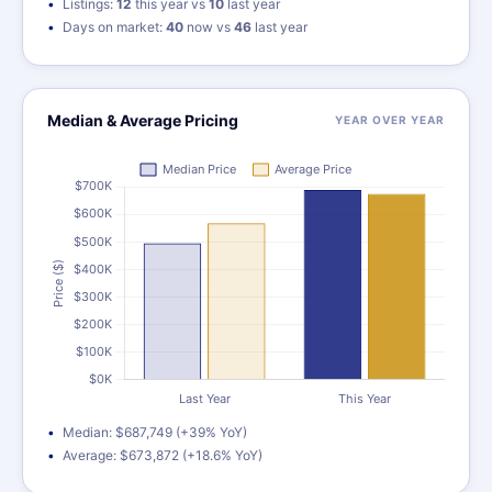
Listings:
12
this year vs
10
last year
Days on market:
40
now vs
46
last year
Median & Average Pricing
YEAR OVER YEAR
Median: $687,749 (+39% YoY)
Average: $673,872 (+18.6% YoY)