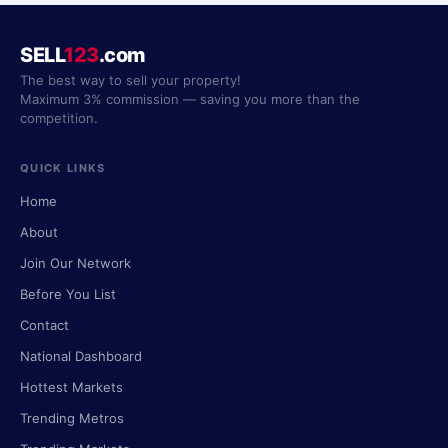
SELL
123
.com
The best way to sell your property!
Maximum 3% commission — saving you more than the
competition.
QUICK LINKS
Home
About
Join Our Network
Before You List
Contact
National Dashboard
Hottest Markets
Trending Metros