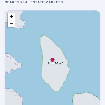
NEARBY REAL ESTATE MARKETS
+
−