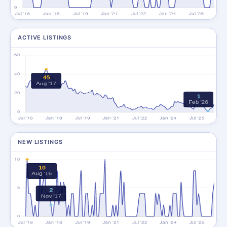
ACTIVE LISTINGS
NEW LISTINGS