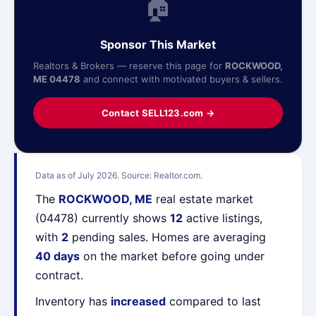
🏠
Sponsor This Market
Realtors & Brokers — reserve this page for
ROCKWOOD,
ME 04478
and connect with motivated buyers & sellers.
Contact SELL123.com →
Data as of July 2026. Source: Realtor.com.
The
ROCKWOOD, ME
real estate market
(04478) currently shows
12
active listings,
with
2
pending sales. Homes are averaging
40 days
on the market before going under
contract.
Inventory has
increased
compared to last