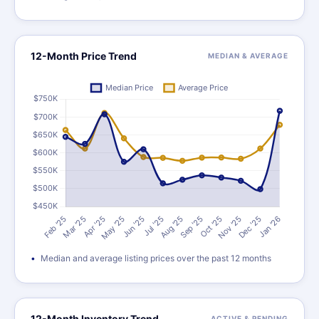
12-Month Price Trend
MEDIAN & AVERAGE
Median and average listing prices over the past 12 months
12-Month Inventory Trend
ACTIVE & PENDING