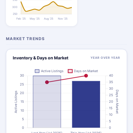
MARKET TRENDS
Inventory & Days on Market
YEAR OVER YEAR