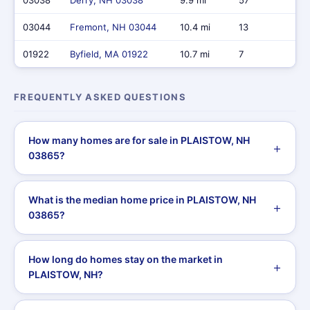
03038
Derry, NH 03038
9.9 mi
57
$31
03044
Fremont, NH 03044
10.4 mi
13
$8
01922
Byfield, MA 01922
10.7 mi
7
$7,
FREQUENTLY ASKED QUESTIONS
How many homes are for sale in PLAISTOW, NH
03865?
What is the median home price in PLAISTOW, NH
03865?
How long do homes stay on the market in
PLAISTOW, NH?