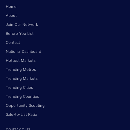
Home
About
Join Our Network
Before You List
Contact
National Dashboard
Hottest Markets
Trending Metros
Trending Markets
Trending Cities
Trending Counties
Opportunity Scouting
Sale-to-List Ratio
CONTACT US