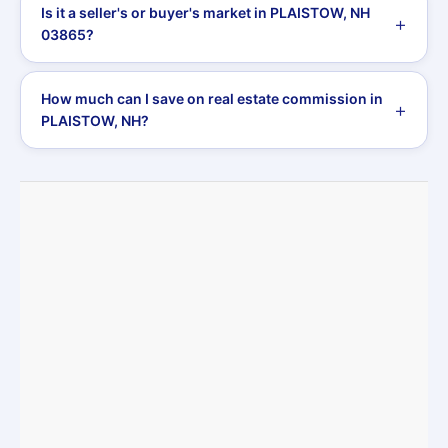
Is it a seller's or buyer's market in PLAISTOW, NH
03865?
How much can I save on real estate commission in
PLAISTOW, NH?