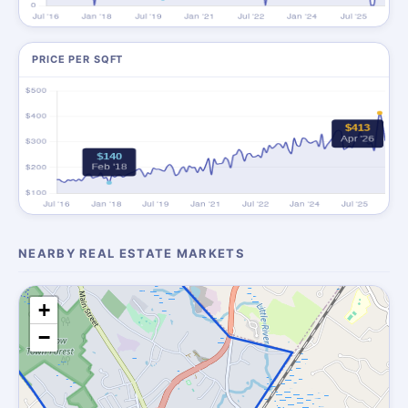
PRICE PER SQFT
NEARBY REAL ESTATE MARKETS
+
−