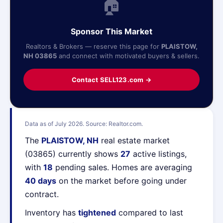
🏠
Sponsor This Market
Realtors & Brokers — reserve this page for
PLAISTOW,
NH 03865
and connect with motivated buyers & sellers.
Contact SELL123.com →
Data as of July 2026. Source: Realtor.com.
The
PLAISTOW, NH
real estate market
(03865) currently shows
27
active listings,
with
18
pending sales. Homes are averaging
40 days
on the market before going under
contract.
Inventory has
tightened
compared to last