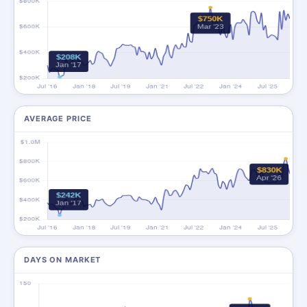
AVERAGE PRICE
DAYS ON MARKET