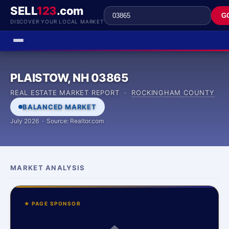
SELL
123
.com
G
DISCOVER YOUR LOCAL MARKET
PLAISTOW, NH 03865
REAL ESTATE MARKET REPORT ·
ROCKINGHAM COUNTY
BALANCED MARKET
July 2026 · Source: Realtor.com
MARKET ANALYSIS
★ PAGE SPONSOR