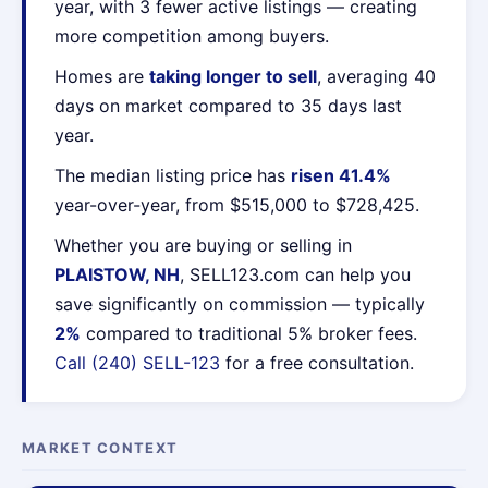
year, with 3 fewer active listings — creating
more competition among buyers.
Homes are
taking longer to sell
, averaging 40
days on market compared to 35 days last
year.
The median listing price has
risen 41.4%
year-over-year, from $515,000 to $728,425.
Whether you are buying or selling in
PLAISTOW, NH
, SELL123.com can help you
save significantly on commission — typically
2%
compared to traditional 5% broker fees.
Call (240) SELL-123
for a free consultation.
MARKET CONTEXT