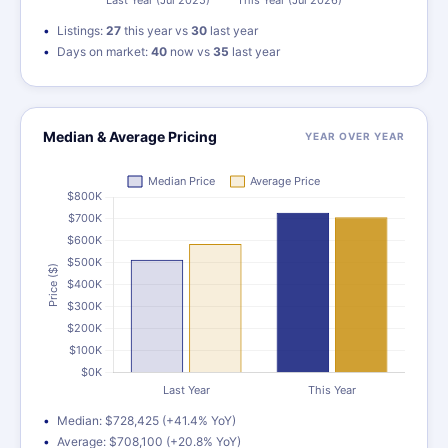
Listings:
27
this year vs
30
last year
Days on market:
40
now vs
35
last year
Median & Average Pricing
YEAR OVER YEAR
Median: $728,425 (+41.4% YoY)
Average: $708,100 (+20.8% YoY)