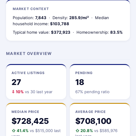
MARKET CONTEXT
Population:
7,843
· Density:
285.9/mi²
· Median
household income:
$103,788
Typical home value:
$372,923
· Homeownership:
83.5%
MARKET OVERVIEW
ACTIVE LISTINGS
PENDING
27
18
⇩ 10%
vs 30 last year
67% pending ratio
MEDIAN PRICE
AVERAGE PRICE
$728,425
$708,100
⇧ 41.4%
vs $515,000 last
⇧ 20.8%
vs $585,976