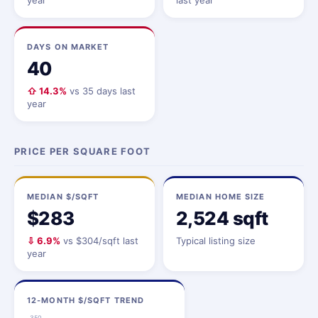
year
last year
DAYS ON MARKET
40
⇧ 14.3%
vs 35 days last
year
PRICE PER SQUARE FOOT
MEDIAN $/SQFT
MEDIAN HOME SIZE
$283
2,524 sqft
⇩ 6.9%
vs $304/sqft last
Typical listing size
year
12-MONTH $/SQFT TREND