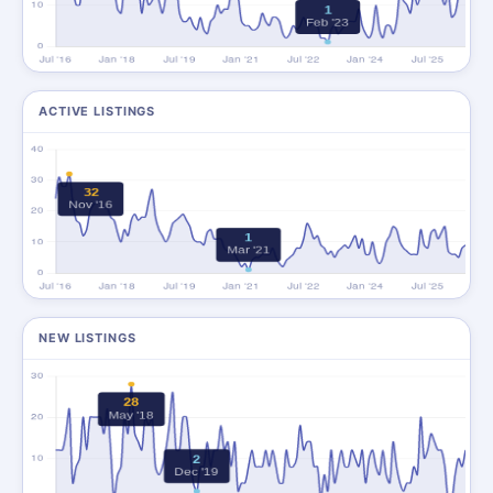
ACTIVE LISTINGS
NEW LISTINGS