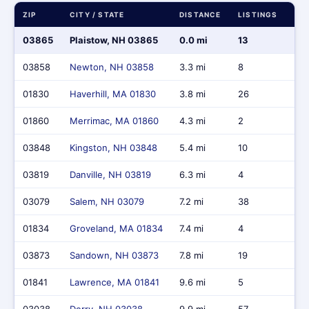
ZIP
CITY / STATE
DISTANCE
LISTINGS
MA
03865
Plaistow, NH 03865
0.0 mi
13
$8
03858
Newton, NH 03858
3.3 mi
8
$4,
01830
Haverhill, MA 01830
3.8 mi
26
$13
01860
Merrimac, MA 01860
4.3 mi
2
$1,
03848
Kingston, NH 03848
5.4 mi
10
$6,
03819
Danville, NH 03819
6.3 mi
4
$2
03079
Salem, NH 03079
7.2 mi
38
$2
01834
Groveland, MA 01834
7.4 mi
4
$3,
03873
Sandown, NH 03873
7.8 mi
19
$11
01841
Lawrence, MA 01841
9.6 mi
5
$1,