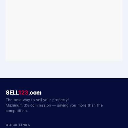
SELL
123
.com
The best way to sell your property!
Maximum 3% commission — saving you more than the
competition.
QUICK LINKS