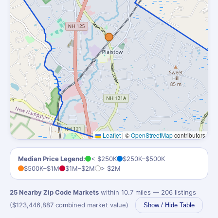
Leaflet
|
©
OpenStreetMap
contributors
Median Price Legend:
< $250K
$250K–$500K
$500K–$1M
$1M–$2M
> $2M
25 Nearby Zip Code Markets
within 10.7 miles — 206 listings
($123,446,887 combined market value)
Show / Hide Table