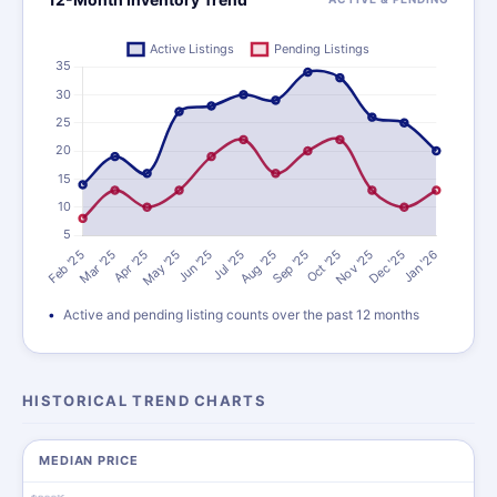
Active and pending listing counts over the past 12 months
HISTORICAL TREND CHARTS
MEDIAN PRICE