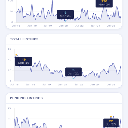
TOTAL LISTINGS
PENDING LISTINGS